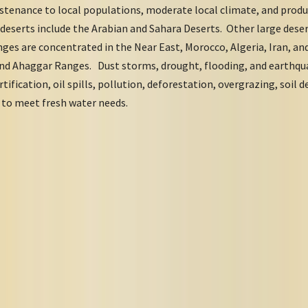
sustenance to local populations, moderate local climate, and produ
 deserts include the Arabian and Sahara Deserts. Other large deser
es are concentrated in the Near East, Morocco, Algeria, Iran, an
and Ahaggar Ranges. Dust storms, drought, flooding, and earthqu
ification, oil spills, pollution, deforestation, overgrazing, soil d
r to meet fresh water needs.