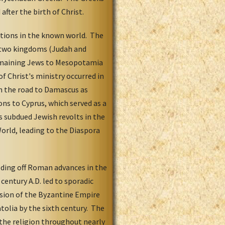
fter the birth of Christ.
tions in the known world. The
o two kingdoms (Judah and
 remaining Jews to Mesopotamia
of Christ's ministry occurred in
on the road to Damascus as
ns to Cyprus, which served as a
 subdued Jewish revolts in the
orld, leading to the Diaspora
olding off Roman advances in the
century A.D. led to sporadic
nsion of the Byzantine Empire
atolia by the sixth century. The
 the religion throughout nearly