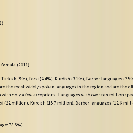
011)
)
5 female (2011)
 Turkish (9%), Farsi (4.4%), Kurdish (3.1%), Berber languages (2.5%
re the most widely spoken languages in the region and are the off
a with only a few exceptions. Languages with over ten million spe
rsi (22 million), Kurdish (15.7 million), Berber languages (12.6 mill
age: 78.6%)