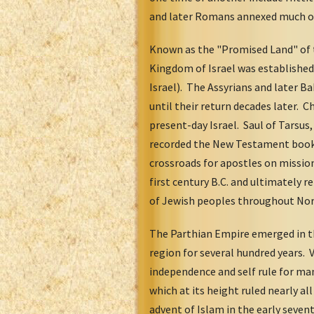
and later Romans annexed much of N
Known as the "Promised Land" of 
Kingdom of Israel was established
Israel). The Assyrians and later 
until their return decades later. Ch
present-day Israel. Saul of Tarsus
recorded the New Testament book o
crossroads for apostles on missi
first century B.C. and ultimately
of Jewish peoples throughout Nort
The Parthian Empire emerged in the
region for several hundred years. V
independence and self rule for ma
which at its height ruled nearly al
advent of Islam in the early seven