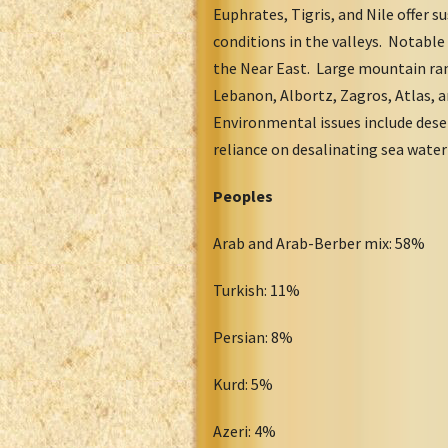
Euphrates, Tigris, and Nile offer 
conditions in the valleys. Notable
the Near East. Large mountain rang
Lebanon, Albortz, Zagros, Atlas, 
Environmental issues include desert
reliance on desalinating sea wate
Peoples
Arab and Arab-Berber mix: 58%
Turkish: 11%
Persian: 8%
Kurd: 5%
Azeri: 4%