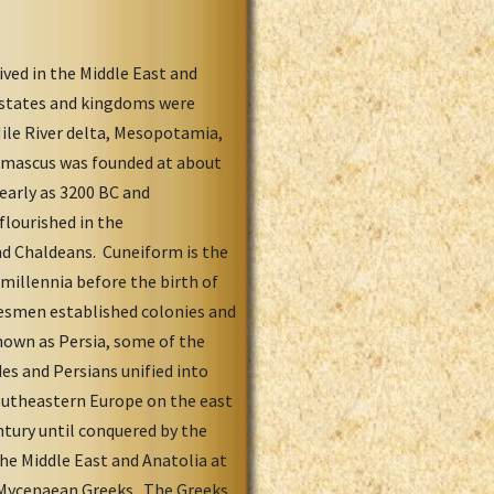
ived in the Middle East and
n states and kingdoms were
Nile River delta, Mesopotamia,
Damascus was founded at about
 early as 3200 BC and
flourished in the
nd Chaldeans. Cuneiform is the
 millennia before the birth of
adesmen established colonies and
known as Persia, some of the
es and Persians unified into
Southeastern Europe on the east
tury until conquered by the
the Middle East and Anatolia at
d Mycenaean Greeks. The Greeks