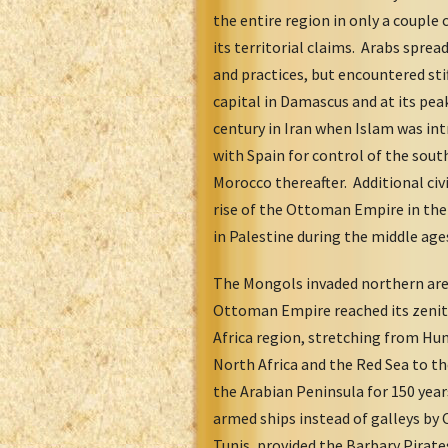
the entire region in only a couple
its territorial claims. Arabs spre
and practices, but encountered sti
capital in Damascus and at its pea
century in Iran when Islam was in
with Spain for control of the sout
Morocco thereafter. Additional civ
rise of the Ottoman Empire in the
in Palestine during the middle age
The Mongols invaded northern area
Ottoman Empire reached its zenith
Africa region, stretching from Hun
North Africa and the Red Sea to th
the Arabian Peninsula for 150 year
armed ships instead of galleys by
Tunis, provided the Barbary Pirate