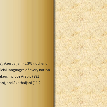
), Azerbaijani (2.2%), other or
icial languages of every nation
akers include Arabic (281
ion), and Azerbaijani (11.2