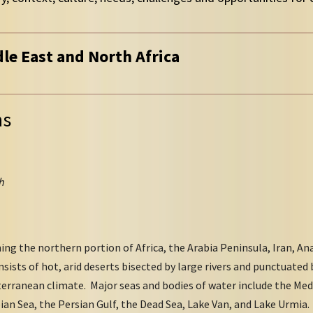
dle East and North Africa
ns
h
ng the northern portion of Africa, the Arabia Peninsula, Iran, Ana
nsists of hot, arid deserts bisected by large rivers and punctuated
terranean climate. Major seas and bodies of water include the Med
ian Sea, the Persian Gulf, the Dead Sea, Lake Van, and Lake Urmia. 