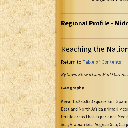
Regional Profile - Mid
Reaching the Natio
Return to
Table of Contents
By David Stewart and Matt Martinic
Geography
Area:
15,226,838 square km. Spanni
East and North Africa primarily co
fertile areas that experience Medi
Sea, Arabian Sea, Aegean Sea, Casp