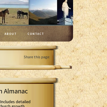
ABOUT
CONTACT
Share this page:
th Almanac
Includes detailed
 church growth.