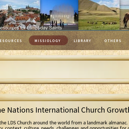
ESOURCES
MISSIOLOGY
LIBRARY
OTHERS
he Nations International Church Grow
the LDS Church around the world from a landmark almanac. 
ry, context, culture, needs, challenges and opportunities for