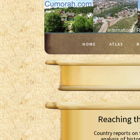
HOME
ATLAS
R
Reaching t
Country reports on 
analysis of histo