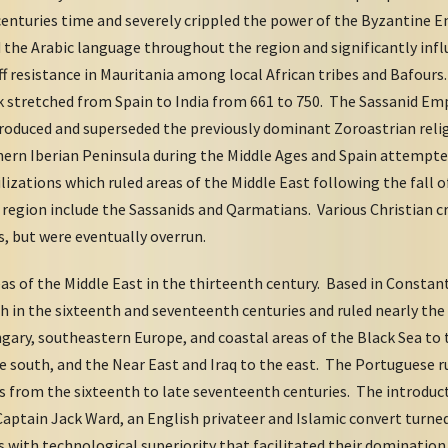
 centuries time and severely crippled the power of the Byzantine E
ad the Arabic language throughout the region and significantly inf
ff resistance in Mauritania among local African tribes and Bafou
k stretched from Spain to India from 661 to 750. The Sassanid Emp
troduced and superseded the previously dominant Zoroastrian rel
hern Iberian Peninsula during the Middle Ages and Spain attempted
ilizations which ruled areas of the Middle East following the fal
 region include the Sassanids and Qarmatians. Various Christian c
s, but were eventually overrun.
s of the Middle East in the thirteenth century. Based in Constant
 in the sixteenth and seventeenth centuries and ruled nearly the
gary, southeastern Europe, and coastal areas of the Black Sea to 
e south, and the Near East and Iraq to the east. The Portuguese r
s from the sixteenth to late seventeenth centuries. The introduct
 Captain Jack Ward, an English privateer and Islamic convert turn
s with technological superiority that facilitated their dominati