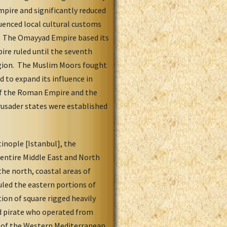
mpire and significantly reduced
luenced local cultural customs
rs. The Omayyad Empire based its
ire ruled until the seventh
igion. The Muslim Moors fought
 to expand its influence in
l of the Roman Empire and the
rusader states were established
inople [Istanbul], the
 entire Middle East and North
the north, coastal areas of
uled the eastern portions of
ion of square rigged heavily
ed pirate who operated from
on of the Western Mediterranean