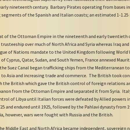
 early nineteenth century. Barbary Pirates operating from bases in
g segments of the Spanish and Italian coasts; an estimated 1-1.25
t of the Ottoman Empire in the nineteenth and early twentieth 
trusteeship over much of North Africa and Syria whereas Iraq and 
ague of Nations mandate to the United Kingdom following World W
l of Cyprus, Qatar, Sudan, and South Yemen, France annexed Mauri
the Suez Canal began trafficking ships from the Mediterranean to 
 to Asia and increasing trade and commerce. The British took cont
th the British which gave the British control of foreign relations
ebanon from the Ottoman Empire and separated it from Syria. Italy
ntrol of Libya until Italian forces were defeated by Allied powers i
725 and endured until 1925, followed by the Pahlavi dynasty from 
ia, however, wars were fought with Russia and the British.
 the Middle East and North Africa became independent, sovereign 