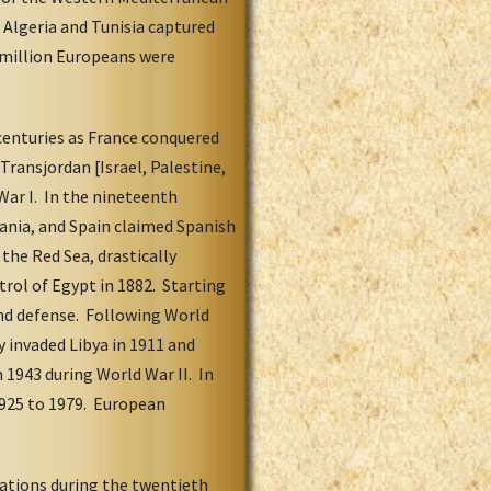
 Algeria and Tunisia captured
 million Europeans were
centuries as France conquered
Transjordan [Israel, Palestine,
ar I. In the nineteenth
tania, and Spain claimed Spanish
the Red Sea, drastically
rol of Egypt in 1882. Starting
 and defense. Following World
 invaded Libya in 1911 and
n 1943 during World War II. In
1925 to 1979. European
nations during the twentieth