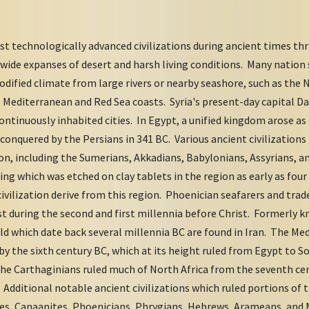
t technologically advanced civilizations during ancient times thr
wide expanses of desert and harsh living conditions. Many natio
modified climate from large rivers or nearby seashore, such as the 
e Mediterranean and Red Sea coasts. Syria's present-day capital 
continuously inhabited cities. In Egypt, a unified kingdom arose as
conquered by the Persians in 341 BC. Various ancient civilizations 
on, including the Sumerians, Akkadians, Babylonians, Assyrians, a
ng which was etched on clay tablets in the region as early as four
civilization derive from this region. Phoenician seafarers and tr
st during the second and first millennia before Christ. Formerly 
rld which date back several millennia BC are found in Iran. The Med
y the sixth century BC, which at its height ruled from Egypt to 
he Carthaginians ruled much of North Africa from the seventh cen
Additional notable ancient civilizations which ruled portions of 
tes, Canaanites, Phoenicians, Phrygians, Hebrews, Arameans, an