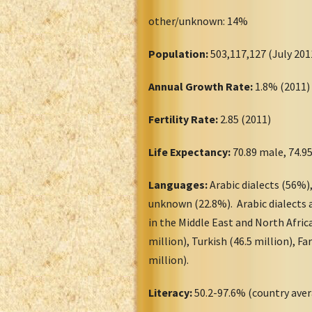
other/unknown: 14%
Population:
503,117,127 (July 2
Annual Growth Rate:
1.8% (2011
Fertility Rate:
2.85 (2011)
Life Expectancy:
70.89 male, 74.9
Languages:
Arabic dialects (56%),
unknown (22.8%). Arabic dialects a
in the Middle East and North Afric
million), Turkish (46.5 million), Fa
million).
Literacy:
50.2-97.6% (country aver