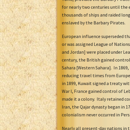
for nearly two centuries until the
thousands of ships and raided lon
enslaved by the Barbary Pirates.
European influence superseded tha
or was assigned League of Nations 
and Jordan] were placed under Le
century, the British gained contro
Sahara [Western Sahara]. In 1869, 
reducing travel times from Europe
in 1899, Kuwait signed a treaty wi
War I, France gained control of L
made it a colony. Italy retained co
Iran, the Qajar dynasty began in 1
colonialism never occurred in Pers
Nearly all present-day nations in