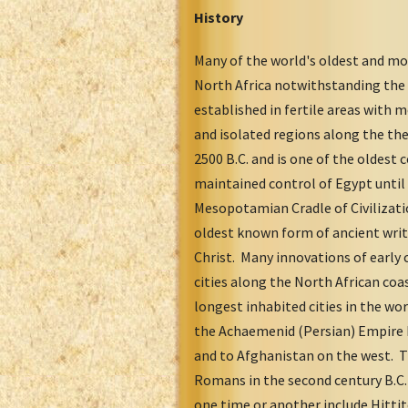
History
Many of the world's oldest and mos
North Africa notwithstanding the 
established in fertile areas with 
and isolated regions along the th
2500 B.C. and is one of the oldest 
maintained control of Egypt until 
Mesopotamian Cradle of Civilizati
oldest known form of ancient writi
Christ. Many innovations of early 
cities along the North African coa
longest inhabited cities in the wo
the Achaemenid (Persian) Empire b
and to Afghanistan on the west. T
Romans in the second century B.C. 
one time or another include Hitti