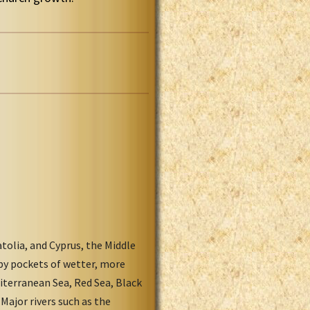
tolia, and Cyprus, the Middle
 by pockets of wetter, more
iterranean Sea, Red Sea, Black
Major rivers such as the