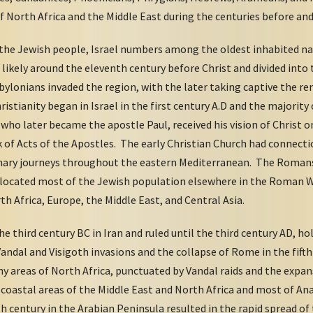
orth Africa and the Middle East during the centuries before and a
the Jewish people, Israel numbers among the oldest inhabited na
 likely around the eleventh century before Christ and divided int
Babylonians invaded the region, with the later taking captive the
ristianity began in Israel in the first century A.D and the majority 
, who later became the apostle Paul, received his vision of Christ 
f Acts of the Apostles. The early Christian Church had connectio
onary journeys throughout the eastern Mediterranean. The Romans
 relocated most of the Jewish population elsewhere in the Roman W
h Africa, Europe, the Middle East, and Central Asia.
 third century BC in Iran and ruled until the third century AD, h
andal and Visigoth invasions and the collapse of Rome in the fifth 
ny areas of North Africa, punctuated by Vandal raids and the expa
l coastal areas of the Middle East and North Africa and most of An
th century in the Arabian Peninsula resulted in the rapid spread of