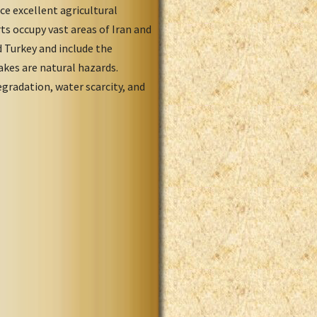
ce excellent agricultural
ts occupy vast areas of Iran and
d Turkey and include the
akes are natural hazards.
egradation, water scarcity, and