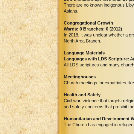
There are no known indigenous Libya
Asians.
Congregational Growth
Wards: 0 Branches: 0 (2012)
In 2018, it was unclear whether a g
North Area Branch.
Language Materials
Languages with LDS Scripture:
Ar
All LDS scriptures and many church m
Meetinghouses
Church meetings for expatriates like
Health and Safety
Civil war, violence that targets reli
and safety concerns that prohibit th
Humanitarian and Development 
The Church has engaged in refugee 