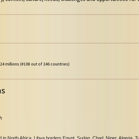
24 millions (#108 out of 246 countries)
ns
h
in North Africa, Libya borders Egypt, Sudan, Chad, Niger, Algeria, T