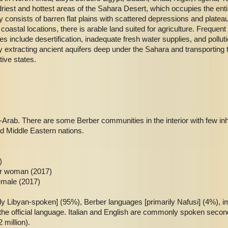
iest and hottest areas of the Sahara Desert, which occupies the entir
y consists of barren flat plains with scattered depressions and plate
oastal locations, there is arable land suited for agriculture. Freque
s include desertification, inadequate fresh water supplies, and pollut
 extracting ancient aquifers deep under the Sahara and transporting t
tive states.
Arab. There are some Berber communities in the interior with few inh
nd Middle Eastern nations.
)
er woman (2017)
emale (2017)
ily Libyan-spoken] (95%), Berber languages [primarily Nafusi] (4%), 
the official language. Italian and English are commonly spoken secon
 million).