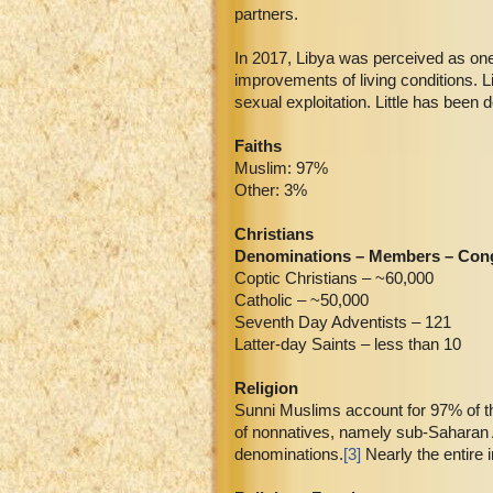
partners.
In 2017, Libya was perceived as one
improvements of living conditions. L
sexual exploitation. Little has been
Faiths
Muslim: 97%
Other: 3%
Christians
Denominations – Members – Con
Coptic Christians – ~60,000
Catholic – ~50,000
Seventh Day Adventists – 121
Latter-day Saints – less than 10
Religion
Sunni Muslims account for 97% of the
of nonnatives, namely sub-Saharan A
denominations.
[3]
Nearly the entire 