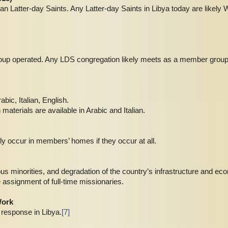
n Latter-day Saints. Any Latter-day Saints in Libya today are likely
roup operated. Any LDS congregation likely meets as a member group
abic, Italian, English.
aterials are available in Arabic and Italian.
ly occur in members’ homes if they occur at all.
gious minorities, and degradation of the country’s infrastructure and ec
e assignment of full-time missionaries.
Work
response in Libya.
[7]