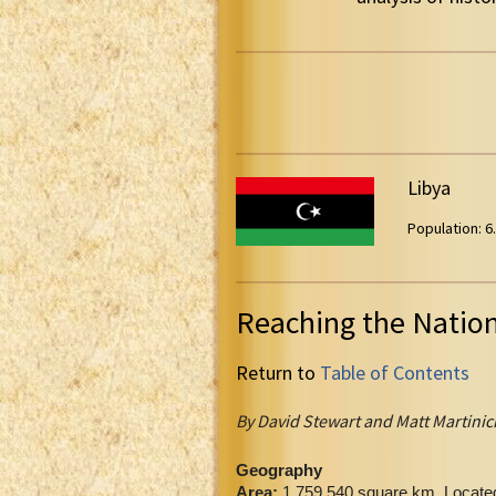
Libya
Population: 6.
Reaching the Natio
Return to
Table of Contents
By David Stewart and Matt Martinic
Geography
Area:
1,759,540 square km. Located 