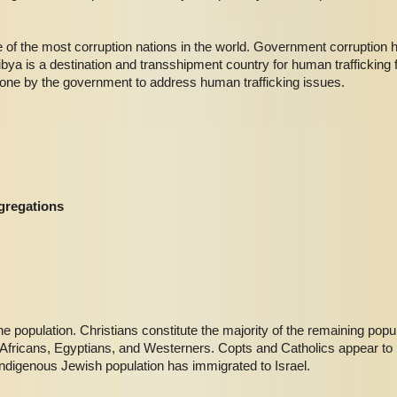
 of the most corruption nations in the world. Government corruption 
ibya is a destination and transshipment country for human trafficking
 done by the government to address human trafficking issues.
gregations
 population. Christians constitute the majority of the remaining popul
fricans, Egyptians, and Westerners. Copts and Catholics appear to b
indigenous Jewish population has immigrated to Israel.