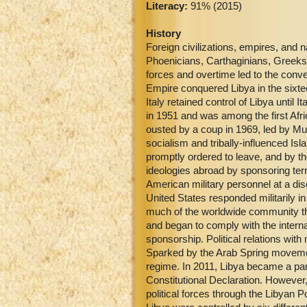
Literacy:
91% (2015)
History
Foreign civilizations, empires, and 
Phoenicians, Carthaginians, Greeks,
forces and overtime led to the conv
Empire conquered Libya in the sixteen
Italy retained control of Libya until
in 1951 and was among the first Afr
ousted by a coup in 1969, led by 
socialism and tribally-influenced Isl
promptly ordered to leave, and by the
ideologies abroad by sponsoring ter
American military personnel at a di
United States responded militarily i
much of the worldwide community th
and began to comply with the intern
sponsorship. Political relations wit
Sparked by the Arab Spring movement,
regime. In 2011, Libya became a pa
Constitutional Declaration. However,
political forces through the Libyan P