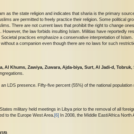
lam as the state religion and indicates that sharia is the primary source
lims are permitted to freely practice their religion. Some political g
lims. There are not current laws that prohibit the right to change ones 
. However, the law forbids insulting Islam. Militias have reportedly re
s. Societal practices emphasize a conservative interpretation of Isla
el without a companion even though there are no laws for such restrict
una, Al Khums, Zawiya, Zuwara
, Ajda-biya, Surt, Al Jadi-d, Tobruk,
ngregations.
 an LDS presence. Fifty-five percent (55%) of the national population 
ates military held meetings in Libya prior to the removal of all foreign
ed to the Europe West Area.
[6]
In 2008, the Middle East/Africa North 
018)