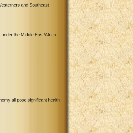
 Westerners and Southeast
 under the Middle East/Africa
onomy all pose significant health