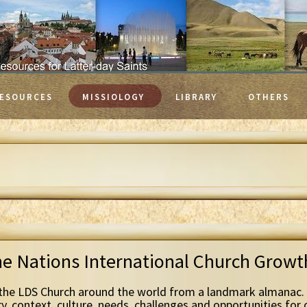
ESOURCES
MISSIOLOGY
LIBRARY
OTHERS
he Nations International Church Grow
the LDS Church around the world from a landmark almanac. 
ry, context, culture, needs, challenges and opportunities for