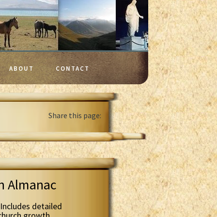
ABOUT
CONTACT
Share this page:
th Almanac
Includes detailed
 church growth.