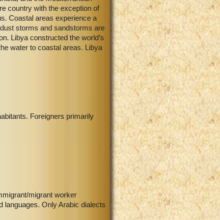
e country with the exception of
aus. Coastal areas experience a
nt dust storms and sandstorms are
ion. Libya constructed the world’s
he water to coastal areas. Libya
abitants. Foreigners primarily
immigrant/migrant worker
d languages. Only Arabic dialects