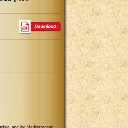
unisia, and the Mediterranean