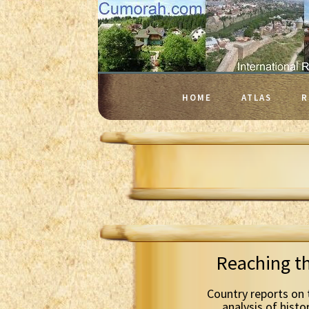
HOME
ATLAS
R
Reaching t
Country reports on 
analysis of histo