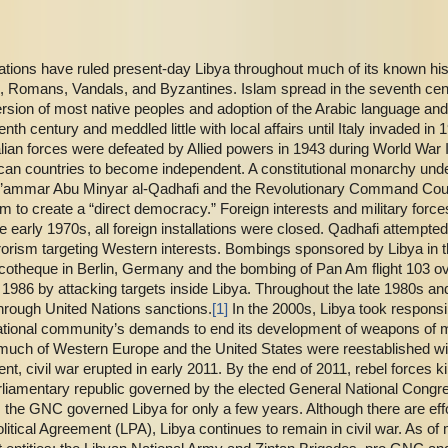
nations have ruled present-day Libya throughout much of its known his
 Romans, Vandals, and Byzantines. Islam spread in the seventh centu
ersion of most native peoples and adoption of the Arabic language a
th century and meddled little with local affairs until Italy invaded i
 Italian forces were defeated by Allied powers in 1943 during World Wa
ican countries to become independent. A constitutional monarchy under
Mu’ammar Abu Minyar al-Qadhafi and the Revolutionary Command Co
am to create a “direct democracy.” Foreign interests and military force
 early 1970s, all foreign installations were closed. Qadhafi attempted 
rorism targeting Western interests. Bombings sponsored by Libya in 
scotheque in Berlin, Germany and the bombing of Pan Am flight 103 o
n 1986 by attacking targets inside Libya. Throughout the late 1980s a
rough United Nations sanctions.
[1]
In the 2000s, Libya took responsi
ational community’s demands to end its development of weapons of ma
h much of Western Europe and the United States were reestablished wit
 civil war erupted in early 2011. By the end of 2011, rebel forces k
rliamentary republic governed by the elected General National Cong
 the GNC governed Libya for only a few years. Although there are effo
olitical Agreement (LPA), Libya continues to remain in civil war. As of