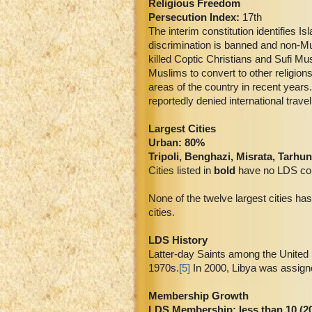
Religious Freedom
Persecution Index:
17th
The interim constitution identifies Is
discrimination is banned and non-Mus
killed Coptic Christians and Sufi Mus
Muslims to convert to other religions
areas of the country in recent year
reportedly denied international trav
Largest Cities
Urban: 80%
Tripoli, Benghazi, Misrata, Tarh
Cities listed in
bold
have no LDS co
None of the twelve largest cities has
cities.
LDS History
Latter-day Saints among the United St
1970s.
[5]
In 2000, Libya was assign
Membership Growth
LDS Membership:
less than 10 (2