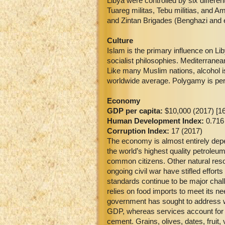
Libya were controlled by six differ
Tuareg militas, Tebu militias, and A
and Zintan Brigades (Benghazi and 
Culture
Islam is the primary influence on Li
socialist philosophies. Mediterrane
Like many Muslim nations, alcohol 
worldwide average. Polygamy is per
Economy
GDP per capita:
$10,000 (2017) [16
Human Development Index:
0.716
Corruption Index:
17 (2017)
The economy is almost entirely depe
the world’s highest quality petroleu
common citizens. Other natural reso
ongoing civil war have stifled effort
standards continue to be major chal
relies on food imports to meet its 
government has sought to address wat
GDP, whereas services account for 3
cement. Grains, olives, dates, fruit