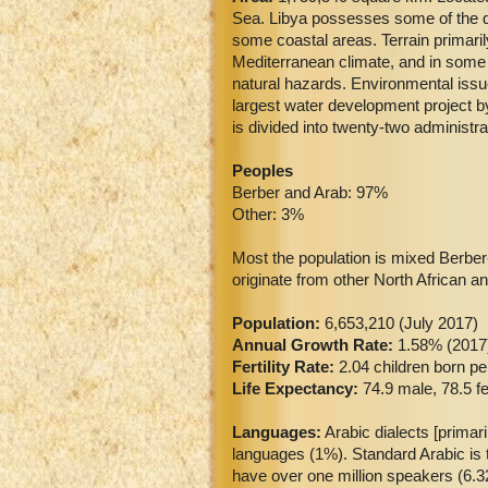
Sea. Libya possesses some of the dr
some coastal areas. Terrain primaril
Mediterranean climate, and in some c
natural hazards. Environmental issue
largest water development project by
is divided into twenty-two administra
Peoples
Berber and Arab: 97%
Other: 3%
Most the population is mixed Berber-
originate from other North African a
Population:
6,653,210 (July 2017)
Annual Growth Rate:
1.58% (2017
Fertility Rate:
2.04 children born p
Life Expectancy:
74.9 male, 78.5 f
Languages:
Arabic dialects [primar
languages (1%). Standard Arabic is 
have over one million speakers (6.32