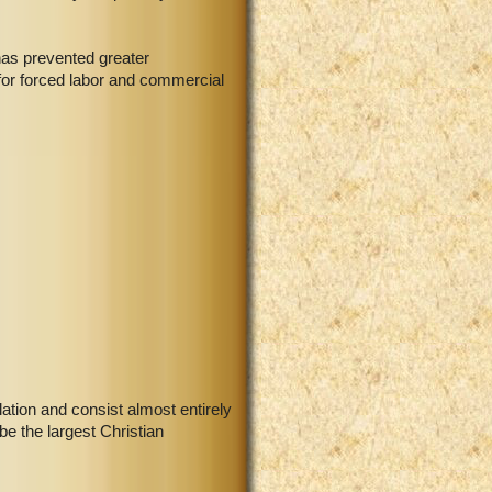
has prevented greater
 for forced labor and commercial
ation and consist almost entirely
e the largest Christian