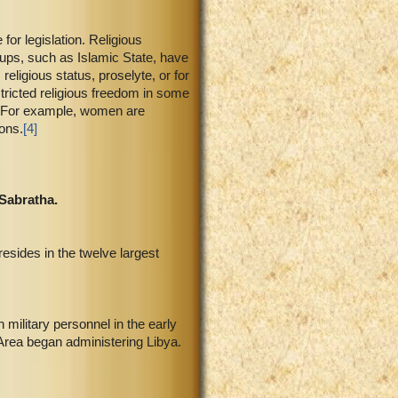
 for legislation. Religious
roups, such as Islamic State, have
religious status, proselyte, or for
stricted religious freedom in some
m. For example, women are
ions.
[4]
 Sabratha.
resides in the twelve largest
 military personnel in the early
Area began administering Libya.