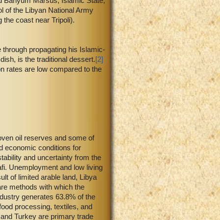
and Banyum Marsus, Islamic State,
ol of the Libyan National Army
he coast near Tripoli).
e through propagating his Islamic-
h, is the traditional dessert.
[2]
n rates are low compared to the
roven oil reserves and some of
nd economic conditions for
ability and uncertainty from the
dhafi. Unemployment and low living
 of limited arable land, Libya
are methods with which the
ndustry generates 63.8% of the
ood processing, textiles, and
, and Turkey are primary trade