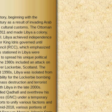
tory, beginning with the
ry as a result of invading Arab
nd cultural customs. The Ottoman
n 1911 and made Libya a colony.
r II. Libya achieved independence
 King Idris governed until
uncil (RCC), which emphasized
s stationed in Libya were
to spread his unique political
the 1980s included an attack on
ver Lockerbie, Scotland. The
nd 1990s, Libya was isolated from
bility for the Lockerbie bombing
ss destruction and terrorist
h Libya in the late 2000s.
illed Qadhafi and overthrew his
ress (GNC) under a temporary
rts to unify various factions and
 mid-2018, various portions of