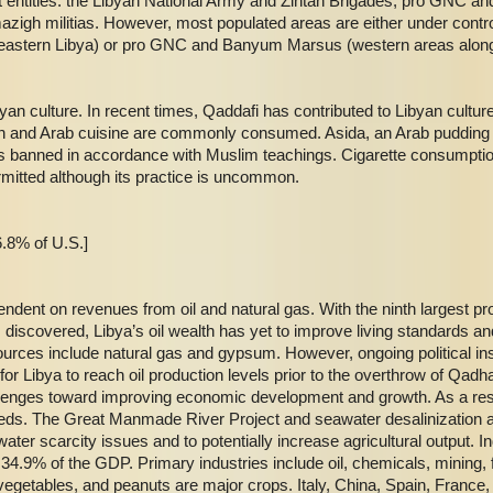
ent entities: the Libyan National Army and Zintan Brigades, pro GNC 
mazigh militias. However, most populated areas are either under contr
eastern Libya) or pro GNC and Banyum Marsus (western areas along t
byan culture. In recent times, Qaddafi has contributed to Libyan cultur
an and Arab cuisine are commonly consumed. Asida, an Arab pudding dis
is banned in accordance with Muslim teachings. Cigarette consumptio
mitted although its practice is uncommon.
.8% of U.S.]
ndent on revenues from oil and natural gas. With the ninth largest p
m discovered, Libya’s oil wealth has yet to improve living standards a
urces include natural gas and gypsum. However, ongoing political inst
s for Libya to reach oil production levels prior to the overthrow of Qa
lenges toward improving economic development and growth. As a result
needs. The Great Manmade River Project and seawater desalinization 
er scarcity issues and to potentially increase agricultural output. I
4.9% of the GDP. Primary industries include oil, chemicals, mining, f
, vegetables, and peanuts are major crops. Italy, China, Spain, France