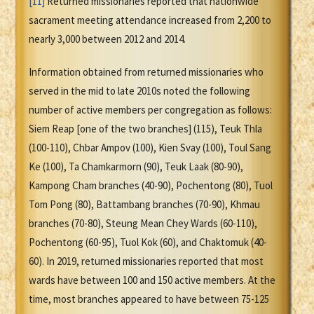
[11]
Returned missionaries reported that nationwide
sacrament meeting attendance increased from 2,200 to
nearly 3,000 between 2012 and 2014.
Information obtained from returned missionaries who
served in the mid to late 2010s noted the following
number of active members per congregation as follows:
Siem Reap [one of the two branches] (115), Teuk Thla
(100-110), Chbar Ampov (100), Kien Svay (100), Toul Sang
Ke (100), Ta Chamkarmorn (90), Teuk Laak (80-90),
Kampong Cham branches (40-90), Pochentong (80), Tuol
Tom Pong (80), Battambang branches (70-90), Khmau
branches (70-80), Steung Mean Chey Wards (60-110),
Pochentong (60-95), Tuol Kok (60), and Chaktomuk (40-
60). In 2019, returned missionaries reported that most
wards have between 100 and 150 active members. At the
time, most branches appeared to have between 75-125