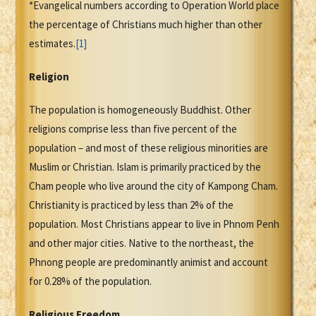
*Evangelical numbers according to Operation World place
the percentage of Christians much higher than other
estimates.
[1]
Religion
The population is homogeneously Buddhist. Other
religions comprise less than five percent of the
population – and most of these religious minorities are
Muslim or Christian. Islam is primarily practiced by the
Cham people who live around the city of Kampong Cham.
Christianity is practiced by less than 2% of the
population. Most Christians appear to live in Phnom Penh
and other major cities. Native to the northeast, the
Phnong people are predominantly animist and account
for 0.28% of the population.
Religious Freedom