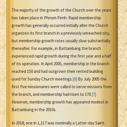
The majority of the growth of the Church over the years
has taken place in Phnom Penh. Rapid membership
growth has generally occurred initially after the Church
organizes its first branch in a previously unreached city,
but membership growth rates usually slow substantially
thereafter. For example, in Battambang the branch
experienced rapid growth during the first year and a half
of its operation. In April 2005, membership in the branch
reached 150 and had outgrown their rented building
used for Sunday Church meetings.
[6]
By July 2005 the
first five missionaries were called to serve missions from
the branch, and membership had risen to 170.
[7]
However, membership growth has appeared modest in
Battambang in the 2010s.
In 2018, one in 1,117 was nominally a Latter-day Saint.