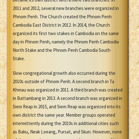
2011 and 2012, several new branches were organized in
Phnom Penh. The Church created the Phnom Penh
Cambodia East District in 2012. In 2014, the Church
organized its first two stakes in Cambodia on the same
day in Phnom Penh, namely the Phnom Penh Cambodia
North Stake and the Phnom Penh Cambodia South
Stake.
Slow congregational growth also occurred during the
2010s outside of Phnom Penh. A second branch in Ta
Khmau was organized in 2011. A third branch was created
in Battambang in 2013. A second branch was organized in
Siem Reap in 2015, and Siem Reap was organized into its
own district the same year. Member groups operated
intermittently during the 2010s in additional cities such
as Baku, Neak Loeang, Pursat, and Skun. However, none