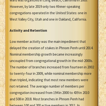
ward was organized in Long Beach, California in 2005.
However, by late 2019 only two Khmer-speaking
congregations operated in the United States: one in
West Valley City, Utah and one in Oakland, California.
Activity and Retention
Low member activity was the main impediment that
delayed the creation of stakes in Phnom Penh until 2014.
Nominal membership growth became increasingly
uncoupled from congregational growth in the mid-2000s.
The number of branches increased from fourteen in 2002
to twenty-four in 2009, while nominal membership more
than tripled, indicating that most new members were
not retained. The average number of members per
congregation increased from 194 in 2000 to 439 in 2010
and 508 in 2018. Most branches in Phnom Penh had
between 100 and 200 active members in 2011. In