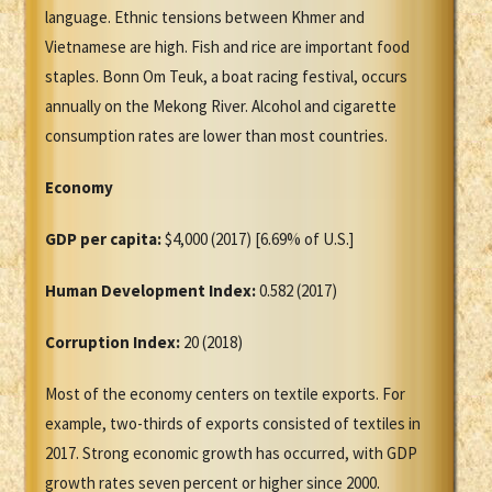
language. Ethnic tensions between Khmer and
Vietnamese are high. Fish and rice are important food
staples. Bonn Om Teuk, a boat racing festival, occurs
annually on the Mekong River. Alcohol and cigarette
consumption rates are lower than most countries.
Economy
GDP per capita:
$4,000 (2017) [6.69% of U.S.]
Human Development Index:
0.582 (2017)
Corruption Index:
20 (2018)
Most of the economy centers on textile exports. For
example, two-thirds of exports consisted of textiles in
2017. Strong economic growth has occurred, with GDP
growth rates seven percent or higher since 2000.