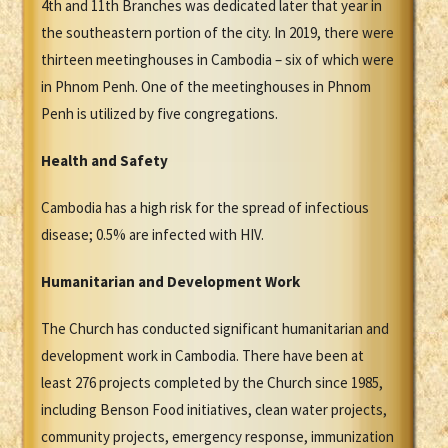
4th and 11th Branches was dedicated later that year in
the southeastern portion of the city. In 2019, there were
thirteen meetinghouses in Cambodia – six of which were
in Phnom Penh. One of the meetinghouses in Phnom
Penh is utilized by five congregations.
Health and Safety
Cambodia has a high risk for the spread of infectious
disease; 0.5% are infected with HIV.
Humanitarian and Development Work
The Church has conducted significant humanitarian and
development work in Cambodia. There have been at
least 276 projects completed by the Church since 1985,
including Benson Food initiatives, clean water projects,
community projects, emergency response, immunization