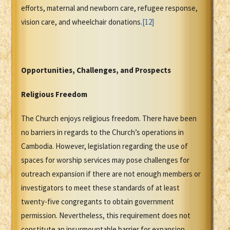
efforts, maternal and newborn care, refugee response,
vision care, and wheelchair donations.
[12]
Opportunities, Challenges, and Prospects
Religious Freedom
The Church enjoys religious freedom. There have been
no barriers in regards to the Church’s operations in
Cambodia. However, legislation regarding the use of
spaces for worship services may pose challenges for
outreach expansion if there are not enough members or
investigators to meet these standards of at least
twenty-five congregants to obtain government
permission. Nevertheless, this requirement does not
constitute an insurmountable barrier for expansion.