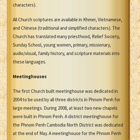
characters).
All Church scriptures are available in Khmer, Vietnamese,
and Chinese (traditional and simplified characters). The
Church has translated many priesthood, Relief Society,
Sunday School, young women, primary, missionary,
audio/visual, family history, and scripture materials into
these languages.
Meetinghouses
The first Church built meetinghouse was dedicated in
2004 to be used by all three districts in Phnom Penh for
large meetings. During 2008, at least two new chapels
were built in Phnom Penh. A district meetinghouse for
the Phnom Penh Cambodia North District was dedicated
at the end of May. A meetinghouse for the Phnom Penh