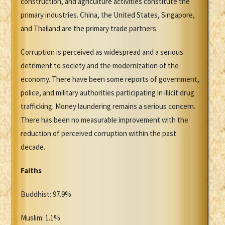
construction, and agriculture activities constitute the
primary industries. China, the United States, Singapore,
and Thailand are the primary trade partners.
Corruption is perceived as widespread and a serious
detriment to society and the modernization of the
economy. There have been some reports of government,
police, and military authorities participating in illicit drug
trafficking. Money laundering remains a serious concern.
There has been no measurable improvement with the
reduction of perceived corruption within the past
decade.
Faiths
Buddhist: 97.9%
Muslim: 1.1%