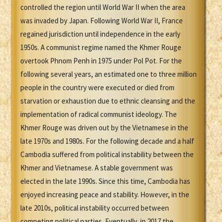
controlled the region until World War II when the area
was invaded by Japan. Following World War II, France
regained jurisdiction until independence in the early
1950s. A communist regime named the Khmer Rouge
overtook Phnom Penh in 1975 under Pol Pot. For the
following several years, an estimated one to three million
people in the country were executed or died from
starvation or exhaustion due to ethnic cleansing and the
implementation of radical communist ideology. The
Khmer Rouge was driven out by the Vietnamese in the
late 1970s and 1980s. For the following decade and a half
Cambodia suffered from political instability between the
Khmer and Vietnamese. A stable government was
elected in the late 1990s. Since this time, Cambodia has
enjoyed increasing peace and stability. However, in the
late 2010s, political instability occurred between
competing political parties. Eventually, in 2017 the