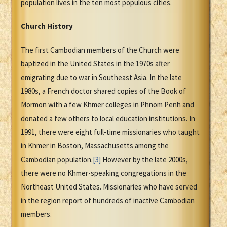
population lives in the ten most populous cities.
Church History
The first Cambodian members of the Church were
baptized in the United States in the 1970s after
emigrating due to war in Southeast Asia. In the late
1980s, a French doctor shared copies of the Book of
Mormon with a few Khmer colleges in Phnom Penh and
donated a few others to local education institutions. In
1991, there were eight full-time missionaries who taught
in Khmer in Boston, Massachusetts among the
Cambodian population.
[3]
However by the late 2000s,
there were no Khmer-speaking congregations in the
Northeast United States. Missionaries who have served
in the region report of hundreds of inactive Cambodian
members.