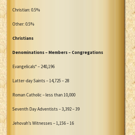
Christian: 0.5%
Other: 0.5%
Christians
Denominations – Members – Congregations
Evangelicals* – 240,196
Latter-day Saints – 14,725 – 28
Roman Catholic – less than 10,000
Seventh Day Adventists – 3,392 – 39
Jehovah’s Witnesses – 1,156 – 16