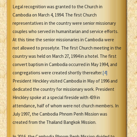
Legal recognition was granted to the Church in
Cambodia on March 4, 1994. The first Church
representatives in the country were senior missionary
couples who served in humanitarian and service efforts.
At this time the senior missionaries in Cambodia were
not allowed to proselyte. The first Church meeting in the
country was held on March 27, 1994 in a hotel. The first
convert baptism in Cambodia occurred in May 1994, and
congregations were created shortly thereafter.
[4]
President Hinckley visited Cambodia in May of 1996 and
dedicated the country for missionary work. President
Hinckley spoke at a special fireside with 439 in
attendance, half of whom were not church members. In
July 1997, the Cambodia Phnom Penh Mission was
created from the Thailand Bangkok Mission.
In 2016, the Cambodia Phnom Penh Mission divided to