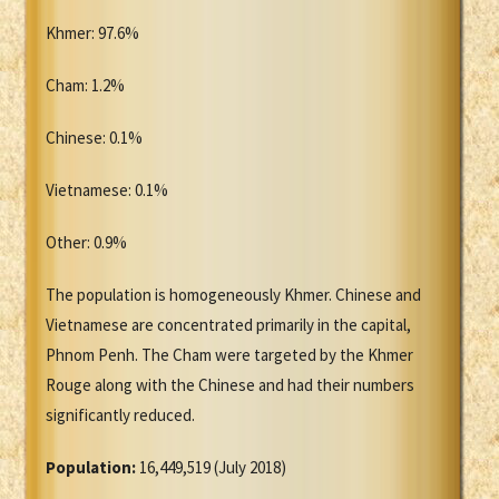
Khmer: 97.6%
Cham: 1.2%
Chinese: 0.1%
Vietnamese: 0.1%
Other: 0.9%
The population is homogeneously Khmer. Chinese and
Vietnamese are concentrated primarily in the capital,
Phnom Penh. The Cham were targeted by the Khmer
Rouge along with the Chinese and had their numbers
significantly reduced.
Population:
16,449,519 (July 2018)