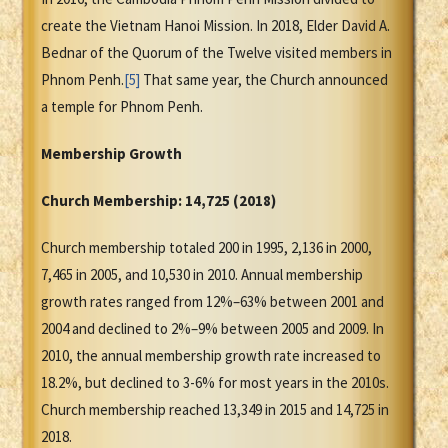
create the Vietnam Hanoi Mission. In 2018, Elder David A.
Bednar of the Quorum of the Twelve visited members in
Phnom Penh.
[5]
That same year, the Church announced
a temple for Phnom Penh.
Membership Growth
Church Membership:
14,725 (2018)
Church membership totaled 200 in 1995, 2,136 in 2000,
7,465 in 2005, and 10,530 in 2010. Annual membership
growth rates ranged from 12%–63% between 2001 and
2004 and declined to 2%–9% between 2005 and 2009. In
2010, the annual membership growth rate increased to
18.2%, but declined to 3-6% for most years in the 2010s.
Church membership reached 13,349 in 2015 and 14,725 in
2018.