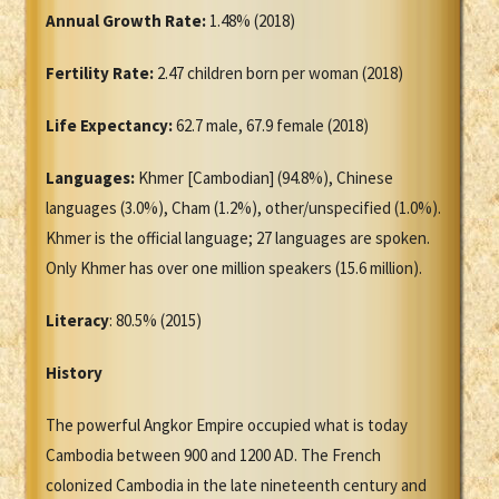
Annual Growth Rate:
1.48% (2018)
Fertility Rate:
2.47 children born per woman (2018)
Life Expectancy:
62.7 male, 67.9 female (2018)
Languages:
Khmer [Cambodian] (94.8%), Chinese
languages (3.0%), Cham (1.2%), other/unspecified (1.0%).
Khmer is the official language; 27 languages are spoken.
Only Khmer has over one million speakers (15.6 million).
Literacy
: 80.5% (2015)
History
The powerful Angkor Empire occupied what is today
Cambodia between 900 and 1200 AD. The French
colonized Cambodia in the late nineteenth century and