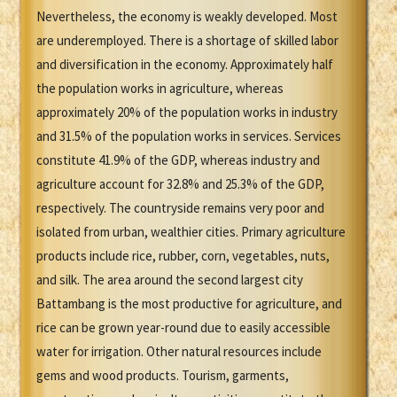
Nevertheless, the economy is weakly developed. Most
are underemployed. There is a shortage of skilled labor
and diversification in the economy. Approximately half
the population works in agriculture, whereas
approximately 20% of the population works in industry
and 31.5% of the population works in services. Services
constitute 41.9% of the GDP, whereas industry and
agriculture account for 32.8% and 25.3% of the GDP,
respectively. The countryside remains very poor and
isolated from urban, wealthier cities. Primary agriculture
products include rice, rubber, corn, vegetables, nuts,
and silk. The area around the second largest city
Battambang is the most productive for agriculture, and
rice can be grown year-round due to easily accessible
water for irrigation. Other natural resources include
gems and wood products. Tourism, garments,