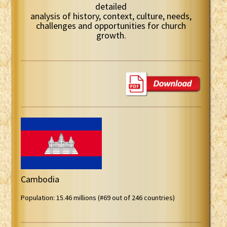
detailed
analysis of history, context, culture, needs,
challenges and opportunities for church
growth.
Cambodia
Population: 15.46 millions (#69 out of 246 countries)