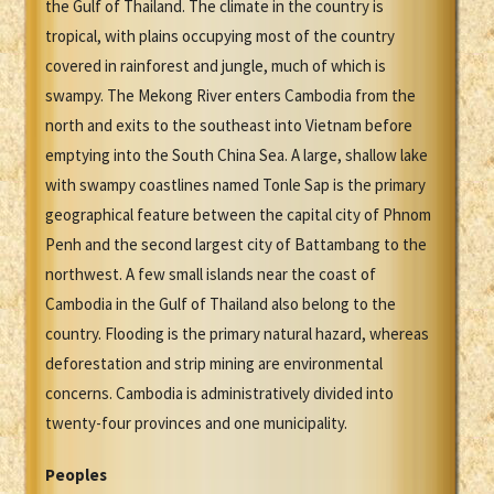
the Gulf of Thailand. The climate in the country is
tropical, with plains occupying most of the country
covered in rainforest and jungle, much of which is
swampy. The Mekong River enters Cambodia from the
north and exits to the southeast into Vietnam before
emptying into the South China Sea. A large, shallow lake
with swampy coastlines named Tonle Sap is the primary
geographical feature between the capital city of Phnom
Penh and the second largest city of Battambang to the
northwest. A few small islands near the coast of
Cambodia in the Gulf of Thailand also belong to the
country. Flooding is the primary natural hazard, whereas
deforestation and strip mining are environmental
concerns. Cambodia is administratively divided into
twenty-four provinces and one municipality.
Peoples