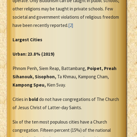
operate. Only Buddhism can be taught in public schools;
other religions may be taught in private schools. Few
societal and government violations of religious freedom
have been recently reported.
[2]
Largest Cities
Urban: 23.8% (2019)
Phnom Penh, Siem Reap, Battambang,
Poipet, Preah
Sihanouk, Sisophon,
Ta Khmau, Kampong Cham,
Kampong Speu,
Kien Svay.
Cities in
bold
do not have congregations of The Church
of Jesus Christ of Latter-day Saints.
Six of the ten most populous cities have a Church
congregation. Fifteen percent (15%) of the national