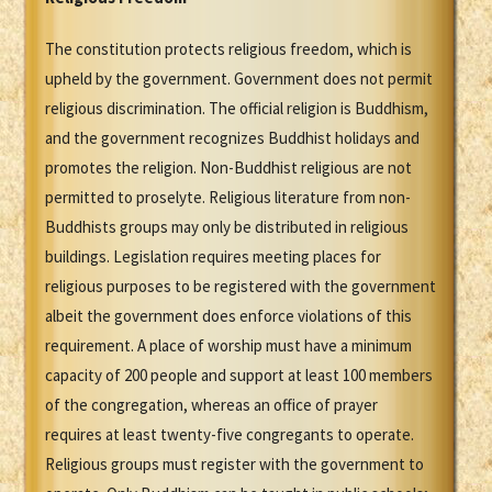
The constitution protects religious freedom, which is
upheld by the government. Government does not permit
religious discrimination. The official religion is Buddhism,
and the government recognizes Buddhist holidays and
promotes the religion. Non-Buddhist religious are not
permitted to proselyte. Religious literature from non-
Buddhists groups may only be distributed in religious
buildings. Legislation requires meeting places for
religious purposes to be registered with the government
albeit the government does enforce violations of this
requirement. A place of worship must have a minimum
capacity of 200 people and support at least 100 members
of the congregation, whereas an office of prayer
requires at least twenty-five congregants to operate.
Religious groups must register with the government to