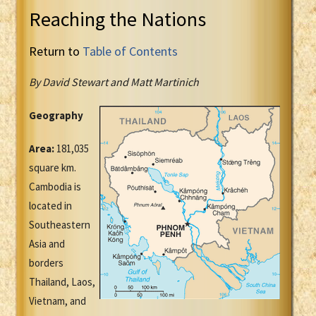
Reaching the Nations
Return to
Table of Contents
By David Stewart and Matt Martinich
Geography
Area:
181,035
square km.
Cambodia is
located in
Southeastern
Asia and
borders
Thailand, Laos,
Vietnam, and