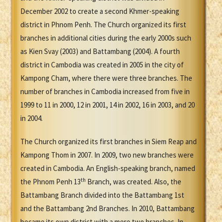
December 2002 to create a second Khmer-speaking
district in Phnom Penh. The Church organized its first
branches in additional cities during the early 2000s such
as Kien Svay (2003) and Battambang (2004). A fourth
district in Cambodia was created in 2005 in the city of
Kampong Cham, where there were three branches. The
number of branches in Cambodia increased from five in
1999 to 11 in 2000, 12 in 2001, 14 in 2002, 16 in 2003, and 20
in 2004.
The Church organized its first branches in Siem Reap and
Kampong Thom in 2007. In 2009, two new branches were
created in Cambodia. An English-speaking branch, named
th
the Phnom Penh 13
Branch, was created. Also, the
Battambang Branch divided into the Battambang 1st
and the Battambang 2nd Branches. In 2010, Battambang
became its own district with a mere two branches. In