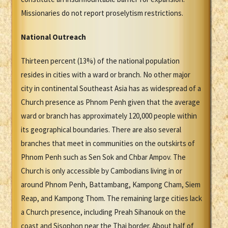
Missionaries do not report proselytism restrictions.
National Outreach
Thirteen percent (13%) of the national population
resides in cities with a ward or branch. No other major
city in continental Southeast Asia has as widespread of a
Church presence as Phnom Penh given that the average
ward or branch has approximately 120,000 people within
its geographical boundaries. There are also several
branches that meet in communities on the outskirts of
Phnom Penh such as Sen Sok and Chbar Ampov. The
Church is only accessible by Cambodians living in or
around Phnom Penh, Battambang, Kampong Cham, Siem
Reap, and Kampong Thom. The remaining large cities lack
a Church presence, including Preah Sihanouk on the
coast and Sisophon near the Thai border. About half of