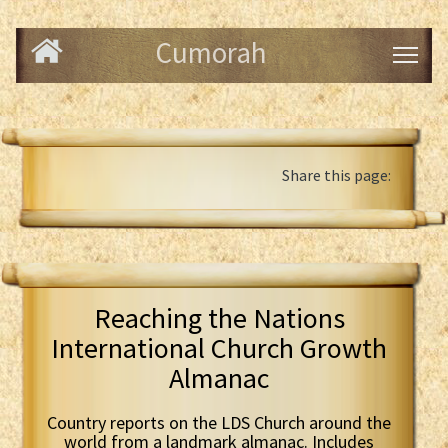
Cumorah
Share this page:
Reaching the Nations
International Church Growth
Almanac
Country reports on the LDS Church around the
world from a landmark almanac. Includes