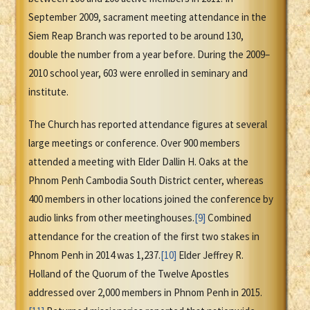
September 2009, sacrament meeting attendance in the
Siem Reap Branch was reported to be around 130,
double the number from a year before. During the 2009–
2010 school year, 603 were enrolled in seminary and
institute.
The Church has reported attendance figures at several
large meetings or conference. Over 900 members
attended a meeting with Elder Dallin H. Oaks at the
Phnom Penh Cambodia South District center, whereas
400 members in other locations joined the conference by
audio links from other meetinghouses.
[9]
Combined
attendance for the creation of the first two stakes in
Phnom Penh in 2014 was 1,237.
[10]
Elder Jeffrey R.
Holland of the Quorum of the Twelve Apostles
addressed over 2,000 members in Phnom Penh in 2015.