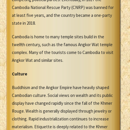
Cambodia National Rescue Party (CNRP) was banned for
at least five years, and the country became a one-party
state in 2018.
Cambodia is home to many temple sites build in the
twelfth century, such as the famous Angkor Wat temple
complex. Many of the tourists come to Cambodia to visit
Angkor Wat and similar sites.
Culture
Buddhism and the Angkor Empire have heavily shaped
Cambodian culture. Social views on wealth and its public
display have changed rapidly since the fall of the Khmer
Rouge. Wealth is generally displayed through jewelry or
clothing. Rapid industrialization continues to increase
materialism. Etiquette is deeply related to the Khmer