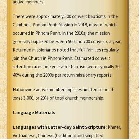
active members.
There were approximately 500 convert baptisms in the
Cambodia Phnom Penh Mission in 2018, most of which
occurred in Phnom Penh. In the 2010s, the mission
generally baptized between 500 and 700 converts a year.
Returned missionaries noted that full families regularly
join the Church in Phnom Penh. Estimated convert
retention rates one year after baptism were typically 30-
40% during the 2000s per return missionary reports.
Nationwide active membership is estimated to be at
least 3,000, or 20% of total church membership.
Language Materials
Languages with Latter-day Saint Scripture:
Khmer,
Vietnamese, Chinese (traditional and simplified