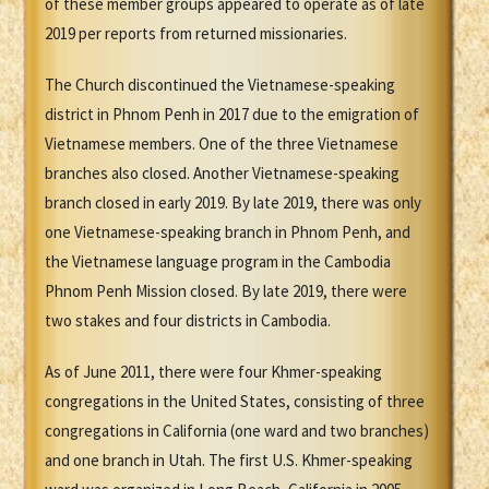
of these member groups appeared to operate as of late
2019 per reports from returned missionaries.
The Church discontinued the Vietnamese-speaking
district in Phnom Penh in 2017 due to the emigration of
Vietnamese members. One of the three Vietnamese
branches also closed. Another Vietnamese-speaking
branch closed in early 2019. By late 2019, there was only
one Vietnamese-speaking branch in Phnom Penh, and
the Vietnamese language program in the Cambodia
Phnom Penh Mission closed. By late 2019, there were
two stakes and four districts in Cambodia.
As of June 2011, there were four Khmer-speaking
congregations in the United States, consisting of three
congregations in California (one ward and two branches)
and one branch in Utah. The first U.S. Khmer-speaking