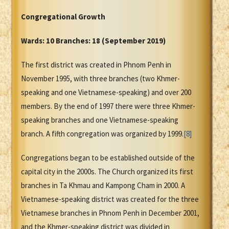
Congregational Growth
Wards: 10 Branches: 18 (September 2019)
The first district was created in Phnom Penh in
November 1995, with three branches (two Khmer-
speaking and one Vietnamese-speaking) and over 200
members. By the end of 1997 there were three Khmer-
speaking branches and one Vietnamese-speaking
branch. A fifth congregation was organized by 1999.
[8]
Congregations began to be established outside of the
capital city in the 2000s. The Church organized its first
branches in Ta Khmau and Kampong Cham in 2000. A
Vietnamese-speaking district was created for the three
Vietnamese branches in Phnom Penh in December 2001,
and the Khmer-speaking district was divided in