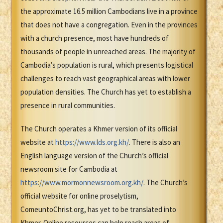
the approximate 16.5 million Cambodians live in a province
that does not have a congregation. Even in the provinces
with a church presence, most have hundreds of
thousands of people in unreached areas. The majority of
Cambodia’s population is rural, which presents logistical
challenges to reach vast geographical areas with lower
population densities. The Church has yet to establish a
presence in rural communities.
The Church operates a Khmer version of its official
website at
https://www.lds.org.kh/
. There is also an
English language version of the Church’s official
newsroom site for Cambodia at
https://www.mormonnewsroom.org.kh/
. The Church’s
official website for online proselytism,
ComeuntoChrist.org, has yet to be translated into
Khmer. Online resources can help reach areas of