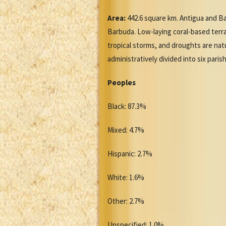
Area:
442.6 square km. Antigua and Ba
Barbuda. Low-laying coral-based terrai
tropical storms, and droughts are nat
administratively divided into six par
Peoples
Black: 87.3%
Mixed: 4.7%
Hispanic: 2.7%
White: 1.6%
Other: 2.7%
Unspecified: 1.0%