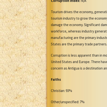
Corruption Index:
N/A
Tourism drives the economy, generati
tourism industry to grow the economy.
damage the economy. Significant dama
workforce, whereas industry generate
manufacturing are the primary indust
States are the primary trade partners
Corruption is less apparent than in mo
United States and Europe. There have
concern as Antigua is a destination an
Faiths
Christian: 93%
Other/unspecified: 7%