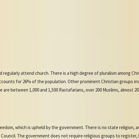
d regularly attend church. There is a high degree of pluralism among Chri
ccounts for 26% of the population. Other prominent Christian groups in
re are between 1,000 and 1,500 Rastafarians, over 200 Muslims, almost 2
reedom, which is upheld by the government. There is no state religion,
n Council. The government does not require religious groups to register,