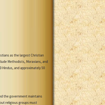
stians as the largest Christian
clude Methodists, Moravians, and
00 Hindus, and approximately 50
 and the government maintains
 but religious groups must