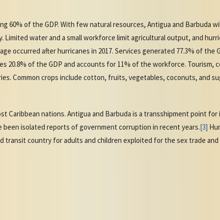
ng 60% of the GDP. With few natural resources, Antigua and Barbuda wi
 Limited water and a small workforce limit agricultural output, and hurr
ge occurred after hurricanes in 2017. Services generated 77.3% of the
s 20.8% of the GDP and accounts for 11% of the workforce. Tourism, co
ries. Common crops include cotton, fruits, vegetables, coconuts, and s
.
st Caribbean nations. Antigua and Barbuda is a transshipment point for il
 been isolated reports of government corruption in recent years.
[3]
Huma
d transit country for adults and children exploited for the sex trade and 