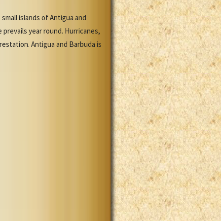
small islands of Antigua and
 prevails year round. Hurricanes,
restation. Antigua and Barbuda is