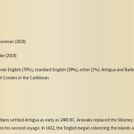
r woman (2018)
ale (2018)
le English (70%), standard English (29%), other (1%). Antigua and Barb
ish Creoles in the Caribbean.
ndians settled Antigua as early as 2400 BC. Arawaks replaced the Sibone
n his second voyage. In 1632, the English began colonizing the islands 