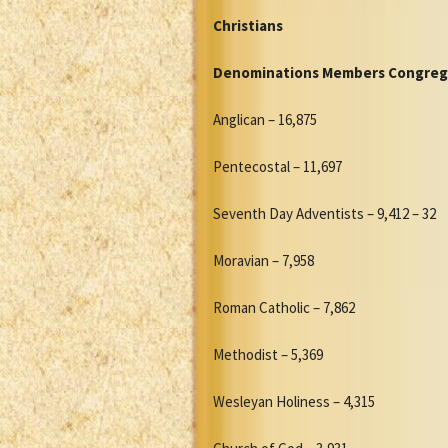
Christians
Denominations Members Congreg
Anglican – 16,875
Pentecostal – 11,697
Seventh Day Adventists – 9,412 – 32
Moravian – 7,958
Roman Catholic – 7,862
Methodist – 5,369
Wesleyan Holiness – 4,315