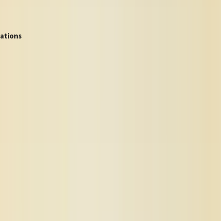
ations