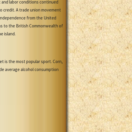
c and labor conditions continued
 to credit. A trade union movement
Independence from the United
ins to the British Commonwealth of
e island.
ket is the most popular sport. Corn,
de average alcohol consumption