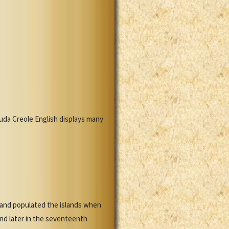
uda Creole English displays many
y and populated the islands when
and later in the seventeenth