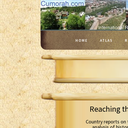
HOME
ATLAS
R
Reaching t
Country reports on 
analysis of histo