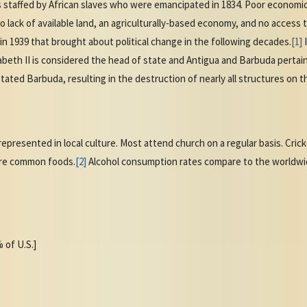
s staffed by African slaves who were emancipated in 1834. Poor economi
o lack of available land, an agriculturally-based economy, and no access
 1939 that brought about political change in the following decades.
[1]
abeth II is considered the head of state and Antigua and Barbuda perta
tated Barbuda, resulting in the destruction of nearly all structures on th
 represented in local culture. Most attend church on a regular basis. Cric
 are common foods.
[2]
Alcohol consumption rates compare to the worldwi
 of U.S.]