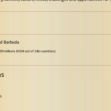
nd Barbuda
09 millions (#204 out of 246 countries)
ns
h