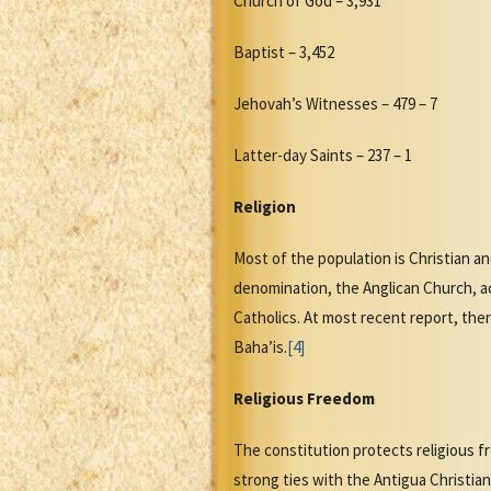
Church of God – 3,931
Baptist – 3,452
Jehovah’s Witnesses – 479 – 7
Latter-day Saints – 237 – 1
Religion
Most of the population is Christian an
denomination, the Anglican Church, a
Catholics. At most recent report, the
Baha’is.
[4]
Religious Freedom
The constitution protects religious f
strong ties with the Antigua Christia