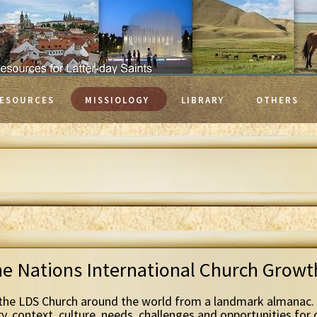
ESOURCES
MISSIOLOGY
LIBRARY
OTHERS
he Nations International Church Grow
the LDS Church around the world from a landmark almanac. 
ry, context, culture, needs, challenges and opportunities for