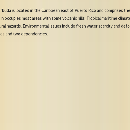
rbuda is located in the Caribbean east of Puerto Rico and comprises the 
n occupies most areas with some volcanic hills. Tropical maritime climate
ural hazards. Environmental issues include fresh water scarcity and defo
ishes and two dependencies.