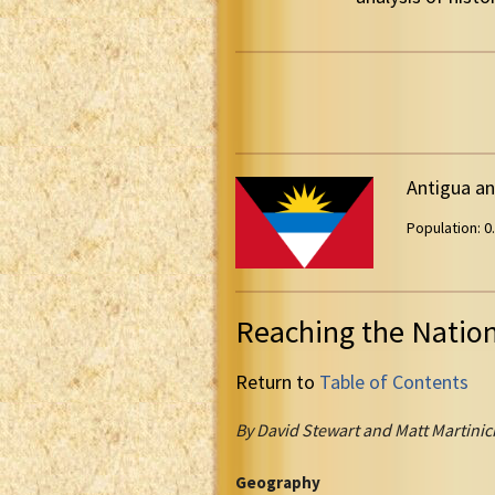
Antigua a
Population: 0.
Reaching the Natio
Return to
Table of Contents
By David Stewart and Matt Martinic
Geography