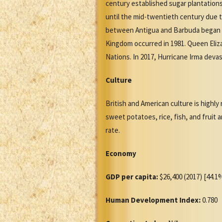
century established sugar plantation
until the mid-twentieth century due t
between Antigua and Barbuda began in
Kingdom occurred in 1981. Queen Eliz
Nations. In 2017, Hurricane Irma devas
Culture
British and American culture is highly
sweet potatoes, rice, fish, and fruit
rate.
Economy
GDP per capita:
$26,400 (2017) [44.1%
Human Development Index:
0.780