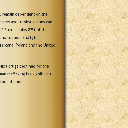
ll remain dependent on the
icanes and tropical storms can
 GDP and employ 82% of the
nstruction, and light
ugarcane. Poland and the United
licit drugs destined for the
n trafficking is a significant
forced labor.