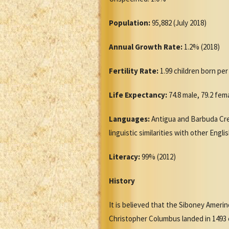
Population:
95,882 (July 2018)
Annual Growth Rate:
1.2% (2018)
Fertility Rate:
1.99 children born pe
Life Expectancy:
74.8 male, 79.2 fem
Languages:
Antigua and Barbuda Creo
linguistic similarities with other Engl
Literacy:
99% (2012)
History
It is believed that the Siboney Ameri
Christopher Columbus landed in 1493 o