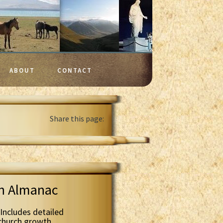
ABOUT
CONTACT
Share this page:
th Almanac
Includes detailed
 church growth.