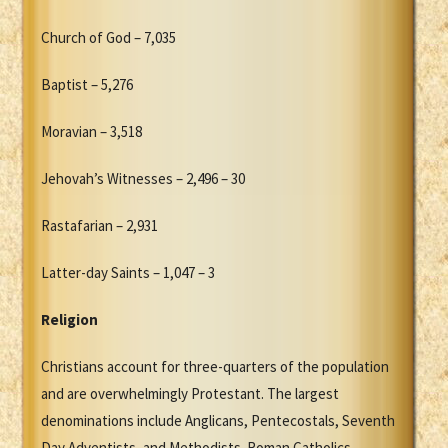
Church of God – 7,035
Baptist – 5,276
Moravian – 3,518
Jehovah’s Witnesses – 2,496 – 30
Rastafarian – 2,931
Latter-day Saints – 1,047 – 3
Religion
Christians account for three-quarters of the population
and are overwhelmingly Protestant. The largest
denominations include Anglicans, Pentecostals, Seventh
Day Adventists, and Methodists. Roman Catholics