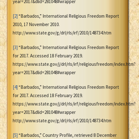
year=2017&dlid=281048#wrapper
[2]
“Barbados,” International Religious Freedom Report
2010, 17 November 2010.
http://www.state.gov/g/drl/rls/irf/2010/148734.htm
[3]
“Barbados,” International Religious Freedom Report
for 2017. Accessed 18 February 2019.
https://www.state.gov/j/drl/rls/irf/religiousfreedom/index.htm?
year=2017&dlid=281048#wrapper
[4]
“Barbados,” International Religious Freedom Report
for 2017. Accessed 18 February 2019.
https://www.state.gov/j/drl/rls/irf/religiousfreedom/index.htm?
year=2017&dlid=281048#wrapper
http://www.state.gov/g/drl/rls/irf/2010/148734.htm
[5]
“Barbados,” Country Profile, retrieved 8 December