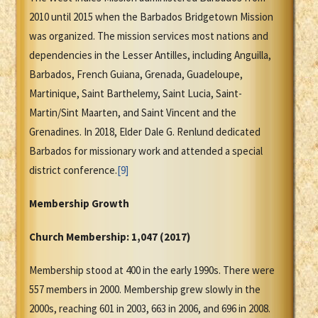
2010 until 2015 when the Barbados Bridgetown Mission
was organized. The mission services most nations and
dependencies in the Lesser Antilles, including Anguilla,
Barbados, French Guiana, Grenada, Guadeloupe,
Martinique, Saint Barthelemy, Saint Lucia, Saint-
Martin/Sint Maarten, and Saint Vincent and the
Grenadines. In 2018, Elder Dale G. Renlund dedicated
Barbados for missionary work and attended a special
district conference.
[9]
Membership Growth
Church Membership:
1,047
(2017)
Membership stood at 400 in the early 1990s. There were
557 members in 2000. Membership grew slowly in the
2000s, reaching 601 in 2003, 663 in 2006, and 696 in 2008.