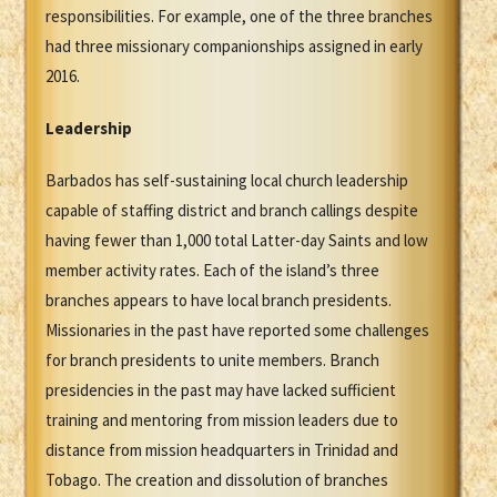
responsibilities. For example, one of the three branches
had three missionary companionships assigned in early
2016.
Leadership
Barbados has self-sustaining local church leadership
capable of staffing district and branch callings despite
having fewer than 1,000 total Latter-day Saints and low
member activity rates. Each of the island’s three
branches appears to have local branch presidents.
Missionaries in the past have reported some challenges
for branch presidents to unite members. Branch
presidencies in the past may have lacked sufficient
training and mentoring from mission leaders due to
distance from mission headquarters in Trinidad and
Tobago. The creation and dissolution of branches