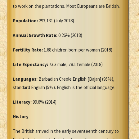
to work on the plantations. Most Europeans are British.
Population:
293,131 (July 2018)
Annual Growth Rate:
0.26% (2018)
Fertility Rate:
1.68 children born per woman (2018)
Life Expectancy:
73.3 male, 78.1 female (2018)
Languages:
Barbadian Creole English [Bajan] (95%),
standard English (5%). English is the official language.
Literacy:
99.6% (2014)
History
The British arrived in the early seventeenth century to