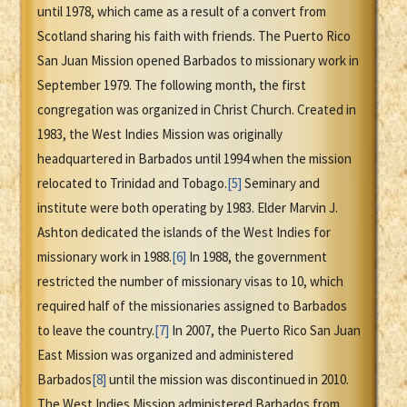
until 1978, which came as a result of a convert from
Scotland sharing his faith with friends. The Puerto Rico
San Juan Mission opened Barbados to missionary work in
September 1979. The following month, the first
congregation was organized in Christ Church. Created in
1983, the West Indies Mission was originally
headquartered in Barbados until 1994 when the mission
relocated to Trinidad and Tobago.
[5]
Seminary and
institute were both operating by 1983. Elder Marvin J.
Ashton dedicated the islands of the West Indies for
missionary work in 1988.
[6]
In 1988, the government
restricted the number of missionary visas to 10, which
required half of the missionaries assigned to Barbados
to leave the country.
[7]
In 2007, the Puerto Rico San Juan
East Mission was organized and administered
Barbados
[8]
until the mission was discontinued in 2010.
The West Indies Mission administered Barbados from