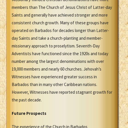
members than The Church of Jesus Christ of Latter-day
Saints and generally have achieved stronger and more
consistent church growth. Many of these groups have
operated on Barbados for decades longer than Latter-
day Saints and take a church-planting and member-
missionary approach to proselytism. Seventh-Day
Adventists have functioned since the 1920s and today
number among the largest denominations with over
19,000 members and nearly 60 churches. Jehovah’s
Witnesses have experienced greater success in
Barbados than in many other Caribbean nations.
However, Witnesses have reported stagnant growth for
the past decade.
Future Prospects
The experience of the Church in Barbados