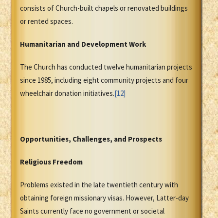
consists of Church-built chapels or renovated buildings
or rented spaces.
Humanitarian and Development Work
The Church has conducted twelve humanitarian projects
since 1985, including eight community projects and four
wheelchair donation initiatives.
[12]
Opportunities, Challenges, and Prospects
Religious Freedom
Problems existed in the late twentieth century with
obtaining foreign missionary visas. However, Latter-day
Saints currently face no government or societal