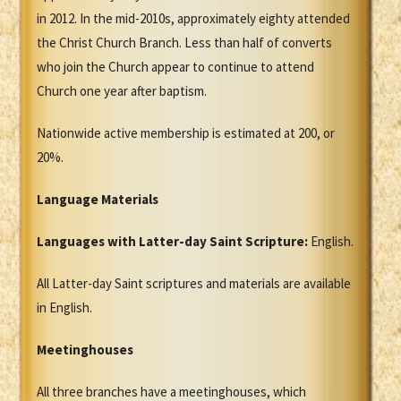
in 2012. In the mid-2010s, approximately eighty attended
the Christ Church Branch. Less than half of converts
who join the Church appear to continue to attend
Church one year after baptism.
Nationwide active membership is estimated at 200, or
20%.
Language Materials
Languages with Latter-day Saint Scripture:
English.
All Latter-day Saint scriptures and materials are available
in English.
Meetinghouses
All three branches have a meetinghouses, which