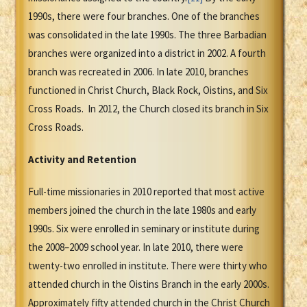
1990s, there were four branches. One of the branches
was consolidated in the late 1990s. The three Barbadian
branches were organized into a district in 2002. A fourth
branch was recreated in 2006. In late 2010, branches
functioned in Christ Church, Black Rock, Oistins, and Six
Cross Roads. In 2012, the Church closed its branch in Six
Cross Roads.
Activity and Retention
Full-time missionaries in 2010 reported that most active
members joined the church in the late 1980s and early
1990s. Six were enrolled in seminary or institute during
the 2008–2009 school year. In late 2010, there were
twenty-two enrolled in institute. There were thirty who
attended church in the Oistins Branch in the early 2000s.
Approximately fifty attended church in the Christ Church