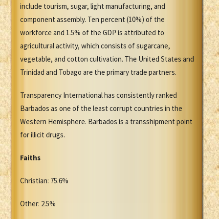
include tourism, sugar, light manufacturing, and
component assembly. Ten percent (10%) of the
workforce and 1.5% of the GDP is attributed to
agricultural activity, which consists of sugarcane,
vegetable, and cotton cultivation. The United States and
Trinidad and Tobago are the primary trade partners.
Transparency International has consistently ranked
Barbados as one of the least corrupt countries in the
Western Hemisphere. Barbados is a transshipment point
for illicit drugs.
Faiths
Christian: 75.6%
Other: 2.5%