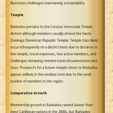
illustrates challenges maintaining sustainability.
Temple
Barbados pertains to the Caracas Venezuela Temple
district although members usually attend the Santo
Domingo Dominican Republic Temple. Temple trips likely
occur infrequently on a district basis due to distance to
the temple, travel expenses, few active members, and
challenges obtaining needed travel documentation and
visas. Prospects for a future temple closer to Barbados
appear unlikely in the medium term due to the small
number of members in the region.
Comparative Growth
Membership growth in Barbados ranked slower than
most Caribbean nations in the 2000s, but Barbados