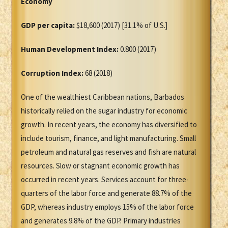
Economy
GDP per capita:
$18,600 (2017) [31.1% of U.S.]
Human Development Index:
0.800 (2017)
Corruption Index:
68 (2018)
One of the wealthiest Caribbean nations, Barbados
historically relied on the sugar industry for economic
growth. In recent years, the economy has diversified to
include tourism, finance, and light manufacturing. Small
petroleum and natural gas reserves and fish are natural
resources. Slow or stagnant economic growth has
occurred in recent years. Services account for three-
quarters of the labor force and generate 88.7% of the
GDP, whereas industry employs 15% of the labor force
and generates 9.8% of the GDP. Primary industries