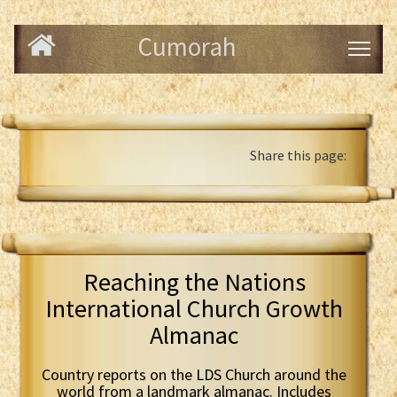
Cumorah
Share this page:
Reaching the Nations
International Church Growth
Almanac
Country reports on the LDS Church around the
world from a landmark almanac. Includes