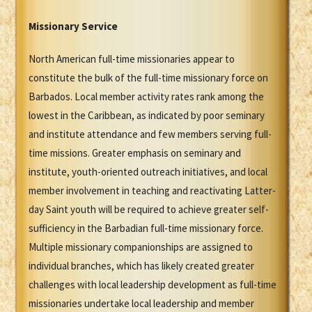
Missionary Service
North American full-time missionaries appear to
constitute the bulk of the full-time missionary force on
Barbados. Local member activity rates rank among the
lowest in the Caribbean, as indicated by poor seminary
and institute attendance and few members serving full-
time missions. Greater emphasis on seminary and
institute, youth-oriented outreach initiatives, and local
member involvement in teaching and reactivating Latter-
day Saint youth will be required to achieve greater self-
sufficiency in the Barbadian full-time missionary force.
Multiple missionary companionships are assigned to
individual branches, which has likely created greater
challenges with local leadership development as full-time
missionaries undertake local leadership and member