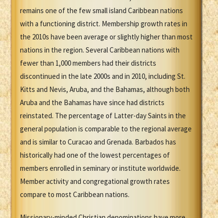
remains one of the few small island Caribbean nations
with a functioning district. Membership growth rates in
the 2010s have been average or slightly higher than most
nations in the region. Several Caribbean nations with
fewer than 1,000 members had their districts
discontinued in the late 2000s and in 2010, including St.
Kitts and Nevis, Aruba, and the Bahamas, although both
Aruba and the Bahamas have since had districts
reinstated. The percentage of Latter-day Saints in the
general population is comparable to the regional average
and is similar to Curacao and Grenada. Barbados has
historically had one of the lowest percentages of
members enrolled in seminary or institute worldwide.
Member activity and congregational growth rates
compare to most Caribbean nations.
Missionary-minded Christian denominations have more