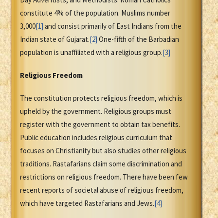
constitute 4% of the population. Muslims number
3,000
[1]
and consist primarily of East Indians from the
Indian state of Gujarat.
[2]
One-fifth of the Barbadian
population is unaffiliated with a religious group.
[3]
Religious Freedom
The constitution protects religious freedom, which is
upheld by the government. Religious groups must
register with the government to obtain tax benefits.
Public education includes religious curriculum that
focuses on Christianity but also studies other religious
traditions. Rastafarians claim some discrimination and
restrictions on religious freedom. There have been few
recent reports of societal abuse of religious freedom,
which have targeted Rastafarians and Jews.
[4]