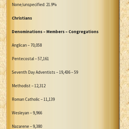
None/unspecified: 21.9%
Christians
Denominations – Members – Congregations
Anglican – 70,058
Pentecostal – 57,161
Seventh Day Adventists – 19,436 – 59
Methodist – 12,312
Roman Catholic – 11,139
Wesleyan – 9,966
Nazarene – 9,380