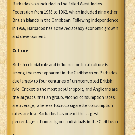
Barbados was included in the failed West Indies
Federation from 1958 to 1962, which included nine other
British islands in the Caribbean. Following independence
in 1966, Barbados has achieved steady economic growth
and development.
Culture
British colonial rule and influence on local culture is
among the most apparent in the Caribbean on Barbados,
due largely to four centuries of uninterrupted British
rule. Cricket is the most popular sport, and Anglicans are
the largest Christian group. Alcohol consumption rates
are average, whereas tobacco cigarette consumption
rates are low. Barbados has one of the largest
percentages of nonreligious individuals in the Caribbean.