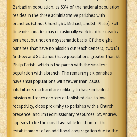
Barbadian population, as 63% of the national population
resides in the three administrative parishes with
branches (Christ Church, St. Michael, and St. Philip). Full-
time missionaries may occasionally work in other nearby
parishes, but not on a systematic basis. Of the eight
parishes that have no mission outreach centers, two (St.
Andrew and St. James) have populations greater than St.
Philip Parish, which is the parish with the smallest
population with a branch. The remaining six parishes
have small populations with fewer than 20,000
inhabitants each and are unlikely to have individual
mission outreach centers established due to low
receptivity, close proximity to parishes with a Church
presence, and limited missionary resources. St. Andrew
appears to be the most favorable location for the
establishment of an additional congregation due to the