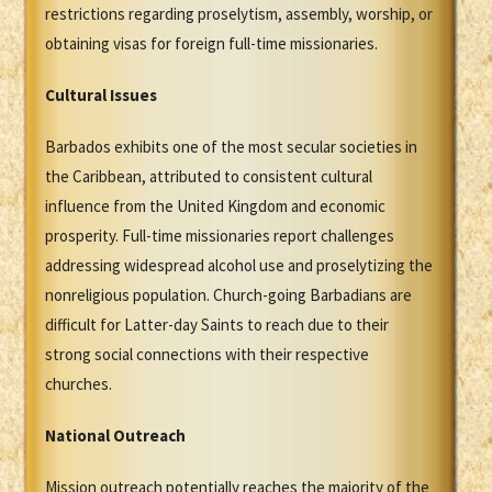
restrictions regarding proselytism, assembly, worship, or
obtaining visas for foreign full-time missionaries.
Cultural Issues
Barbados exhibits one of the most secular societies in
the Caribbean, attributed to consistent cultural
influence from the United Kingdom and economic
prosperity. Full-time missionaries report challenges
addressing widespread alcohol use and proselytizing the
nonreligious population. Church-going Barbadians are
difficult for Latter-day Saints to reach due to their
strong social connections with their respective
churches.
National Outreach
Mission outreach potentially reaches the majority of the