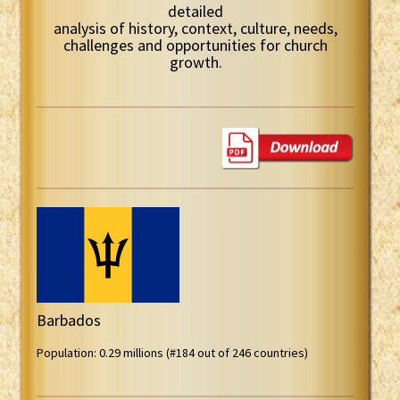
detailed
analysis of history, context, culture, needs,
challenges and opportunities for church
growth.
Barbados
Population: 0.29 millions (#184 out of 246 countries)