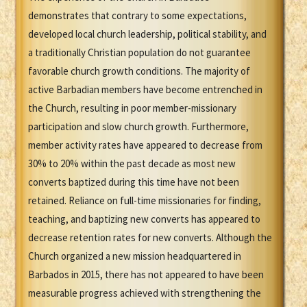
demonstrates that contrary to some expectations,
developed local church leadership, political stability, and
a traditionally Christian population do not guarantee
favorable church growth conditions. The majority of
active Barbadian members have become entrenched in
the Church, resulting in poor member-missionary
participation and slow church growth. Furthermore,
member activity rates have appeared to decrease from
30% to 20% within the past decade as most new
converts baptized during this time have not been
retained. Reliance on full-time missionaries for finding,
teaching, and baptizing new converts has appeared to
decrease retention rates for new converts. Although the
Church organized a new mission headquartered in
Barbados in 2015, there has not appeared to have been
measurable progress achieved with strengthening the