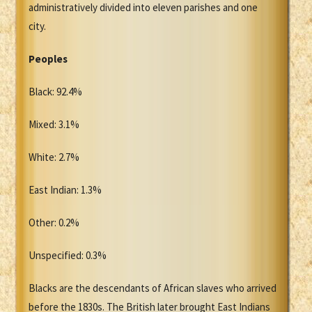
administratively divided into eleven parishes and one
city.
Peoples
Black: 92.4%
Mixed: 3.1%
White: 2.7%
East Indian: 1.3%
Other: 0.2%
Unspecified: 0.3%
Blacks are the descendants of African slaves who arrived
before the 1830s. The British later brought East Indians