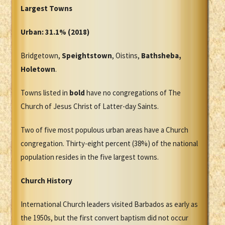
Largest Towns
Urban: 31.1% (2018)
Bridgetown,
Speightstown
, Oistins,
Bathsheba,
Holetown
.
Towns listed in
bold
have no congregations of The
Church of Jesus Christ of Latter-day Saints.
Two of five most populous urban areas have a Church
congregation. Thirty-eight percent (38%) of the national
population resides in the five largest towns.
Church History
International Church leaders visited Barbados as early as
the 1950s, but the first convert baptism did not occur