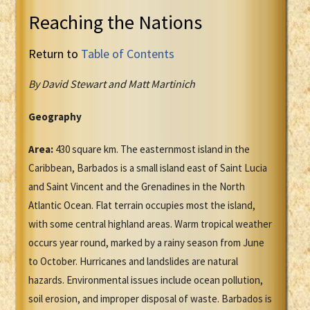
Reaching the Nations
Return to
Table of Contents
By David Stewart and Matt Martinich
Geography
Area:
430 square km. The easternmost island in the
Caribbean, Barbados is a small island east of Saint Lucia
and Saint Vincent and the Grenadines in the North
Atlantic Ocean. Flat terrain occupies most the island,
with some central highland areas. Warm tropical weather
occurs year round, marked by a rainy season from June
to October. Hurricanes and landslides are natural
hazards. Environmental issues include ocean pollution,
soil erosion, and improper disposal of waste. Barbados is