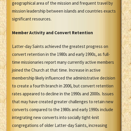
geographical area of the mission and frequent travel by
mission leadership between islands and countries exacts
significant resources.
Member Activity and Convert Retention
Latter-day Saints achieved the greatest progress on
convert retention in the 1980s and early 1990s, as full-
time missionaries report many currently active members
joined the Church at that time. Increase in active
membership likely influenced the administrative decision
to create a fourth branch in 2006, but convert retention
rates appeared to decline in the 1990s and 2000s. Issues
that may have created greater challenges to retain new
converts compared to the 1980s and early 1990s include
integrating new converts into socially tight-knit
congregations of older Latter-day Saints, increasing