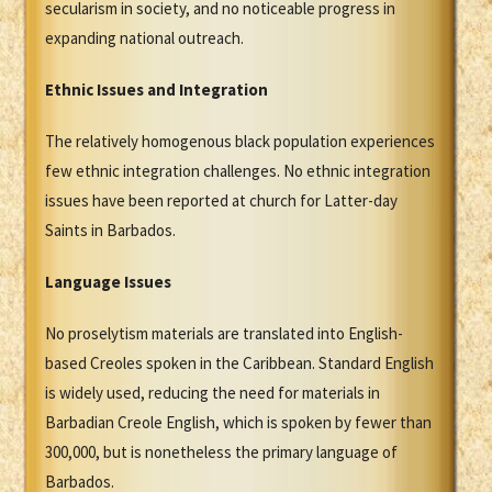
secularism in society, and no noticeable progress in
expanding national outreach.
Ethnic Issues and Integration
The relatively homogenous black population experiences
few ethnic integration challenges. No ethnic integration
issues have been reported at church for Latter-day
Saints in Barbados.
Language Issues
No proselytism materials are translated into English-
based Creoles spoken in the Caribbean. Standard English
is widely used, reducing the need for materials in
Barbadian Creole English, which is spoken by fewer than
300,000, but is nonetheless the primary language of
Barbados.