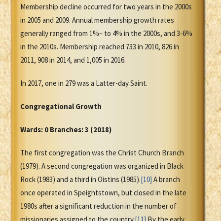
Membership decline occurred for two years in the 2000s
in 2005 and 2009. Annual membership growth rates
generally ranged from 1%– to 4% in the 2000s, and 3-6%
in the 2010s. Membership reached 733 in 2010, 826 in
2011, 908 in 2014, and 1,005 in 2016.
In 2017, one in 279 was a Latter-day Saint.
Congregational Growth
Wards: 0 Branches: 3 (2018)
The first congregation was the Christ Church Branch
(1979). A second congregation was organized in Black
Rock (1983) and a third in Oistins (1985).
[10]
A branch
once operated in Speightstown, but closed in the late
1980s after a significant reduction in the number of
missionaries assigned to the country.
[11]
By the early