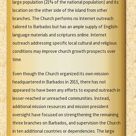
large population (21% of the national population) and its
location on the other side of the island from other
branches. The Church performs no Internet outreach
tailored to Barbados but has an ample supply of English-
language materials and scriptures online. Internet
outreach addressing specific local cultural and religious
conditions may improve church growth prospects over
time.
Even though the Church organized its own mission
headquartered in Barbados in 2015, there has not
appeared to have been any efforts to expand outreach in
lesser-reached or unreached communities. Instead,
additional mission resources and mission president
oversight have focused on strengthening the remaining
three branches on Barbados, and supervision the Church
in ten additional countries or dependencies. The large