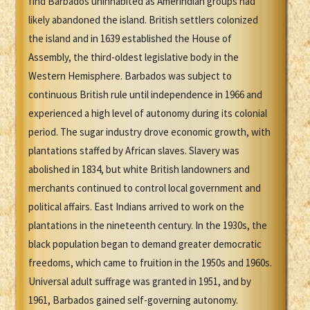
find Barbados uninhabited as Amerindian groups had
likely abandoned the island. British settlers colonized
the island and in 1639 established the House of
Assembly, the third-oldest legislative body in the
Western Hemisphere. Barbados was subject to
continuous British rule until independence in 1966 and
experienced a high level of autonomy during its colonial
period. The sugar industry drove economic growth, with
plantations staffed by African slaves. Slavery was
abolished in 1834, but white British landowners and
merchants continued to control local government and
political affairs. East Indians arrived to work on the
plantations in the nineteenth century. In the 1930s, the
black population began to demand greater democratic
freedoms, which came to fruition in the 1950s and 1960s.
Universal adult suffrage was granted in 1951, and by
1961, Barbados gained self-governing autonomy.