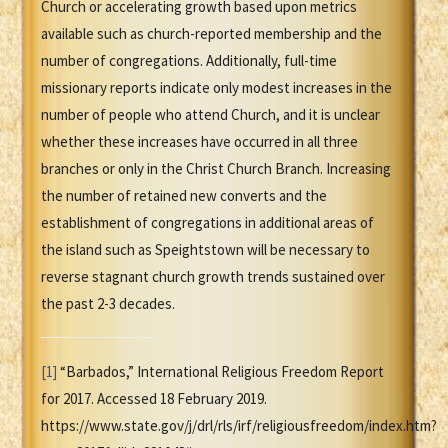
Church or accelerating growth based upon metrics
available such as church-reported membership and the
number of congregations. Additionally, full-time
missionary reports indicate only modest increases in the
number of people who attend Church, and it is unclear
whether these increases have occurred in all three
branches or only in the Christ Church Branch. Increasing
the number of retained new converts and the
establishment of congregations in additional areas of
the island such as Speightstown will be necessary to
reverse stagnant church growth trends sustained over
the past 2-3 decades.
[1]
“Barbados,” International Religious Freedom Report
for 2017. Accessed 18 February 2019.
https://www.state.gov/j/drl/rls/irf/religiousfreedom/index.htm?