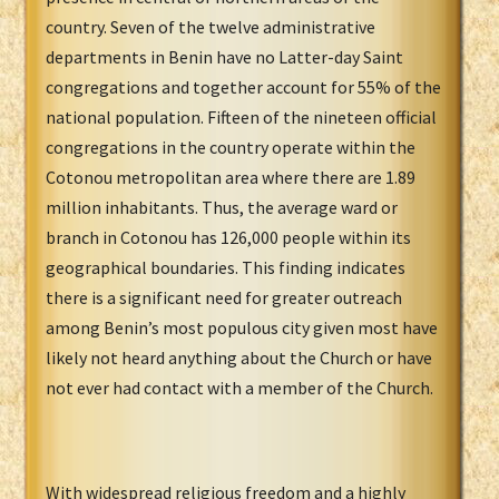
country. Seven of the twelve administrative
departments in Benin have no Latter-day Saint
congregations and together account for 55% of the
national population. Fifteen of the nineteen official
congregations in the country operate within the
Cotonou metropolitan area where there are 1.89
million inhabitants. Thus, the average ward or
branch in Cotonou has 126,000 people within its
geographical boundaries. This finding indicates
there is a significant need for greater outreach
among Benin’s most populous city given most have
likely not heard anything about the Church or have
not ever had contact with a member of the Church.
With widespread religious freedom and a highly