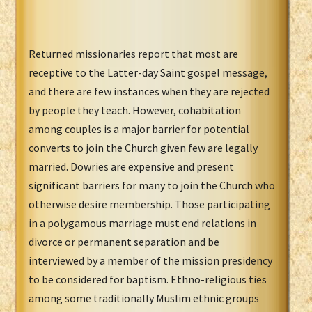
Returned missionaries report that most are
receptive to the Latter-day Saint gospel message,
and there are few instances when they are rejected
by people they teach. However, cohabitation
among couples is a major barrier for potential
converts to join the Church given few are legally
married. Dowries are expensive and present
significant barriers for many to join the Church who
otherwise desire membership. Those participating
in a polygamous marriage must end relations in
divorce or permanent separation and be
interviewed by a member of the mission presidency
to be considered for baptism. Ethno-religious ties
among some traditionally Muslim ethnic groups