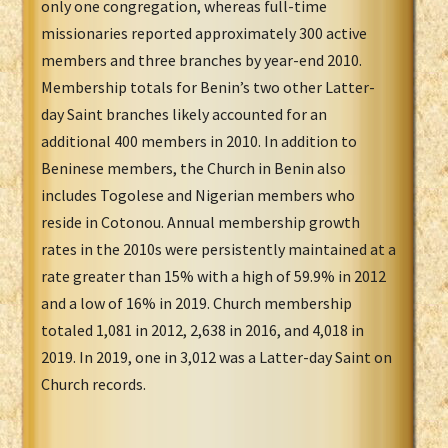
only one congregation, whereas full-time
missionaries reported approximately 300 active
members and three branches by year-end 2010.
Membership totals for Benin’s two other Latter-
day Saint branches likely accounted for an
additional 400 members in 2010. In addition to
Beninese members, the Church in Benin also
includes Togolese and Nigerian members who
reside in Cotonou. Annual membership growth
rates in the 2010s were persistently maintained at a
rate greater than 15% with a high of 59.9% in 2012
and a low of 16% in 2019. Church membership
totaled 1,081 in 2012, 2,638 in 2016, and 4,018 in
2019. In 2019, one in 3,012 was a Latter-day Saint on
Church records.