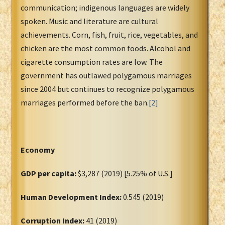
communication; indigenous languages are widely
spoken. Music and literature are cultural
achievements. Corn, fish, fruit, rice, vegetables, and
chicken are the most common foods. Alcohol and
cigarette consumption rates are low. The
government has outlawed polygamous marriages
since 2004 but continues to recognize polygamous
marriages performed before the ban.
[2]
Economy
GDP per capita:
$3,287 (2019) [5.25% of U.S.]
Human Development Index:
0.545 (2019)
Corruption Index:
41 (2019)