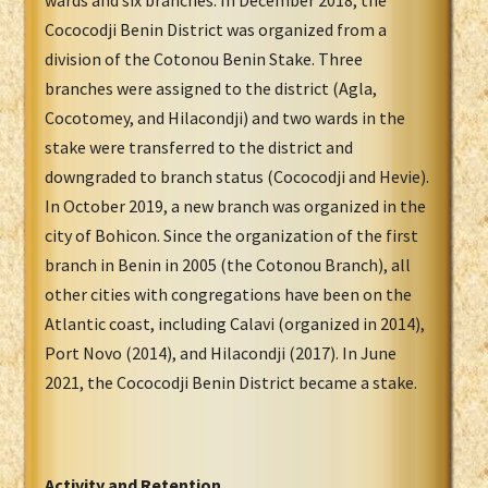
wards and six branches. In December 2018, the
Cococodji Benin District was organized from a
division of the Cotonou Benin Stake. Three
branches were assigned to the district (Agla,
Cocotomey, and Hilacondji) and two wards in the
stake were transferred to the district and
downgraded to branch status (Cococodji and Hevie).
In October 2019, a new branch was organized in the
city of Bohicon. Since the organization of the first
branch in Benin in 2005 (the Cotonou Branch), all
other cities with congregations have been on the
Atlantic coast, including Calavi (organized in 2014),
Port Novo (2014), and Hilacondji (2017). In June
2021, the Cococodji Benin District became a stake.
Activity and Retention