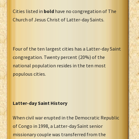
Cities listed in
bold
have no congregation of The
Church of Jesus Christ of Latter-day Saints.
Four of the ten largest cities has a Latter-day Saint
congregation. Twenty percent (20%) of the
national population resides in the ten most
populous cities.
Latter-day Saint History
When civil war erupted in the Democratic Republic
of Congo in 1998, a Latter-day Saint senior
missionary couple was transferred from the