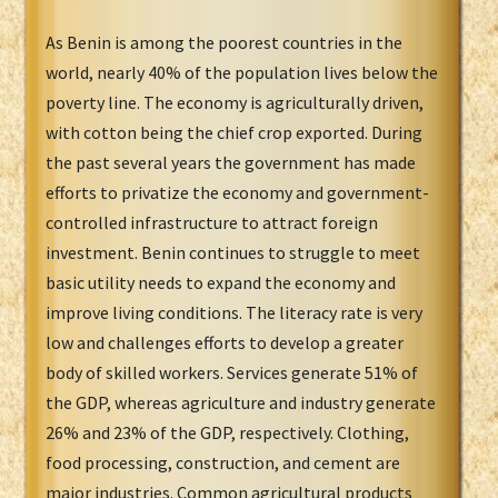
As Benin is among the poorest countries in the
world, nearly 40% of the population lives below the
poverty line. The economy is agriculturally driven,
with cotton being the chief crop exported. During
the past several years the government has made
efforts to privatize the economy and government-
controlled infrastructure to attract foreign
investment. Benin continues to struggle to meet
basic utility needs to expand the economy and
improve living conditions. The literacy rate is very
low and challenges efforts to develop a greater
body of skilled workers. Services generate 51% of
the GDP, whereas agriculture and industry generate
26% and 23% of the GDP, respectively. Clothing,
food processing, construction, and cement are
major industries. Common agricultural products