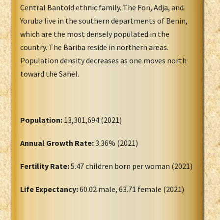
Central Bantoid ethnic family. The Fon, Adja, and
Yoruba live in the southern departments of Benin,
which are the most densely populated in the
country. The Bariba reside in northern areas.
Population density decreases as one moves north
toward the Sahel.
Population:
13,301,694 (2021)
Annual Growth Rate:
3.36% (2021)
Fertility Rate:
5.47 children born per woman (2021)
Life Expectancy:
60.02 male, 63.71 female (2021)