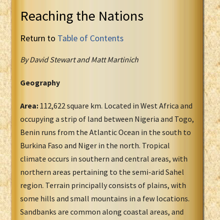
Reaching the Nations
Return to
Table of Contents
By David Stewart and Matt Martinich
Geography
Area:
112,622 square km. Located in West Africa and
occupying a strip of land between Nigeria and Togo,
Benin runs from the Atlantic Ocean in the south to
Burkina Faso and Niger in the north. Tropical
climate occurs in southern and central areas, with
northern areas pertaining to the semi-arid Sahel
region. Terrain principally consists of plains, with
some hills and small mountains in a few locations.
Sandbanks are common along coastal areas, and