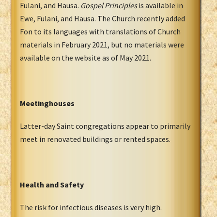
Fulani, and Hausa.
Gospel Principles
is available in
Ewe, Fulani, and Hausa. The Church recently added
Fon to its languages with translations of Church
materials in February 2021, but no materials were
available on the website as of May 2021.
Meetinghouses
Latter-day Saint congregations appear to primarily
meet in renovated buildings or rented spaces.
Health and Safety
The risk for infectious diseases is very high.