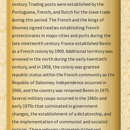
century. Trading posts were established by the
Portuguese, French, and Dutch for the slave trade
during this period. The French and the kings of
Abomey signed treaties establishing French
protectorates in major cities and ports during the
late nineteenth century. France established Benin
as a French colony by 1900. Additional territory was
annexed in the north during the early twentieth
century, and in 1958, the colony was granted
republic status within the French community as the
Republic of Dahomey. Independence occurred in
1960, and the country was renamed Benin in 1975.
Several military coups occurred in the 1960s and
early 1970s that culminated in government
changes, the establishment of a dictatorship, and
the implementation of communist and socialist
policies. These reforms ultimately failed and