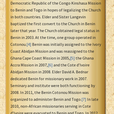
Democratic Republic of the Congo Kinshasa Mission
to Benin and Togo in hopes of legalizing the Church
in both countries. Elder and Sister Langevin
baptized the first convert to the Church in Benin
later that year. The Church obtained legal status in
Benin in 2003. At the time, one group operated in
Cotonou.
[4]
Benin was initially assigned to the Ivory
Coast Abidjan Mission and was reassigned to the
Ghana Cape Coast Mission in 2005,
[5]
the Ghana
Accra Mission in 2007,
[6]
and the Cote d’Ivoire
Abidjan Mission in 2008. Elder David A. Bednar
dedicated Benin for missionary work in 2007.
Seminary and institute were both functioning by
2008. In 2011, the Benin Cotonou Mission was
organized to administer Benin and Togo.
[7]
In late
2010, non-African missionaries serving in Cote
d’Ivoire were evacuated to Benin and Togo. In 2012,