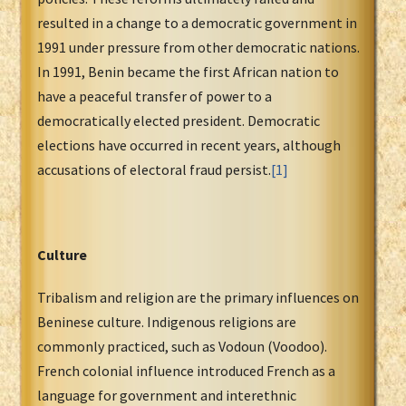
resulted in a change to a democratic government in
1991 under pressure from other democratic nations.
In 1991, Benin became the first African nation to
have a peaceful transfer of power to a
democratically elected president. Democratic
elections have occurred in recent years, although
accusations of electoral fraud persist.
[1]
Culture
Tribalism and religion are the primary influences on
Beninese culture. Indigenous religions are
commonly practiced, such as Vodoun (Voodoo).
French colonial influence introduced French as a
language for government and interethnic