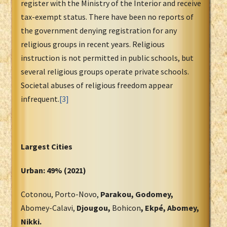
register with the Ministry of the Interior and receive
tax-exempt status. There have been no reports of
the government denying registration for any
religious groups in recent years. Religious
instruction is not permitted in public schools, but
several religious groups operate private schools.
Societal abuses of religious freedom appear
infrequent.
[3]
Largest Cities
Urban: 49% (2021)
Cotonou, Porto-Novo,
Parakou, Godomey,
Abomey-Calavi,
Djougou,
Bohicon
, Ekpé, Abomey,
Nikki.