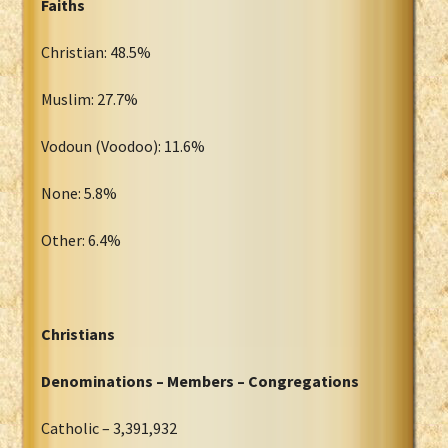
Faiths
Christian: 48.5%
Muslim: 27.7%
Vodoun (Voodoo): 11.6%
None: 5.8%
Other: 6.4%
Christians
Denominations – Members – Congregations
Catholic – 3,391,932