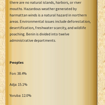
there are no natural islands, harbors, or river
mouths. Hazardous weather generated by
harmattan winds is a natural hazard in northern
areas. Environmental issues include deforestation,
desertification, freshwater scarcity, and wildlife
poaching. Benin is divided into twelve
administrative departments.
Peoples
Fon: 38.4%
Adja: 15.1%
Yoruba: 12.0%