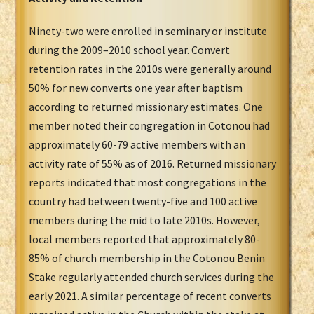
Ninety-two were enrolled in seminary or institute
during the 2009–2010 school year. Convert
retention rates in the 2010s were generally around
50% for new converts one year after baptism
according to returned missionary estimates. One
member noted their congregation in Cotonou had
approximately 60-79 active members with an
activity rate of 55% as of 2016. Returned missionary
reports indicated that most congregations in the
country had between twenty-five and 100 active
members during the mid to late 2010s. However,
local members reported that approximately 80-
85% of church membership in the Cotonou Benin
Stake regularly attended church services during the
early 2021. A similar percentage of recent converts