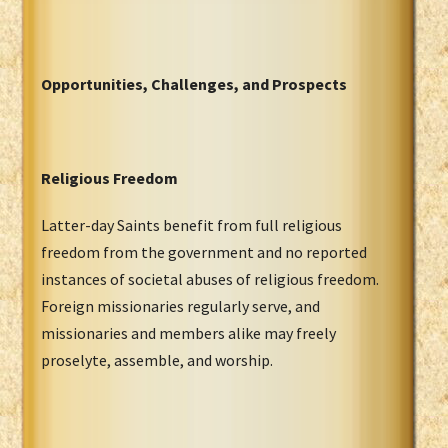
Opportunities, Challenges, and Prospects
Religious Freedom
Latter-day Saints benefit from full religious
freedom from the government and no reported
instances of societal abuses of religious freedom.
Foreign missionaries regularly serve, and
missionaries and members alike may freely
proselyte, assemble, and worship.