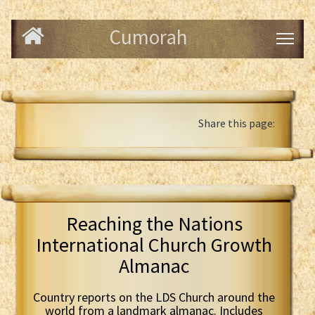
Cumorah
Share this page:
Reaching the Nations
International Church Growth
Almanac
Country reports on the LDS Church around the
world from a landmark almanac. Includes