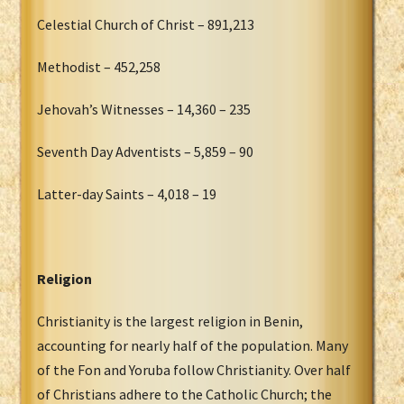
Celestial Church of Christ – 891,213
Methodist – 452,258
Jehovah’s Witnesses – 14,360 – 235
Seventh Day Adventists – 5,859 – 90
Latter-day Saints – 4,018 – 19
Religion
Christianity is the largest religion in Benin,
accounting for nearly half of the population. Many
of the Fon and Yoruba follow Christianity. Over half
of Christians adhere to the Catholic Church; the