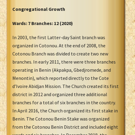
Congregational Growth
Wards: 7 Branches: 12 (2020)
In 2003, the first Latter-day Saint branch was
organized in Cotonou. At the end of 2008, the
Cotonou Branch was divided to create two new
branches. In early 2011, there were three branches
operating in Benin (Akpakpa, Gbedjromede, and
Menontin), which reported directly to the Cote
d’Ivoire Abidjan Mission. The Church created its first
district in 2012 and organized three additional
branches for a total of six branches in the country.
In April 2016, the Church organized its first stake in
Benin. The Cotonou Benin Stake was organized
from the Cotonou Benin District and included eight