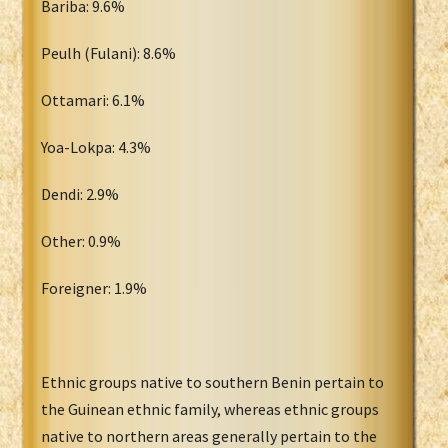
Bariba: 9.6%
Peulh (Fulani): 8.6%
Ottamari: 6.1%
Yoa-Lokpa: 4.3%
Dendi: 2.9%
Other: 0.9%
Foreigner: 1.9%
Ethnic groups native to southern Benin pertain to
the Guinean ethnic family, whereas ethnic groups
native to northern areas generally pertain to the