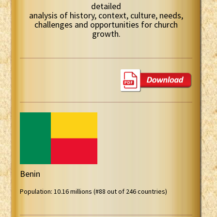
detailed
analysis of history, context, culture, needs,
challenges and opportunities for church
growth.
Benin
Population: 10.16 millions (#88 out of 246 countries)