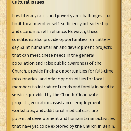
Cultural Issues
Low literacy rates and poverty are challenges that
limit local member self-sufficiency in leadership
and economic self-reliance. However, these
conditions also provide opportunities for Latter-
day Saint humanitarian and development projects
that can meet these needs in the general
population and raise public awareness of the
Church, provide finding opportunities for full-time
missionaries, and offer opportunities for local
members to introduce friends and family in need to
services provided by the Church. Clean water
projects, education assistance, employment
workshops, and additional medical care are
potential development and humanitarian activities
that have yet to be explored by the Church in Benin.