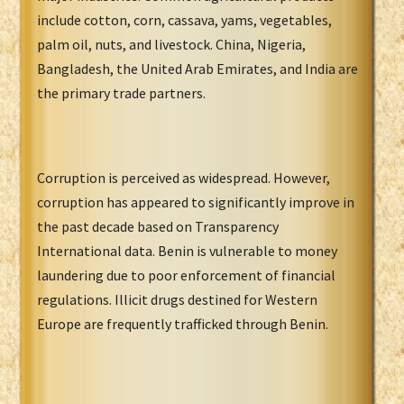
include cotton, corn, cassava, yams, vegetables,
palm oil, nuts, and livestock. China, Nigeria,
Bangladesh, the United Arab Emirates, and India are
the primary trade partners.
Corruption is perceived as widespread. However,
corruption has appeared to significantly improve in
the past decade based on Transparency
International data. Benin is vulnerable to money
laundering due to poor enforcement of financial
regulations. Illicit drugs destined for Western
Europe are frequently trafficked through Benin.