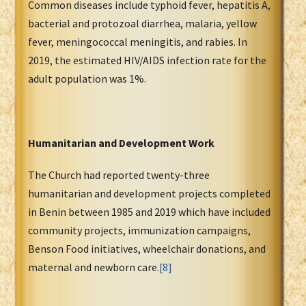
Common diseases include typhoid fever, hepatitis A,
bacterial and protozoal diarrhea, malaria, yellow
fever, meningococcal meningitis, and rabies. In
2019, the estimated HIV/AIDS infection rate for the
adult population was 1%.
Humanitarian and Development Work
The Church had reported twenty-three
humanitarian and development projects completed
in Benin between 1985 and 2019 which have included
community projects, immunization campaigns,
Benson Food initiatives, wheelchair donations, and
maternal and newborn care.
[8]