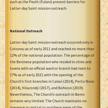
such as the Peulh (Fulani) present barriers for
Latter-day Saint mission outreach.
National Outreach
Latter-day Saint mission outreach occurred only in
Cotonou as of early 2011 and reached no more than
12% of the national population. The percentage of
the Beninese population who resided in cities and
towns with an official ward or branch had risen to
17% as of early 2021 with the opening of the
Church’s first branches in Calavi (2014), Porto Novo
(2014), Hilacondji (2017), and Bohicon (2019).
Nevertheless, The Church’s outreach in Benin
remains very limited. The Church maintains no
presence in central or northern areas of the