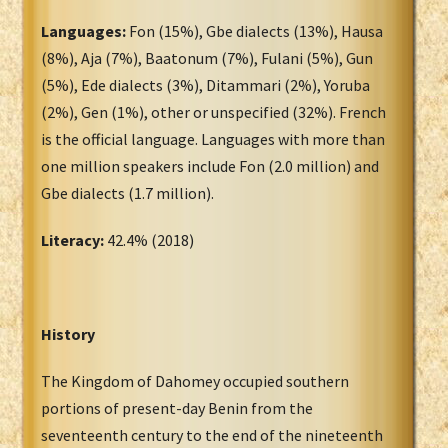
Languages:
Fon (15%), Gbe dialects (13%), Hausa
(8%), Aja (7%), Baatonum (7%), Fulani (5%), Gun
(5%), Ede dialects (3%), Ditammari (2%), Yoruba
(2%), Gen (1%), other or unspecified (32%). French
is the official language. Languages with more than
one million speakers include Fon (2.0 million) and
Gbe dialects (1.7 million).
Literacy:
42.4% (2018)
History
The Kingdom of Dahomey occupied southern
portions of present-day Benin from the
seventeenth century to the end of the nineteenth