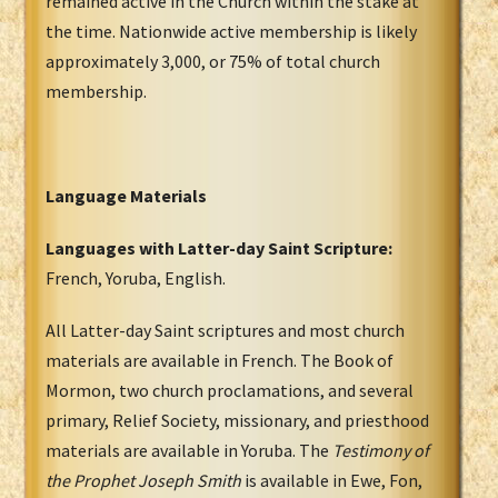
remained active in the Church within the stake at
the time. Nationwide active membership is likely
approximately 3,000, or 75% of total church
membership.
Language Materials
Languages with Latter-day Saint Scripture:
French, Yoruba, English.
All Latter-day Saint scriptures and most church
materials are available in French. The Book of
Mormon, two church proclamations, and several
primary, Relief Society, missionary, and priesthood
materials are available in Yoruba. The
Testimony of
the Prophet Joseph Smith
is available in Ewe, Fon,