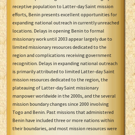
receptive population to Latter-day Saint mission
efforts, Benin presents excellent opportunities for
expanding national outreach in currently unreached
locations. Delays in opening Benin to formal
missionary work until 2003 appear largely due to
limited missionary resources dedicated to the
region and complications receiving government
recognition. Delays in expanding national outreach
is primarily attributed to limited Latter-day Saint
mission resources dedicated to the region, the
plateauing of Latter-day Saint missionary
manpower worldwide in the 2000s, and the several
mission boundary changes since 2000 involving
Togo and Benin. Past missions that administered
Benin have included three or more nations within
their boundaries, and most mission resources were