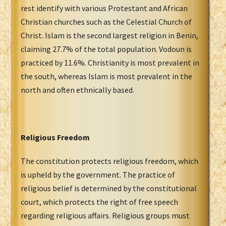
rest identify with various Protestant and African
Christian churches such as the Celestial Church of
Christ. Islam is the second largest religion in Benin,
claiming 27.7% of the total population. Vodoun is
practiced by 11.6%. Christianity is most prevalent in
the south, whereas Islam is most prevalent in the
north and often ethnically based.
Religious Freedom
The constitution protects religious freedom, which
is upheld by the government. The practice of
religious belief is determined by the constitutional
court, which protects the right of free speech
regarding religious affairs. Religious groups must