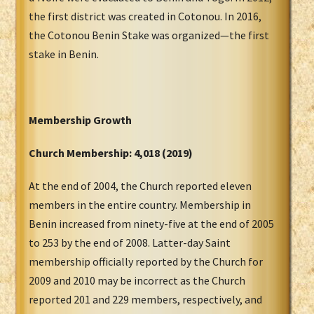
the first district was created in Cotonou. In 2016,
the Cotonou Benin Stake was organized—the first
stake in Benin.
Membership Growth
Church Membership:
4,018 (2019)
At the end of 2004, the Church reported eleven
members in the entire country. Membership in
Benin increased from ninety-five at the end of 2005
to 253 by the end of 2008. Latter-day Saint
membership officially reported by the Church for
2009 and 2010 may be incorrect as the Church
reported 201 and 229 members, respectively, and