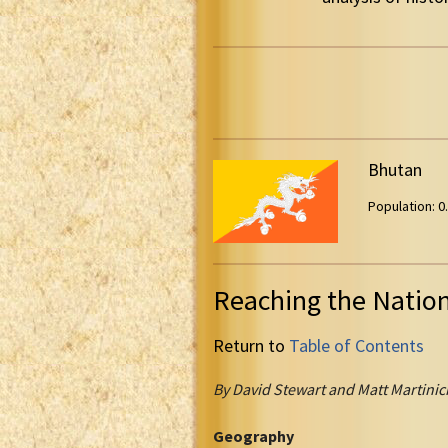
Bhutan
Population: 0.
Reaching the Natio
Return to
Table of Contents
By David Stewart and Matt Martinic
Geography