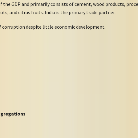
of the GDP and primarily consists of cement, wood products, proce
ots, and citrus fruits. India is the primary trade partner.
f corruption despite little economic development.
ngregations