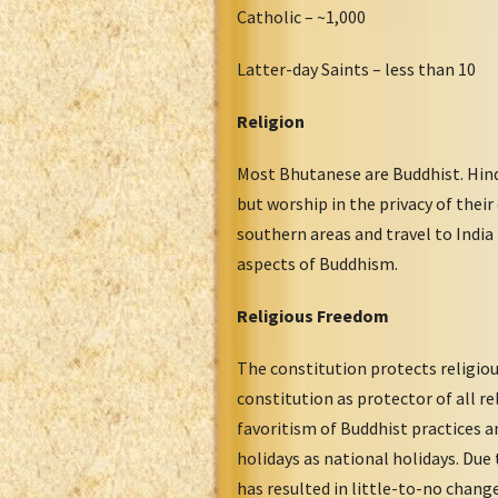
Catholic – ~1,000
Latter-day Saints – less than 10
Religion
Most Bhutanese are Buddhist. Hindu
but worship in the privacy of the
southern areas and travel to India
aspects of Buddhism.
Religious Freedom
The constitution protects religiou
constitution as protector of all re
favoritism of Buddhist practices a
holidays as national holidays. Due
has resulted in little-to-no chang