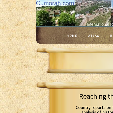
HOME
ATLAS
R
Reaching t
Country reports on 
analysis of histo