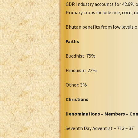
GDP. Industry accounts for 42.6% 
Primary crops include rice, corn, ro
Bhutan benefits from low levels o
Faiths
Buddhist: 75%
Hinduism: 22%
Other: 3%
Christians
Denominations – Members – Co
Seventh Day Adventist – 713 – 37