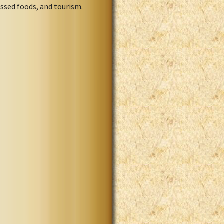
ssed foods, and tourism.