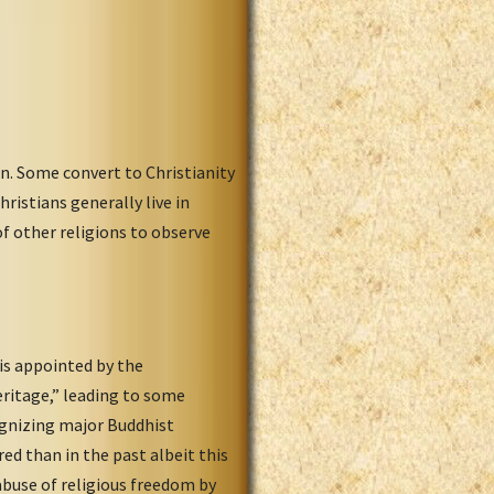
n. Some convert to Christianity
istians generally live in
of other religions to observe
is appointed by the
eritage,” leading to some
ognizing major Buddhist
ed than in the past albeit this
abuse of religious freedom by