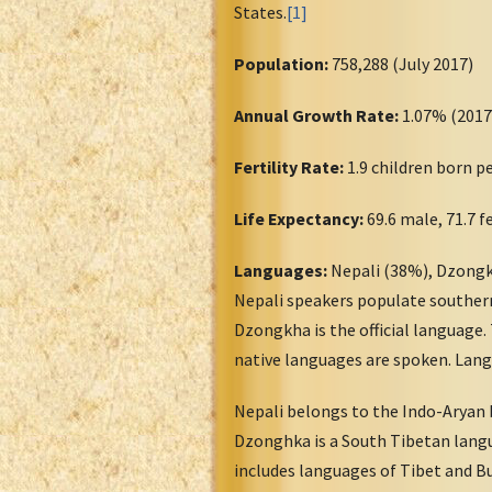
States.
[1]
Population:
758,288 (July 2017)
Annual Growth Rate:
1.07% (2017
Fertility Rate:
1.9 children born 
Life Expectancy:
69.6 male, 71.7 
Languages:
Nepali (38%), Dzongk
Nepali speakers populate southern
Dzongkha is the official language.
native languages are spoken. Lang
Nepali belongs to the Indo-Aryan 
Dzonghka is a South Tibetan lang
includes languages of Tibet and Bu