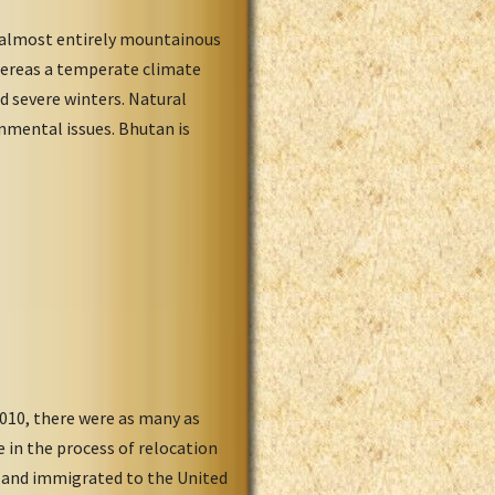
s almost entirely mountainous
whereas a temperate climate
d severe winters. Natural
onmental issues. Bhutan is
2010, there were as many as
in the process of relocation
d and immigrated to the United