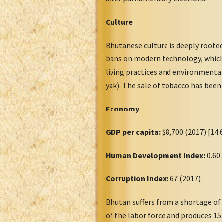
Culture
Bhutanese culture is deeply rooted
bans on modern technology, which 
living practices and environmentali
yak). The sale of tobacco has been
Economy
GDP per capita:
$8,700 (2017) [14.
Human Development Index:
0.60
Corruption Index:
67 (2017)
Bhutan suffers from a shortage of
of the labor force and produces 1