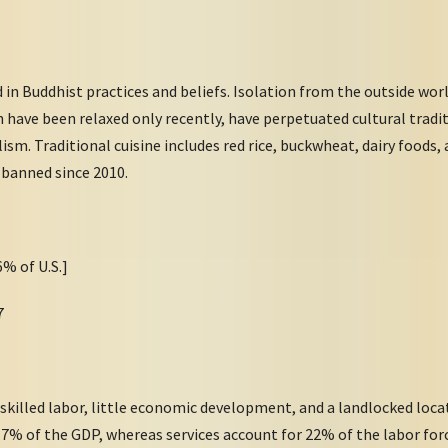
 in Buddhist practices and beliefs. Isolation from the outside worl
have been relaxed only recently, have perpetuated cultural tradi
sm. Traditional cuisine includes red rice, buckwheat, dairy foods, 
 banned since 2010.
6% of U.S.]
7
 skilled labor, little economic development, and a landlocked loc
5.7% of the GDP, whereas services account for 22% of the labor fo