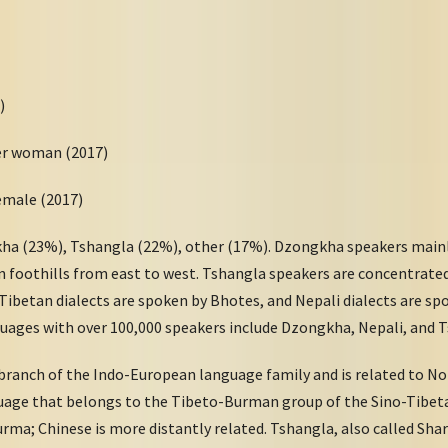
)
per woman (2017)
female (2017)
ha (23%), Tshangla (22%), other (17%). Dzongkha speakers mainly
 foothills from east to west. Tshangla speakers are concentrated
 Tibetan dialects are spoken by Bhotes, and Nepali dialects are s
uages with over 100,000 speakers include Dzongkha, Nepali, and 
branch of the Indo-European language family and is related to No
uage that belongs to the Tibeto-Burman group of the Sino-Tibet
rma; Chinese is more distantly related. Tshangla, also called Shar