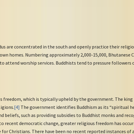
s are concentrated in the south and openly practice their religio
ir own homes. Numbering approximately 2,000-15,000, Bhutanese Chr
 to attend worship services. Buddhists tend to pressure followers 
s freedom, which is typically upheld by the government. The king 
ligions.
[4]
The government identifies Buddhism as its “spiritual h
nd beliefs, such as providing subsidies to Buddhist monks and rec
 to recent democratic change, greater religious freedom has occurr
e for Christians. There have been no recent reported instances of 