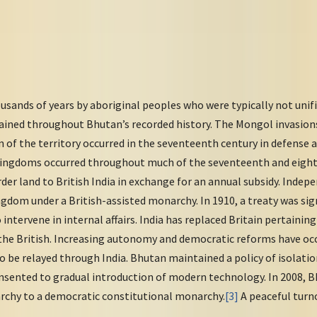
sands of years by aboriginal peoples who were typically not unifie
ined throughout Bhutan’s recorded history. The Mongol invasions
on of the territory occurred in the seventeenth century in defense a
kingdoms occurred throughout much of the seventeenth and eight
der land to British India in exchange for an annual subsidy. Indepe
dom under a British-assisted monarchy. In 1910, a treaty was sig
intervene in internal affairs. India has replaced Britain pertainin
he British. Increasing autonomy and democratic reforms have occ
o be relayed through India. Bhutan maintained a policy of isolat
sented to gradual introduction of modern technology. In 2008, B
rchy to a democratic constitutional monarchy.
[3]
A peaceful turno