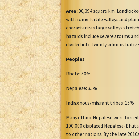
Area:
38,394 square km. Landlocked
with some fertile valleys and plai
characterizes large valleys stret
hazards include severe storms and 
divided into twenty administrative 
Peoples
Bhote: 50%
Nepalese: 35%
Indigenous/migrant tribes: 15%
Many ethnic Nepalese were forced 
100,000 displaced Nepalese-Bhutan
to other nations. By the late 201