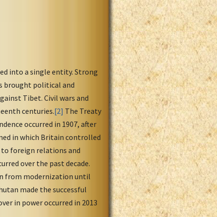
d into a single entity. Strong
 brought political and
gainst Tibet. Civil wars and
eenth centuries.
[2]
The Treaty
ndence occurred in 1907, after
ned in which Britain controlled
g to foreign relations and
urred over the past decade.
ion from modernization until
hutan made the successful
ver in power occurred in 2013