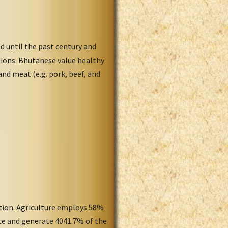
d until the past century and
tions. Bhutanese value healthy
and meat (e.g. pork, beef, and
ation. Agriculture employs 58%
rce and generate 4041.7% of the