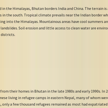
 in the Himalayas, Bhutan borders India and China. The terrain i
ns in the south. Tropical climate prevails near the Indian border 
ching into the Himalayas. Mountainous areas have cool summers an
landslides. Soil erosion and little access to clean water are envir
districts.
from their homes in Bhutan in the late 1980s and early 1990s. In 
ese living in refugee camps in eastern Nepal, many of whom were 
0s, only a few thousand refugees remained as most had expatriate