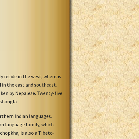
 reside in the west, whereas
 in the east and southeast.
poken by Nepalese. Twenty-five
Tshangla.
rthern Indian languages.
an language family, which
chopkha, is also a Tibeto-