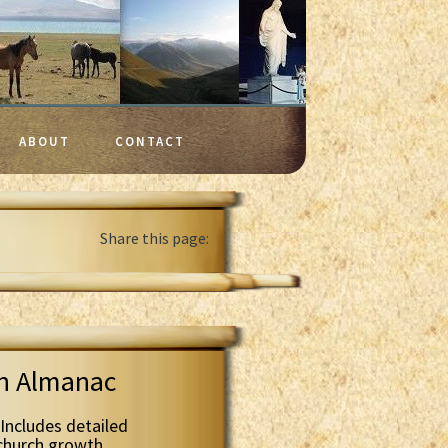
ABOUT
CONTACT
Share this page:
th Almanac
Includes detailed
 church growth.