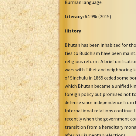
Burman language.
Literacy:
64.9% (2015)
History
Bhutan has been inhabited for thou
ties to Buddhism have been mainta
religious reform. A brief unificati
wars with Tibet and neighboring 
of Sinchulu in 1865 ceded some bor
which Bhutan became a unified king
foreign policy but promised not to 
defense since independence from t
International relations continue t
recently when the government con
transition from a hereditary mona
after parliamentary elections.