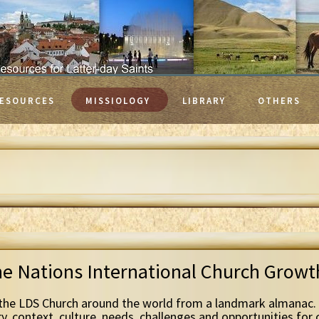
ESOURCES
MISSIOLOGY
LIBRARY
OTHERS
he Nations International Church Grow
the LDS Church around the world from a landmark almanac. 
ry, context, culture, needs, challenges and opportunities for