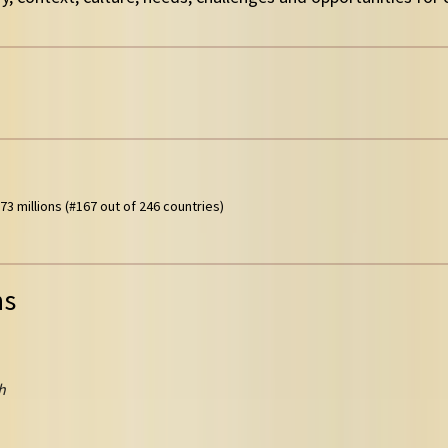
73 millions (#167 out of 246 countries)
ns
h