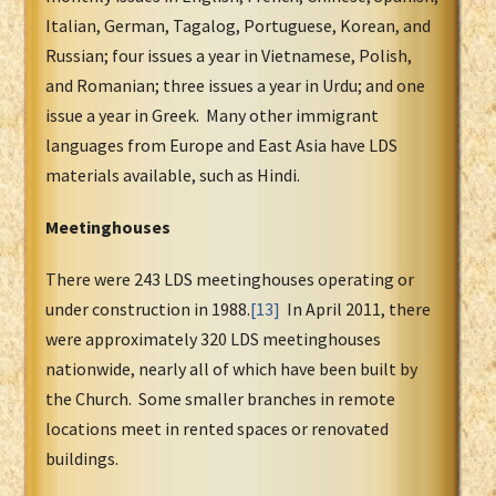
Italian, German, Tagalog, Portuguese, Korean, and
Russian; four issues a year in Vietnamese, Polish,
and Romanian; three issues a year in Urdu; and one
issue a year in Greek. Many other immigrant
languages from Europe and East Asia have LDS
materials available, such as Hindi.
Meetinghouses
There were 243 LDS meetinghouses operating or
under construction in 1988.
[13]
In April 2011, there
were approximately 320 LDS meetinghouses
nationwide, nearly all of which have been built by
the Church. Some smaller branches in remote
locations meet in rented spaces or renovated
buildings.