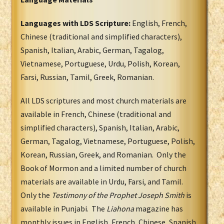
Languages with LDS Scripture:
English, French,
Chinese (traditional and simplified characters),
Spanish, Italian, Arabic, German, Tagalog,
Vietnamese, Portuguese, Urdu, Polish, Korean,
Farsi, Russian, Tamil, Greek, Romanian.
All LDS scriptures and most church materials are
available in French, Chinese (traditional and
simplified characters), Spanish, Italian, Arabic,
German, Tagalog, Vietnamese, Portuguese, Polish,
Korean, Russian, Greek, and Romanian. Only the
Book of Mormon and a limited number of church
materials are available in Urdu, Farsi, and Tamil.
Only the
Testimony of the Prophet Joseph Smith
is
available in Punjabi. The
Liahona
magazine has
monthly issues in English, French, Chinese, Spanish,