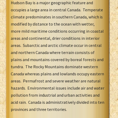
Hudson Bay is a major geographic feature and
occupies a large area in central Canada. Temperate
climate predominates in southern Canada, which is
modified by distance to the ocean with wetter,
more mild maritime conditions occurring in coastal
areas and continental, drier conditions in interior
areas. Subarctic and arctic climate occur in central
and northern Canada where terrain consists of
plains and mountains covered by boreal forests and
tundra. The Rocky Mountains dominate western
Canada whereas plains and lowlands occupy eastern
areas. Permafrost and severe weather are natural
hazards. Environmental issues include air and water
pollution from industrial and urban activities and
acid rain. Canada is administratively divided into ten
provinces and three territories.