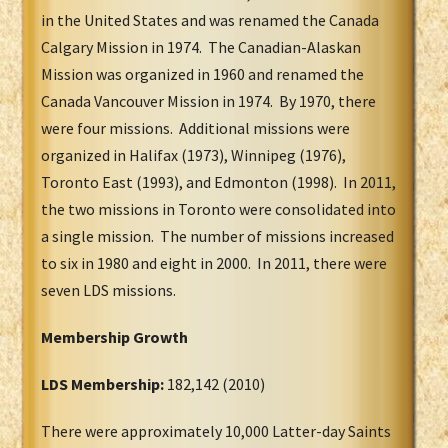
in the United States and was renamed the Canada
Calgary Mission in 1974. The Canadian-Alaskan
Mission was organized in 1960 and renamed the
Canada Vancouver Mission in 1974. By 1970, there
were four missions. Additional missions were
organized in Halifax (1973), Winnipeg (1976),
Toronto East (1993), and Edmonton (1998). In 2011,
the two missions in Toronto were consolidated into
a single mission. The number of missions increased
to six in 1980 and eight in 2000. In 2011, there were
seven LDS missions.
Membership Growth
LDS Membership:
182,142 (2010)
There were approximately 10,000 Latter-day Saints