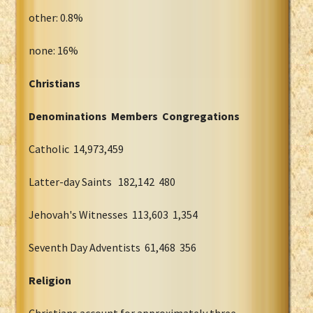
other: 0.8%
none: 16%
Christians
Denominations Members Congregations
Catholic 14,973,459
Latter-day Saints 182,142 480
Jehovah's Witnesses 113,603 1,354
Seventh Day Adventists 61,468 356
Religion