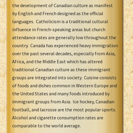
the development of Canadian culture as manifest
by English and French designed as the official
languages. Catholicism is a traditional cultural
influence in French-speaking areas but church
attendance rates are generally low throughout the
country. Canada has experienced heavy immigration
over the past several decades, especially from Asia,
Africa, and the Middle East which has altered
traditional Canadian culture as these immigrant
groups are integrated into society. Cuisine consists
of foods and dishes common in Western Europe and
the United States and many foods introduced by
immigrant groups from Asia. Ice hockey, Canadian
football, and lacrosse are the most popular sports.
Alcohol and cigarette consumption rates are
comparable to the world average.