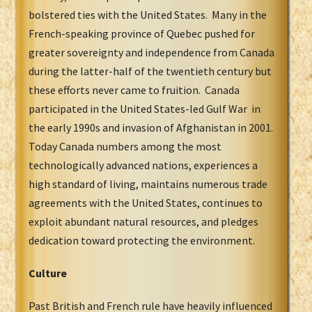
bolstered ties with the United States. Many in the
French-speaking province of Quebec pushed for
greater sovereignty and independence from Canada
during the latter-half of the twentieth century but
these efforts never came to fruition. Canada
participated in the United States-led Gulf War in
the early 1990s and invasion of Afghanistan in 2001.
Today Canada numbers among the most
technologically advanced nations, experiences a
high standard of living, maintains numerous trade
agreements with the United States, continues to
exploit abundant natural resources, and pledges
dedication toward protecting the environment.
Culture
Past British and French rule have heavily influenced