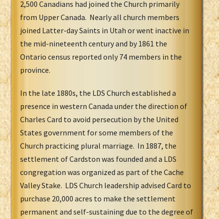
2,500 Canadians had joined the Church primarily
from Upper Canada. Nearly all church members
joined Latter-day Saints in Utah or went inactive in
the mid-nineteenth century and by 1861 the
Ontario census reported only 74 members in the
province.
In the late 1880s, the LDS Church established a
presence in western Canada under the direction of
Charles Card to avoid persecution by the United
States government for some members of the
Church practicing plural marriage. In 1887, the
settlement of Cardston was founded and a LDS
congregation was organized as part of the Cache
Valley Stake. LDS Church leadership advised Card to
purchase 20,000 acres to make the settlement
permanent and self-sustaining due to the degree of