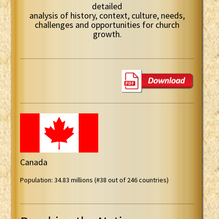
detailed
analysis of history, context, culture, needs,
challenges and opportunities for church
growth.
Canada
Population: 34.83 millions (#38 out of 246 countries)