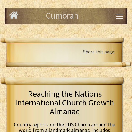
Cumorah
Share this page:
Reaching the Nations
International Church Growth
Almanac
Country reports on the LDS Church around the
world from a landmark almanac. Includes