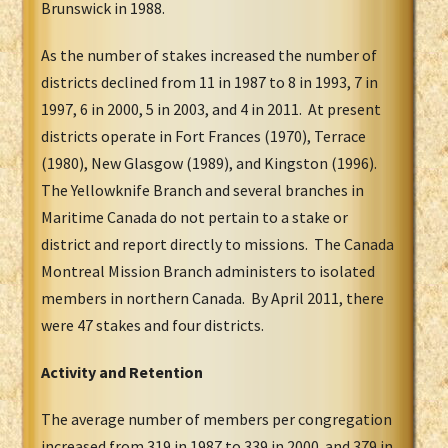
Brunswick in 1988.
As the number of stakes increased the number of
districts declined from 11 in 1987 to 8 in 1993, 7 in
1997, 6 in 2000, 5 in 2003, and 4 in 2011. At present
districts operate in Fort Frances (1970), Terrace
(1980), New Glasgow (1989), and Kingston (1996).
The Yellowknife Branch and several branches in
Maritime Canada do not pertain to a stake or
district and report directly to missions. The Canada
Montreal Mission Branch administers to isolated
members in northern Canada. By April 2011, there
were 47 stakes and four districts.
Activity and Retention
The average number of members per congregation
increased from 319 in 1987 to 339 in 2000 and 379 in