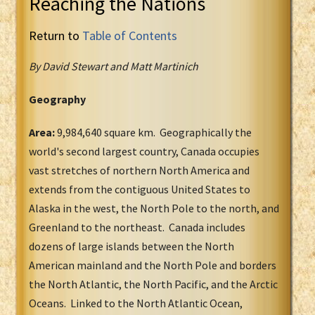
Reaching the Nations
Return to
Table of Contents
By David Stewart and Matt Martinich
Geography
Area:
9,984,640 square km. Geographically the
world's second largest country, Canada occupies
vast stretches of northern North America and
extends from the contiguous United States to
Alaska in the west, the North Pole to the north, and
Greenland to the northeast. Canada includes
dozens of large islands between the North
American mainland and the North Pole and borders
the North Atlantic, the North Pacific, and the Arctic
Oceans. Linked to the North Atlantic Ocean,