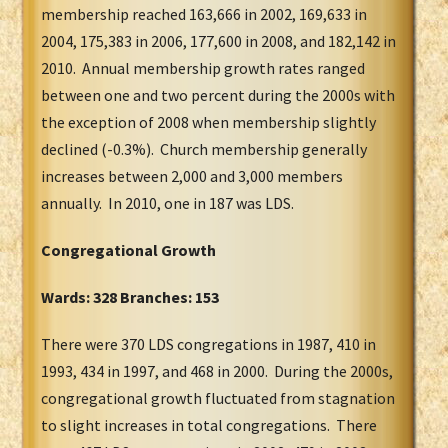
membership reached 163,666 in 2002, 169,633 in
2004, 175,383 in 2006, 177,600 in 2008, and 182,142 in
2010. Annual membership growth rates ranged
between one and two percent during the 2000s with
the exception of 2008 when membership slightly
declined (-0.3%). Church membership generally
increases between 2,000 and 3,000 members
annually. In 2010, one in 187 was LDS.
Congregational Growth
Wards: 328 Branches: 153
There were 370 LDS congregations in 1987, 410 in
1993, 434 in 1997, and 468 in 2000. During the 2000s,
congregational growth fluctuated from stagnation
to slight increases in total congregations. There