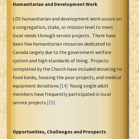
Humanitarian and Development Work
LDS humanitarian and development work occurs on
a congregation, stake, or mission level to meet
local needs through service projects. There have
been few humanitarian resources dedicated to
Canada largely due to the government welfare
system and high standards of living. Projects
completed by the Church have included donating to
food banks, housing the poor projects, and medical
equipment donations.
[14]
Young single adult
members have frequently participated in local
service projects.
[15]
Opportunities, Challenges and Prospects