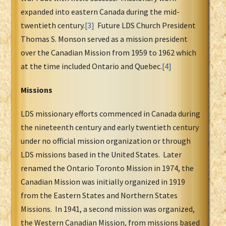
expanded into eastern Canada during the mid-
twentieth century.
[3]
Future LDS Church President
Thomas S. Monson served as a mission president
over the Canadian Mission from 1959 to 1962 which
at the time included Ontario and Quebec.
[4]
Missions
LDS missionary efforts commenced in Canada during
the nineteenth century and early twentieth century
under no official mission organization or through
LDS missions based in the United States. Later
renamed the Ontario Toronto Mission in 1974, the
Canadian Mission was initially organized in 1919
from the Eastern States and Northern States
Missions. In 1941, a second mission was organized,
the Western Canadian Mission, from missions based