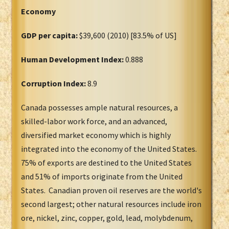
Economy
GDP per capita:
$39,600 (2010) [83.5% of US]
Human Development Index:
0.888
Corruption Index:
8.9
Canada possesses ample natural resources, a
skilled-labor work force, and an advanced,
diversified market economy which is highly
integrated into the economy of the United States.
75% of exports are destined to the United States
and 51% of imports originate from the United
States. Canadian proven oil reserves are the world's
second largest; other natural resources include iron
ore, nickel, zinc, copper, gold, lead, molybdenum,