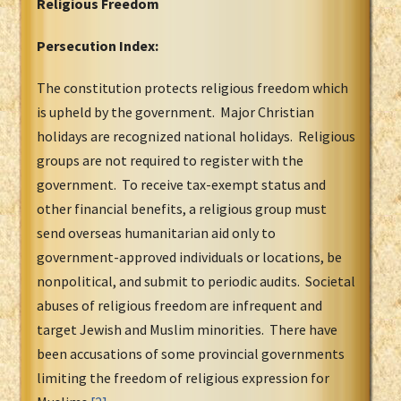
Religious Freedom
Persecution Index:
The constitution protects religious freedom which
is upheld by the government. Major Christian
holidays are recognized national holidays. Religious
groups are not required to register with the
government. To receive tax-exempt status and
other financial benefits, a religious group must
send overseas humanitarian aid only to
government-approved individuals or locations, be
nonpolitical, and submit to periodic audits. Societal
abuses of religious freedom are infrequent and
target Jewish and Muslim minorities. There have
been accusations of some provincial governments
limiting the freedom of religious expression for