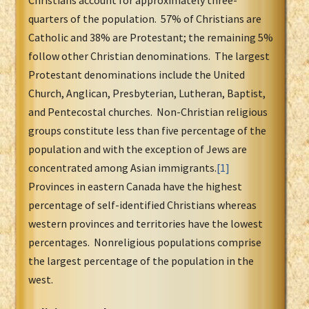
Christians account for approximately three-
quarters of the population. 57% of Christians are
Catholic and 38% are Protestant; the remaining 5%
follow other Christian denominations. The largest
Protestant denominations include the United
Church, Anglican, Presbyterian, Lutheran, Baptist,
and Pentecostal churches. Non-Christian religious
groups constitute less than five percentage of the
population and with the exception of Jews are
concentrated among Asian immigrants.
[1]
Provinces in eastern Canada have the highest
percentage of self-identified Christians whereas
western provinces and territories have the lowest
percentages. Nonreligious populations comprise
the largest percentage of the population in the
west.