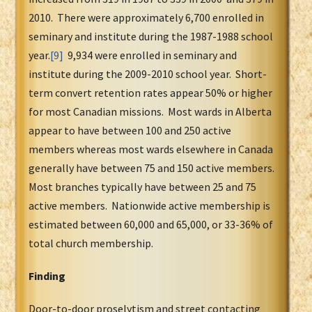
2010. There were approximately 6,700 enrolled in
seminary and institute during the 1987-1988 school
year.
[9]
9,934 were enrolled in seminary and
institute during the 2009-2010 school year. Short-
term convert retention rates appear 50% or higher
for most Canadian missions. Most wards in Alberta
appear to have between 100 and 250 active
members whereas most wards elsewhere in Canada
generally have between 75 and 150 active members.
Most branches typically have between 25 and 75
active members. Nationwide active membership is
estimated between 60,000 and 65,000, or 33-36% of
total church membership.
Finding
Door-to-door proselytism and street contacting