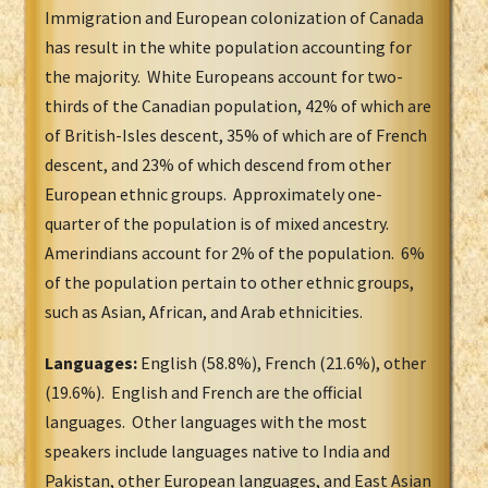
Immigration and European colonization of Canada
has result in the white population accounting for
the majority. White Europeans account for two-
thirds of the Canadian population, 42% of which are
of British-Isles descent, 35% of which are of French
descent, and 23% of which descend from other
European ethnic groups. Approximately one-
quarter of the population is of mixed ancestry.
Amerindians account for 2% of the population. 6%
of the population pertain to other ethnic groups,
such as Asian, African, and Arab ethnicities.
Languages:
English (58.8%), French (21.6%), other
(19.6%). English and French are the official
languages. Other languages with the most
speakers include languages native to India and
Pakistan, other European languages, and East Asian