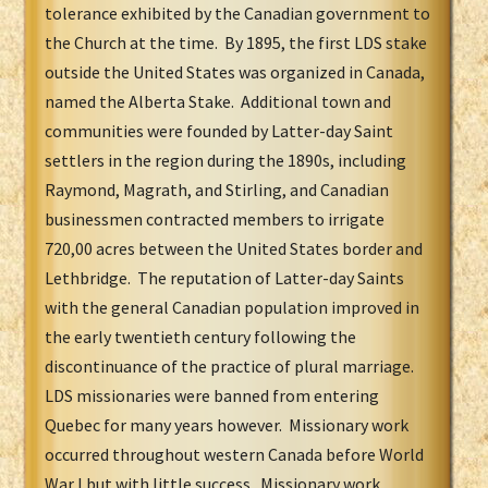
tolerance exhibited by the Canadian government to
the Church at the time. By 1895, the first LDS stake
outside the United States was organized in Canada,
named the Alberta Stake. Additional town and
communities were founded by Latter-day Saint
settlers in the region during the 1890s, including
Raymond, Magrath, and Stirling, and Canadian
businessmen contracted members to irrigate
720,00 acres between the United States border and
Lethbridge. The reputation of Latter-day Saints
with the general Canadian population improved in
the early twentieth century following the
discontinuance of the practice of plural marriage.
LDS missionaries were banned from entering
Quebec for many years however. Missionary work
occurred throughout western Canada before World
War I but with little success. Missionary work