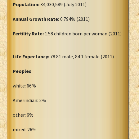
Population:
34,030,589 (July 2011)
Annual Growth Rate:
0.794% (2011)
Fertility Rate:
1.58 children born per woman (2011)
Life Expectancy:
78.81 male, 84.1 female (2011)
Peoples
white: 66%
Amerindian: 2%
other: 6%
mixed: 26%