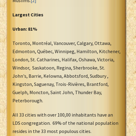
Muslims.
[2]
Largest Cities
Urban: 81%
Toronto, Montréal, Vancouver, Calgary, Ottawa,
Edmonton, Québec, Winnipeg, Hamilton, Kitchener,
London, St. Catharines, Halifax, Oshawa, Victoria,
Windsor, Saskatoon, Regina, Sherbrooke, St.
John's, Barrie, Kelowna, Abbotsford, Sudbury ,
Kingston, Saguenay, Trois-Rivières, Brantford,
Guelph, Moncton, Saint John, Thunder Bay,
Peterborough.
All 33 cities with over 100,00 inhabitants have an
LDS congregation. 69% of the national population
resides in the 33 most populous cities.