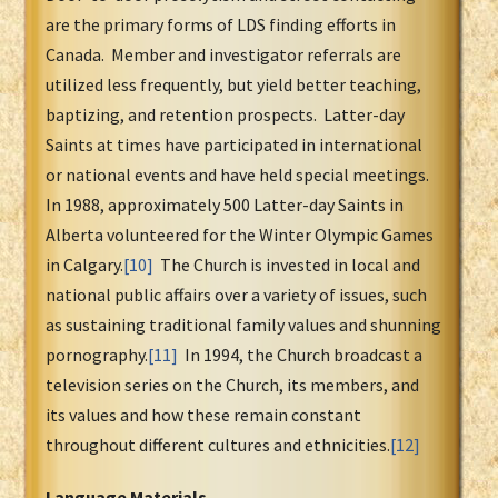
are the primary forms of LDS finding efforts in
Canada. Member and investigator referrals are
utilized less frequently, but yield better teaching,
baptizing, and retention prospects. Latter-day
Saints at times have participated in international
or national events and have held special meetings.
In 1988, approximately 500 Latter-day Saints in
Alberta volunteered for the Winter Olympic Games
in Calgary.
[10]
The Church is invested in local and
national public affairs over a variety of issues, such
as sustaining traditional family values and shunning
pornography.
[11]
In 1994, the Church broadcast a
television series on the Church, its members, and
its values and how these remain constant
throughout different cultures and ethnicities.
[12]
Language Materials