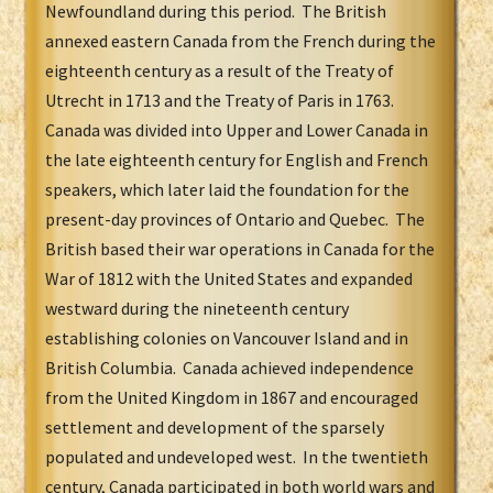
Newfoundland during this period. The British
annexed eastern Canada from the French during the
eighteenth century as a result of the Treaty of
Utrecht in 1713 and the Treaty of Paris in 1763.
Canada was divided into Upper and Lower Canada in
the late eighteenth century for English and French
speakers, which later laid the foundation for the
present-day provinces of Ontario and Quebec. The
British based their war operations in Canada for the
War of 1812 with the United States and expanded
westward during the nineteenth century
establishing colonies on Vancouver Island and in
British Columbia. Canada achieved independence
from the United Kingdom in 1867 and encouraged
settlement and development of the sparsely
populated and undeveloped west. In the twentieth
century, Canada participated in both world wars and