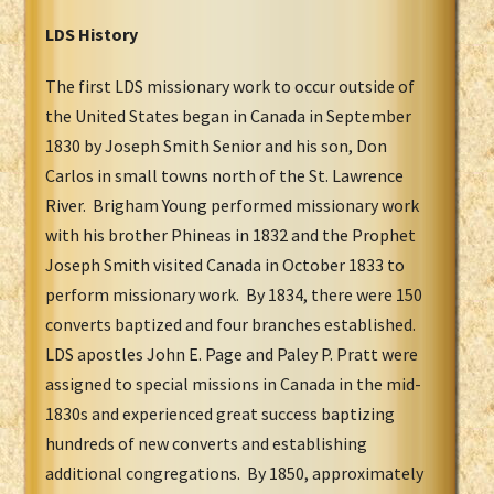
LDS History
The first LDS missionary work to occur outside of
the United States began in Canada in September
1830 by Joseph Smith Senior and his son, Don
Carlos in small towns north of the St. Lawrence
River. Brigham Young performed missionary work
with his brother Phineas in 1832 and the Prophet
Joseph Smith visited Canada in October 1833 to
perform missionary work. By 1834, there were 150
converts baptized and four branches established.
LDS apostles John E. Page and Paley P. Pratt were
assigned to special missions in Canada in the mid-
1830s and experienced great success baptizing
hundreds of new converts and establishing
additional congregations. By 1850, approximately