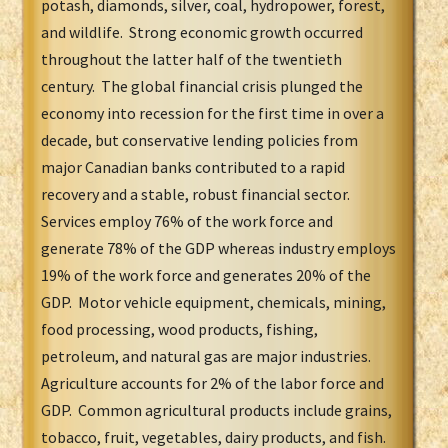
potash, diamonds, silver, coal, hydropower, forest,
and wildlife. Strong economic growth occurred
throughout the latter half of the twentieth
century. The global financial crisis plunged the
economy into recession for the first time in over a
decade, but conservative lending policies from
major Canadian banks contributed to a rapid
recovery and a stable, robust financial sector.
Services employ 76% of the work force and
generate 78% of the GDP whereas industry employs
19% of the work force and generates 20% of the
GDP. Motor vehicle equipment, chemicals, mining,
food processing, wood products, fishing,
petroleum, and natural gas are major industries.
Agriculture accounts for 2% of the labor force and
GDP. Common agricultural products include grains,
tobacco, fruit, vegetables, dairy products, and fish.