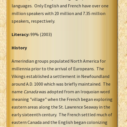
languages. Only English and French have over one
million speakers with 20 million and 7.35 million
speakers, respectively.
Literacy:
99% (2003)
History
Amerindian groups populated North America for
millennia prior to the arrival of Europeans. The
Vikings established a settlement in Newfoundland
around A.D. 1000 which was briefly maintained. The
name
Canada
was adopted from an Iroquoian word
meaning "village" when the French began exploring
eastern areas along the St. Lawrence Seaway in the
early sixteenth century. The French settled much of
eastern Canada and the English began colonizing