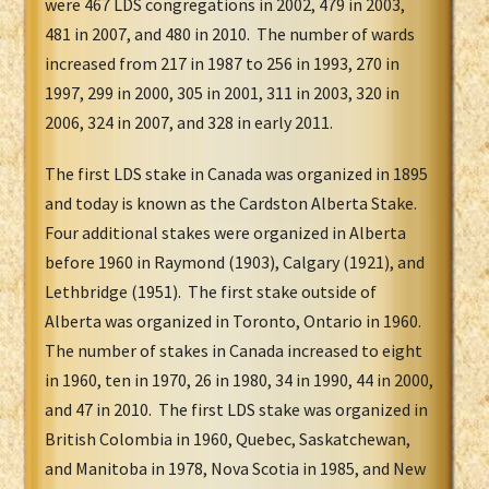
were 467 LDS congregations in 2002, 479 in 2003,
481 in 2007, and 480 in 2010. The number of wards
increased from 217 in 1987 to 256 in 1993, 270 in
1997, 299 in 2000, 305 in 2001, 311 in 2003, 320 in
2006, 324 in 2007, and 328 in early 2011.
The first LDS stake in Canada was organized in 1895
and today is known as the Cardston Alberta Stake.
Four additional stakes were organized in Alberta
before 1960 in Raymond (1903), Calgary (1921), and
Lethbridge (1951). The first stake outside of
Alberta was organized in Toronto, Ontario in 1960.
The number of stakes in Canada increased to eight
in 1960, ten in 1970, 26 in 1980, 34 in 1990, 44 in 2000,
and 47 in 2010. The first LDS stake was organized in
British Colombia in 1960, Quebec, Saskatchewan,
and Manitoba in 1978, Nova Scotia in 1985, and New