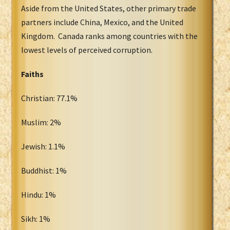
Aside from the United States, other primary trade
partners include China, Mexico, and the United
Kingdom. Canada ranks among countries with the
lowest levels of perceived corruption.
Faiths
Christian: 77.1%
Muslim: 2%
Jewish: 1.1%
Buddhist: 1%
Hindu: 1%
Sikh: 1%