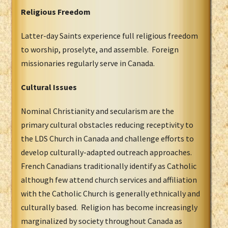
Religious Freedom
Latter-day Saints experience full religious freedom
to worship, proselyte, and assemble. Foreign
missionaries regularly serve in Canada.
Cultural Issues
Nominal Christianity and secularism are the
primary cultural obstacles reducing receptivity to
the LDS Church in Canada and challenge efforts to
develop culturally-adapted outreach approaches.
French Canadians traditionally identify as Catholic
although few attend church services and affiliation
with the Catholic Church is generally ethnically and
culturally based. Religion has become increasingly
marginalized by society throughout Canada as