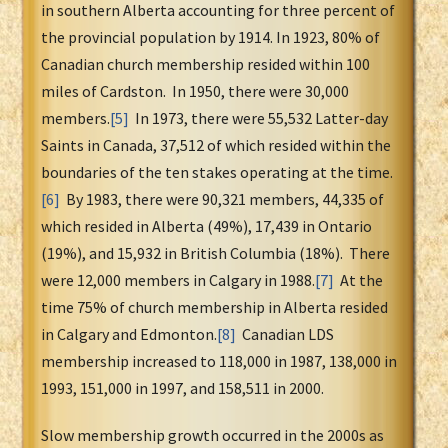
in southern Alberta accounting for three percent of
the provincial population by 1914. In 1923, 80% of
Canadian church membership resided within 100
miles of Cardston. In 1950, there were 30,000
members.
[5]
In 1973, there were 55,532 Latter-day
Saints in Canada, 37,512 of which resided within the
boundaries of the ten stakes operating at the time.
[6]
By 1983, there were 90,321 members, 44,335 of
which resided in Alberta (49%), 17,439 in Ontario
(19%), and 15,932 in British Columbia (18%). There
were 12,000 members in Calgary in 1988.
[7]
At the
time 75% of church membership in Alberta resided
in Calgary and Edmonton.
[8]
Canadian LDS
membership increased to 118,000 in 1987, 138,000 in
1993, 151,000 in 1997, and 158,511 in 2000.
Slow membership growth occurred in the 2000s as