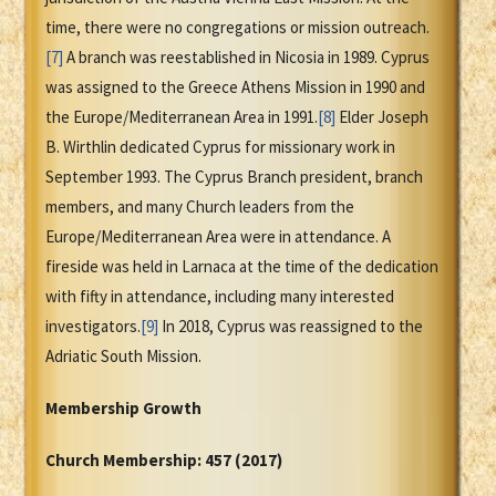
time, there were no congregations or mission outreach.
[7]
A branch was reestablished in Nicosia in 1989. Cyprus
was assigned to the Greece Athens Mission in 1990 and
the Europe/Mediterranean Area in 1991.
[8]
Elder Joseph
B. Wirthlin dedicated Cyprus for missionary work in
September 1993. The Cyprus Branch president, branch
members, and many Church leaders from the
Europe/Mediterranean Area were in attendance. A
fireside was held in Larnaca at the time of the dedication
with fifty in attendance, including many interested
investigators.
[9]
In 2018, Cyprus was reassigned to the
Adriatic South Mission.
Membership Growth
Church Membership:
457 (2017)