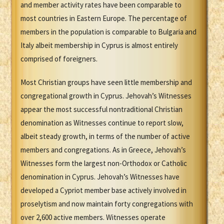
and member activity rates have been comparable to
most countries in Eastern Europe. The percentage of
members in the population is comparable to Bulgaria and
Italy albeit membership in Cyprus is almost entirely
comprised of foreigners.
Most Christian groups have seen little membership and
congregational growth in Cyprus. Jehovah’s Witnesses
appear the most successful nontraditional Christian
denomination as Witnesses continue to report slow,
albeit steady growth, in terms of the number of active
members and congregations. As in Greece, Jehovah’s
Witnesses form the largest non-Orthodox or Catholic
denomination in Cyprus. Jehovah’s Witnesses have
developed a Cypriot member base actively involved in
proselytism and now maintain forty congregations with
over 2,600 active members. Witnesses operate