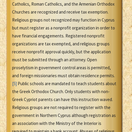
Catholics, Roman Catholics, and the Armenian Orthodox
Churches are recognized and receive tax exemption.
Religious groups not recognized may function in Cyprus
but must register as a nonprofit organization in order to
have financial engagements. Registered nonprofit
organizations are tax exempted, and religious groups
receive nonprofit approval quickly, but the application
must be submitted through an attorney. Open
proselytism in government control areas is permitted,
and foreign missionaries must obtain residence permits.
[5]
Public schools are mandated to teach students about
the Greek Orthodox Church. Only students with non-
Greek Cypriot parents can have this instruction waved.
Religious groups are not required to register with the
government in Northern Cyprus although registration as
an association with the Ministry of the Interior is
required to maintain a bank account. Abuses of religious