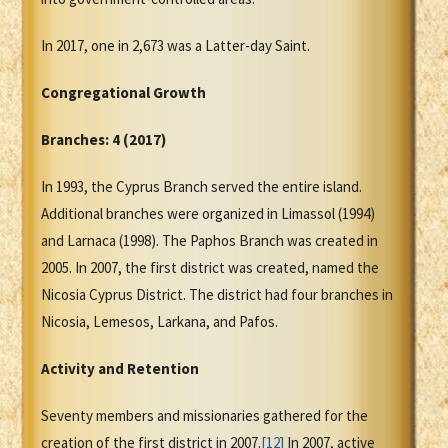
In 2017, one in 2,673 was a Latter-day Saint.
Congregational Growth
Branches: 4 (2017)
In 1993, the Cyprus Branch served the entire island.
Additional branches were organized in Limassol (1994)
and Larnaca (1998). The Paphos Branch was created in
2005. In 2007, the first district was created, named the
Nicosia Cyprus District. The district had four branches in
Nicosia, Lemesos, Larkana, and Pafos.
Activity and Retention
Seventy members and missionaries gathered for the
creation of the first district in 2007.
[12]
In 2007, active