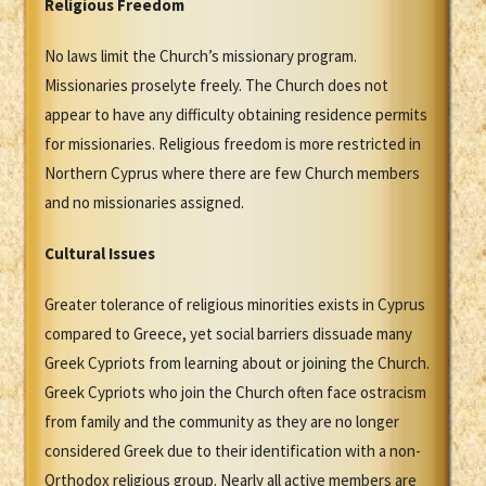
Religious Freedom
No laws limit the Church’s missionary program.
Missionaries proselyte freely. The Church does not
appear to have any difficulty obtaining residence permits
for missionaries. Religious freedom is more restricted in
Northern Cyprus where there are few Church members
and no missionaries assigned.
Cultural Issues
Greater tolerance of religious minorities exists in Cyprus
compared to Greece, yet social barriers dissuade many
Greek Cypriots from learning about or joining the Church.
Greek Cypriots who join the Church often face ostracism
from family and the community as they are no longer
considered Greek due to their identification with a non-
Orthodox religious group. Nearly all active members are