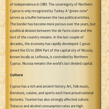
of independence in 1983. The sovereignty of Northern
Cyprus is only recognized by Turkey. A “green zone”
serves as a buffer between the two political entities.
The border has become more porous over the years, but
a political division between the de facto state and the
rest of the country remains. In the last couple of
decades, the economy has rapidly developed. Cyprus
joined the EU in 2004. Part of the capital city of Nicosia,
known locally as Lefkosia, is controlled by Northern
Cyprus. Nicosia remains the world’s last divided capital.
Culture
Cyprus has a rich and ancient history. Art, folk music,
literature, cuisine, and sports each have proud national
histories. Tourism has also strongly affected culture.
Tobacco and alcohol consumption rates are high.