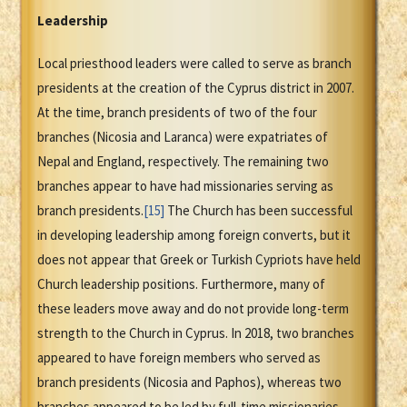
Leadership
Local priesthood leaders were called to serve as branch
presidents at the creation of the Cyprus district in 2007.
At the time, branch presidents of two of the four
branches (Nicosia and Laranca) were expatriates of
Nepal and England, respectively. The remaining two
branches appear to have had missionaries serving as
branch presidents.
[15]
The Church has been successful
in developing leadership among foreign converts, but it
does not appear that Greek or Turkish Cypriots have held
Church leadership positions. Furthermore, many of
these leaders move away and do not provide long-term
strength to the Church in Cyprus. In 2018, two branches
appeared to have foreign members who served as
branch presidents (Nicosia and Paphos), whereas two
branches appeared to be led by full-time missionaries