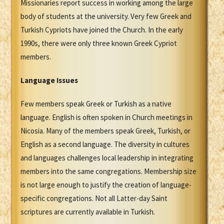
Missionaries report success in working among the large
body of students at the university. Very few Greek and
Turkish Cypriots have joined the Church. In the early
1990s, there were only three known Greek Cypriot
members.
Language Issues
Few members speak Greek or Turkish as a native
language. English is often spoken in Church meetings in
Nicosia. Many of the members speak Greek, Turkish, or
English as a second language. The diversity in cultures
and languages challenges local leadership in integrating
members into the same congregations. Membership size
is not large enough to justify the creation of language-
specific congregations. Not all Latter-day Saint
scriptures are currently available in Turkish.