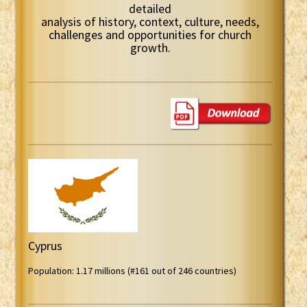
detailed
analysis of history, context, culture, needs,
challenges and opportunities for church
growth.
Cyprus
Population: 1.17 millions (#161 out of 246 countries)