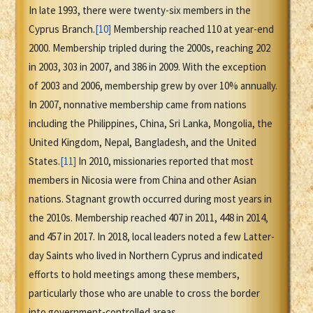
In late 1993, there were twenty-six members in the
Cyprus Branch.
[10]
Membership reached 110 at year-end
2000. Membership tripled during the 2000s, reaching 202
in 2003, 303 in 2007, and 386 in 2009. With the exception
of 2003 and 2006, membership grew by over 10% annually.
In 2007, nonnative membership came from nations
including the Philippines, China, Sri Lanka, Mongolia, the
United Kingdom, Nepal, Bangladesh, and the United
States.
[11]
In 2010, missionaries reported that most
members in Nicosia were from China and other Asian
nations. Stagnant growth occurred during most years in
the 2010s. Membership reached 407 in 2011, 448 in 2014,
and 457 in 2017. In 2018, local leaders noted a few Latter-
day Saints who lived in Northern Cyprus and indicated
efforts to hold meetings among these members,
particularly those who are unable to cross the border
into government-controlled areas.