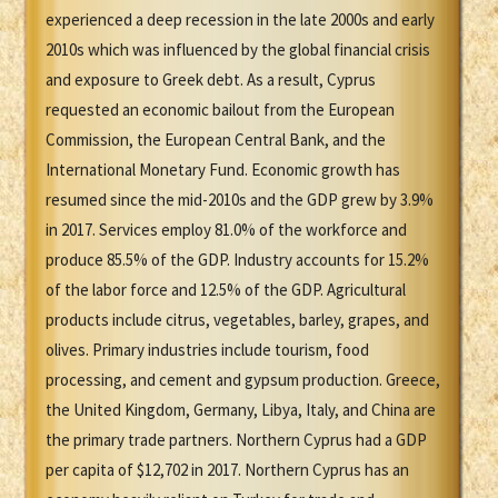
experienced a deep recession in the late 2000s and early
2010s which was influenced by the global financial crisis
and exposure to Greek debt. As a result, Cyprus
requested an economic bailout from the European
Commission, the European Central Bank, and the
International Monetary Fund. Economic growth has
resumed since the mid-2010s and the GDP grew by 3.9%
in 2017. Services employ 81.0% of the workforce and
produce 85.5% of the GDP. Industry accounts for 15.2%
of the labor force and 12.5% of the GDP. Agricultural
products include citrus, vegetables, barley, grapes, and
olives. Primary industries include tourism, food
processing, and cement and gypsum production. Greece,
the United Kingdom, Germany, Libya, Italy, and China are
the primary trade partners. Northern Cyprus had a GDP
per capita of $12,702 in 2017. Northern Cyprus has an