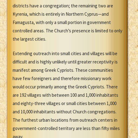
districts have a congregation; the remaining two are
Kyrenia, which is entirely in Northern Cyprus—and
Famagusta, with only a small portion in government
controlled areas. The Church’s presence is limited to only
the largest cities.
Extending outreach into small cities and villages will be
difficult and is highly unlikely until greater receptivity is
manifest among Greek Cypriots. These communities
have few foreigners and therefore missionary work
would occur primarily among the Greek Cypriots. There
are 192 villages with between 100 and 1,000 inhabitants
and eighty-three villages or small cities between 1,000
and 10,000 inhabitants without Church congregations.
The furthest urban locations from outreach centers in
government-controlled territory are less than fifty miles
away.