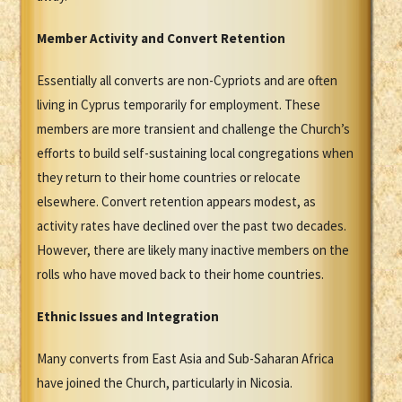
Member Activity and Convert Retention
Essentially all converts are non-Cypriots and are often
living in Cyprus temporarily for employment. These
members are more transient and challenge the Church’s
efforts to build self-sustaining local congregations when
they return to their home countries or relocate
elsewhere. Convert retention appears modest, as
activity rates have declined over the past two decades.
However, there are likely many inactive members on the
rolls who have moved back to their home countries.
Ethnic Issues and Integration
Many converts from East Asia and Sub-Saharan Africa
have joined the Church, particularly in Nicosia.