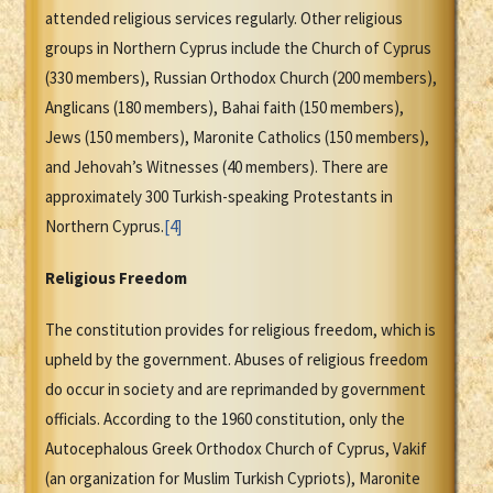
attended religious services regularly. Other religious
groups in Northern Cyprus include the Church of Cyprus
(330 members), Russian Orthodox Church (200 members),
Anglicans (180 members), Bahai faith (150 members),
Jews (150 members), Maronite Catholics (150 members),
and Jehovah’s Witnesses (40 members). There are
approximately 300 Turkish-speaking Protestants in
Northern Cyprus.
[4]
Religious Freedom
The constitution provides for religious freedom, which is
upheld by the government. Abuses of religious freedom
do occur in society and are reprimanded by government
officials. According to the 1960 constitution, only the
Autocephalous Greek Orthodox Church of Cyprus, Vakif
(an organization for Muslim Turkish Cypriots), Maronite