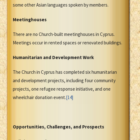
some other Asian languages spoken by members.
Meetinghouses
There are no Church-built meetinghouses in Cyprus.
Meetings occur in rented spaces or renovated buildings.
Humanitarian and Development Work
The Church in Cyprus has completed six humanitarian
and development projects, including four community
projects, one refugee response initiative, and one
wheelchair donation event.
[14]
Opportunities, Challenges, and Prospects