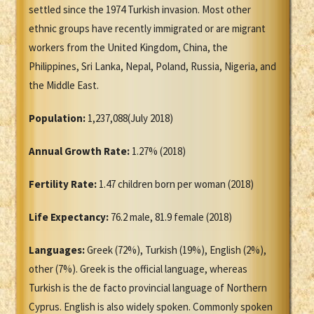
settled since the 1974 Turkish invasion. Most other
ethnic groups have recently immigrated or are migrant
workers from the United Kingdom, China, the
Philippines, Sri Lanka, Nepal, Poland, Russia, Nigeria, and
the Middle East.
Population:
1,237,088(July 2018)
Annual Growth Rate:
1.27% (2018)
Fertility Rate:
1.47 children born per woman (2018)
Life Expectancy:
76.2 male, 81.9 female (2018)
Languages:
Greek (72%), Turkish (19%), English (2%),
other (7%). Greek is the official language, whereas
Turkish is the de facto provincial language of Northern
Cyprus. English is also widely spoken. Commonly spoken