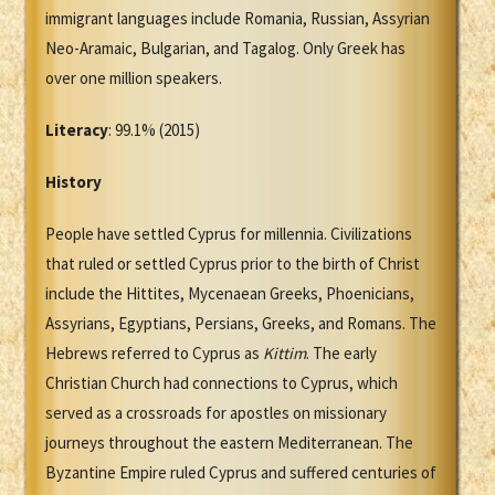
immigrant languages include Romania, Russian, Assyrian
Neo-Aramaic, Bulgarian, and Tagalog. Only Greek has
over one million speakers.
Literacy
: 99.1% (2015)
History
People have settled Cyprus for millennia. Civilizations
that ruled or settled Cyprus prior to the birth of Christ
include the Hittites, Mycenaean Greeks, Phoenicians,
Assyrians, Egyptians, Persians, Greeks, and Romans. The
Hebrews referred to Cyprus as
Kittim
. The early
Christian Church had connections to Cyprus, which
served as a crossroads for apostles on missionary
journeys throughout the eastern Mediterranean. The
Byzantine Empire ruled Cyprus and suffered centuries of