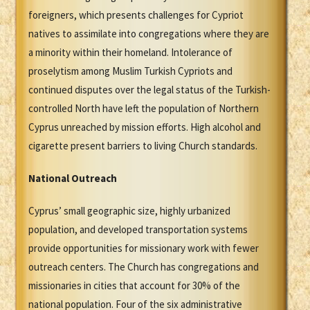
foreigners, which presents challenges for Cypriot
natives to assimilate into congregations where they are
a minority within their homeland. Intolerance of
proselytism among Muslim Turkish Cypriots and
continued disputes over the legal status of the Turkish-
controlled North have left the population of Northern
Cyprus unreached by mission efforts. High alcohol and
cigarette present barriers to living Church standards.
National Outreach
Cyprus’ small geographic size, highly urbanized
population, and developed transportation systems
provide opportunities for missionary work with fewer
outreach centers. The Church has congregations and
missionaries in cities that account for 30% of the
national population. Four of the six administrative