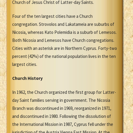
Church of Jesus Christ of Latter-day Saints.
Four of the ten largest cities have a Church
congregation. Strovolos and Lakatameia are suburbs of
Nicosia, whereas Kato Polemidia is a suburb of Lemesos.
Both Nicosia and Lemesos have Church congregations.
Cities with an asterisk are in Northern Cyprus. Forty-two
percent (42%) of the national population lives in the ten
largest cities.
Church History
In 1962, the Church organized the first group for Latter-
day Saint families serving in government. The Nicosia
Branch was discontinued in 1969, reorganized in 1971,
and discontinued in 1980. Following the dissolution of
the International Mission in 1987, Cyprus fell under the
jurisdiction of the Austria Vienna East Mission. At the