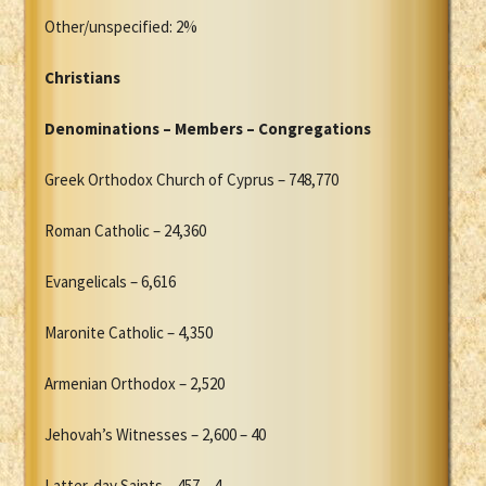
Other/unspecified: 2%
Christians
Denominations – Members – Congregations
Greek Orthodox Church of Cyprus – 748,770
Roman Catholic – 24,360
Evangelicals – 6,616
Maronite Catholic – 4,350
Armenian Orthodox – 2,520
Jehovah’s Witnesses – 2,600 – 40
Latter-day Saints – 457 – 4