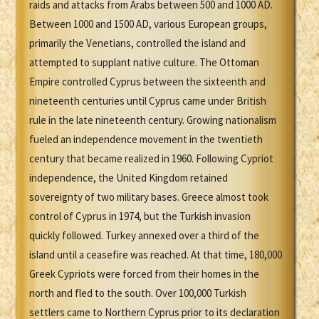
raids and attacks from Arabs between 500 and 1000 AD.
Between 1000 and 1500 AD, various European groups,
primarily the Venetians, controlled the island and
attempted to supplant native culture. The Ottoman
Empire controlled Cyprus between the sixteenth and
nineteenth centuries until Cyprus came under British
rule in the late nineteenth century. Growing nationalism
fueled an independence movement in the twentieth
century that became realized in 1960. Following Cypriot
independence, the United Kingdom retained
sovereignty of two military bases. Greece almost took
control of Cyprus in 1974, but the Turkish invasion
quickly followed. Turkey annexed over a third of the
island until a ceasefire was reached. At that time, 180,000
Greek Cypriots were forced from their homes in the
north and fled to the south. Over 100,000 Turkish
settlers came to Northern Cyprus prior to its declaration