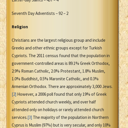
Seventh Day Adventists – 92 – 2
Religion
Christians are the largest religious group and include
Greeks and other ethnic groups except for Turkish
Cypriots. The 2011 census found that the population in
government-controlled areas is 89.1% Greek Orthodox,
2.9% Roman Catholic, 2.0% Protestant, 1.8% Muslim,
1.0% Buddhist, 0.5% Maronite Catholic, and 0.3%
Armenian Orthodox. There are approximately 3,000 Jews.
[2]
However, a 2006 poll found that only 19% of Greek
Cypriots attended church weekly, and over half
attended only on holidays or rarely attended church
services.
[3]
The majority of the population in Northern
Cyprus is Muslim (97%) but is very secular, and only 10%