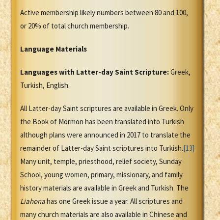
Active membership likely numbers between 80 and 100,
or 20% of total church membership.
Language Materials
Languages with Latter-day Saint Scripture:
Greek,
Turkish, English.
All Latter-day Saint scriptures are available in Greek. Only
the Book of Mormon has been translated into Turkish
although plans were announced in 2017 to translate the
remainder of Latter-day Saint scriptures into Turkish.
[13]
Many unit, temple, priesthood, relief society, Sunday
School, young women, primary, missionary, and family
history materials are available in Greek and Turkish. The
Liahona
has one Greek issue a year. All scriptures and
many church materials are also available in Chinese and