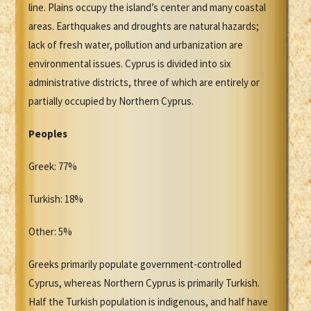
line. Plains occupy the island’s center and many coastal
areas. Earthquakes and droughts are natural hazards;
lack of fresh water, pollution and urbanization are
environmental issues. Cyprus is divided into six
administrative districts, three of which are entirely or
partially occupied by Northern Cyprus.
Peoples
Greek: 77%
Turkish: 18%
Other: 5%
Greeks primarily populate government-controlled
Cyprus, whereas Northern Cyprus is primarily Turkish.
Half the Turkish population is indigenous, and half have