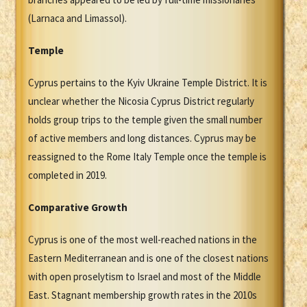
(Larnaca and Limassol).
Temple
Cyprus pertains to the Kyiv Ukraine Temple District. It is
unclear whether the Nicosia Cyprus District regularly
holds group trips to the temple given the small number
of active members and long distances. Cyprus may be
reassigned to the Rome Italy Temple once the temple is
completed in 2019.
Comparative Growth
Cyprus is one of the most well-reached nations in the
Eastern Mediterranean and is one of the closest nations
with open proselytism to Israel and most of the Middle
East. Stagnant membership growth rates in the 2010s