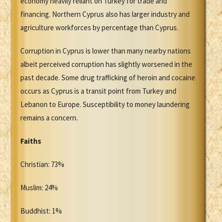
economy heavily reliant on Turkey for trade and
financing. Northern Cyprus also has larger industry and
agriculture workforces by percentage than Cyprus.
Corruption in Cyprus is lower than many nearby nations
albeit perceived corruption has slightly worsened in the
past decade. Some drug trafficking of heroin and cocaine
occurs as Cyprus is a transit point from Turkey and
Lebanon to Europe. Susceptibility to money laundering
remains a concern.
Faiths
Christian: 73%
Muslim: 24%
Buddhist: 1%