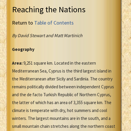
Reaching the Nations
Return to
Table of Contents
By David Stewart and Matt Martinich
Geography
Area:
9,251 square km. Located in the eastern
Mediterranean Sea, Cyprus is the third largest island in
the Mediterranean after Sicily and Sardinia. The country
remains politically divided between independent Cyprus
and the de facto Turkish Republic of Northern Cyprus,
the latter of which has an area of 3,355 square km. The
climate is temperate with dry, hot summers and cool
winters. The largest mountains are in the south, and a
small mountain chain stretches along the northern coast