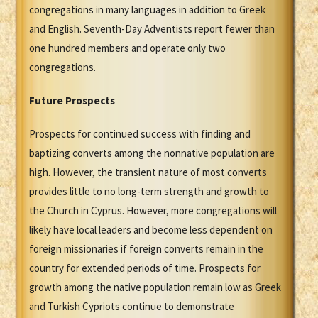
congregations in many languages in addition to Greek
and English. Seventh-Day Adventists report fewer than
one hundred members and operate only two
congregations.
Future Prospects
Prospects for continued success with finding and
baptizing converts among the nonnative population are
high. However, the transient nature of most converts
provides little to no long-term strength and growth to
the Church in Cyprus. However, more congregations will
likely have local leaders and become less dependent on
foreign missionaries if foreign converts remain in the
country for extended periods of time. Prospects for
growth among the native population remain low as Greek
and Turkish Cypriots continue to demonstrate