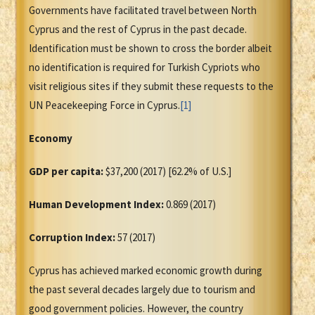
Governments have facilitated travel between North
Cyprus and the rest of Cyprus in the past decade.
Identification must be shown to cross the border albeit
no identification is required for Turkish Cypriots who
visit religious sites if they submit these requests to the
UN Peacekeeping Force in Cyprus.
[1]
Economy
GDP per capita:
$37,200 (2017) [62.2% of U.S.]
Human Development Index:
0.869 (2017)
Corruption Index:
57 (2017)
Cyprus has achieved marked economic growth during
the past several decades largely due to tourism and
good government policies. However, the country