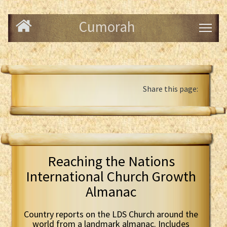
Cumorah
Share this page:
Reaching the Nations
International Church Growth
Almanac
Country reports on the LDS Church around the
world from a landmark almanac. Includes