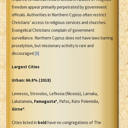
freedom appear primarily perpetrated by government
officials. Authorities in Northern Cyprus often restrict
Christians’ access to religious services and churches.
Evangelical Christians complain of government
surveillance. Northern Cyprus does not have laws barring
proselytism, but missionary activity is rare and
discouraged.
[6]
Largest Cities
Urban: 66.8% (2018)
Lemesos, Strovolos, Lefkosia (Nicosia), Larnaka,
Lakatameia,
Famagusta*
, Pafos, Kato Polemidia,
Girne*
.
Cities listed in
bold
have no congregations of The