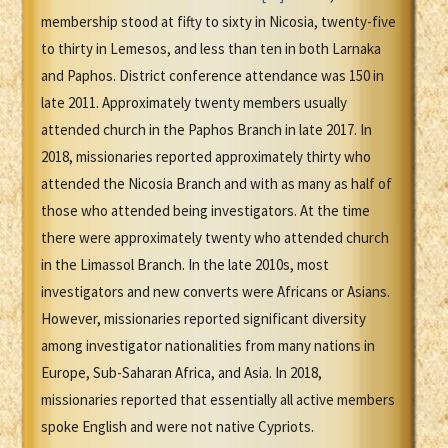
membership stood at fifty to sixty in Nicosia, twenty-five
to thirty in Lemesos, and less than ten in both Larnaka
and Paphos. District conference attendance was 150 in
late 2011. Approximately twenty members usually
attended church in the Paphos Branch in late 2017. In
2018, missionaries reported approximately thirty who
attended the Nicosia Branch and with as many as half of
those who attended being investigators. At the time
there were approximately twenty who attended church
in the Limassol Branch. In the late 2010s, most
investigators and new converts were Africans or Asians.
However, missionaries reported significant diversity
among investigator nationalities from many nations in
Europe, Sub-Saharan Africa, and Asia. In 2018,
missionaries reported that essentially all active members
spoke English and were not native Cypriots.