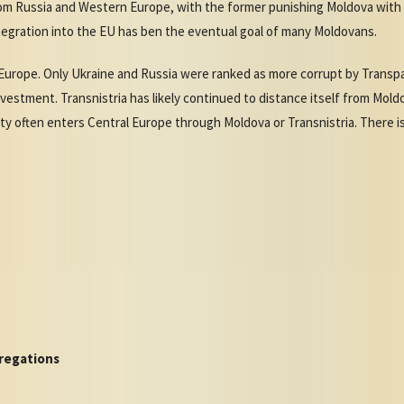
m Russia and Western Europe, with the former punishing Moldova with h
tegration into the EU has ben the eventual goal of many Moldovans.
Europe. Only Ukraine and Russia were ranked as more corrupt by Transpar
vestment. Transnistria has likely continued to distance itself from Moldo
ivity often enters Central Europe through Moldova or Transnistria. There i
regations