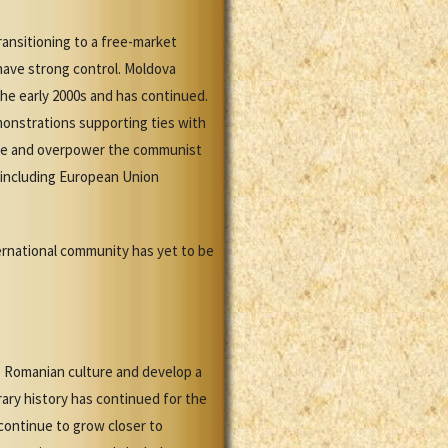
ransitioning to a free-market
have strong control. Moldova
he early 2000s and has continued.
monstrations supporting ties with
rope and overpower the communist
, including European Union
ternational community has yet to be
e Romanian culture and develop a
rary history has continued for the
continue to grow closer to