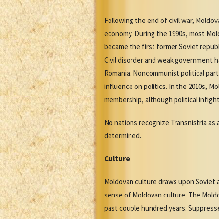
Following the end of civil war, Moldo
economy. During the 1990s, most Mold
became the first former Soviet republ
Civil disorder and weak government h
Romania. Noncommunist political part
influence on politics. In the 2010s, 
membership, although political infigh
No nations recognize Transnistria as 
determined.
Culture
Moldovan culture draws upon Soviet a
sense of Moldovan culture. The Moldov
past couple hundred years. Suppresse