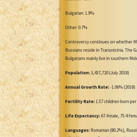
Bulgarian: 1.9%
Other: 0.7%
Controversy continues on whether Mo
Russians reside in Transnistria. The 
Bulgarians mainly live in southern Mo
Population:
3,437,720 (July 2018)
Annual Growth Rate:
-1.06% (2018)
Fertility Rate:
1.57 children born pe
Life Expectancy:
67.4 male, 75.4 fem
Languages:
Romanian (80.2%), Russia