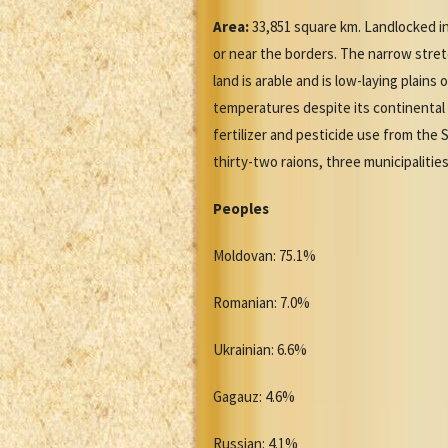
Area:
33,851 square km. Landlocked in
or near the borders. The narrow stret
land is arable and is low-laying plain
temperatures despite its continental 
fertilizer and pesticide use from the 
thirty-two raions, three municipalities
Peoples
Moldovan: 75.1%
Romanian: 7.0%
Ukrainian: 6.6%
Gagauz: 4.6%
Russian: 4.1%