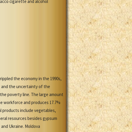
acco cigarette and alcohol
crippled the economy in the 1990s,
, and the uncertainty of the
 the poverty line. The large amount
 the workforce and produces 17.7%
al products include vegetables,
mineral resources besides gypsum
, and Ukraine. Moldova