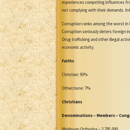
experiences competing influences fro
not complying with their demands. In
Corruption ranks among the worst in 
Corruption seriously deters foreign in
Drug trafficking and other illegal act
economic activity.
Faiths
Christian: 93%
Other/none: 7%
Christians
Denominations – Members – Cong
Moldovan Orthodox – 2,785,000