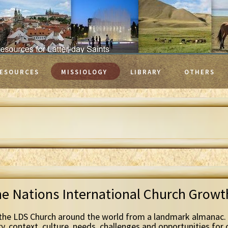
ESOURCES
MISSIOLOGY
LIBRARY
OTHERS
he Nations International Church Grow
the LDS Church around the world from a landmark almanac. 
ry, context, culture, needs, challenges and opportunities for