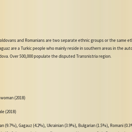
ldovans and Romanians are two separate ethnic groups or the same eth
Gaguaz are a Turkic people who mainly reside in southern areas in the au
ldova. Over 500,000 populate the disputed Transnistria region.
r woman (2018)
ale (2018)
n (9.7%), Gagauz (4.2%), Ukrainian (3.9%), Bulgarian (1.5%), Romani (0.3