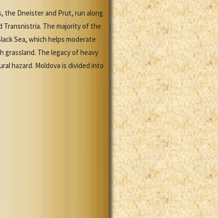
, the Dneister and Prut, run along
 Transnistria. The majority of the
y Black Sea, which helps moderate
th grassland. The legacy of heavy
ral hazard. Moldova is divided into