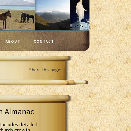
ABOUT
CONTACT
Share this page:
th Almanac
Includes detailed
 church growth.