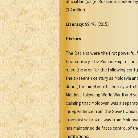
official language. Russian is spoken b
(3.4 million).
Literacy
: 99.4% (2015)
History
The Dacians were the first powerful fo
first century. The Roman Empire and l
ruled the area for the following cent
the sixteenth century as Moldavia a
during the nineteenth century with th
Moldova following World War II and so
claiming that Moldovan was a separat
independence from the Soviet Union i
Transnistria broke away from Moldova d
has maintained de facto control of the
institutions.