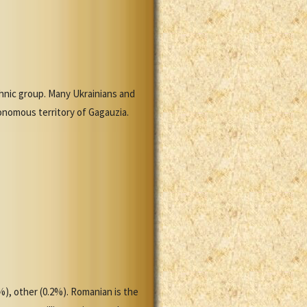
nic group. Many Ukrainians and
tonomous territory of Gagauzia.
%), other (0.2%). Romanian is the