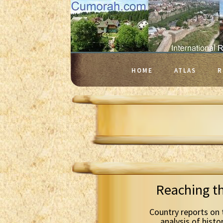
HOME
ATLAS
R
Reaching t
Country reports on 
analysis of histo