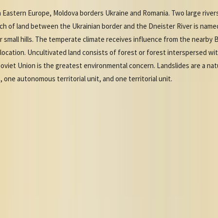
 Eastern Europe, Moldova borders Ukraine and Romania. Two large rivers
ch of land between the Ukrainian border and the Dneister River is named
s or small hills. The temperate climate receives influence from the nearb
location. Uncultivated land consists of forest or forest interspersed wi
Soviet Union is the greatest environmental concern. Landslides are a natu
, one autonomous territorial unit, and one territorial unit.