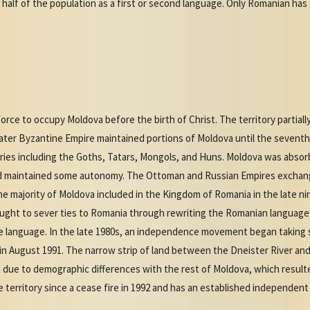
y half of the population as a first or second language. Only Romanian has
rce to occupy Moldova before the birth of Christ. The territory partially
ater Byzantine Empire maintained portions of Moldova until the seventh 
uries including the Goths, Tatars, Mongols, and Huns. Moldova was abso
nd maintained some autonomy. The Ottoman and Russian Empires exchang
e majority of Moldova included in the Kingdom of Romania in the late n
ught to sever ties to Romania through rewriting the Romanian language i
e language. In the late 1980s, an independence movement began taking 
n August 1991. The narrow strip of land between the Dneister River an
ue to demographic differences with the rest of Moldova, which resulted i
 territory since a cease fire in 1992 and has an established independent 