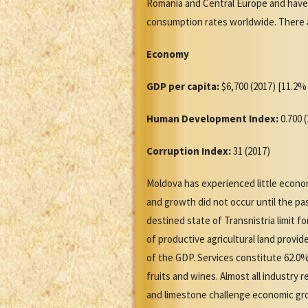
Romania and Central Europe and have 
consumption rates worldwide. There a
Economy
GDP per capita:
$6,700 (2017) [11.2% 
Human Development Index:
0.700 
Corruption Index:
31 (2017)
Moldova has experienced little econom
and growth did not occur until the pa
destined state of Transnistria limit 
of productive agricultural land provi
of the GDP. Services constitute 62.0%
fruits and wines. Almost all industry
and limestone challenge economic grow