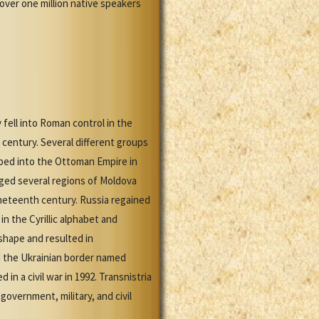
 over one million native speakers
 fell into Roman control in the
century. Several different groups
rbed into the Ottoman Empire in
ed several regions of Moldova
ineteenth century. Russia regained
n the Cyrillic alphabet and
shape and resulted in
d the Ukrainian border named
n a civil war in 1992. Transnistria
government, military, and civil