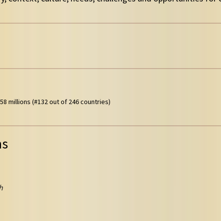
58 millions (#132 out of 246 countries)
ns
h