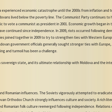
va experienced economic catastrophe until the 2000s from inflation and t
ovans lived below the poverty line. The Communist Party continues to 
ic to vote a communist as president in 2001. Economic growth began in t
ave continued since independence. In 2009, riots occurred following de
ies joined together in 2009 to try to strengthen ties with Western Eu
Moldovan government officials generally sought stronger ties with Europe
ting and turmoil has been a challenge.
a sovereign state, and its ultimate relationship with Moldova and the in
nd Romanian influences. The Soviets vigorously attempted to eradicat
an Orthodox Church strongly influences culture and society. A rich lite
d Romanian folk culture reemerged following independence. Relations 