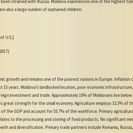
been strained with Russia. Moldova experiences one of the highest tob
re also a large number of orphaned children.
of U.S.]
(2017)
ic growth and remains one of the poorest nations in Europe. Inflation 
st 15 years. Moldova’s landlocked location, poor economic infrastructure
foreign investment and trade. Approximately 10% of Moldovans live below
des great strength for the small economy. Agriculture employs 32.3% of
 of the GDP and account for 55.7% of the workforce. Primary agricultur
 relates to the processing and storing of food products. No significant 
th and diversification. Primary trade partners include Romania, Russia