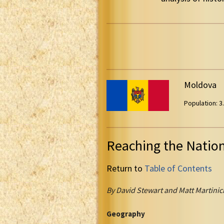
Moldova
Population: 3.
Reaching the Natio
Return to
Table of Contents
By David Stewart and Matt Martinic
Geography