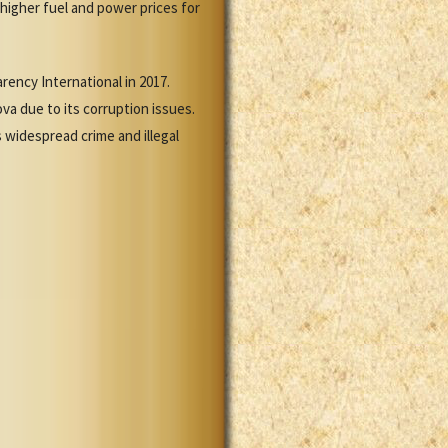
igher fuel and power prices for
ency International in 2017.
va due to its corruption issues.
s widespread crime and illegal