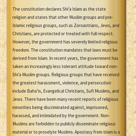
The constitution declares Shi’a Islam as the state
religion and states that other Muslim groups and pre-
Islamic religious groups, such as Zoroastrians, Jews, and
Christians, are protected or treated with full respect.
However, the government has severely limited religious
freedom. The constitution mandates that laws must be
derived from Islam. In recent years, the government has
taken an increasingly less tolerant attitude toward non-
Shi’a Muslim groups. Religious groups that have received
the greatest harassment, violence, and persecution
include Baha’is, Evangelical Christians, Sufi Muslims, and
Jews. There have been many recent reports of religious
minorities being discriminated against, imprisoned,
harassed, and intimidated by the government. Non-
Muslims are forbidden to publicly disseminate religious
material or to proselyte Muslims. Apostasy from Islam is a