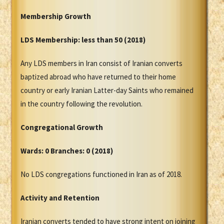
Membership Growth
LDS Membership:
less than 50 (2018)
Any LDS members in Iran consist of Iranian converts
baptized abroad who have returned to their home
country or early Iranian Latter-day Saints who remained
in the country following the revolution.
Congregational Growth
Wards: 0 Branches: 0 (2018)
No LDS congregations functioned in Iran as of 2018.
Activity and Retention
Iranian converts tended to have strong intent on joining