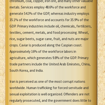
chromium, coal, copper, iron ore, and many other valuable
metals. Services employ 48.6% of the workforce and
generate 54.3% of the GDP, whereas industry employs
35.1% of the workforce and accounts for 35.9% of the
GDP. Primary industries include oil, chemicals, fertilizers,
textiles, cement, metals, and food processing. Wheat,
rice, sugar beets, sugar cane, fruit, and nuts are major
crops. Caviar is produced along the Caspian coast.
Approximately 16% of the workforce labors in
agriculture, which generates 9.8% of the GDP. Primary
trade partners include the United Arab Emirates, China,
South Korea, and India.
Iran is perceived as one of the most corrupt nations
worldwide. Human trafficking for forced servitude and
sexual exploitation is well organized. Offenders are not
regularly prosecuted, and the government does little to