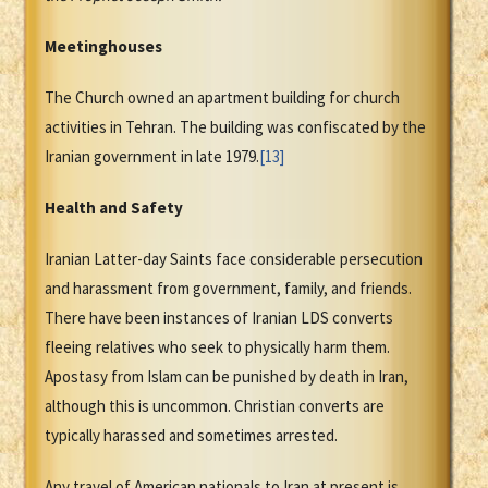
Meetinghouses
The Church owned an apartment building for church
activities in Tehran. The building was confiscated by the
Iranian government in late 1979.
[13]
Health and Safety
Iranian Latter-day Saints face considerable persecution
and harassment from government, family, and friends.
There have been instances of Iranian LDS converts
fleeing relatives who seek to physically harm them.
Apostasy from Islam can be punished by death in Iran,
although this is uncommon. Christian converts are
typically harassed and sometimes arrested.
Any travel of American nationals to Iran at present is