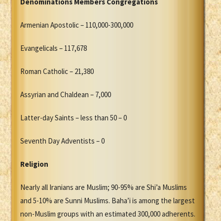
Denominations Members Congregations
Armenian Apostolic – 110,000-300,000
Evangelicals – 117,678
Roman Catholic – 21,380
Assyrian and Chaldean – 7,000
Latter-day Saints – less than 50 – 0
Seventh Day Adventists – 0
Religion
Nearly all Iranians are Muslim; 90-95% are Shi’a Muslims
and 5-10% are Sunni Muslims. Baha’i is among the largest
non-Muslim groups with an estimated 300,000 adherents.