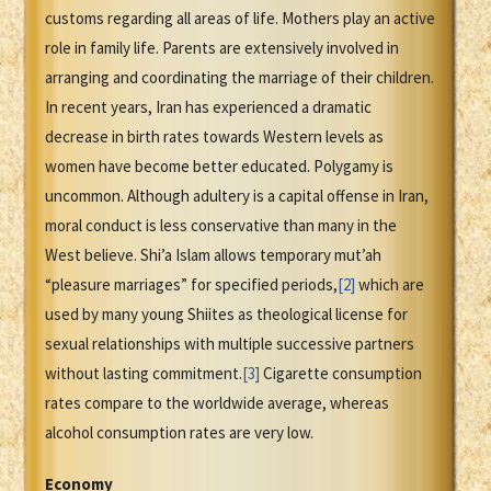
customs regarding all areas of life. Mothers play an active
role in family life. Parents are extensively involved in
arranging and coordinating the marriage of their children.
In recent years, Iran has experienced a dramatic
decrease in birth rates towards Western levels as
women have become better educated. Polygamy is
uncommon. Although adultery is a capital offense in Iran,
moral conduct is less conservative than many in the
West believe. Shi’a Islam allows temporary mut’ah
“pleasure marriages” for specified periods,
[2]
which are
used by many young Shiites as theological license for
sexual relationships with multiple successive partners
without lasting commitment.
[3]
Cigarette consumption
rates compare to the worldwide average, whereas
alcohol consumption rates are very low.
Economy