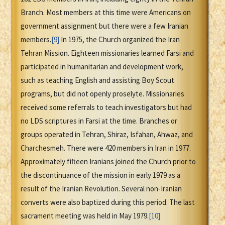
Branch. Most members at this time were Americans on
government assignment but there were a few Iranian
members.
[9]
In 1975, the Church organized the Iran
Tehran Mission. Eighteen missionaries learned Farsi and
participated in humanitarian and development work,
such as teaching English and assisting Boy Scout
programs, but did not openly proselyte. Missionaries
received some referrals to teach investigators but had
no LDS scriptures in Farsi at the time. Branches or
groups operated in Tehran, Shiraz, Isfahan, Ahwaz, and
Charchesmeh. There were 420 members in Iran in 1977.
Approximately fifteen Iranians joined the Church prior to
the discontinuance of the mission in early 1979 as a
result of the Iranian Revolution. Several non-Iranian
converts were also baptized during this period. The last
sacrament meeting was held in May 1979.
[10]