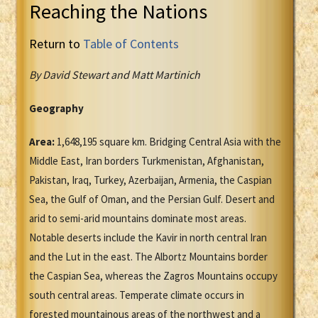
Reaching the Nations
Return to
Table of Contents
By David Stewart and Matt Martinich
Geography
Area:
1,648,195 square km. Bridging Central Asia with the
Middle East, Iran borders Turkmenistan, Afghanistan,
Pakistan, Iraq, Turkey, Azerbaijan, Armenia, the Caspian
Sea, the Gulf of Oman, and the Persian Gulf. Desert and
arid to semi-arid mountains dominate most areas.
Notable deserts include the Kavir in north central Iran
and the Lut in the east. The Albortz Mountains border
the Caspian Sea, whereas the Zagros Mountains occupy
south central areas. Temperate climate occurs in
forested mountainous areas of the northwest and a