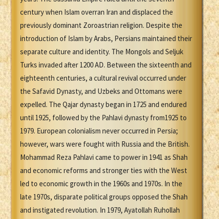
century when Islam overran Iran and displaced the
previously dominant Zoroastrian religion. Despite the
introduction of Islam by Arabs, Persians maintained their
separate culture and identity. The Mongols and Seljuk
Turks invaded after 1200 AD. Between the sixteenth and
eighteenth centuries, a cultural revival occurred under
the Safavid Dynasty, and Uzbeks and Ottomans were
expelled. The Qajar dynasty began in 1725 and endured
until 1925, followed by the Pahlavi dynasty from1925 to
1979. European colonialism never occurred in Persia;
however, wars were fought with Russia and the British.
Mohammad Reza Pahlavi came to power in 1941 as Shah
and economic reforms and stronger ties with the West
led to economic growth in the 1960s and 1970s. In the
late 1970s, disparate political groups opposed the Shah
and instigated revolution. In 1979, Ayatollah Ruhollah