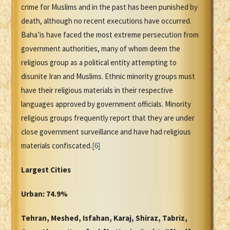
crime for Muslims and in the past has been punished by
death, although no recent executions have occurred.
Baha’is have faced the most extreme persecution from
government authorities, many of whom deem the
religious group as a political entity attempting to
disunite Iran and Muslims. Ethnic minority groups must
have their religious materials in their respective
languages approved by government officials. Minority
religious groups frequently report that they are under
close government surveillance and have had religious
materials confiscated.
[6]
Largest Cities
Urban: 74.9%
Tehran, Meshed, Isfahan, Karaj, Shiraz, Tabriz,