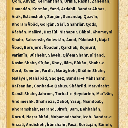
Qom, Ahvaz, Kermānshāh, Urmia, Rasht, Zāhedān,
Hamadān, Kermān, Yazd, Ardabīl, Bandar Abbas,
Arāk, Eslāmshahr, Zanjān, Sanandaj, Qazvīn,
Khoram Ābād, Gorgān, Sārī, Shahrīār, Qods,
Kāshān, Malārd, Dezfūl, Nishapur, Bābol, Khomeynī
Shahr, Sabzevār, Golestān, Āmol, Pākdasht, Najaf
Ābād, Borūjerd, Ābādān, Qarchak, Bojnūrd,
Varāmīn, Būshehr, Sāveh, Qā'em Shahr, Bīrjand,
Nasīm Shahr, Sīrjān, Khoy, Īlām, Būkān, Shahr-e
Kord, Semnān, Fardīs, Marāgheh, Shāhīn Shahr,
Malāyer, Mahābād, Saqqez, Bandar-e Māhshahr,
Rafsanjān, Gonbad-e Qabus, Shāhrūd, Marvdasht,
Kamāl Shahr, Jahrom, Torbat-e Ḥeydarīeh, Marīvān,
Andīmeshk, Shahreza, Zābol, Yāsūj, Miandoab,
Khoramshahr, Marand, Jīroft, Bam, Behbahān,
Dorud, Naẓar'ābād, Moḥamadshahr, Īzeh, Bandar-e
Anzalī, Andīsheh, Īrānshahr, Fasā, Borāzjān, Bāneh,