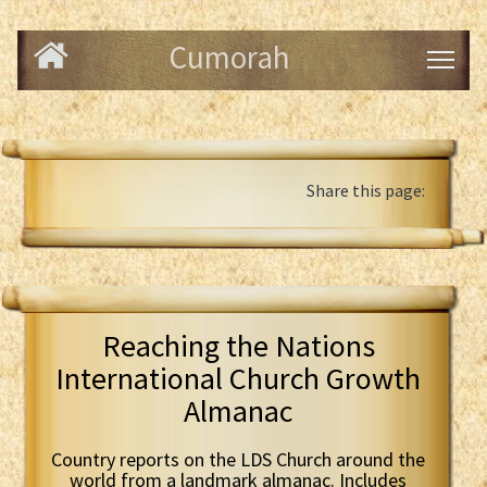
Cumorah
Share this page:
Reaching the Nations
International Church Growth
Almanac
Country reports on the LDS Church around the
world from a landmark almanac. Includes