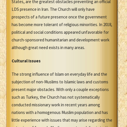
States, are the greatest obstacles preventing an official
LDS presence in Iran. The Church will only have
prospects of a future presence once the government
has become more tolerant of religious minorities. In 2018,
political and social conditions appeared unfavorable for
church-sponsored humanitarian and development work
although great need exists in many areas.
Cultural Issues
The strong influence of Islam on everyday life and the
subjection of non-Muslims to Islamic laws and customs
present major obstacles. With only a couple exceptions
such as Turkey, the Church has not systematically
conducted missionary work in recent years among
nations with a homogenous Muslim population and has
little experience with issues that may arise regarding the