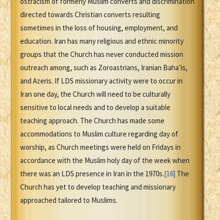
ostracism of formerly Muslim converts and discrimination
directed towards Christian converts resulting
sometimes in the loss of housing, employment, and
education. Iran has many religious and ethnic minority
groups that the Church has never conducted mission
outreach among, such as Zoroastrians, Iranian Baha’is,
and Azeris. If LDS missionary activity were to occur in
Iran one day, the Church will need to be culturally
sensitive to local needs and to develop a suitable
teaching approach. The Church has made some
accommodations to Muslim culture regarding day of
worship, as Church meetings were held on Fridays in
accordance with the Muslim holy day of the week when
there was an LDS presence in Iran in the 1970s.
[16]
The
Church has yet to develop teaching and missionary
approached tailored to Muslims.