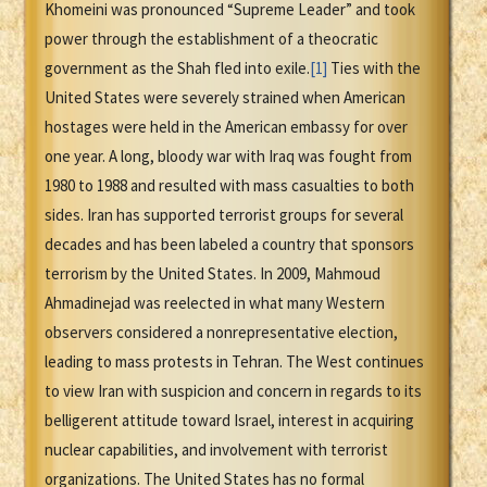
Khomeini was pronounced “Supreme Leader” and took
power through the establishment of a theocratic
government as the Shah fled into exile.
[1]
Ties with the
United States were severely strained when American
hostages were held in the American embassy for over
one year. A long, bloody war with Iraq was fought from
1980 to 1988 and resulted with mass casualties to both
sides. Iran has supported terrorist groups for several
decades and has been labeled a country that sponsors
terrorism by the United States. In 2009, Mahmoud
Ahmadinejad was reelected in what many Western
observers considered a nonrepresentative election,
leading to mass protests in Tehran. The West continues
to view Iran with suspicion and concern in regards to its
belligerent attitude toward Israel, interest in acquiring
nuclear capabilities, and involvement with terrorist
organizations. The United States has no formal