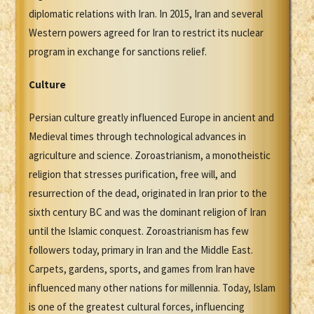
diplomatic relations with Iran. In 2015, Iran and several
Western powers agreed for Iran to restrict its nuclear
program in exchange for sanctions relief.
Culture
Persian culture greatly influenced Europe in ancient and
Medieval times through technological advances in
agriculture and science. Zoroastrianism, a monotheistic
religion that stresses purification, free will, and
resurrection of the dead, originated in Iran prior to the
sixth century BC and was the dominant religion of Iran
until the Islamic conquest. Zoroastrianism has few
followers today, primary in Iran and the Middle East.
Carpets, gardens, sports, and games from Iran have
influenced many other nations for millennia. Today, Islam
is one of the greatest cultural forces, influencing