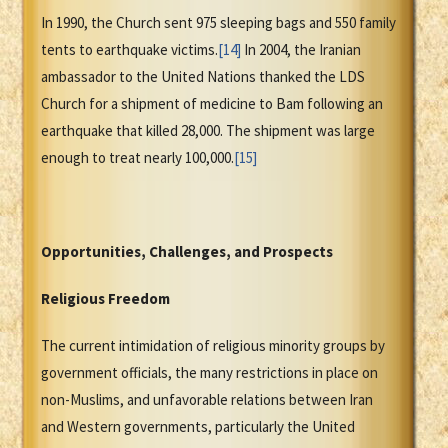
In 1990, the Church sent 975 sleeping bags and 550 family
tents to earthquake victims.
[14]
In 2004, the Iranian
ambassador to the United Nations thanked the LDS
Church for a shipment of medicine to Bam following an
earthquake that killed 28,000. The shipment was large
enough to treat nearly 100,000.
[15]
Opportunities, Challenges, and Prospects
Religious Freedom
The current intimidation of religious minority groups by
government officials, the many restrictions in place on
non-Muslims, and unfavorable relations between Iran
and Western governments, particularly the United