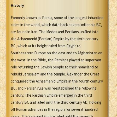
History
Formerly known as Persia, some of the longest inhabited
cities in the world, which date back several millennia BC,
are found in Iran. The Medes and Persians unified into
the Achaemenid (Persian) Empire by the sixth century
BC, which at its height ruled from Egypt to
Southeastern Europe on the east and to Afghanistan on
the west. In the Bible, the Persians played an important
role returning the Jewish people to their homeland to
rebuild Jerusalem and the temple. Alexander the Great
conquered the Achaemenid Empire in the fourth century
BC, and Persian rule was reestablished the following
century. The Parthian Empire emerged in the third
century BC and ruled until the third century AD, holding
off Roman advances in the region for several hundred
years. The Sassanid Empire ruled until the seventh