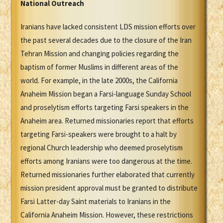
National Outreach
Iranians have lacked consistent LDS mission efforts over
the past several decades due to the closure of the Iran
Tehran Mission and changing policies regarding the
baptism of former Muslims in different areas of the
world. For example, in the late 2000s, the California
Anaheim Mission began a Farsi-language Sunday School
and proselytism efforts targeting Farsi speakers in the
Anaheim area. Returned missionaries report that efforts
targeting Farsi-speakers were brought to a halt by
regional Church leadership who deemed proselytism
efforts among Iranians were too dangerous at the time.
Returned missionaries further elaborated that currently
mission president approval must be granted to distribute
Farsi Latter-day Saint materials to Iranians in the
California Anaheim Mission. However, these restrictions