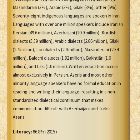
Mazandarani (3%), Arabic (3%), Gilaki (3%), other (5%).
Seventy-eight indigenous languages are spoken in Iran.
Languages with over one million speakers include Iranian
Persian (49.6 million), Azerbaijani (10.9 million), Kurdish
dialects (5.59 million), Arabic dialects (2.86 million), Gilaki
(2.4 million), Luri dialects (2.4 million), Mazanderani (2.34
million), Balochi dialects (1.92 million), Bakhtiâri (1.0
million), and Laki (1.0 million). Written education occurs
almost exclusively in Persian. Azeris and most other
minority language speakers have no formal education in
reading and writing their language, resulting in a non-
standardized dialectical continuum that makes
communication difficult with Azerbaijani and Turkic
Azeris.
Literacy:
86.8% (2015)