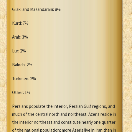
Gilaki and Mazandarani: 8%
Kurd: 7%
Arab: 3%
Lur: 2%
Baloch: 2%
Turkmen: 2%
Other: 1%
Persians populate the interior, Persian Gulf regions, and
much of the central north and northeast. Azeris reside in
the interior northeast and constitute nearly one quarter
of the national population; more Azeris live in Iran than in