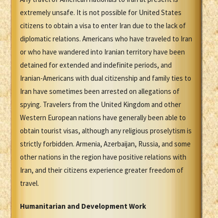
extremely unsafe. It is not possible for United States
citizens to obtain a visa to enter Iran due to the lack of
diplomatic relations. Americans who have traveled to Iran
or who have wandered into Iranian territory have been
detained for extended and indefinite periods, and
Iranian-Americans with dual citizenship and family ties to
Iran have sometimes been arrested on allegations of
spying. Travelers from the United Kingdom and other
Western European nations have generally been able to
obtain tourist visas, although any religious proselytism is
strictly forbidden. Armenia, Azerbaijan, Russia, and some
other nations in the region have positive relations with
Iran, and their citizens experience greater freedom of
travel.
Humanitarian and Development Work