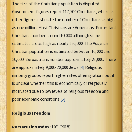
The size of the Christian population is disputed.
Government figures report 117,700 Christians, whereas
other figures estimate the number of Christians as high
as one million. Most Christians are Armenians. Protestant
Christians number around 10,000 although some
estimates are as high as nearly 120,000. The Assyrian
Christian population is estimated between 10,000 and
20,000. Zoroastrians number approximately 25,000. There
are approximately 9,000-20,000 Jews.
[4]
Religious
minority groups report higher rates of emigration, but it
is unclear whether this is economically or religiously
motivated due to low levels of religious freedom and
poor economic conditions.
[5]
Religious Freedom
th
Persecution Index:
10
(2018)