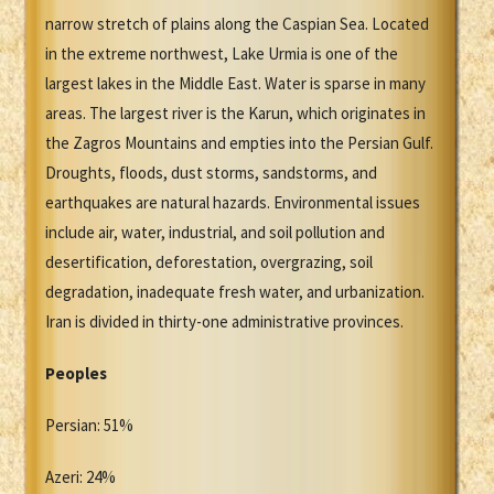
narrow stretch of plains along the Caspian Sea. Located
in the extreme northwest, Lake Urmia is one of the
largest lakes in the Middle East. Water is sparse in many
areas. The largest river is the Karun, which originates in
the Zagros Mountains and empties into the Persian Gulf.
Droughts, floods, dust storms, sandstorms, and
earthquakes are natural hazards. Environmental issues
include air, water, industrial, and soil pollution and
desertification, deforestation, overgrazing, soil
degradation, inadequate fresh water, and urbanization.
Iran is divided in thirty-one administrative provinces.
Peoples
Persian: 51%
Azeri: 24%