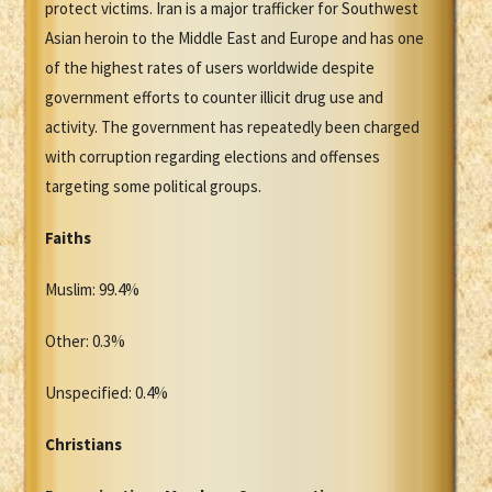
protect victims. Iran is a major trafficker for Southwest
Asian heroin to the Middle East and Europe and has one
of the highest rates of users worldwide despite
government efforts to counter illicit drug use and
activity. The government has repeatedly been charged
with corruption regarding elections and offenses
targeting some political groups.
Faiths
Muslim: 99.4%
Other: 0.3%
Unspecified: 0.4%
Christians