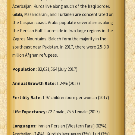
Azerbaijan. Kurds live along much of the Iraqi border.
Gilaki, Mazandarani, and Turkmen are concentrated on
the Caspian coast. Arabs populate several areas along
the Persian Gulf. Lur reside in two large regions in the
Zagros Mountains. Baloch form the majority in the
southeast near Pakistan. In 2017, there were 2.5-3.0
million Afghan refugees.
Population:
82,021,564 (July 2017)
Annual Growth Rate:
1.24% (2017)
Fertility Rate:
1.97 children born per woman (2017)
Life Expectancy:
72.7 male, 75.5 female (2017)
Languages:
Iranian Persian [Western Farsi] (62%),
Azerbaijani (14%), Kurdish languages (7%), Luri (3%),