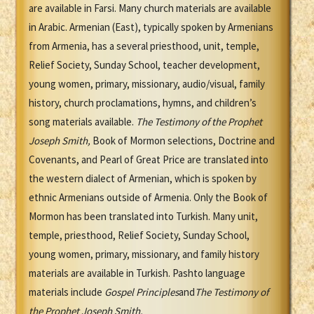
are available in Farsi. Many church materials are available
in Arabic. Armenian (East), typically spoken by Armenians
from Armenia, has a several priesthood, unit, temple,
Relief Society, Sunday School, teacher development,
young women, primary, missionary, audio/visual, family
history, church proclamations, hymns, and children’s
song materials available.
The Testimony of the Prophet
Joseph Smith
,
Book of Mormon selections, Doctrine and
Covenants, and Pearl of Great Price are translated into
the western dialect of Armenian, which is spoken by
ethnic Armenians outside of Armenia. Only the Book of
Mormon has been translated into Turkish. Many unit,
temple, priesthood, Relief Society, Sunday School,
young women, primary, missionary, and family history
materials are available in Turkish. Pashto language
materials include
Gospel Principles
and
The Testimony of
the Prophet Joseph Smith.