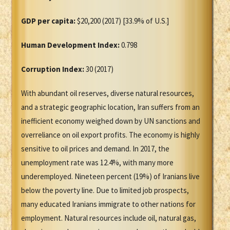
GDP per capita:
$20,200 (2017) [33.9% of U.S.]
Human Development Index:
0.798
Corruption Index:
30 (2017)
With abundant oil reserves, diverse natural resources,
and a strategic geographic location, Iran suffers from an
inefficient economy weighed down by UN sanctions and
overreliance on oil export profits. The economy is highly
sensitive to oil prices and demand. In 2017, the
unemployment rate was 12.4%, with many more
underemployed. Nineteen percent (19%) of Iranians live
below the poverty line. Due to limited job prospects,
many educated Iranians immigrate to other nations for
employment. Natural resources include oil, natural gas,