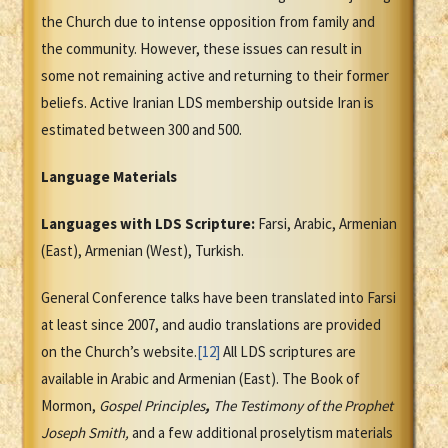
the Church due to intense opposition from family and
the community. However, these issues can result in
some not remaining active and returning to their former
beliefs. Active Iranian LDS membership outside Iran is
estimated between 300 and 500.
Language Materials
Languages with LDS Scripture:
Farsi, Arabic, Armenian
(East), Armenian (West), Turkish.
General Conference talks have been translated into Farsi
at least since 2007, and audio translations are provided
on the Church’s website.
[12]
All LDS scriptures are
available in Arabic and Armenian (East). The Book of
Mormon,
Gospel Principles
,
The Testimony of the Prophet
Joseph Smith
,
and a few additional proselytism materials