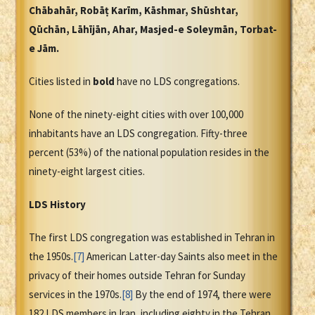
Chābahār, Robāṭ Karīm, Kāshmar, Shūshtar,
Qūchān, Lāhījān, Ahar, Masjed-e Soleymān, Torbat-
e Jām.
Cities listed in
bold
have no LDS congregations.
None of the ninety-eight cities with over 100,000
inhabitants have an LDS congregation. Fifty-three
percent (53%) of the national population resides in the
ninety-eight largest cities.
LDS History
The first LDS congregation was established in Tehran in
the 1950s.
[7]
American Latter-day Saints also meet in the
privacy of their homes outside Tehran for Sunday
services in the 1970s.
[8]
By the end of 1974, there were
182 LDS members in Iran, including eighty in the Tehran