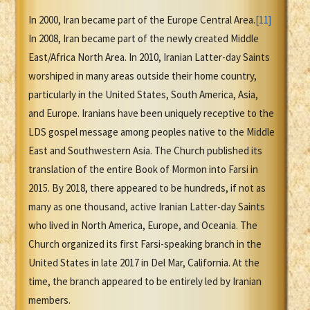
In 2000, Iran became part of the Europe Central Area.
[11]
In 2008, Iran became part of the newly created Middle
East/Africa North Area. In 2010, Iranian Latter-day Saints
worshiped in many areas outside their home country,
particularly in the United States, South America, Asia,
and Europe. Iranians have been uniquely receptive to the
LDS gospel message among peoples native to the Middle
East and Southwestern Asia. The Church published its
translation of the entire Book of Mormon into Farsi in
2015. By 2018, there appeared to be hundreds, if not as
many as one thousand, active Iranian Latter-day Saints
who lived in North America, Europe, and Oceania. The
Church organized its first Farsi-speaking branch in the
United States in late 2017 in Del Mar, California. At the
time, the branch appeared to be entirely led by Iranian
members.