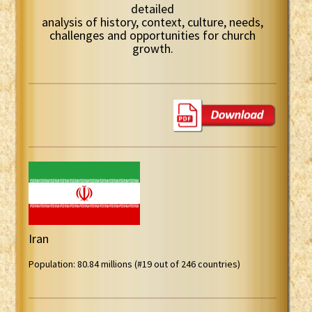
detailed
analysis of history, context, culture, needs,
challenges and opportunities for church
growth.
Iran
Population: 80.84 millions (#19 out of 246 countries)