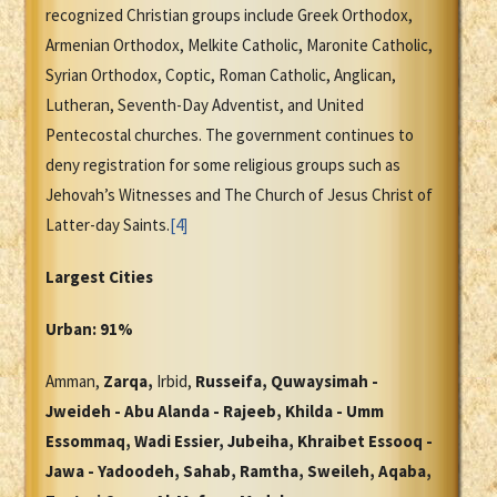
recognized Christian groups include Greek Orthodox,
Armenian Orthodox, Melkite Catholic, Maronite Catholic,
Syrian Orthodox, Coptic, Roman Catholic, Anglican,
Lutheran, Seventh-Day Adventist, and United
Pentecostal churches. The government continues to
deny registration for some religious groups such as
Jehovah’s Witnesses and The Church of Jesus Christ of
Latter-day Saints.
[4]
Largest Cities
Urban: 91%
Amman,
Zarqa,
Irbid,
Russeifa, Quwaysimah -
Jweideh - Abu Alanda - Rajeeb, Khilda - Umm
Essommaq, Wadi Essier, Jubeiha, Khraibet Essooq -
Jawa - Yadoodeh, Sahab, Ramtha, Sweileh, Aqaba,