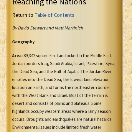
Reaching the Nations
Return to
Table of Contents
By David Stewart and Matt Martinich
Geography
Area:
89,342 square km. Landlocked in the Middle East,
Jordan borders Iraq, Saudi Arabia, Israel, Palestine, Syria,
the Dead Sea, and the Gulf of Aqaba. The Jordan River
empties into the Dead Sea, the lowest land elevation
location on Earth, and forms the northeastern border
with the West Bank and Israel. Most of the terrain is
desert and consists of plains and plateaus. Some
highlands occupy western areas where a rainy season
occurs. Droughts and earthquakes are natural hazards.
Environmental issues include limited fresh water