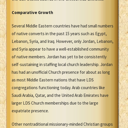
Comparative Growth
Several Middle Eastern countries have had small numbers
of native converts in the past 15 years such as Egypt,
Lebanon, Syria, and Iraq. However, only Jordan, Lebanon,
and Syria appear to have a well-established community
of native members. Jordan has yet to be consistently
self-sustaining in staffing local church leadership. Jordan
has had an unofficial Church presence for about as long
as most Middle Eastern nations that have LDS
congregations functioning today. Arab countries like
Saudi Arabia, Qatar, and the United Arab Emirates have
larger LDS Church memberships due to the large
expatriate presence.
Other nontraditional missionary-minded Christian groups