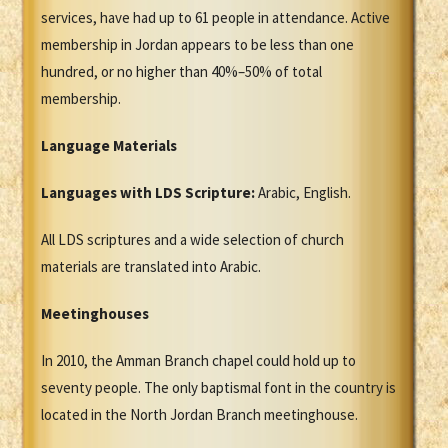
services, have had up to 61 people in attendance. Active
membership in Jordan appears to be less than one
hundred, or no higher than 40%–50% of total
membership.
Language Materials
Languages with LDS Scripture:
Arabic, English.
All LDS scriptures and a wide selection of church
materials are translated into Arabic.
Meetinghouses
In 2010, the Amman Branch chapel could hold up to
seventy people. The only baptismal font in the country is
located in the North Jordan Branch meetinghouse.