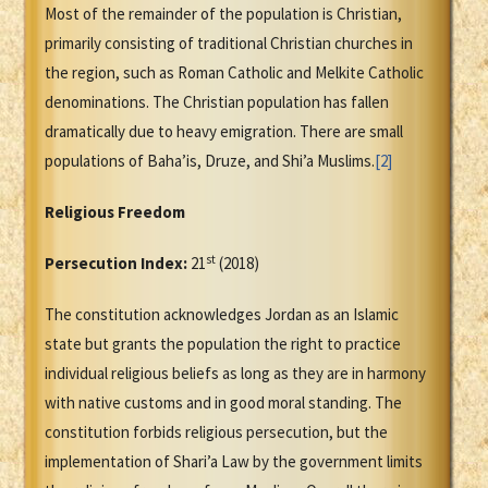
Most of the remainder of the population is Christian,
primarily consisting of traditional Christian churches in
the region, such as Roman Catholic and Melkite Catholic
denominations. The Christian population has fallen
dramatically due to heavy emigration. There are small
populations of Baha’is, Druze, and Shi’a Muslims.
[2]
Religious Freedom
st
Persecution Index:
21
(2018)
The constitution acknowledges Jordan as an Islamic
state but grants the population the right to practice
individual religious beliefs as long as they are in harmony
with native customs and in good moral standing. The
constitution forbids religious persecution, but the
implementation of Shari’a Law by the government limits