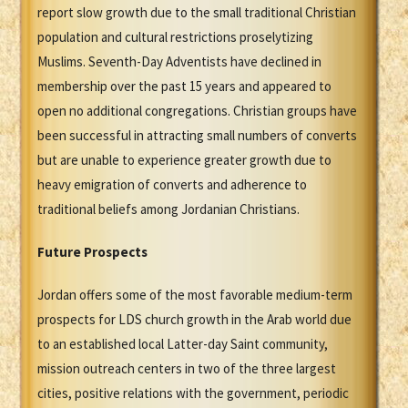
report slow growth due to the small traditional Christian
population and cultural restrictions proselytizing
Muslims. Seventh-Day Adventists have declined in
membership over the past 15 years and appeared to
open no additional congregations. Christian groups have
been successful in attracting small numbers of converts
but are unable to experience greater growth due to
heavy emigration of converts and adherence to
traditional beliefs among Jordanian Christians.
Future Prospects
Jordan offers some of the most favorable medium-term
prospects for LDS church growth in the Arab world due
to an established local Latter-day Saint community,
mission outreach centers in two of the three largest
cities, positive relations with the government, periodic