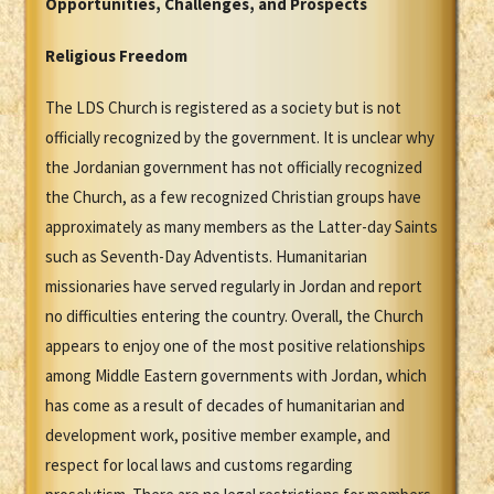
Opportunities, Challenges, and Prospects
Religious Freedom
The LDS Church is registered as a society but is not
officially recognized by the government. It is unclear why
the Jordanian government has not officially recognized
the Church, as a few recognized Christian groups have
approximately as many members as the Latter-day Saints
such as Seventh-Day Adventists. Humanitarian
missionaries have served regularly in Jordan and report
no difficulties entering the country. Overall, the Church
appears to enjoy one of the most positive relationships
among Middle Eastern governments with Jordan, which
has come as a result of decades of humanitarian and
development work, positive member example, and
respect for local laws and customs regarding