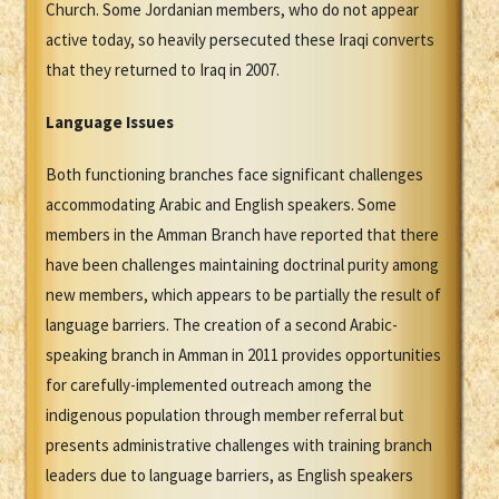
Church. Some Jordanian members, who do not appear
active today, so heavily persecuted these Iraqi converts
that they returned to Iraq in 2007.
Language Issues
Both functioning branches face significant challenges
accommodating Arabic and English speakers. Some
members in the Amman Branch have reported that there
have been challenges maintaining doctrinal purity among
new members, which appears to be partially the result of
language barriers. The creation of a second Arabic-
speaking branch in Amman in 2011 provides opportunities
for carefully-implemented outreach among the
indigenous population through member referral but
presents administrative challenges with training branch
leaders due to language barriers, as English speakers