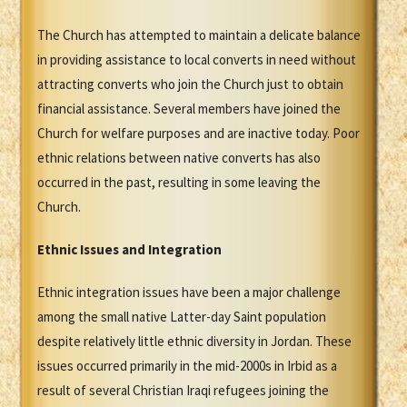
The Church has attempted to maintain a delicate balance
in providing assistance to local converts in need without
attracting converts who join the Church just to obtain
financial assistance. Several members have joined the
Church for welfare purposes and are inactive today. Poor
ethnic relations between native converts has also
occurred in the past, resulting in some leaving the
Church.
Ethnic Issues and Integration
Ethnic integration issues have been a major challenge
among the small native Latter-day Saint population
despite relatively little ethnic diversity in Jordan. These
issues occurred primarily in the mid-2000s in Irbid as a
result of several Christian Iraqi refugees joining the