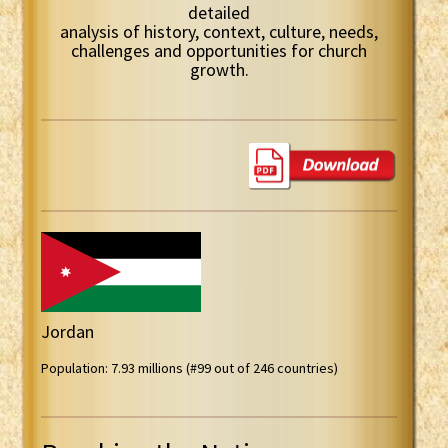
detailed
analysis of history, context, culture, needs,
challenges and opportunities for church
growth.
Jordan
Population: 7.93 millions (#99 out of 246 countries)