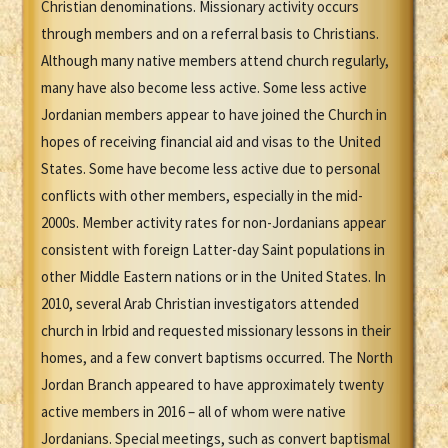
Christian denominations. Missionary activity occurs
through members and on a referral basis to Christians.
Although many native members attend church regularly,
many have also become less active. Some less active
Jordanian members appear to have joined the Church in
hopes of receiving financial aid and visas to the United
States. Some have become less active due to personal
conflicts with other members, especially in the mid-
2000s. Member activity rates for non-Jordanians appear
consistent with foreign Latter-day Saint populations in
other Middle Eastern nations or in the United States. In
2010, several Arab Christian investigators attended
church in Irbid and requested missionary lessons in their
homes, and a few convert baptisms occurred. The North
Jordan Branch appeared to have approximately twenty
active members in 2016 – all of whom were native
Jordanians. Special meetings, such as convert baptismal