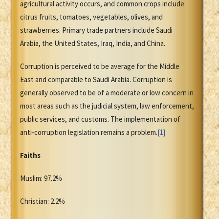
agricultural activity occurs, and common crops include
citrus fruits, tomatoes, vegetables, olives, and
strawberries. Primary trade partners include Saudi
Arabia, the United States, Iraq, India, and China.
Corruption is perceived to be average for the Middle
East and comparable to Saudi Arabia. Corruption is
generally observed to be of a moderate or low concern in
most areas such as the judicial system, law enforcement,
public services, and customs. The implementation of
anti-corruption legislation remains a problem.
[1]
Faiths
Muslim: 97.2%
Christian: 2.2%