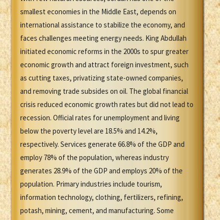
smallest economies in the Middle East, depends on
international assistance to stabilize the economy, and
faces challenges meeting energy needs. King Abdullah
initiated economic reforms in the 2000s to spur greater
economic growth and attract foreign investment, such
as cutting taxes, privatizing state-owned companies,
and removing trade subsides on oil. The global financial
crisis reduced economic growth rates but did not lead to
recession. Official rates for unemployment and living
below the poverty level are 18.5% and 14.2%,
respectively. Services generate 66.8% of the GDP and
employ 78% of the population, whereas industry
generates 28.9% of the GDP and employs 20% of the
population. Primary industries include tourism,
information technology, clothing, fertilizers, refining,
potash, mining, cement, and manufacturing. Some