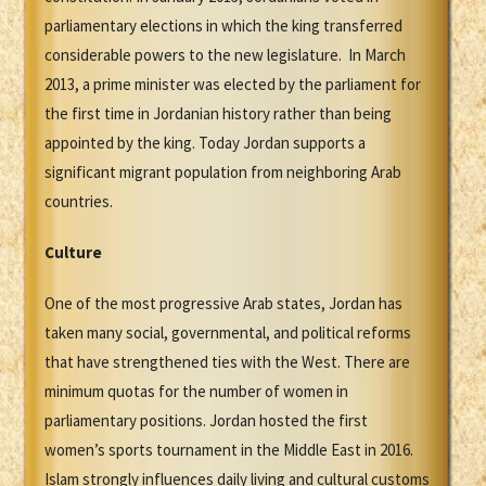
parliamentary elections in which the king transferred
considerable powers to the new legislature. In March
2013, a prime minister was elected by the parliament for
the first time in Jordanian history rather than being
appointed by the king. Today Jordan supports a
significant migrant population from neighboring Arab
countries.
Culture
One of the most progressive Arab states, Jordan has
taken many social, governmental, and political reforms
that have strengthened ties with the West. There are
minimum quotas for the number of women in
parliamentary positions. Jordan hosted the first
women’s sports tournament in the Middle East in 2016.
Islam strongly influences daily living and cultural customs