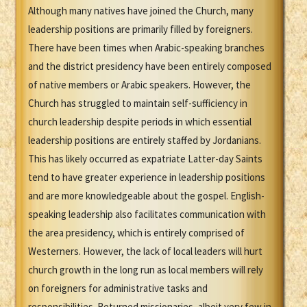
Although many natives have joined the Church, many
leadership positions are primarily filled by foreigners.
There have been times when Arabic-speaking branches
and the district presidency have been entirely composed
of native members or Arabic speakers. However, the
Church has struggled to maintain self-sufficiency in
church leadership despite periods in which essential
leadership positions are entirely staffed by Jordanians.
This has likely occurred as expatriate Latter-day Saints
tend to have greater experience in leadership positions
and are more knowledgeable about the gospel. English-
speaking leadership also facilitates communication with
the area presidency, which is entirely comprised of
Westerners. However, the lack of local leaders will hurt
church growth in the long run as local members will rely
on foreigners for administrative tasks and
responsibilities. Returned missionaries, albeit very few in