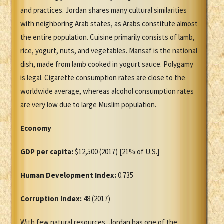
and practices. Jordan shares many cultural similarities
with neighboring Arab states, as Arabs constitute almost
the entire population. Cuisine primarily consists of lamb,
rice, yogurt, nuts, and vegetables. Mansaf is the national
dish, made from lamb cooked in yogurt sauce. Polygamy
is legal. Cigarette consumption rates are close to the
worldwide average, whereas alcohol consumption rates
are very low due to large Muslim population.
Economy
GDP per capita:
$12,500 (2017) [21% of U.S.]
Human Development Index:
0.735
Corruption Index:
48 (2017)
With few natural resources, Jordan has one of the