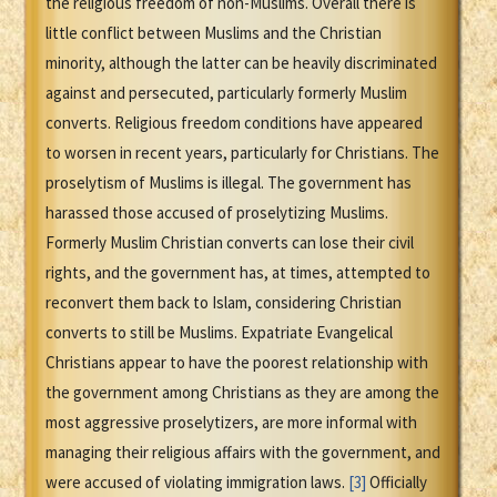
the religious freedom of non-Muslims. Overall there is
little conflict between Muslims and the Christian
minority, although the latter can be heavily discriminated
against and persecuted, particularly formerly Muslim
converts. Religious freedom conditions have appeared
to worsen in recent years, particularly for Christians. The
proselytism of Muslims is illegal. The government has
harassed those accused of proselytizing Muslims.
Formerly Muslim Christian converts can lose their civil
rights, and the government has, at times, attempted to
reconvert them back to Islam, considering Christian
converts to still be Muslims. Expatriate Evangelical
Christians appear to have the poorest relationship with
the government among Christians as they are among the
most aggressive proselytizers, are more informal with
managing their religious affairs with the government, and
were accused of violating immigration laws.
[3]
Officially