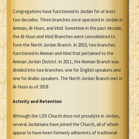
Congregations have functioned in Jordan for at least
two decades. Three branches once operated in Jordan in
Amman, Al-Husn, and Irbid. Sometime in the past decade,
the Al-Husn and Irbid Branches were consolidated to
form the North Jordan Branch. In 2010, two branches
functioned in Amman and Irbid that pertained to the
Amman Jordan District. In 2011, the Amman Branch was
divided into two branches: one for English speakers and
one for Arabic speakers. The North Jordan Branch met in
Al-Husn as of 2018.
Activity and Retention
Although the LDS Church does not proselyte in Jordan,
several Jordanians have joined the Church, all of whom
appear to have been formerly adherents of traditional