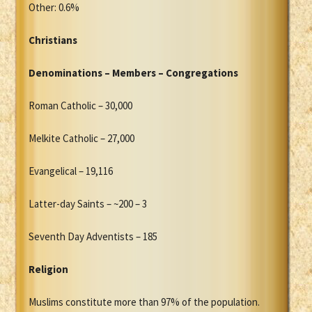
Other: 0.6%
Christians
Denominations – Members – Congregations
Roman Catholic – 30,000
Melkite Catholic – 27,000
Evangelical – 19,116
Latter-day Saints – ~200 – 3
Seventh Day Adventists – 185
Religion
Muslims constitute more than 97% of the population.