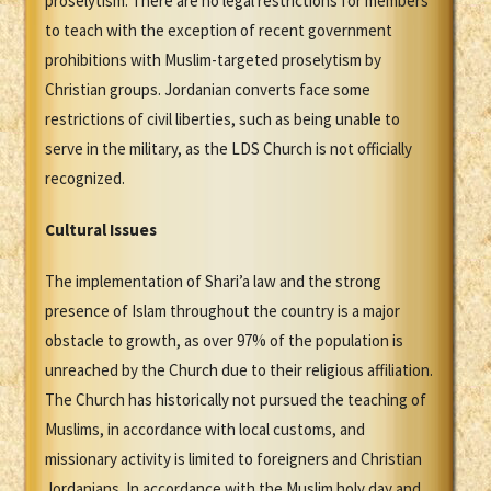
proselytism. There are no legal restrictions for members
to teach with the exception of recent government
prohibitions with Muslim-targeted proselytism by
Christian groups. Jordanian converts face some
restrictions of civil liberties, such as being unable to
serve in the military, as the LDS Church is not officially
recognized.
Cultural Issues
The implementation of Shari’a law and the strong
presence of Islam throughout the country is a major
obstacle to growth, as over 97% of the population is
unreached by the Church due to their religious affiliation.
The Church has historically not pursued the teaching of
Muslims, in accordance with local customs, and
missionary activity is limited to foreigners and Christian
Jordanians. In accordance with the Muslim holy day and