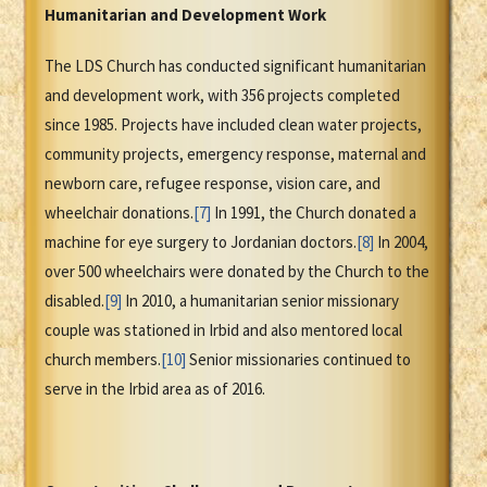
Humanitarian and Development Work
The LDS Church has conducted significant humanitarian
and development work, with 356 projects completed
since 1985. Projects have included clean water projects,
community projects, emergency response, maternal and
newborn care, refugee response, vision care, and
wheelchair donations.
[7]
In 1991, the Church donated a
machine for eye surgery to Jordanian doctors.
[8]
In 2004,
over 500 wheelchairs were donated by the Church to the
disabled.
[9]
In 2010, a humanitarian senior missionary
couple was stationed in Irbid and also mentored local
church members.
[10]
Senior missionaries continued to
serve in the Irbid area as of 2016.