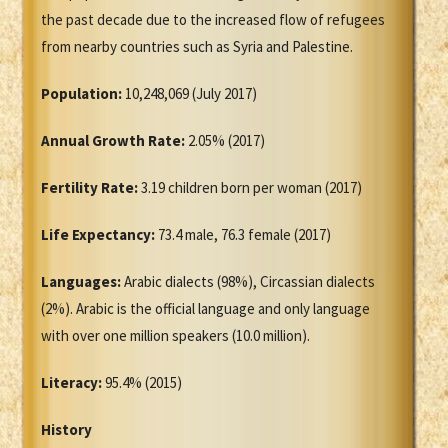
the past decade due to the increased flow of refugees
from nearby countries such as Syria and Palestine.
Population:
10,248,069 (July 2017)
Annual Growth Rate:
2.05% (2017)
Fertility Rate:
3.19 children born per woman (2017)
Life Expectancy:
73.4 male, 76.3 female (2017)
Languages:
Arabic dialects (98%), Circassian dialects
(2%). Arabic is the official language and only language
with over one million speakers (10.0 million).
Literacy:
95.4% (2015)
History