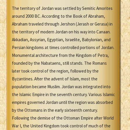
The territory of Jordan was settled by Semitic Amorites
around 2000 BC. According to the Book of Abraham,
Abraham traveled through Jershon (Jerash or Gerasa) in
the territory of modern Jordan on his way into Canaan.
Akkadian, Assyrian, Egyptian, Israelite, Babylonian, and
Persian kingdoms at times controlled portions of Jordan.
Monumental architecture from the Kingdom of Petra,
founded by the Nabataens, still stands. The Romans
later took control of the region, followed by the
Byzantines. After the advent of Islam, most the
population became Muslim. Jordan was integrated into
the Islamic Empire in the seventh century. Various Islamic
empires governed Jordan until the region was absorbed
by the Ottomans in the early sixteenth century.
Following the demise of the Ottoman Empire after World
War I, the United Kingdom took control of much of the