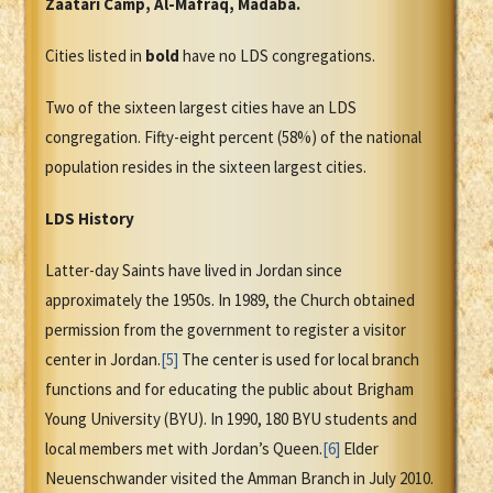
Zaatari Camp, Al-Mafraq, Madaba.
Cities listed in
bold
have no LDS congregations.
Two of the sixteen largest cities have an LDS
congregation. Fifty-eight percent (58%) of the national
population resides in the sixteen largest cities.
LDS History
Latter-day Saints have lived in Jordan since
approximately the 1950s. In 1989, the Church obtained
permission from the government to register a visitor
center in Jordan.
[5]
The center is used for local branch
functions and for educating the public about Brigham
Young University (BYU). In 1990, 180 BYU students and
local members met with Jordan’s Queen.
[6]
Elder
Neuenschwander visited the Amman Branch in July 2010.