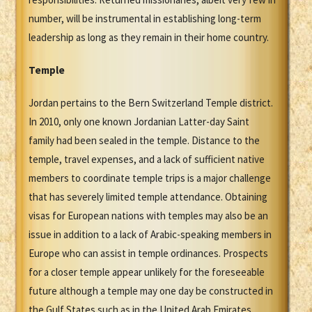
number, will be instrumental in establishing long-term
leadership as long as they remain in their home country.
Temple
Jordan pertains to the Bern Switzerland Temple district.
In 2010, only one known Jordanian Latter-day Saint
family had been sealed in the temple. Distance to the
temple, travel expenses, and a lack of sufficient native
members to coordinate temple trips is a major challenge
that has severely limited temple attendance. Obtaining
visas for European nations with temples may also be an
issue in addition to a lack of Arabic-speaking members in
Europe who can assist in temple ordinances. Prospects
for a closer temple appear unlikely for the foreseeable
future although a temple may one day be constructed in
the Gulf States such as in the United Arab Emirates.