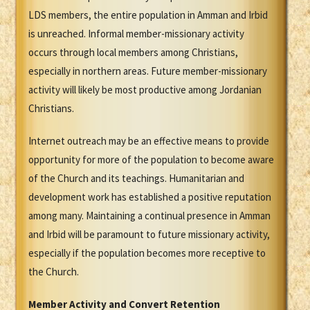
LDS members, the entire population in Amman and Irbid
is unreached. Informal member-missionary activity
occurs through local members among Christians,
especially in northern areas. Future member-missionary
activity will likely be most productive among Jordanian
Christians.
Internet outreach may be an effective means to provide
opportunity for more of the population to become aware
of the Church and its teachings. Humanitarian and
development work has established a positive reputation
among many. Maintaining a continual presence in Amman
and Irbid will be paramount to future missionary activity,
especially if the population becomes more receptive to
the Church.
Member Activity and Convert Retention