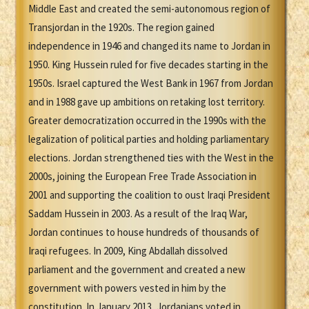
Middle East and created the semi-autonomous region of
Transjordan in the 1920s. The region gained
independence in 1946 and changed its name to Jordan in
1950. King Hussein ruled for five decades starting in the
1950s. Israel captured the West Bank in 1967 from Jordan
and in 1988 gave up ambitions on retaking lost territory.
Greater democratization occurred in the 1990s with the
legalization of political parties and holding parliamentary
elections. Jordan strengthened ties with the West in the
2000s, joining the European Free Trade Association in
2001 and supporting the coalition to oust Iraqi President
Saddam Hussein in 2003. As a result of the Iraq War,
Jordan continues to house hundreds of thousands of
Iraqi refugees. In 2009, King Abdallah dissolved
parliament and the government and created a new
government with powers vested in him by the
constitution. In January 2013, Jordanians voted in