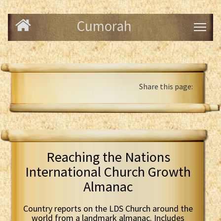
Cumorah
Share this page:
Reaching the Nations
International Church Growth
Almanac
Country reports on the LDS Church around the
world from a landmark almanac. Includes