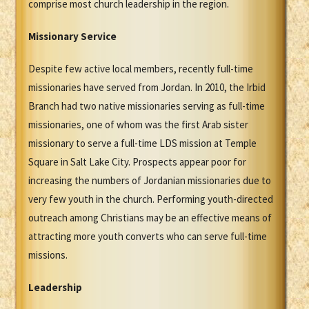
comprise most church leadership in the region.
Missionary Service
Despite few active local members, recently full-time
missionaries have served from Jordan. In 2010, the Irbid
Branch had two native missionaries serving as full-time
missionaries, one of whom was the first Arab sister
missionary to serve a full-time LDS mission at Temple
Square in Salt Lake City. Prospects appear poor for
increasing the numbers of Jordanian missionaries due to
very few youth in the church. Performing youth-directed
outreach among Christians may be an effective means of
attracting more youth converts who can serve full-time
missions.
Leadership