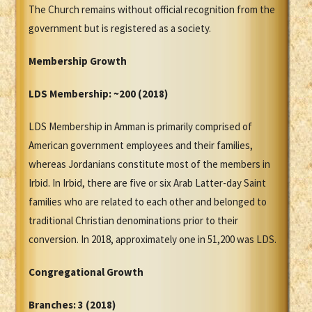
The Church remains without official recognition from the
government but is registered as a society.
Membership Growth
LDS Membership:
~200 (2018)
LDS Membership in Amman is primarily comprised of
American government employees and their families,
whereas Jordanians constitute most of the members in
Irbid. In Irbid, there are five or six Arab Latter-day Saint
families who are related to each other and belonged to
traditional Christian denominations prior to their
conversion. In 2018, approximately one in 51,200 was LDS.
Congregational Growth
Branches: 3 (2018)