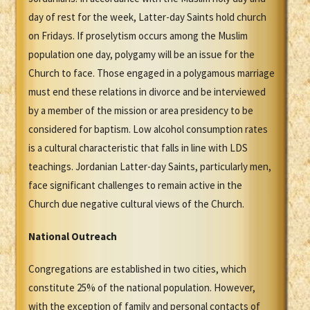
day of rest for the week, Latter-day Saints hold church
on Fridays. If proselytism occurs among the Muslim
population one day, polygamy will be an issue for the
Church to face. Those engaged in a polygamous marriage
must end these relations in divorce and be interviewed
by a member of the mission or area presidency to be
considered for baptism. Low alcohol consumption rates
is a cultural characteristic that falls in line with LDS
teachings. Jordanian Latter-day Saints, particularly men,
face significant challenges to remain active in the
Church due negative cultural views of the Church.
National Outreach
Congregations are established in two cities, which
constitute 25% of the national population. However,
with the exception of family and personal contacts of