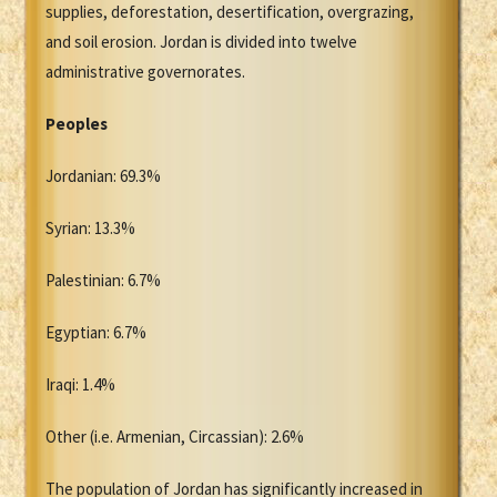
supplies, deforestation, desertification, overgrazing,
and soil erosion. Jordan is divided into twelve
administrative governorates.
Peoples
Jordanian: 69.3%
Syrian: 13.3%
Palestinian: 6.7%
Egyptian: 6.7%
Iraqi: 1.4%
Other (i.e. Armenian, Circassian): 2.6%
The population of Jordan has significantly increased in