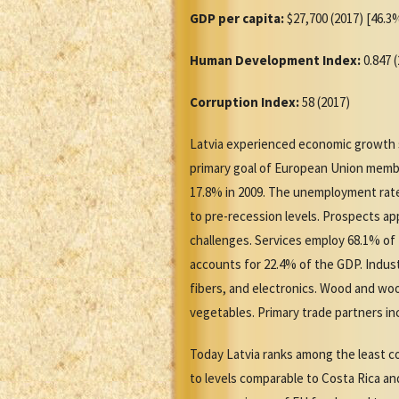
GDP per capita:
$27,700 (2017) [46.3%
Human Development Index:
0.847 
Corruption Index:
58 (2017)
Latvia experienced economic growth sinc
primary goal of European Union member
17.8% in 2009. The unemployment rate
to pre-recession levels. Prospects ap
challenges. Services employ 68.1% o
accounts for 22.4% of the GDP. Indus
fibers, and electronics. Wood and woo
vegetables. Primary trade partners in
Today Latvia ranks among the least co
to levels comparable to Costa Rica an