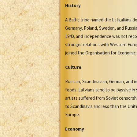
History
A Baltic tribe named the Latgalians 
Germany, Poland, Sweden, and Russia 
1940, and independence was not recove
stronger relations with Western Euro
joined the Organisation for Economic
Culture
Russian, Scandinavian, German, and in
foods. Latvians tend to be passive in 
artists suffered from Soviet censorsh
to Scandinavia and less than the Uni
Europe.
Economy