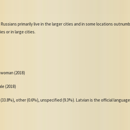
 Russians primarily live in the larger cities and in some locations outnu
s or in large cities.
r woman (2018)
ale (2018)
(33.8%), other (0.6%), unspecified (9.3%). Latvian is the official langua