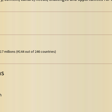
17 millions (#144 out of 246 countries)
ns
h