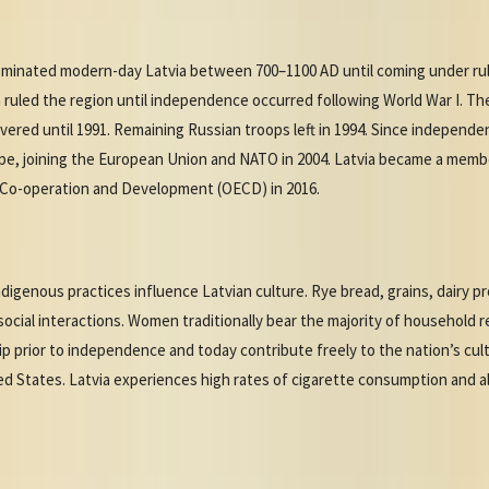
dominated modern-day Latvia between 700–1100 AD until coming under rul
ruled the region until independence occurred following World War I. Th
red until 1991. Remaining Russian troops left in 1994. Since independe
pe, joining the European Union and NATO in 2004. Latvia became a membe
 Co-operation and Development (OECD) in 2016.
digenous practices influence Latvian culture. Rye bread, grains, dairy p
social interactions. Women traditionally bear the majority of household re
ip prior to independence and today contribute freely to the nation’s cul
ted States. Latvia experiences high rates of cigarette consumption and