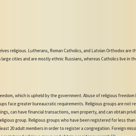
ves religious. Lutherans, Roman Catholics, and Latvian Orthodox are the
n large cities and are mostly ethnic Russians, whereas Catholics live in t
reedom, which is upheld by the government. Abuse of religious freedom b
roups face greater bureaucratic requirements. Religious groups are not re
ngs, can have financial transactions, own property, and can obtain privi
ligious group. Religious groups who have been registered for less than 
 least 20 adult members in order to register a congregation. Foreign mis