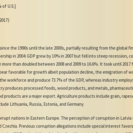
 of U.S.]
(2017)
e the 1990s until the late 2000s, partially resulting from the global fina
ship in 2004. GDP grew by 10% in 2007 but fell into steep recession, co
 more than doubled between 2008 and 2009 to 16.6%. It took until 2017 
pear favorable for growth albeit population decline, the emigration of w
f the workforce and produce 73.7% of the GDP, whereas industry employ
try produces processed foods, wood products, and metals, pharmaceutica
d products are a major export. Agriculture products include grain, rape
clude Lithuania, Russia, Estonia, and Germany.
rrupt nations in Eastern Europe. The perception of corruption in Latvia 
d Czechia. Previous corruption allegations include special interest favo