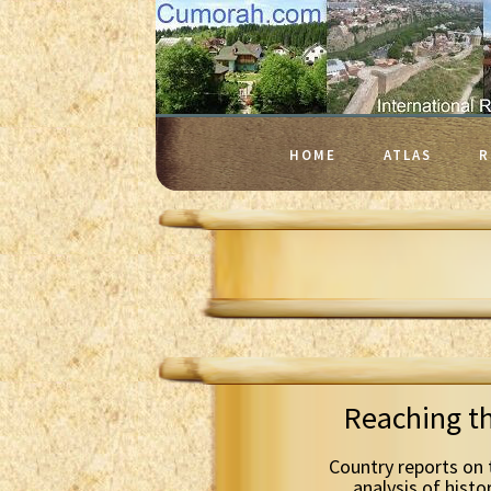
HOME
ATLAS
R
Reaching t
Country reports on 
analysis of histo