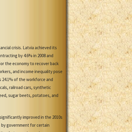
ncial crisis. Latvia achieved its
ntracting by 4.6% in 2008 and
for the economy to recover back
orkers, and income inequality pose
s 24.1% of the workforce and
ls, railroad cars, synthetic
seed, sugar beets, potatoes, and
significantly improved in the 2010s
rs by government for certain