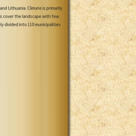
nd Lithuania. Climate is primarily
ns cover the landscape with few
y divided into 110 municipalities