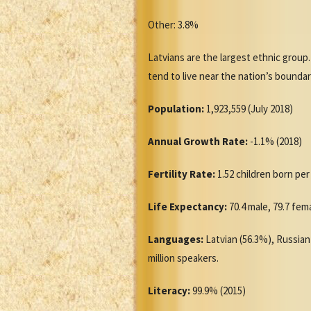
Other: 3.8%
Latvians are the largest ethnic group.
tend to live near the nation’s boundarie
Population:
1,923,559 (July 2018)
Annual Growth Rate:
-1.1% (2018)
Fertility Rate:
1.52 children born pe
Life Expectancy:
70.4 male, 79.7 fem
Languages:
Latvian (56.3%), Russian 
million speakers.
Literacy:
99.9% (2015)