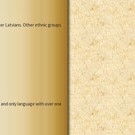
mber Latvians. Other ethnic groups
ge and only language with over one