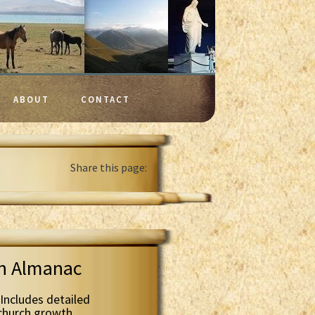
ABOUT
CONTACT
Share this page:
th Almanac
Includes detailed
 church growth.