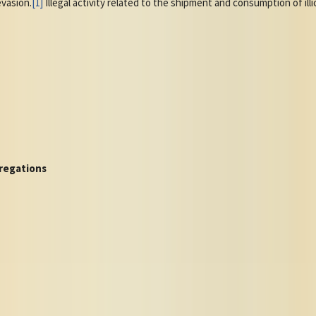
evasion.
[1]
Illegal activity related to the shipment and consumption of illi
regations