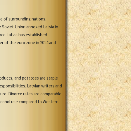
e of surrounding nations.
e Soviet Union annexed Latvia in
nce Latvia has established
r of the euro zone in 2014 and
roducts, and potatoes are staple
sponsibilities. Latvian writers and
ture. Divorce rates are comparable
 alcohol use compared to Western