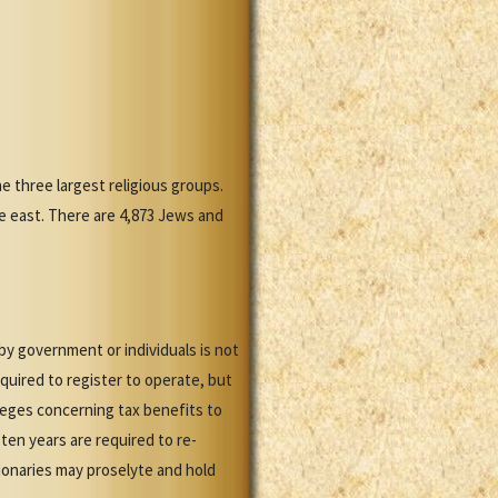
 three largest religious groups.
he east. There are 4,873 Jews and
y government or individuals is not
quired to register to operate, but
leges concerning tax benefits to
ten years are required to re-
sionaries may proselyte and hold