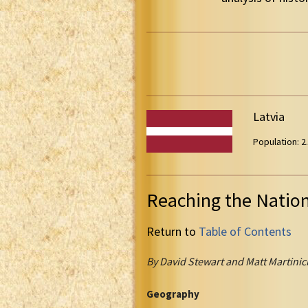
Latvia
Population: 2.
Reaching the Natio
Return to
Table of Contents
By David Stewart and Matt Martinic
Geography