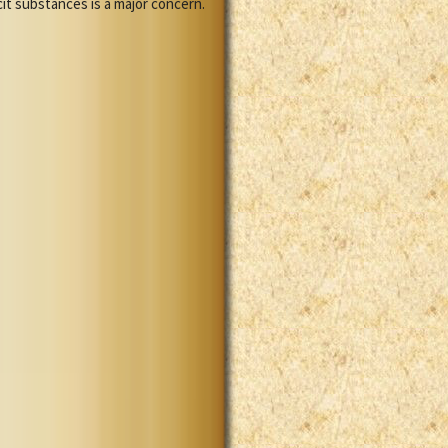
cit substances is a major concern.