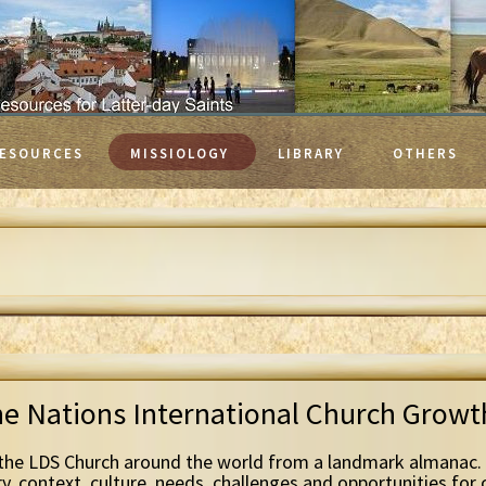
ESOURCES
MISSIOLOGY
LIBRARY
OTHERS
he Nations International Church Grow
the LDS Church around the world from a landmark almanac. 
ry, context, culture, needs, challenges and opportunities for