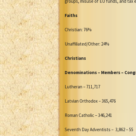
groups, misuse of EU funds, and tax 
Faiths
Christian: 76%
Unaffiliated/Other: 24%
Christians
Denominations – Members – Cong
Lutheran – 711,717
Latvian Orthodox – 365,476
Roman Catholic – 346,241
Seventh Day Adventists – 3,862 – 55