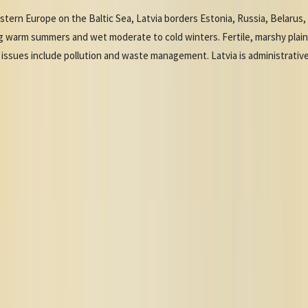
tern Europe on the Baltic Sea, Latvia borders Estonia, Russia, Belarus, a
ng warm summers and wet moderate to cold winters. Fertile, marshy plai
issues include pollution and waste management. Latvia is administrativel