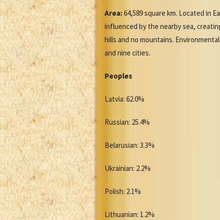
Area:
64,589 square km. Located in Eas
influenced by the nearby sea, creati
hills and no mountains. Environmental 
and nine cities.
Peoples
Latvia: 62.0%
Russian: 25.4%
Belarusian: 3.3%
Ukrainian: 2.2%
Polish: 2.1%
Lithuanian: 1.2%