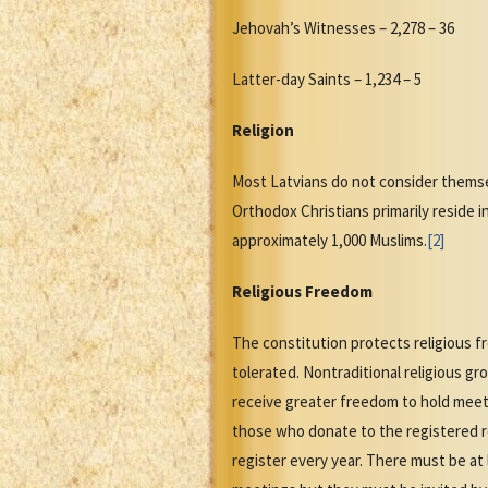
Jehovah’s Witnesses – 2,278 – 36
Latter-day Saints – 1,234 – 5
Religion
Most Latvians do not consider themsel
Orthodox Christians primarily reside i
approximately 1,000 Muslims.
[2]
Religious Freedom
The constitution protects religious f
tolerated. Nontraditional religious g
receive greater freedom to hold meeti
those who donate to the registered re
register every year. There must be at