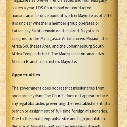
magazine has twelve French issues and four Malagasy
issues a year. LDS Church had not conducted
humanitarian or development work in Mayotte as of 2018.
It is unclear whether a member group operates or
Latter-day Saints remain on the island. Mayotte is
assigned to the Madagascar Antananarivo Mission, the
Africa Southeast Area, and the Johannesburg South
Africa Temple district. The Madagascar Antananarivo
Mission Branch administers Mayotte.
Opportunities
The government does not restrict missionaries from
open proselytism. The Church does not appear to face
any legal obstacles preventing the reestablishment of a
branch or assignment of full-time foreign missionaries.
Due to the small geographic size and high population
density of Mayotte, half a dozen mission outreach