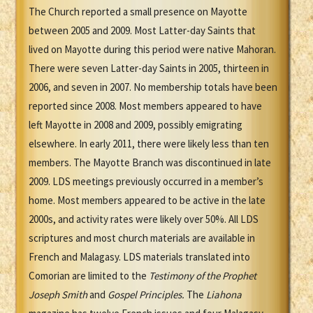
The Church reported a small presence on Mayotte
between 2005 and 2009. Most Latter-day Saints that
lived on Mayotte during this period were native Mahoran.
There were seven Latter-day Saints in 2005, thirteen in
2006, and seven in 2007. No membership totals have been
reported since 2008. Most members appeared to have
left Mayotte in 2008 and 2009, possibly emigrating
elsewhere. In early 2011, there were likely less than ten
members. The Mayotte Branch was discontinued in late
2009. LDS meetings previously occurred in a member’s
home. Most members appeared to be active in the late
2000s, and activity rates were likely over 50%. All LDS
scriptures and most church materials are available in
French and Malagasy. LDS materials translated into
Comorian are limited to the
Testimony of the Prophet
Joseph Smith
and
Gospel Principles.
The
Liahona