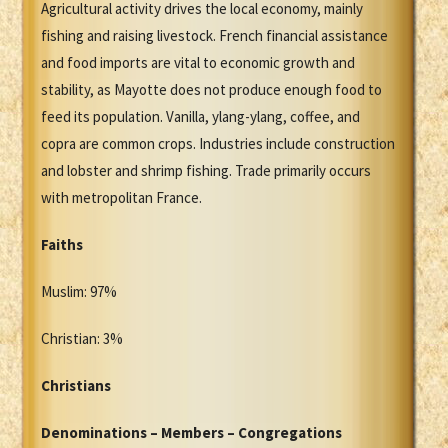
Agricultural activity drives the local economy, mainly
fishing and raising livestock. French financial assistance
and food imports are vital to economic growth and
stability, as Mayotte does not produce enough food to
feed its population. Vanilla, ylang-ylang, coffee, and
copra are common crops. Industries include construction
and lobster and shrimp fishing. Trade primarily occurs
with metropolitan France.
Faiths
Muslim: 97%
Christian: 3%
Christians
Denominations – Members – Congregations