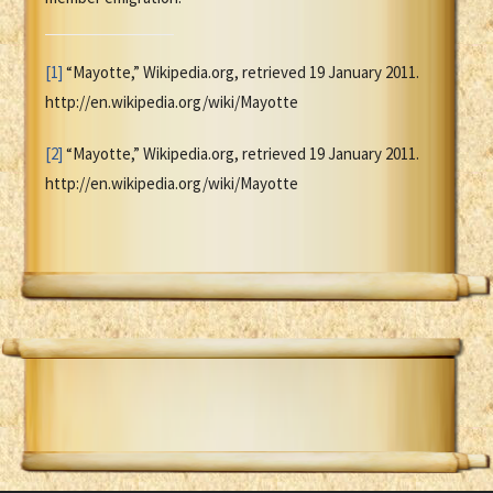
[1]
“Mayotte,” Wikipedia.org, retrieved 19 January 2011.
http://en.wikipedia.org/wiki/Mayotte
[2]
“Mayotte,” Wikipedia.org, retrieved 19 January 2011.
http://en.wikipedia.org/wiki/Mayotte