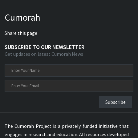
Cumorah
Share this page
SUBSCRIBE TO OUR NEWSLETTER
Get updates on latest Cumorah News
Subscribe
The Cumorah Project is a privately funded initiative that
engages in research and education. All resources developed