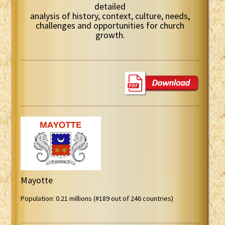
detailed
analysis of history, context, culture, needs,
challenges and opportunities for church
growth.
Mayotte
Population: 0.21 millions (#189 out of 246 countries)