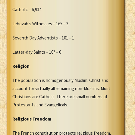
Catholic – 6,934
Jehovah’s Witnesses – 165 – 3
Seventh Day Adventists – 101 – 1
Latter-day Saints – 10? – 0
Religion
The population is homogenously Muslim. Christians
account for virtually all remaining non-Muslims. Most
Christians are Catholic. There are small numbers of
Protestants and Evangelicals.
Religious Freedom
The French constitution protects religious freedom,