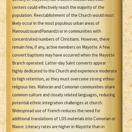
centers could effectively reach the majority of the
population. Reestablishment of the Church would most
likely occur in the most populous urban areas of
MamoudzouandPamandzi or in communities with
concentrated numbers of Christians. However, there
remain few, if any, active members on Mayotte. A few
convert baptisms may have occurred when the Mayotte
Branch operated. Latter-day Saint converts appear
highly dedicated to the Church and experience moderate
to high retention, as they must overcome strong ethno-
religious ties. Mahoran and Comorian communities share
common culture and closely related languages, reducing
potential ethnic integration challenges at church.
Widespread use of French reduces the need for
additional translations of LDS materials into Comorian or
Maore. Literacy rates are higher in Mayotte than in