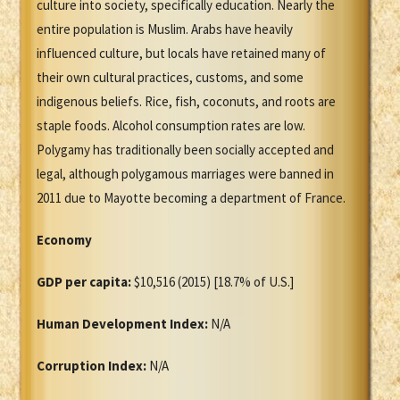
culture into society, specifically education. Nearly the
entire population is Muslim. Arabs have heavily
influenced culture, but locals have retained many of
their own cultural practices, customs, and some
indigenous beliefs. Rice, fish, coconuts, and roots are
staple foods. Alcohol consumption rates are low.
Polygamy has traditionally been socially accepted and
legal, although polygamous marriages were banned in
2011 due to Mayotte becoming a department of France.
Economy
GDP per capita:
$10,516 (2015) [18.7% of U.S.]
Human Development Index:
N/A
Corruption Index:
N/A