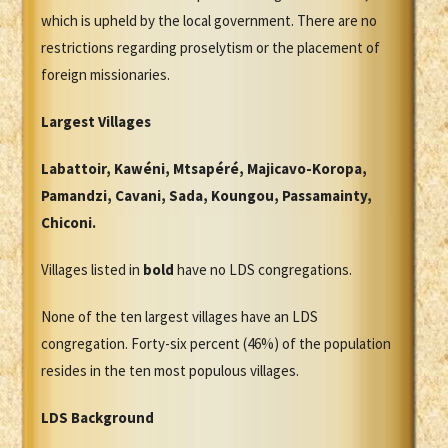
which is upheld by the local government. There are no
restrictions regarding proselytism or the placement of
foreign missionaries.
Largest Villages
Labattoir, Kawéni, Mtsapéré, Majicavo-Koropa,
Pamandzi, Cavani, Sada, Koungou, Passamainty,
Chiconi.
Villages listed in
bold
have no LDS congregations.
None of the ten largest villages have an LDS
congregation. Forty-six percent (46%) of the population
resides in the ten most populous villages.
LDS Background