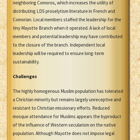
neighboring Comoros, which increases the utility of
distributing LDS proselytism literature in French and
Comorian. Local members staffed the leadership for the
tiny Mayotte Branch when it operated. A lack of local
members and potential leadership may have contributed
to the closure of the branch. Independent local
leadership will be required to ensure long-term
sustainability.
Challenges
The highly homogenous Muslim population has tolerated
a Christian minority but remains largely unreceptive and
resistant to Christian missionary efforts. Reduced
mosque attendance for Muslims appears the byproduct
of the influence of Western secularism on the native
population. Although Mayotte does not impose legal