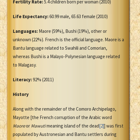
Fertility Rate:
5.4 children born per woman (2010)
Life Expectancy:
60.99 male, 65.63 female (2010)
Languages:
Maore (59%), Bushi (19%), other or
unknown (22%). French is the official language. Maore is a
Bantu language related to Swahili and Comorian,
whereas Bushi is a Malayo-Polynesian language related
to Malagasy.
Literacy:
92% (2011)
History
Along with the remainder of the Comoro Archipelago,
Mayotte [the French corruption of the Arabic word
Maore
or
Mawuti
meaning island of the dead
[2]
] was first
populated by Austronesian and Bantu settlers during