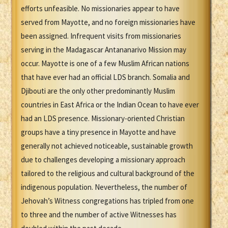
efforts unfeasible. No missionaries appear to have
served from Mayotte, and no foreign missionaries have
been assigned. Infrequent visits from missionaries
serving in the Madagascar Antananarivo Mission may
occur. Mayotte is one of a few Muslim African nations
that have ever had an official LDS branch. Somalia and
Djibouti are the only other predominantly Muslim
countries in East Africa or the Indian Ocean to have ever
had an LDS presence. Missionary-oriented Christian
groups have a tiny presence in Mayotte and have
generally not achieved noticeable, sustainable growth
due to challenges developing a missionary approach
tailored to the religious and cultural background of the
indigenous population. Nevertheless, the number of
Jehovah’s Witness congregations has tripled from one
to three and the number of active Witnesses has