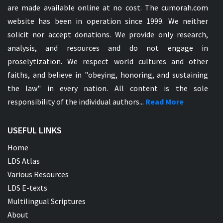
are made available online at no cost. The cumorah.com
website has been in operation since 1999. We neither
solicit nor accept donations. We provide only research,
analysis, and resources and do not engage in
proselytization. We respect world cultures and other
faiths, and believe in "obeying, honoring, and sustaining
the law" in every nation. All content is the sole
responsibility of the individual authors...
Read More
USEFUL LINKS
Home
LDS Atlas
Various Resources
LDS E-texts
Multilingual Scriptures
About