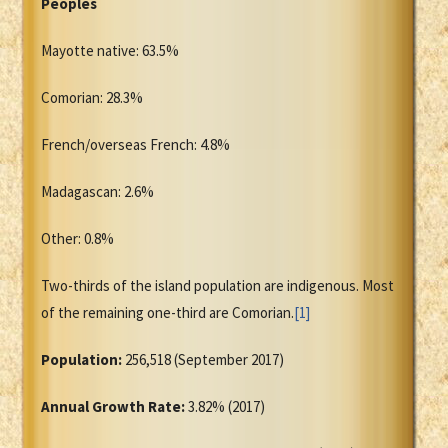
Peoples
Mayotte native: 63.5%
Comorian: 28.3%
French/overseas French: 4.8%
Madagascan: 2.6%
Other: 0.8%
Two-thirds of the island population are indigenous. Most
of the remaining one-third are Comorian.
[1]
Population:
256,518 (September 2017)
Annual Growth Rate:
3.82% (2017)