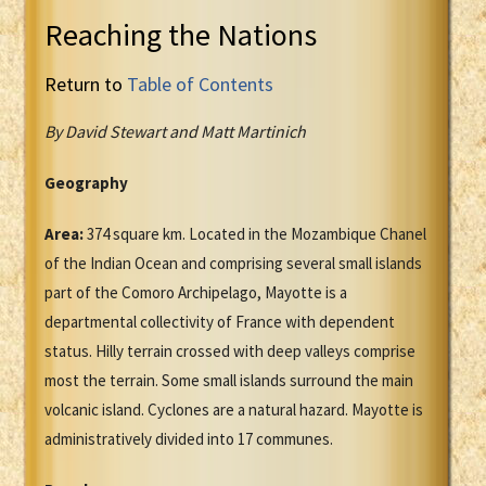
Reaching the Nations
Return to
Table of Contents
By David Stewart and Matt Martinich
Geography
Area:
374 square km. Located in the Mozambique Chanel
of the Indian Ocean and comprising several small islands
part of the Comoro Archipelago, Mayotte is a
departmental collectivity of France with dependent
status. Hilly terrain crossed with deep valleys comprise
most the terrain. Some small islands surround the main
volcanic island. Cyclones are a natural hazard. Mayotte is
administratively divided into 17 communes.