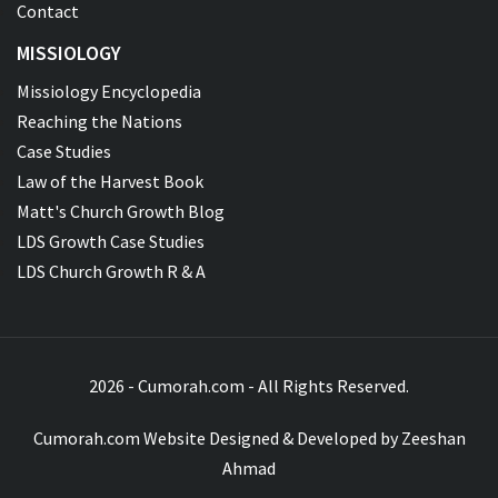
Contact
MISSIOLOGY
Missiology Encyclopedia
Reaching the Nations
Case Studies
Law of the Harvest Book
Matt's Church Growth Blog
LDS Growth Case Studies
LDS Church Growth R & A
2026 - Cumorah.com - All Rights Reserved.
Cumorah.com Website Designed & Developed by
Zeeshan
Ahmad