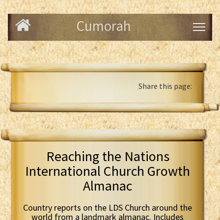
Cumorah
Share this page:
Reaching the Nations
International Church Growth
Almanac
Country reports on the LDS Church around the
world from a landmark almanac. Includes