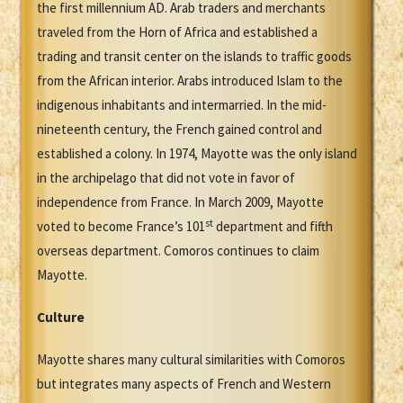
the first millennium AD. Arab traders and merchants
traveled from the Horn of Africa and established a
trading and transit center on the islands to traffic goods
from the African interior. Arabs introduced Islam to the
indigenous inhabitants and intermarried. In the mid-
nineteenth century, the French gained control and
established a colony. In 1974, Mayotte was the only island
in the archipelago that did not vote in favor of
independence from France. In March 2009, Mayotte
st
voted to become France’s 101
department and fifth
overseas department. Comoros continues to claim
Mayotte.
Culture
Mayotte shares many cultural similarities with Comoros
but integrates many aspects of French and Western