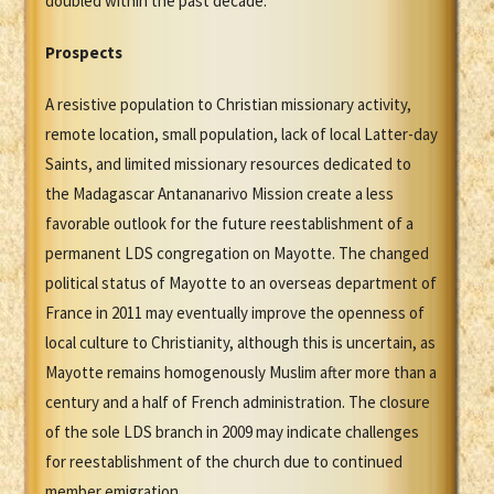
doubled within the past decade.
Prospects
A resistive population to Christian missionary activity,
remote location, small population, lack of local Latter-day
Saints, and limited missionary resources dedicated to
the Madagascar Antananarivo Mission create a less
favorable outlook for the future reestablishment of a
permanent LDS congregation on Mayotte. The changed
political status of Mayotte to an overseas department of
France in 2011 may eventually improve the openness of
local culture to Christianity, although this is uncertain, as
Mayotte remains homogenously Muslim after more than a
century and a half of French administration. The closure
of the sole LDS branch in 2009 may indicate challenges
for reestablishment of the church due to continued
member emigration.