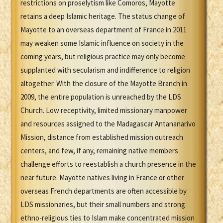
restrictions on proselytism like Comoros, Mayotte
retains a deep Islamic heritage. The status change of
Mayotte to an overseas department of France in 2011
may weaken some Islamic influence on society in the
coming years, but religious practice may only become
supplanted with secularism and indifference to religion
altogether. With the closure of the Mayotte Branch in
2009, the entire population is unreached by the LDS
Church. Low receptivity, limited missionary manpower
and resources assigned to the Madagascar Antananarivo
Mission, distance from established mission outreach
centers, and few, if any, remaining native members
challenge efforts to reestablish a church presence in the
near future. Mayotte natives living in France or other
overseas French departments are often accessible by
LDS missionaries, but their small numbers and strong
ethno-religious ties to Islam make concentrated mission