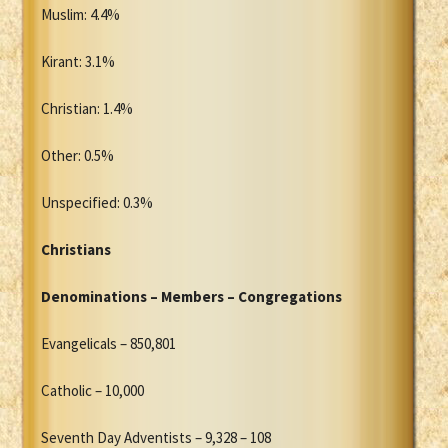
Muslim: 4.4%
Kirant: 3.1%
Christian: 1.4%
Other: 0.5%
Unspecified: 0.3%
Christians
Denominations – Members – Congregations
Evangelicals – 850,801
Catholic – 10,000
Seventh Day Adventists – 9,328 – 108