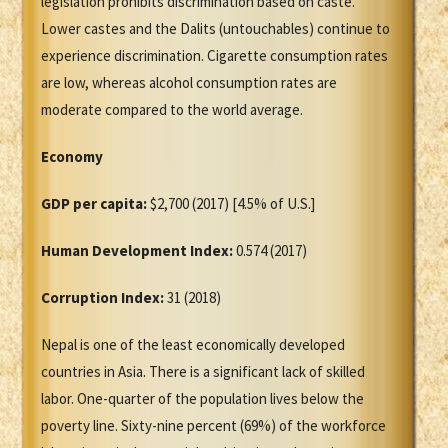
legislation prohibits discrimination based on caste.
Lower castes and the Dalits (untouchables) continue to
experience discrimination. Cigarette consumption rates
are low, whereas alcohol consumption rates are
moderate compared to the world average.
Economy
GDP per capita:
$2,700 (2017) [4.5% of U.S.]
Human Development Index:
0.574 (2017)
Corruption Index:
31 (2018)
Nepal is one of the least economically developed
countries in Asia. There is a significant lack of skilled
labor. One-quarter of the population lives below the
poverty line. Sixty-nine percent (69%) of the workforce