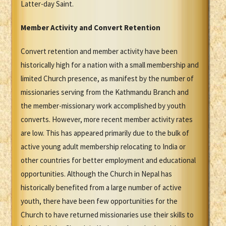
Latter-day Saint.
Member Activity and Convert Retention
Convert retention and member activity have been
historically high for a nation with a small membership and
limited Church presence, as manifest by the number of
missionaries serving from the Kathmandu Branch and
the member-missionary work accomplished by youth
converts. However, more recent member activity rates
are low. This has appeared primarily due to the bulk of
active young adult membership relocating to India or
other countries for better employment and educational
opportunities. Although the Church in Nepal has
historically benefited from a large number of active
youth, there have been few opportunities for the
Church to have returned missionaries use their skills to