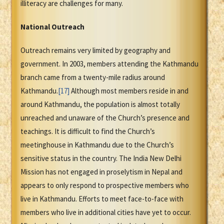
illiteracy are challenges for many.
National Outreach
Outreach remains very limited by geography and
government. In 2003, members attending the Kathmandu
branch came from a twenty-mile radius around
Kathmandu.
[17]
Although most members reside in and
around Kathmandu, the population is almost totally
unreached and unaware of the Church’s presence and
teachings. It is difficult to find the Church’s
meetinghouse in Kathmandu due to the Church’s
sensitive status in the country. The India New Delhi
Mission has not engaged in proselytism in Nepal and
appears to only respond to prospective members who
live in Kathmandu. Efforts to meet face-to-face with
members who live in additional cities have yet to occur.