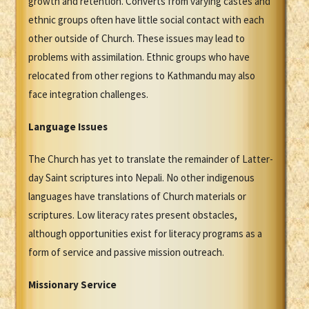
growth and retention. Converts from varying castes and
ethnic groups often have little social contact with each
other outside of Church. These issues may lead to
problems with assimilation. Ethnic groups who have
relocated from other regions to Kathmandu may also
face integration challenges.
Language Issues
The Church has yet to translate the remainder of Latter-
day Saint scriptures into Nepali. No other indigenous
languages have translations of Church materials or
scriptures. Low literacy rates present obstacles,
although opportunities exist for literacy programs as a
form of service and passive mission outreach.
Missionary Service