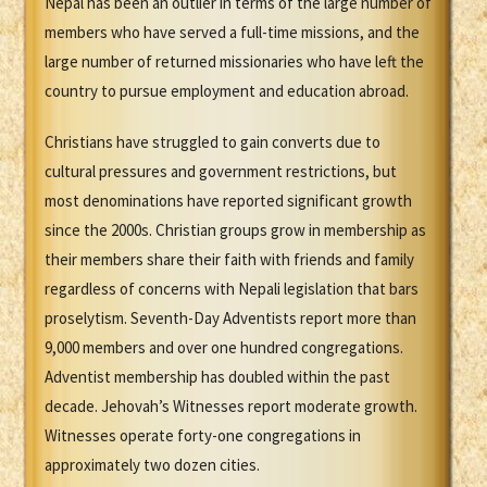
Nepal has been an outlier in terms of the large number of
members who have served a full-time missions, and the
large number of returned missionaries who have left the
country to pursue employment and education abroad.
Christians have struggled to gain converts due to
cultural pressures and government restrictions, but
most denominations have reported significant growth
since the 2000s. Christian groups grow in membership as
their members share their faith with friends and family
regardless of concerns with Nepali legislation that bars
proselytism. Seventh-Day Adventists report more than
9,000 members and over one hundred congregations.
Adventist membership has doubled within the past
decade. Jehovah’s Witnesses report moderate growth.
Witnesses operate forty-one congregations in
approximately two dozen cities.