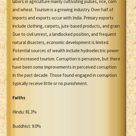
labors in agriculture mainly cultivating pulses, rice, corn
and wheat. Tourism is a growing industry. Over half of
imports and exports occur with India. Primary exports
include clothing, carpets, jute-based products, and grain.
Due to civil unrest, a landlocked position, and frequent
natural disasters, economic development is limited.
Potential sources of wealth include hydroelectric power
and increased tourism. Corruption is pervasive, but there
have been some improvements in perceived corruption
in the past decade. Those found engaged in corruption
typically receive little or no punishment.
Faiths
Hindu: 81.3%
Buddhist: 9.0%