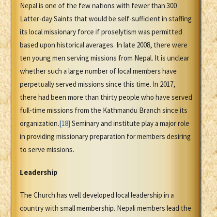
Nepal is one of the few nations with fewer than 300
Latter-day Saints that would be self-sufficient in staffing
its local missionary force if proselytism was permitted
based upon historical averages. In late 2008, there were
ten young men serving missions from Nepal. It is unclear
whether such a large number of local members have
perpetually served missions since this time. In 2017,
there had been more than thirty people who have served
full-time missions from the Kathmandu Branch since its
organization.
[18]
Seminary and institute play a major role
in providing missionary preparation for members desiring
to serve missions.
Leadership
The Church has well developed local leadership in a
country with small membership. Nepali members lead the