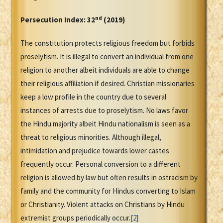
nd
Persecution Index: 32
(2019)
The constitution protects religious freedom but forbids
proselytism. It is illegal to convert an individual from one
religion to another albeit individuals are able to change
their religious affiliation if desired. Christian missionaries
keep a low profile in the country due to several
instances of arrests due to proselytism. No laws favor
the Hindu majority albeit Hindu nationalism is seen as a
threat to religious minorities. Although illegal,
intimidation and prejudice towards lower castes
frequently occur. Personal conversion to a different
religion is allowed by law but often results in ostracism by
family and the community for Hindus converting to Islam
or Christianity. Violent attacks on Christians by Hindu
extremist groups periodically occur.
[2]