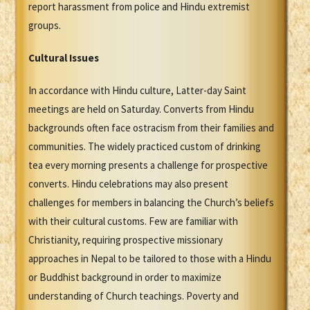
report harassment from police and Hindu extremist
groups.
Cultural Issues
In accordance with Hindu culture, Latter-day Saint
meetings are held on Saturday. Converts from Hindu
backgrounds often face ostracism from their families and
communities. The widely practiced custom of drinking
tea every morning presents a challenge for prospective
converts. Hindu celebrations may also present
challenges for members in balancing the Church’s beliefs
with their cultural customs. Few are familiar with
Christianity, requiring prospective missionary
approaches in Nepal to be tailored to those with a Hindu
or Buddhist background in order to maximize
understanding of Church teachings. Poverty and