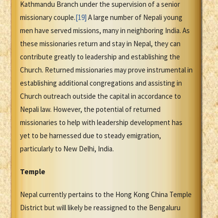
Kathmandu Branch under the supervision of a senior
missionary couple.
[19]
A large number of Nepali young
men have served missions, many in neighboring India. As
these missionaries return and stay in Nepal, they can
contribute greatly to leadership and establishing the
Church. Returned missionaries may prove instrumental in
establishing additional congregations and assisting in
Church outreach outside the capital in accordance to
Nepali law. However, the potential of returned
missionaries to help with leadership development has
yet to be harnessed due to steady emigration,
particularly to New Delhi, India.
Temple
Nepal currently pertains to the Hong Kong China Temple
District but will likely be reassigned to the Bengaluru