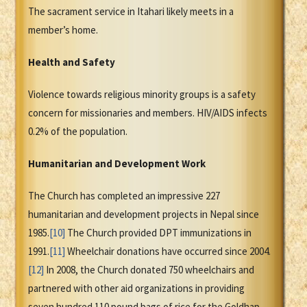
The sacrament service in Itahari likely meets in a
member’s home.
Health and Safety
Violence towards religious minority groups is a safety
concern for missionaries and members. HIV/AIDS infects
0.2% of the population.
Humanitarian and Development Work
The Church has completed an impressive 227
humanitarian and development projects in Nepal since
1985.
[10]
The Church provided DPT immunizations in
1991.
[11]
Wheelchair donations have occurred since 2004.
[12]
In 2008, the Church donated 750 wheelchairs and
partnered with other aid organizations in providing
seven hundred 110 pound bags of rice for the Goldhap