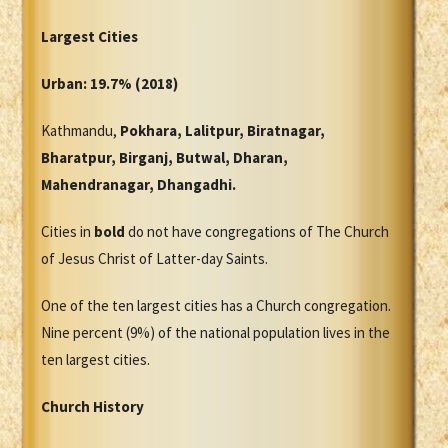
Largest Cities
Urban: 19.7% (2018)
Kathmandu,
Pokhara, Lalitpur, Biratnagar,
Bharatpur, Birganj, Butwal, Dharan,
Mahendranagar, Dhangadhi.
Cities in
bold
do not have congregations of The Church
of Jesus Christ of Latter-day Saints.
One of the ten largest cities has a Church congregation.
Nine percent (9%) of the national population lives in the
ten largest cities.
Church History