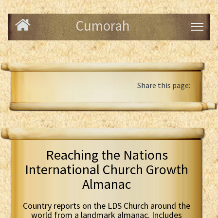
Cumorah
Share this page:
Reaching the Nations
International Church Growth
Almanac
Country reports on the LDS Church around the
world from a landmark almanac. Includes