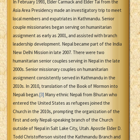
In February 1993, Elder Carmack and Elder Tai from the
Asia Area Presidency made an investigatory trip to meet
local members and expatriates in Kathmandu. Senior
couple missionaries began serving on humanitarian
assignment as early as 2001, and assisted with branch
leadership development. Nepal became part of the India
New Delhi Mission in late 2007. There were two
humanitarian senior couples serving in Nepal in the late
2000s. Senior missionary couples on humanitarian
assignment consistently served in Kathmandu in the
2010s. In 2010, translation of the Book of Mormon into
Nepali began.
[3]
Many ethnic Nepali from Bhutan who
entered the United States as refugees joined the
Church in the 2010s, prompting the organization of the
first and only Nepali-speaking branch of the Church
outside of Nepal in Salt Lake City, Utah. Apostle Elder D.
Todd Christofferson visited the Kathmandu Branch and