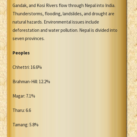
Gandak, and Kosi Rivers flow through Nepal into India.
Thunderstorms, flooding, landslides, and drought are
natural hazards. Environmental issues include
deforestation and water pollution. Nepal is divided into
seven provinces.
Peoples
Chhettri: 16.6%
Brahman-Hill: 12.2%
Magar: 7.1%
Tharu: 6.6
Tamang: 5.8%