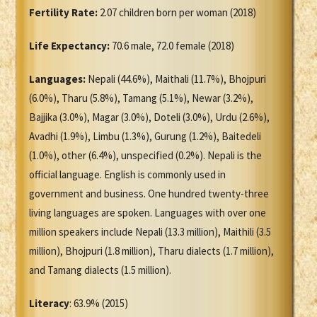
Fertility Rate:
2.07 children born per woman (2018)
Life Expectancy:
70.6 male, 72.0 female (2018)
Languages:
Nepali (44.6%), Maithali (11.7%), Bhojpuri
(6.0%), Tharu (5.8%), Tamang (5.1%), Newar (3.2%),
Bajjika (3.0%), Magar (3.0%), Doteli (3.0%), Urdu (2.6%),
Avadhi (1.9%), Limbu (1.3%), Gurung (1.2%), Baitedeli
(1.0%), other (6.4%), unspecified (0.2%). Nepali is the
official language. English is commonly used in
government and business. One hundred twenty-three
living languages are spoken. Languages with over one
million speakers include Nepali (13.3 million), Maithili (3.5
million), Bhojpuri (1.8 million), Tharu dialects (1.7 million),
and Tamang dialects (1.5 million).
Literacy
: 63.9% (2015)