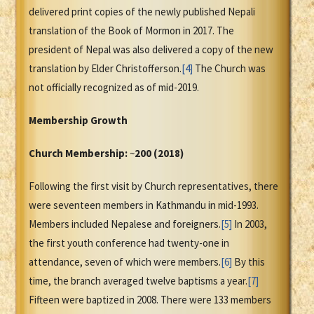
delivered print copies of the newly published Nepali
translation of the Book of Mormon in 2017. The
president of Nepal was also delivered a copy of the new
translation by Elder Christofferson.
[4]
The Church was
not officially recognized as of mid-2019.
Membership Growth
Church Membership:
~
200 (2018)
Following the first visit by Church representatives, there
were seventeen members in Kathmandu in mid-1993.
Members included Nepalese and foreigners.
[5]
In 2003,
the first youth conference had twenty-one in
attendance, seven of which were members.
[6]
By this
time, the branch averaged twelve baptisms a year.
[7]
Fifteen were baptized in 2008. There were 133 members