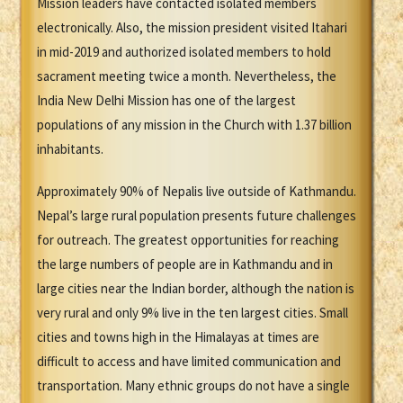
Mission leaders have contacted isolated members
electronically. Also, the mission president visited Itahari
in mid-2019 and authorized isolated members to hold
sacrament meeting twice a month. Nevertheless, the
India New Delhi Mission has one of the largest
populations of any mission in the Church with 1.37 billion
inhabitants.
Approximately 90% of Nepalis live outside of Kathmandu.
Nepal’s large rural population presents future challenges
for outreach. The greatest opportunities for reaching
the large numbers of people are in Kathmandu and in
large cities near the Indian border, although the nation is
very rural and only 9% live in the ten largest cities. Small
cities and towns high in the Himalayas at times are
difficult to access and have limited communication and
transportation. Many ethnic groups do not have a single