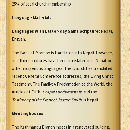
25% of total church membership.
Language Materials
Languages with Latter-day Saint Scripture:
Nepali,
English.
The Book of Mormon is translated into Nepali. However,
no other scriptures have been translated into Nepali or
other indigenous languages. The Church has translated
recent General Conference addresses, the Living Christ
Testimony, The Family: A Proclamation to the World, the
Articles of Faith,
Gospel Fundamentals,
and the
Testimony of the Prophet Joseph Smith
in Nepali.
Meetinghouses
The Kathmandu Branch meets in a renovated building.