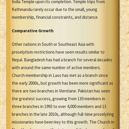
India Temple upon its completion. Temple trips from
Kathmandu rarely occur due to the small, young
membership, financial constraints, and distance.
Comparative Growth
Other nations in South or Southeast Asia with
proselytism restrictions have seen results similar to
Nepal. Bangladesh has had a branch for several decades
with around the same number of active members.
Church membership in Laos has met as a branch since
the early 2000s, but growth has been more significant as
there are two branches in Vientiane. Pakistan has seen
the greatest success, growing from 130 members in
three branches in 1993 to over 4,000 members and 13
branches in the late 2010s, although full-time proselyting
missionaries have been key to this growth. The Church in