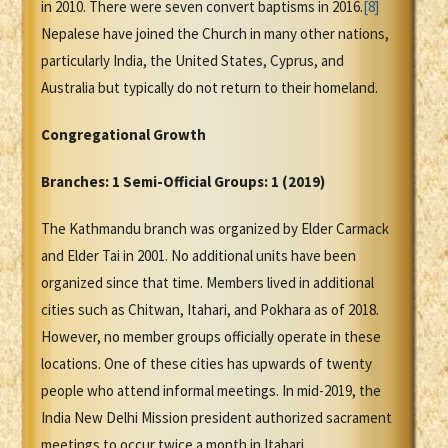
in 2010. There were seven convert baptisms in 2016.
[8]
Nepalese have joined the Church in many other nations,
particularly India, the United States, Cyprus, and
Australia but typically do not return to their homeland.
Congregational Growth
Branches: 1 Semi-Official Groups: 1 (2019)
The Kathmandu branch was organized by Elder Carmack
and Elder Tai in 2001. No additional units have been
organized since that time. Members lived in additional
cities such as Chitwan, Itahari, and Pokhara as of 2018.
However, no member groups officially operate in these
locations. One of these cities has upwards of twenty
people who attend informal meetings. In mid-2019, the
India New Delhi Mission president authorized sacrament
meetings to occur twice a month in Itahari.