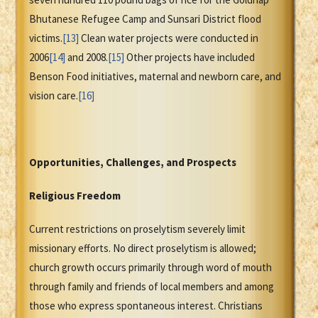
Bhutanese Refugee Camp and Sunsari District flood
victims.
[13]
Clean water projects were conducted in
2006
[14]
and 2008.
[15]
Other projects have included
Benson Food initiatives, maternal and newborn care, and
vision care.
[16]
Opportunities, Challenges, and Prospects
Religious Freedom
Current restrictions on proselytism severely limit
missionary efforts. No direct proselytism is allowed;
church growth occurs primarily through word of mouth
through family and friends of local members and among
those who express spontaneous interest. Christians