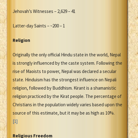
Jehovah’s Witnesses – 2,629 – 41
Latter-day Saints – ~200 – 1
Religion
Originally the only official Hindu state in the world, Nepal
is strongly influenced by the caste system. Following the
rise of Maoists to power, Nepal was declared a secular
state. Hinduism has the strongest influence on Nepali
religion, followed by Buddhism. Kirant is a shamanistic
religion practiced by the Kirat people. The percentage of
Christians in the population widely varies based upon the
source of this estimate, but it may be as high as 10%.
[1]
Religious Freedom