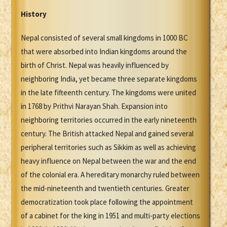
History
Nepal consisted of several small kingdoms in 1000 BC
that were absorbed into Indian kingdoms around the
birth of Christ. Nepal was heavily influenced by
neighboring India, yet became three separate kingdoms
in the late fifteenth century. The kingdoms were united
in 1768 by Prithvi Narayan Shah. Expansion into
neighboring territories occurred in the early nineteenth
century. The British attacked Nepal and gained several
peripheral territories such as Sikkim as well as achieving
heavy influence on Nepal between the war and the end
of the colonial era. A hereditary monarchy ruled between
the mid-nineteenth and twentieth centuries. Greater
democratization took place following the appointment
of a cabinet for the king in 1951 and multi-party elections