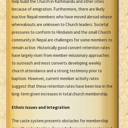
help build the Church in Kathmandu and other cities
because of emigration. Furthermore, there are likely
inactive Nepali members who have moved abroad whose
whereabouts are unknown to Church leaders. Societal
pressures to conform to Hinduism and the small Church
community in Nepal are challenges for some members to
remain active. Historically good convert retention rates
have largely risen from member-missionary approaches
to outreach and most converts developing weekly
church attendance and a strong testimony prior to
baptism. However, current member activity rates
suggest that these retention rates have been low in the
long-term given increases in total church membership.
Ethnic Issues and Integration
The caste system presents obstacles for membership