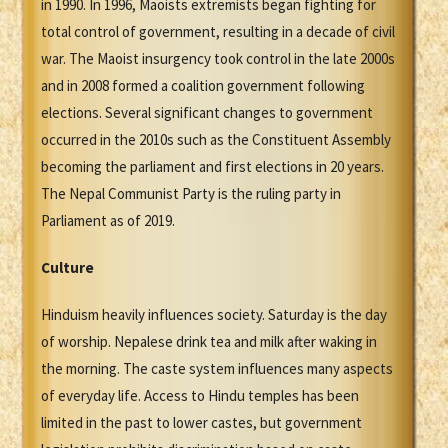
in 1990. In 1996, Maoists extremists began fighting for
total control of government, resulting in a decade of civil
war. The Maoist insurgency took control in the late 2000s
and in 2008 formed a coalition government following
elections. Several significant changes to government
occurred in the 2010s such as the Constituent Assembly
becoming the parliament and first elections in 20 years.
The Nepal Communist Party is the ruling party in
Parliament as of 2019.
Culture
Hinduism heavily influences society. Saturday is the day
of worship. Nepalese drink tea and milk after waking in
the morning. The caste system influences many aspects
of everyday life. Access to Hindu temples has been
limited in the past to lower castes, but government