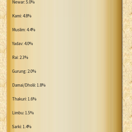
Newar: 5.0%
Kami: 4.8%
Muslim: 4.4%
Yadav: 4.0%
Rai: 2.3%
Gurung: 2.0%
Damai/Dholii: 1.8%
Thakuri: 1.6%
Limbu: 1.5%
Sarki: 1.4%