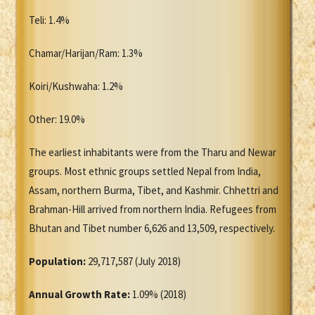
Teli: 1.4%
Chamar/Harijan/Ram: 1.3%
Koiri/Kushwaha: 1.2%
Other: 19.0%
The earliest inhabitants were from the Tharu and Newar
groups. Most ethnic groups settled Nepal from India,
Assam, northern Burma, Tibet, and Kashmir. Chhettri and
Brahman-Hill arrived from northern India. Refugees from
Bhutan and Tibet number 6,626 and 13,509, respectively.
Population:
29,717,587 (July 2018)
Annual Growth Rate:
1.09% (2018)