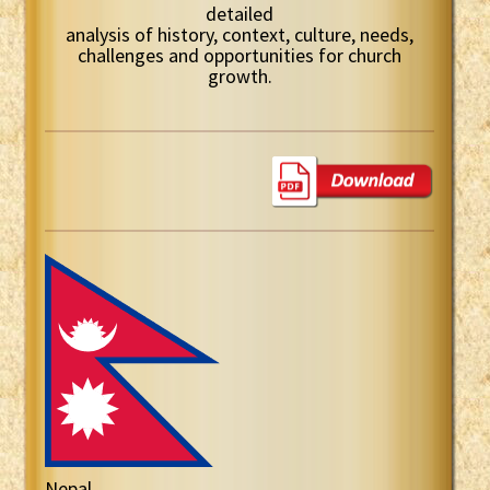
detailed
analysis of history, context, culture, needs,
challenges and opportunities for church
growth.
Nepal