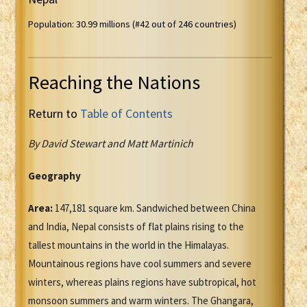
Population: 30.99 millions (#42 out of 246 countries)
Reaching the Nations
Return to
Table of Contents
By David Stewart and Matt Martinich
Geography
Area:
147,181 square km. Sandwiched between China
and India, Nepal consists of flat plains rising to the
tallest mountains in the world in the Himalayas.
Mountainous regions have cool summers and severe
winters, whereas plains regions have subtropical, hot
monsoon summers and warm winters. The Ghangara,