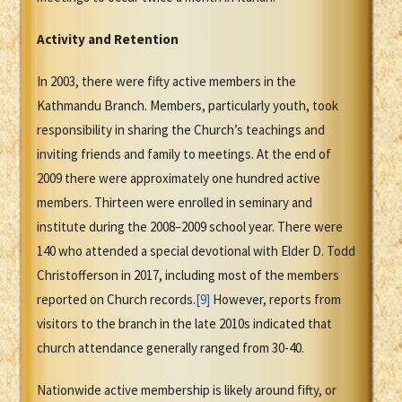
Activity and Retention
In 2003, there were fifty active members in the
Kathmandu Branch. Members, particularly youth, took
responsibility in sharing the Church’s teachings and
inviting friends and family to meetings. At the end of
2009 there were approximately one hundred active
members. Thirteen were enrolled in seminary and
institute during the 2008–2009 school year. There were
140 who attended a special devotional with Elder D. Todd
Christofferson in 2017, including most of the members
reported on Church records.
[9]
However, reports from
visitors to the branch in the late 2010s indicated that
church attendance generally ranged from 30-40.
Nationwide active membership is likely around fifty, or