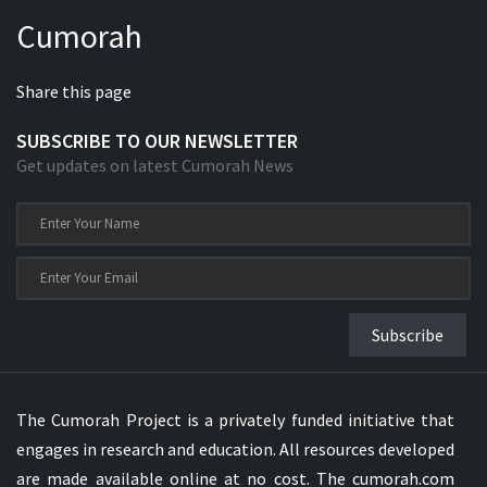
Cumorah
Share this page
SUBSCRIBE TO OUR NEWSLETTER
Get updates on latest Cumorah News
Subscribe
The Cumorah Project is a privately funded initiative that
engages in research and education. All resources developed
are made available online at no cost. The cumorah.com