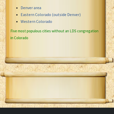
Denver area
Eastern Colorado (outside Denver)
Western Colorado
Five most populous cities without an LDS congregation
in Colorado