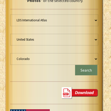
"
Photos
" of the selected country.