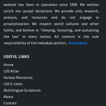
website has been in operation since 1999. We neither
solicit nor accept donations. We provide only research,
analysis, and resources and do not engage in
proselytization. We respect world cultures and other
faiths, and believe in "obeying, honoring, and sustaining
the law" in every nation. All content is the sole
responsibility of the individual authors...
Read More
USEFUL LINKS
Home
LDS Atlas
Various Resources
LDS E-texts
Multilingual Scriptures
About
Contact