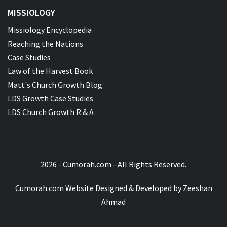
MISSIOLOGY
Missiology Encyclopedia
Reaching the Nations
Case Studies
Law of the Harvest Book
Matt's Church Growth Blog
LDS Growth Case Studies
LDS Church Growth R & A
2026 - Cumorah.com - All Rights Reserved.
Cumorah.com Website Designed & Developed by
Zeeshan
Ahmad