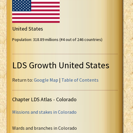
United States
Population: 318.89 millions (#4 out of 246 countries)
LDS Growth United States
Return to:
Google Map
|
Table of Contents
Chapter LDS Atlas - Colorado
Missions and stakes in Colorado
Wards and branches in Colorado