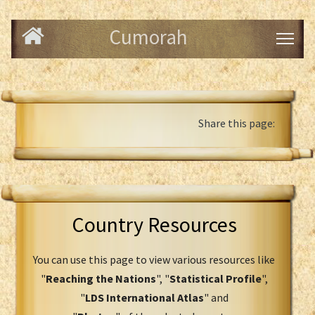
Cumorah
Share this page:
Country Resources
You can use this page to view various resources like
"
Reaching the Nations
", "
Statistical Profile
",
"
LDS International Atlas
" and