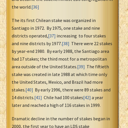
the world.
[36]
The its first Chilean stake was organized in
Santiago in 1972. By 1975, one stake and nine
districts operated,
[37]
increasing to four stakes
and nine districts by 1977.
[38]
There were 22 stakes
by year-end 1980. By early 1988, the Santiago area
had 17 stakes; the third most for a metropolitan
area outside of the United States.
[39]
The fiftieth
stake was created in late 1988 at which time only
the United States, Mexico, and Brazil had more
stakes.
[40]
By early 1996, there were 89 stakes and
14 districts.
[41]
Chile had 100 stakes
[42]
a year
later and reached a high of 116 stakes in 1999.
Dramatic decline in the number of stakes began in
2000, the first year to have an LDS stake