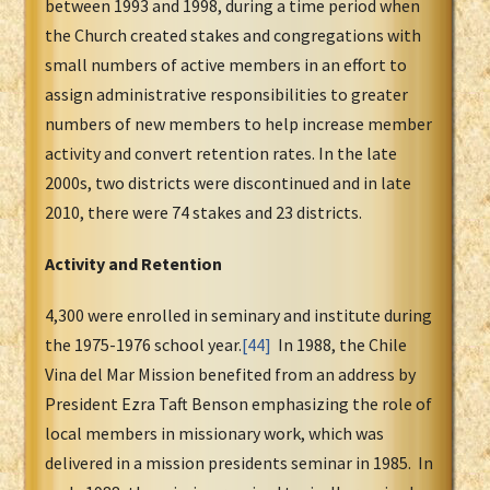
between 1993 and 1998, during a time period when
the Church created stakes and congregations with
small numbers of active members in an effort to
assign administrative responsibilities to greater
numbers of new members to help increase member
activity and convert retention rates. In the late
2000s, two districts were discontinued and in late
2010, there were 74 stakes and 23 districts.
Activity and Retention
4,300 were enrolled in seminary and institute during
the 1975-1976 school year.
[44]
In 1988, the Chile
Vina del Mar Mission benefited from an address by
President Ezra Taft Benson emphasizing the role of
local members in missionary work, which was
delivered in a mission presidents seminar in 1985. In