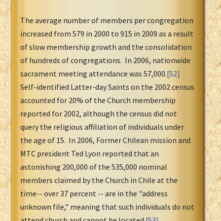
The average number of members per congregation
increased from 579 in 2000 to 915 in 2009 as a result
of slow membership growth and the consolidation
of hundreds of congregations. In 2006, nationwide
sacrament meeting attendance was 57,000.
[52]
Self-identified Latter-day Saints on the 2002 census
accounted for 20% of the Church membership
reported for 2002, although the census did not
query the religious affiliation of individuals under
the age of 15. In 2006, Former Chilean mission and
MTC president Ted Lyon reported that an
astonishing 200,000 of the 535,000 nominal
members claimed by the Church in Chile at the
time-- over 37 percent -- are in the "address
unknown file," meaning that such individuals do not
attend church and cannot be located.
[53]