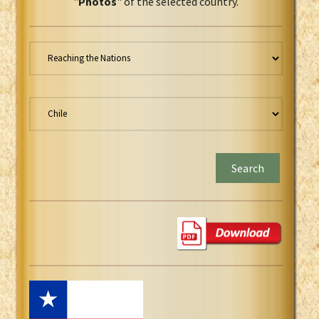
"
Photos
" of the selected country.