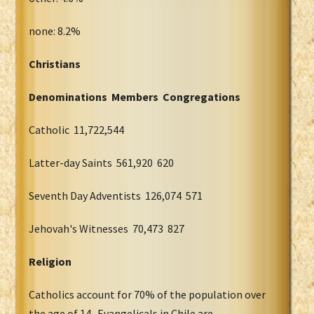
none: 8.2%
Christians
Denominations Members Congregations
Catholic 11,722,544
Latter-day Saints 561,920 620
Seventh Day Adventists 126,074 571
Jehovah's Witnesses 70,473 827
Religion
Catholics account for 70% of the population over
the age of 14. Evangelicals in Chile are