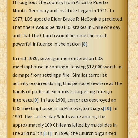
throughout the country from Arica to Puerto
Montt. Seminary and institute began in 1971. In
1977, LDS apostle Elder Bruce R. McConkie predicted
that there would be 490 LDS stakes in Chile one day
and that the Church would become the most
powerful influence in the nation.
[8]
In mid-1989, seven gunmen entered an LDS
meetinghouse in Santiago, leaving $12,000 worth in
damage from setting a fire. Similar terrorist
activity occurred during this period elsewhere at the
hands of political extremists targeting foreign
interests.
[9]
In late 1990, terrorists destroyed an
LDS meetinghouse in La Pincoya, Santiago.
[10]
In
1991, five Latter-day Saints were among the
approximately 100 Chileans killed by mudslides in
the arid north.
[11]
In 1996, the Church organized