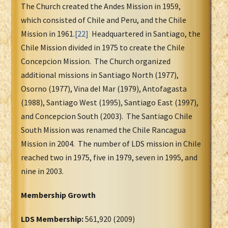
The Church created the Andes Mission in 1959,
which consisted of Chile and Peru, and the Chile
Mission in 1961.
[22]
Headquartered in Santiago, the
Chile Mission divided in 1975 to create the Chile
Concepcion Mission. The Church organized
additional missions in Santiago North (1977),
Osorno (1977), Vina del Mar (1979), Antofagasta
(1988), Santiago West (1995), Santiago East (1997),
and Concepcion South (2003). The Santiago Chile
South Mission was renamed the Chile Rancagua
Mission in 2004. The number of LDS mission in Chile
reached two in 1975, five in 1979, seven in 1995, and
nine in 2003.
Membership Growth
LDS Membership:
561,920 (2009)