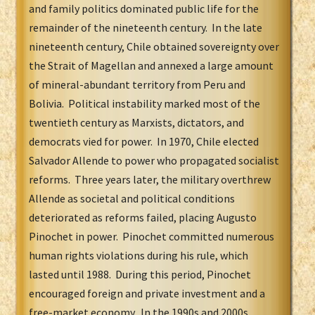
and family politics dominated public life for the
remainder of the nineteenth century. In the late
nineteenth century, Chile obtained sovereignty over
the Strait of Magellan and annexed a large amount
of mineral-abundant territory from Peru and
Bolivia. Political instability marked most of the
twentieth century as Marxists, dictators, and
democrats vied for power. In 1970, Chile elected
Salvador Allende to power who propagated socialist
reforms. Three years later, the military overthrew
Allende as societal and political conditions
deteriorated as reforms failed, placing Augusto
Pinochet in power. Pinochet committed numerous
human rights violations during his rule, which
lasted until 1988. During this period, Pinochet
encouraged foreign and private investment and a
free-market economy. In the 1990s and 2000s,