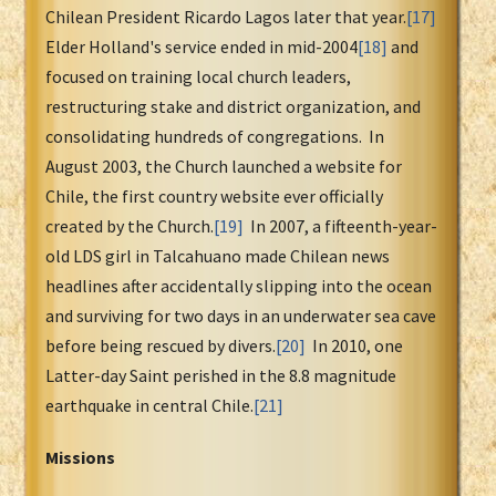
Chilean President Ricardo Lagos later that year.
[17]
Elder Holland's service ended in mid-2004
[18]
and
focused on training local church leaders,
restructuring stake and district organization, and
consolidating hundreds of congregations. In
August 2003, the Church launched a website for
Chile, the first country website ever officially
created by the Church.
[19]
In 2007, a fifteenth-year-
old LDS girl in Talcahuano made Chilean news
headlines after accidentally slipping into the ocean
and surviving for two days in an underwater sea cave
before being rescued by divers.
[20]
In 2010, one
Latter-day Saint perished in the 8.8 magnitude
earthquake in central Chile.
[21]
Missions