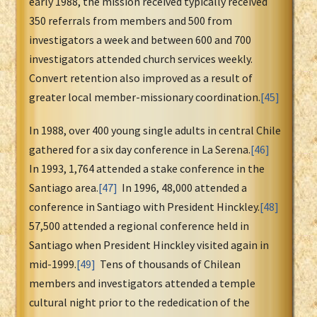
early 1988, the mission received typically received
350 referrals from members and 500 from
investigators a week and between 600 and 700
investigators attended church services weekly.
Convert retention also improved as a result of
greater local member-missionary coordination.
[45]
In 1988, over 400 young single adults in central Chile
gathered for a six day conference in La Serena.
[46]
In 1993, 1,764 attended a stake conference in the
Santiago area.
[47]
In 1996, 48,000 attended a
conference in Santiago with President Hinckley.
[48]
57,500 attended a regional conference held in
Santiago when President Hinckley visited again in
mid-1999.
[49]
Tens of thousands of Chilean
members and investigators attended a temple
cultural night prior to the rededication of the