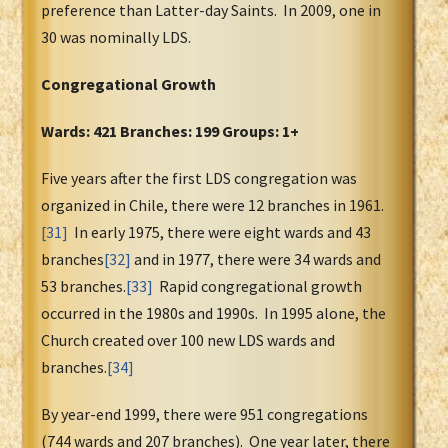
preference than Latter-day Saints. In 2009, one in
30 was nominally LDS.
Congregational Growth
Wards: 421 Branches: 199 Groups: 1+
Five years after the first LDS congregation was
organized in Chile, there were 12 branches in 1961.
[31]
In early 1975, there were eight wards and 43
branches
[32]
and in 1977, there were 34 wards and
53 branches.
[33]
Rapid congregational growth
occurred in the 1980s and 1990s. In 1995 alone, the
Church created over 100 new LDS wards and
branches.
[34]
By year-end 1999, there were 951 congregations
(744 wards and 207 branches). One year later, there