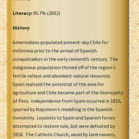
Literacy:
95.7% (2002)
History
Amerindians populated present-day Chile for
millennia prior to the arrival of Spanish
conquistadors in the early sixteenth century. The
indigenous population thrived off of the region's
fertile valleys and abundant natural resources.
Spain realized the potential of the area for
agriculture and Chile became part of the Viceroyalty
of Peru. Independence from Spain occurred in 1810,
spurred by Napoleon's meddling in the Spanish
monarchy. Loyalists to Spain and Spanish forces
attempted to restore rule, but were defeated by
1818. The Catholic Church, wealthy land owners,