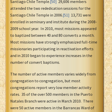
Santiago Chile Temple.
[50]
29,606 members
attended the two rededication sessions for the
Santiago Chile Temple in 2006.
[51]
13,731 were
enrolled in seminary and institute during the 2008-
2009 school year. In 2010, most missions appeared
to baptized between 40 and 80 converts a month.
Most missions have strongly emphasized full-time
missionaries participating in reactivation efforts
and in 2010 began to experience increases in the
number of convert baptisms.
The number of active members varies widely from
congregation to congregation, but most
congregations report very low member activity
rates. 35 of the over 500 members in the Puerto
Natales Branch were active in March 2010. There
were 50 active members in the Barrancas Ward of