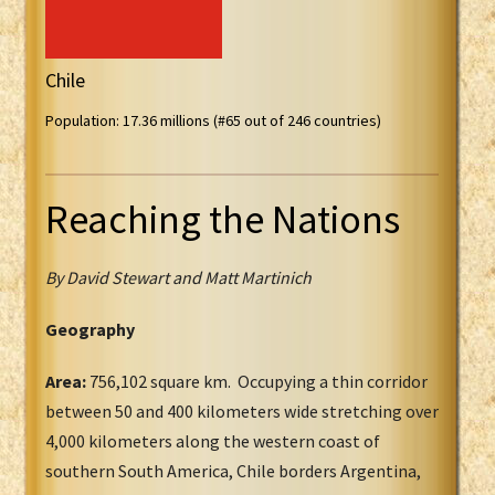
Chile
Population: 17.36 millions (#65 out of 246 countries)
Reaching the Nations
By David Stewart and Matt Martinich
Geography
Area:
756,102 square km. Occupying a thin corridor
between 50 and 400 kilometers wide stretching over
4,000 kilometers along the western coast of
southern South America, Chile borders Argentina,