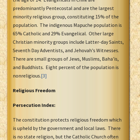
predominantly Pentecostal and are the largest
minority religious group, constituting 15% of the
population. The indigenous Mapuche population is
65% Catholic and 29% Evangelical. Other large
Christian minority groups include Latter-day Saints,
Seventh Day Adventists, and Jehovah's Witnesses.
There are small groups of Jews, Muslims, Baha'is,
and Buddhists. Eight percent of the population is
nonreligious.
[3]
Religious Freedom
Persecution Index:
The constitution protects religious freedom which
is upheld by the government and local laws. There
is no state religion, but the Catholic Church often