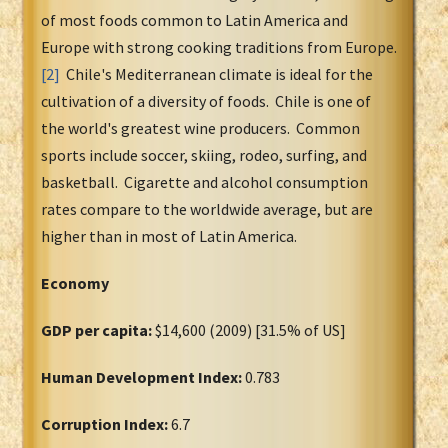
of most foods common to Latin America and
Europe with strong cooking traditions from Europe.
[2]
Chile's Mediterranean climate is ideal for the
cultivation of a diversity of foods. Chile is one of
the world's greatest wine producers. Common
sports include soccer, skiing, rodeo, surfing, and
basketball. Cigarette and alcohol consumption
rates compare to the worldwide average, but are
higher than in most of Latin America.
Economy
GDP per capita:
$14,600 (2009) [31.5% of US]
Human Development Index:
0.783
Corruption Index:
6.7