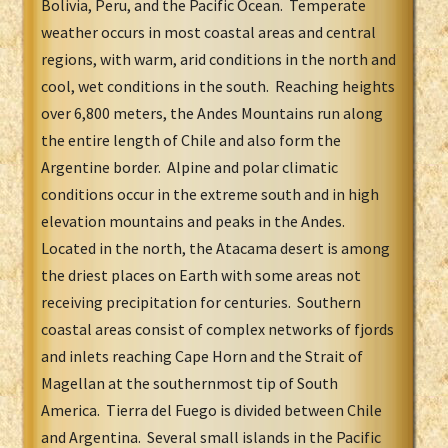
Bolivia, Peru, and the Pacific Ocean. Temperate
weather occurs in most coastal areas and central
regions, with warm, arid conditions in the north and
cool, wet conditions in the south. Reaching heights
over 6,800 meters, the Andes Mountains run along
the entire length of Chile and also form the
Argentine border. Alpine and polar climatic
conditions occur in the extreme south and in high
elevation mountains and peaks in the Andes.
Located in the north, the Atacama desert is among
the driest places on Earth with some areas not
receiving precipitation for centuries. Southern
coastal areas consist of complex networks of fjords
and inlets reaching Cape Horn and the Strait of
Magellan at the southernmost tip of South
America. Tierra del Fuego is divided between Chile
and Argentina. Several small islands in the Pacific