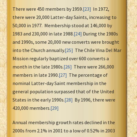
There were 450 members by 1959.
[23]
In 1972,
there were 20,000 Latter-day Saints, increasing to
50,000 in 1977. Membership stood at 146,000 by
1983 and 230,000 in late 1988.
[24]
During the 1980s
and 1990s, some 20,000 new converts were brought
into the Church annually.
[25]
The Chile Vina Del Mar
Mission regularly baptized over 600 converts a
month in the late 1980s.
[26]
There were 266,000
members in late 1990.
[27]
The percentage of
nominal Latter-day Saint membership in the
general population surpassed that of the United
States in the early 1990s.
[28]
By 1996, there were
420,000 members.
[29]
Annual membership growth rates declined in the
2000s from 2.1% in 2001 to a low of 0.52% in 2003