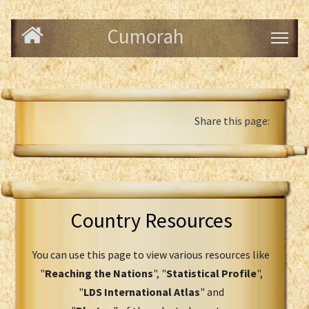
Cumorah
Share this page:
Country Resources
You can use this page to view various resources like
"
Reaching the Nations
", "
Statistical Profile
",
"
LDS International Atlas
" and