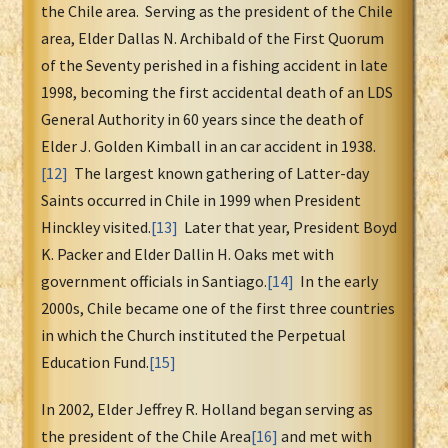
the Chile area. Serving as the president of the Chile
area, Elder Dallas N. Archibald of the First Quorum
of the Seventy perished in a fishing accident in late
1998, becoming the first accidental death of an LDS
General Authority in 60 years since the death of
Elder J. Golden Kimball in an car accident in 1938.
[12]
The largest known gathering of Latter-day
Saints occurred in Chile in 1999 when President
Hinckley visited.
[13]
Later that year, President Boyd
K. Packer and Elder Dallin H. Oaks met with
government officials in Santiago.
[14]
In the early
2000s, Chile became one of the first three countries
in which the Church instituted the Perpetual
Education Fund.
[15]
In 2002, Elder Jeffrey R. Holland began serving as
the president of the Chile Area
[16]
and met with