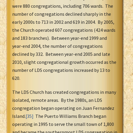
were 880 congregations, including 706 wards. The
number of congregations declined sharply in the
early 2000s to 713 in 2002 and 619 in 2004. By 2005,
the Church operated 607 congregations (424 wards
and 183 branches). Between year-end 1999 and
year-end 2004, the number of congregations
declined by 332. Between year-end 2005 and late
2010, slight congregational growth occurred as the
number of LDS congregations increased by 13 to
620.
The LDS Church has created congregations in many
isolated, remote areas. By the 1980s, an LDS
congregation began operating on Juan Fernandez
Island.
[35]
The Puerto Williams Branch began
operating in 1995 to serve the small town of 1,800
and became the southernmost LDS congregation in