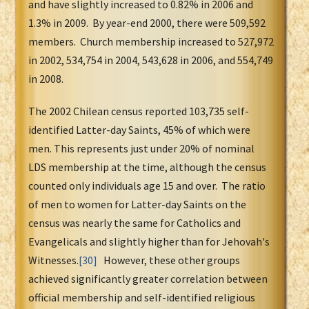
and have slightly increased to 0.82% in 2006 and
1.3% in 2009. By year-end 2000, there were 509,592
members. Church membership increased to 527,972
in 2002, 534,754 in 2004, 543,628 in 2006, and 554,749
in 2008.
The 2002 Chilean census reported 103,735 self-
identified Latter-day Saints, 45% of which were
men. This represents just under 20% of nominal
LDS membership at the time, although the census
counted only individuals age 15 and over. The ratio
of men to women for Latter-day Saints on the
census was nearly the same for Catholics and
Evangelicals and slightly higher than for Jehovah's
Witnesses.
[30]
However, these other groups
achieved significantly greater correlation between
official membership and self-identified religious