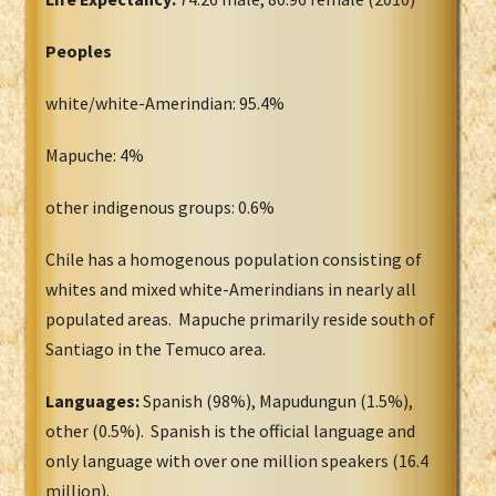
Peoples
white/white-Amerindian: 95.4%
Mapuche: 4%
other indigenous groups: 0.6%
Chile has a homogenous population consisting of
whites and mixed white-Amerindians in nearly all
populated areas. Mapuche primarily reside south of
Santiago in the Temuco area.
Languages:
Spanish (98%), Mapudungun (1.5%),
other (0.5%). Spanish is the official language and
only language with over one million speakers (16.4
million).