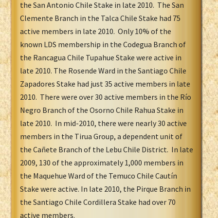
the San Antonio Chile Stake in late 2010. The San
Clemente Branch in the Talca Chile Stake had 75
active members in late 2010. Only 10% of the
known LDS membership in the Codegua Branch of
the Rancagua Chile Tupahue Stake
were active in
late 2010. The Rosende Ward in the Santiago Chile
Zapadores Stake had just 35 active members in late
2010. There were over 30 active members in the Río
Negro Branch of the Osorno Chile Rahua Stake in
late 2010. In mid-2010, there were nearly 30 active
members in the Tirua Group, a dependent unit of
the Cañete Branch of the Lebu Chile District. In late
2009, 130 of the approximately 1,000 members in
the Maquehue Ward of the Temuco Chile Cautín
Stake were active. In late 2010, the Pirque Branch in
the Santiago Chile Cordillera Stake had over 70
active members.