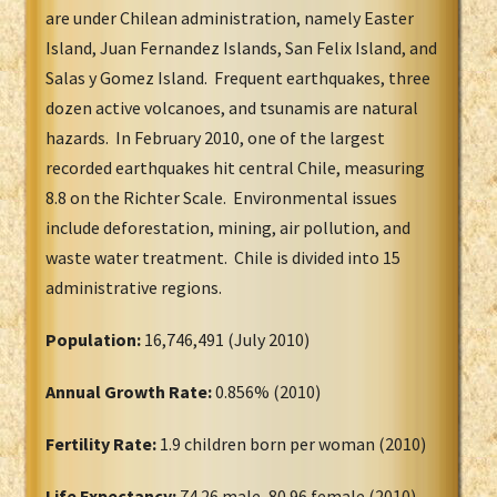
are under Chilean administration, namely Easter
Island, Juan Fernandez Islands, San Felix Island, and
Salas y Gomez Island. Frequent earthquakes, three
dozen active volcanoes, and tsunamis are natural
hazards. In February 2010, one of the largest
recorded earthquakes hit central Chile, measuring
8.8 on the Richter Scale. Environmental issues
include deforestation, mining, air pollution, and
waste water treatment. Chile is divided into 15
administrative regions.
Population:
16,746,491 (July 2010)
Annual Growth Rate:
0.856% (2010)
Fertility Rate:
1.9 children born per woman (2010)
Life Expectancy:
74.26 male, 80.96 female (2010)