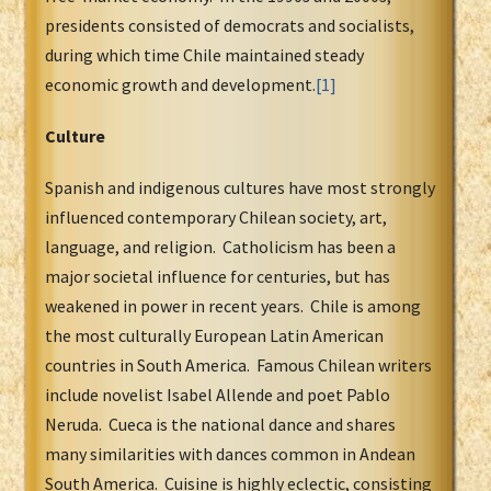
presidents consisted of democrats and socialists,
during which time Chile maintained steady
economic growth and development.
[1]
Culture
Spanish and indigenous cultures have most strongly
influenced contemporary Chilean society, art,
language, and religion. Catholicism has been a
major societal influence for centuries, but has
weakened in power in recent years. Chile is among
the most culturally European Latin American
countries in South America. Famous Chilean writers
include novelist Isabel Allende and poet Pablo
Neruda. Cueca is the national dance and shares
many similarities with dances common in Andean
South America. Cuisine is highly eclectic, consisting