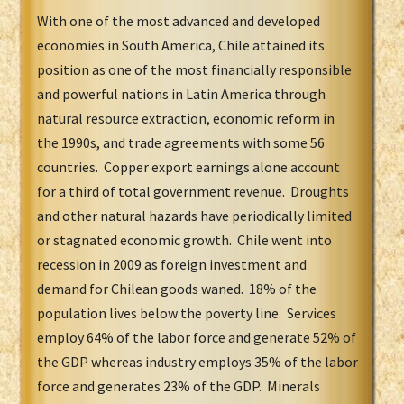
With one of the most advanced and developed
economies in South America, Chile attained its
position as one of the most financially responsible
and powerful nations in Latin America through
natural resource extraction, economic reform in
the 1990s, and trade agreements with some 56
countries. Copper export earnings alone account
for a third of total government revenue. Droughts
and other natural hazards have periodically limited
or stagnated economic growth. Chile went into
recession in 2009 as foreign investment and
demand for Chilean goods waned. 18% of the
population lives below the poverty line. Services
employ 64% of the labor force and generate 52% of
the GDP whereas industry employs 35% of the labor
force and generates 23% of the GDP. Minerals