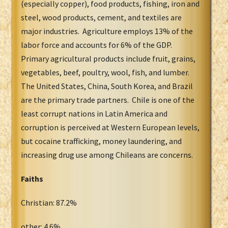
(especially copper), food products, fishing, iron and
steel, wood products, cement, and textiles are
major industries. Agriculture employs 13% of the
labor force and accounts for 6% of the GDP.
Primary agricultural products include fruit, grains,
vegetables, beef, poultry, wool, fish, and lumber.
The United States, China, South Korea, and Brazil
are the primary trade partners. Chile is one of the
least corrupt nations in Latin America and
corruption is perceived at Western European levels,
but cocaine trafficking, money laundering, and
increasing drug use among Chileans are concerns.
Faiths
Christian: 87.2%
other: 4.6%