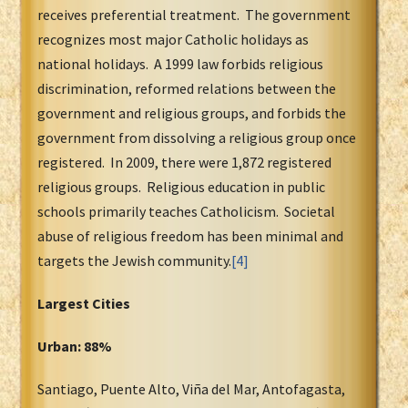
receives preferential treatment. The government
recognizes most major Catholic holidays as
national holidays. A 1999 law forbids religious
discrimination, reformed relations between the
government and religious groups, and forbids the
government from dissolving a religious group once
registered. In 2009, there were 1,872 registered
religious groups. Religious education in public
schools primarily teaches Catholicism. Societal
abuse of religious freedom has been minimal and
targets the Jewish community.
[4]
Largest Cities
Urban: 88%
Santiago, Puente Alto, Viña del Mar, Antofagasta,