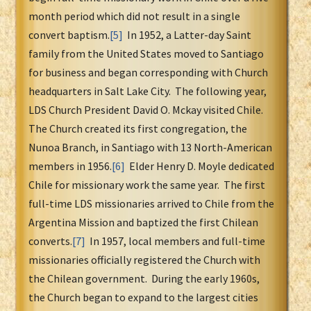
month period which did not result in a single
convert baptism.
[5]
In 1952, a Latter-day Saint
family from the United States moved to Santiago
for business and began corresponding with Church
headquarters in Salt Lake City. The following year,
LDS Church President David O. Mckay visited Chile.
The Church created its first congregation, the
Nunoa Branch, in Santiago with 13 North-American
members in 1956.
[6]
Elder Henry D. Moyle dedicated
Chile for missionary work the same year. The first
full-time LDS missionaries arrived to Chile from the
Argentina Mission and baptized the first Chilean
converts.
[7]
In 1957, local members and full-time
missionaries officially registered the Church with
the Chilean government. During the early 1960s,
the Church began to expand to the largest cities