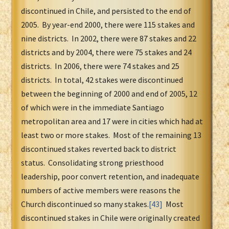
discontinued in Chile, and persisted to the end of
2005. By year-end 2000, there were 115 stakes and
nine districts. In 2002, there were 87 stakes and 22
districts and by 2004, there were 75 stakes and 24
districts. In 2006, there were 74 stakes and 25
districts. In total, 42 stakes were discontinued
between the beginning of 2000 and end of 2005, 12
of which were in the immediate Santiago
metropolitan area and 17 were in cities which had at
least two or more stakes. Most of the remaining 13
discontinued stakes reverted back to district
status. Consolidating strong priesthood
leadership, poor convert retention, and inadequate
numbers of active members were reasons the
Church discontinued so many stakes.
[43]
Most
discontinued stakes in Chile were originally created