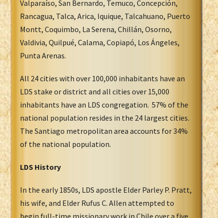
Valparaíso, San Bernardo, Temuco, Concepción,
Rancagua, Talca, Arica, Iquique, Talcahuano, Puerto
Montt, Coquimbo, La Serena, Chillán, Osorno,
Valdivia, Quilpué, Calama, Copiapó, Los Ángeles,
Punta Arenas.
All 24 cities with over 100,000 inhabitants have an
LDS stake or district and all cities over 15,000
inhabitants have an LDS congregation. 57% of the
national population resides in the 24 largest cities.
The Santiago metropolitan area accounts for 34%
of the national population.
LDS History
In the early 1850s, LDS apostle Elder Parley P. Pratt,
his wife, and Elder Rufus C. Allen attempted to
begin full-time missionary work in Chile over a five