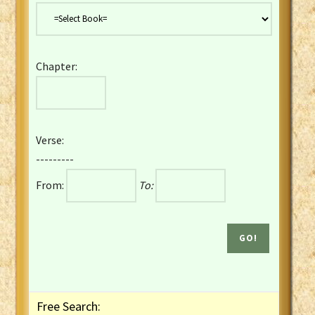
Danish Bible
Dutch Staten Vertaling Bible
Eng. KJV&Book of Mormon
Chapter:
English YLT 1898 Bible
Estonian Genesis New Testament
Finnish 1776 Bible
Finnish 1938 Bible
Verse:
French Darby Bible
---------
French Louis Segond Bible
From:
To:
Gaelic (Manx) Selections
Gaelic (Scottish) Mark
Georgian Gospels Acts James
German Luther 1912 Bible
Gothic NT AmbrosianusA Partial
Greek Modern Bible
Greek NT Byzantine Majority
Free Search:
Greek NT Textus Receptus