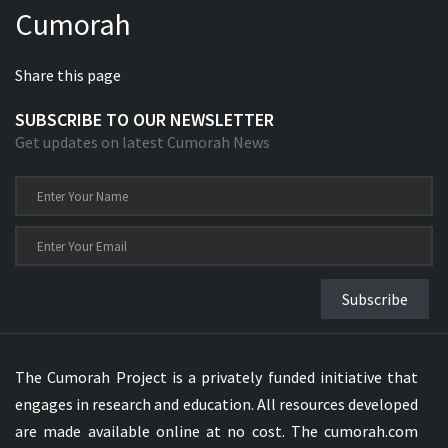
Cumorah
Xhosa Bible
Share this page
SUBSCRIBE TO OUR NEWSLETTER
Get updates on latest Cumorah News
Subscribe
The Cumorah Project is a privately funded initiative that
engages in research and education. All resources developed
are made available online at no cost. The cumorah.com