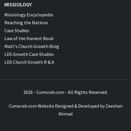
MISSIOLOGY
Missiology Encyclopedia
Reaching the Nations
Case Studies
Law of the Harvest Book
Matt's Church Growth Blog
LDS Growth Case Studies
LDS Church Growth R & A
2026 - Cumorah.com - All Rights Reserved.
Cumorah.com Website Designed & Developed by
Zeeshan
Ahmad