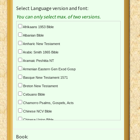
Select Language version and font:
You can only select max. of two versions.
Afrikaans 1953 Bible
Albanian Bible
Amharic New Testament
Arabic Smith 1865 Bible
Aramaic Peshitta NT
Armenian Eastern Gen Exod Gosp
Basque New Testament 1571
Breton New Testament
Cebuano Bible
Chamorro Psalms, Gospels, Acts
Chinese NCV Bible
Chinese Union Bible
Croatian Bible
Book:
Czech Kralicka Bible