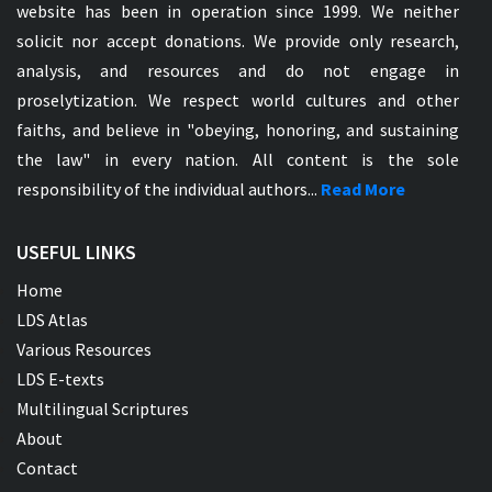
website has been in operation since 1999. We neither
solicit nor accept donations. We provide only research,
analysis, and resources and do not engage in
proselytization. We respect world cultures and other
faiths, and believe in "obeying, honoring, and sustaining
the law" in every nation. All content is the sole
responsibility of the individual authors...
Read More
USEFUL LINKS
Home
LDS Atlas
Various Resources
LDS E-texts
Multilingual Scriptures
About
Contact