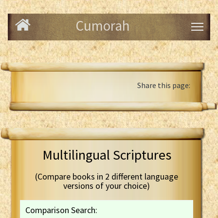
Cumorah
Share this page:
Multilingual Scriptures
(Compare books in 2 different language
versions of your choice)
Comparison Search: