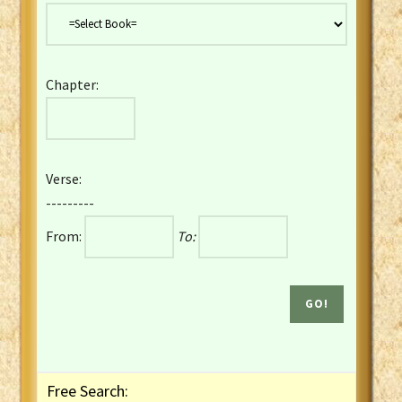
Danish Bible
Dutch Staten Vertaling Bible
Eng. KJV&Book of Mormon
Chapter:
English YLT 1898 Bible
Estonian Genesis New Testament
Finnish 1776 Bible
Finnish 1938 Bible
Verse:
French Darby Bible
---------
French Louis Segond Bible
From:
To:
Gaelic (Manx) Selections
Gaelic (Scottish) Mark
Georgian Gospels Acts James
German Luther 1912 Bible
Gothic NT AmbrosianusA Partial
Greek Modern Bible
Greek NT Byzantine Majority
Free Search:
Greek NT Textus Receptus