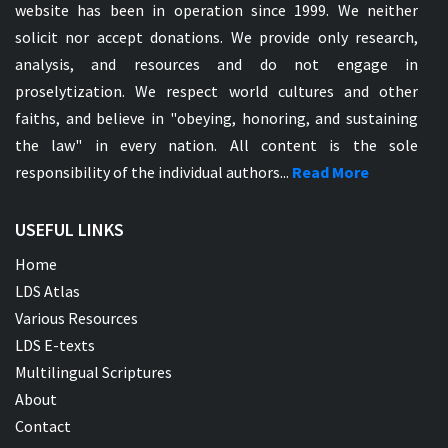
website has been in operation since 1999. We neither
solicit nor accept donations. We provide only research,
analysis, and resources and do not engage in
proselytization. We respect world cultures and other
faiths, and believe in "obeying, honoring, and sustaining
the law" in every nation. All content is the sole
responsibility of the individual authors...
Read More
USEFUL LINKS
Home
LDS Atlas
Various Resources
LDS E-texts
Multilingual Scriptures
About
Contact