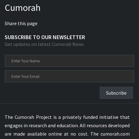
Cumorah
Xhosa Bible
Share this page
SUBSCRIBE TO OUR NEWSLETTER
Get updates on latest Cumorah News
Subscribe
The Cumorah Project is a privately funded initiative that
engages in research and education. All resources developed
are made available online at no cost. The cumorah.com