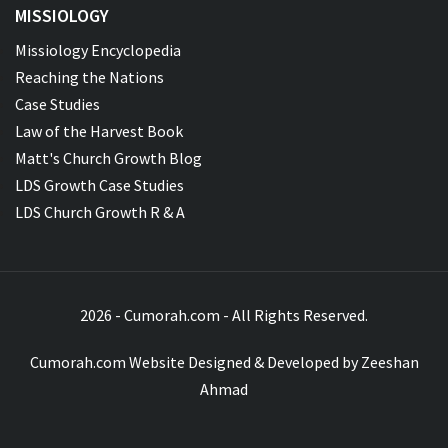
MISSIOLOGY
Missiology Encyclopedia
Reaching the Nations
Case Studies
Law of the Harvest Book
Matt's Church Growth Blog
LDS Growth Case Studies
LDS Church Growth R & A
2026 - Cumorah.com - All Rights Reserved.
Cumorah.com Website Designed & Developed by
Zeeshan
Ahmad