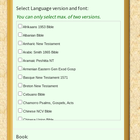
Select Language version and font:
You can only select max. of two versions.
Afrikaans 1953 Bible
Albanian Bible
Amharic New Testament
Arabic Smith 1865 Bible
Aramaic Peshitta NT
Armenian Eastern Gen Exod Gosp
Basque New Testament 1571
Breton New Testament
Cebuano Bible
Chamorro Psalms, Gospels, Acts
Chinese NCV Bible
Chinese Union Bible
Croatian Bible
Book:
Czech Kralicka Bible