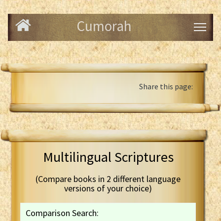
Cumorah
Share this page:
Multilingual Scriptures
(Compare books in 2 different language
versions of your choice)
Comparison Search: