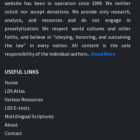
website has been in operation since 1999. We neither
solicit nor accept donations. We provide only research,
analysis, and resources and do not engage in
proselytization. We respect world cultures and other
faiths, and believe in "obeying, honoring, and sustaining
the law" in every nation. All content is the sole
responsibility of the individual authors...
Read More
USEFUL LINKS
Home
LDS Atlas
Various Resources
LDS E-texts
Multilingual Scriptures
About
Contact