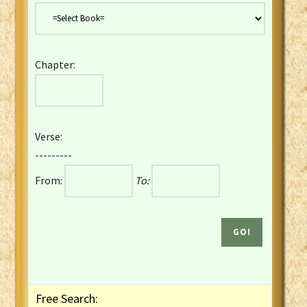
Danish Bible
Dutch Staten Vertaling Bible
Eng. KJV&Book of Mormon
Chapter:
English YLT 1898 Bible
Estonian Genesis New Testament
Finnish 1776 Bible
Finnish 1938 Bible
Verse:
French Darby Bible
---------
French Louis Segond Bible
From:
To:
Gaelic (Manx) Selections
Gaelic (Scottish) Mark
Georgian Gospels Acts James
German Luther 1912 Bible
Gothic NT AmbrosianusA Partial
Greek Modern Bible
Greek NT Byzantine Majority
Free Search:
Greek NT Textus Receptus