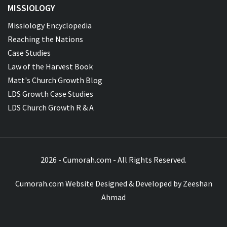
MISSIOLOGY
Missiology Encyclopedia
Reaching the Nations
Case Studies
Law of the Harvest Book
Matt's Church Growth Blog
LDS Growth Case Studies
LDS Church Growth R & A
2026 - Cumorah.com - All Rights Reserved.
Cumorah.com Website Designed & Developed by
Zeeshan
Ahmad