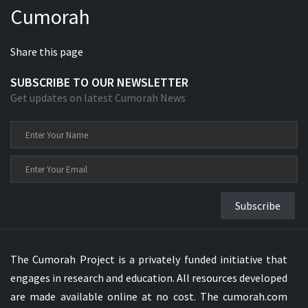
Cumorah
Xhosa Bible
Share this page
SUBSCRIBE TO OUR NEWSLETTER
Get updates on latest Cumorah News
Subscribe
The Cumorah Project is a privately funded initiative that
engages in research and education. All resources developed
are made available online at no cost. The cumorah.com