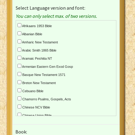
Select Language version and font:
You can only select max. of two versions.
Afrikaans 1953 Bible
Albanian Bible
Amharic New Testament
Arabic Smith 1865 Bible
Aramaic Peshitta NT
Armenian Eastern Gen Exod Gosp
Basque New Testament 1571
Breton New Testament
Cebuano Bible
Chamorro Psalms, Gospels, Acts
Chinese NCV Bible
Chinese Union Bible
Croatian Bible
Book:
Czech Kralicka Bible