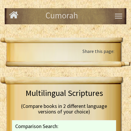
Cumorah
Share this page:
Multilingual Scriptures
(Compare books in 2 different language
versions of your choice)
Comparison Search: