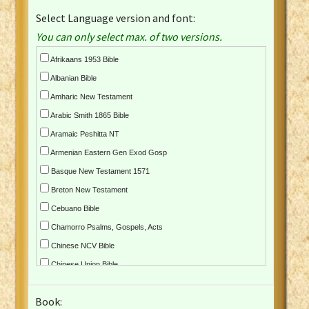
Select Language version and font:
You can only select max. of two versions.
Afrikaans 1953 Bible
Albanian Bible
Amharic New Testament
Arabic Smith 1865 Bible
Aramaic Peshitta NT
Armenian Eastern Gen Exod Gosp
Basque New Testament 1571
Breton New Testament
Cebuano Bible
Chamorro Psalms, Gospels, Acts
Chinese NCV Bible
Chinese Union Bible
Croatian Bible
Book:
Czech Kralicka Bible