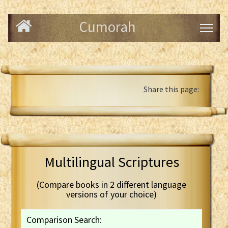
Cumorah
Share this page:
Multilingual Scriptures
(Compare books in 2 different language
versions of your choice)
Comparison Search: