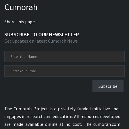
Cumorah
Xhosa Bible
Share this page
SUBSCRIBE TO OUR NEWSLETTER
Get updates on latest Cumorah News
Subscribe
The Cumorah Project is a privately funded initiative that
engages in research and education. All resources developed
are made available online at no cost. The cumorah.com