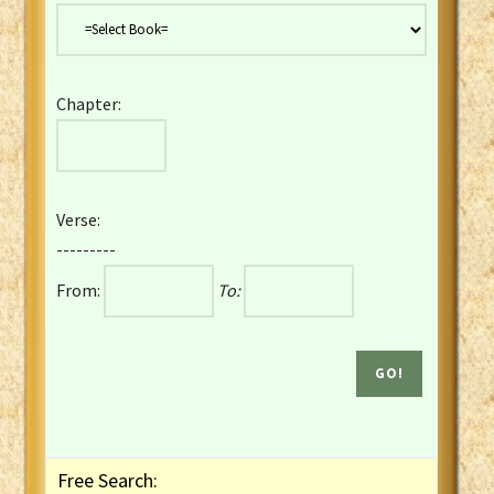
Danish Bible
Dutch Staten Vertaling Bible
Eng. KJV&Book of Mormon
Chapter:
English YLT 1898 Bible
Estonian Genesis New Testament
Finnish 1776 Bible
Finnish 1938 Bible
Verse:
French Darby Bible
---------
French Louis Segond Bible
From:
To:
Gaelic (Manx) Selections
Gaelic (Scottish) Mark
Georgian Gospels Acts James
German Luther 1912 Bible
Gothic NT AmbrosianusA Partial
Greek Modern Bible
Greek NT Byzantine Majority
Free Search:
Greek NT Textus Receptus