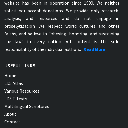
website has been in operation since 1999. We neither
solicit nor accept donations. We provide only research,
analysis, and resources and do not engage in
proselytization. We respect world cultures and other
faiths, and believe in "obeying, honoring, and sustaining
the law" in every nation. All content is the sole
responsibility of the individual authors...
Read More
USEFUL LINKS
Home
LDS Atlas
Various Resources
LDS E-texts
Multilingual Scriptures
About
Contact