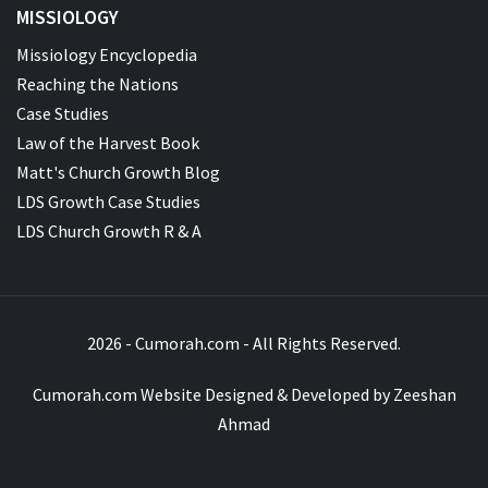
MISSIOLOGY
Missiology Encyclopedia
Reaching the Nations
Case Studies
Law of the Harvest Book
Matt's Church Growth Blog
LDS Growth Case Studies
LDS Church Growth R & A
2026 - Cumorah.com - All Rights Reserved.
Cumorah.com Website Designed & Developed by
Zeeshan
Ahmad