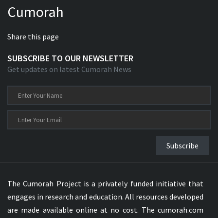
Cumorah
Xhosa Bible
Share this page
SUBSCRIBE TO OUR NEWSLETTER
Get updates on latest Cumorah News
Subscribe
The Cumorah Project is a privately funded initiative that
engages in research and education. All resources developed
are made available online at no cost. The cumorah.com