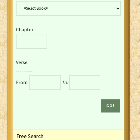
Danish Bible
Dutch Staten Vertaling Bible
Eng. KJV&Book of Mormon
Chapter:
English YLT 1898 Bible
Estonian Genesis New Testament
Finnish 1776 Bible
Finnish 1938 Bible
Verse:
French Darby Bible
---------
French Louis Segond Bible
From:
To:
Gaelic (Manx) Selections
Gaelic (Scottish) Mark
Georgian Gospels Acts James
German Luther 1912 Bible
Gothic NT AmbrosianusA Partial
Greek Modern Bible
Greek NT Byzantine Majority
Free Search:
Greek NT Textus Receptus