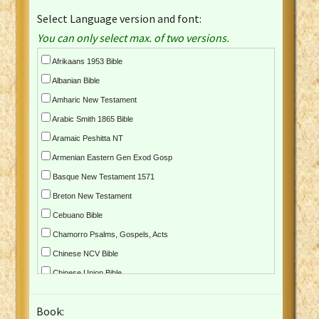
Select Language version and font:
You can only select max. of two versions.
Afrikaans 1953 Bible
Albanian Bible
Amharic New Testament
Arabic Smith 1865 Bible
Aramaic Peshitta NT
Armenian Eastern Gen Exod Gosp
Basque New Testament 1571
Breton New Testament
Cebuano Bible
Chamorro Psalms, Gospels, Acts
Chinese NCV Bible
Chinese Union Bible
Croatian Bible
Book:
Czech Kralicka Bible