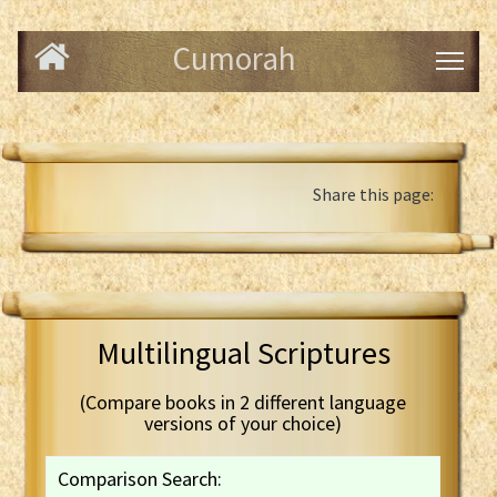
Cumorah
Share this page:
Multilingual Scriptures
(Compare books in 2 different language
versions of your choice)
Comparison Search: