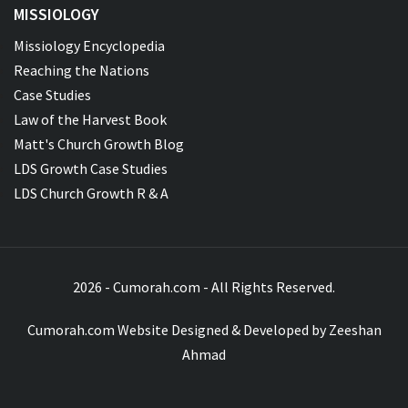
MISSIOLOGY
Missiology Encyclopedia
Reaching the Nations
Case Studies
Law of the Harvest Book
Matt's Church Growth Blog
LDS Growth Case Studies
LDS Church Growth R & A
2026 - Cumorah.com - All Rights Reserved.
Cumorah.com Website Designed & Developed by
Zeeshan
Ahmad