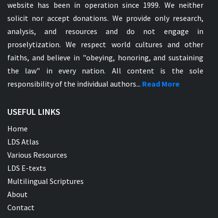
website has been in operation since 1999. We neither
solicit nor accept donations. We provide only research,
analysis, and resources and do not engage in
proselytization. We respect world cultures and other
faiths, and believe in "obeying, honoring, and sustaining
the law" in every nation. All content is the sole
responsibility of the individual authors...
Read More
USEFUL LINKS
Home
LDS Atlas
Various Resources
LDS E-texts
Multilingual Scriptures
About
Contact