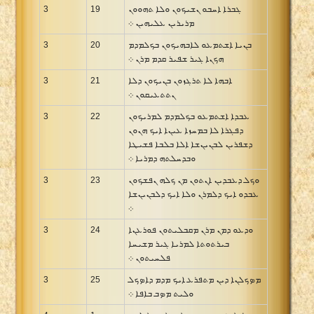
3
19
ܓܒܪܐ ܐܚܒܘ ܢܫܝܟܘܢ ܘܠܐ ܬܗܘܘܢ
ܡܪܝܪܝܢ ܥܠܝܗܝܢ ܀
3
20
ܒܢܝܐ ܐܫܬܡܥܘ ܠܐܒܗܝܟܘܢ ܒܟܠܡܕܡ
ܗܟܢܐ ܓܝܪ ܫܦܝܪ ܩܕܡ ܡܪܢ ܀
3
21
ܐܒܗܐ ܠܐ ܬܪܓܙܘܢ ܒܢܝܟܘܢ ܕܠܐ
ܢܬܬܥܝܩܘܢ ܀
3
22
ܥܒܕܐ ܐܫܬܡܥܘ ܒܟܠܡܕܡ ܠܡܪܝܟܘܢ
ܕܦܓܪܐ ܠܐ ܒܡܚܙܐ ܥܝܢܐ ܐܝܟ ܗܢܘܢ
ܕܫܦܪܝܢ ܠܒܢܝܢܫܐ ܐܠܐ ܒܠܒܐ ܦܫܝܛܐ
ܘܒܕܚܠܬܗ ܕܡܪܝܐ ܀
3
23
ܘܟܠ ܕܥܒܕܝܢ ܐܢܬܘܢ ܡܢ ܟܠܗ ܢܦܫܟܘܢ
ܥܒܕܘ ܐܝܟ ܕܠܡܪܢ ܘܠܐ ܐܝܟ ܕܠܒܢܝܢܫܐ
܀
3
24
ܘܕܥܘ ܕܡܢ ܡܪܢ ܡܩܒܠܝܬܘܢ ܦܘܪܥܢܐ
ܒܝܪܬܘܬܐ ܠܡܪܝܐ ܓܝܪ ܡܫܝܚܐ
ܦܠܚܝܬܘܢ ܀
3
25
ܡܤܟܠܢܐ ܕܝܢ ܡܬܦܪܥ ܐܝܟ ܡܕܡ ܕܐܤܟܠ
ܘܠܝܬ ܡܤܒ ܒܐܦܐ ܀