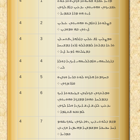
4
1
ܡܪܝܐ ܥܒܕܘ ܫܘܝܘܬܐ ܘܟܐܢܘܬܐ ܠܘܬ
ܥܒܕܝܟܘܢ ܘܗܘܝܬܘܢ ܝܕܥܝܢ ܕܐܦ ܠܟܘܢ
ܐܝܬ ܗܘ ܡܪܐ ܒܫܡܝܐ ܀
4
2
ܒܨܠܘܬܐ ܐܬܐܡܢܘ ܘܗܘܝܬܘܢ ܥܝܪܝܢ
ܐܢܬܘܢ ܒܗ ܘܡܘܕܝܢ ܀
4
3
ܘܡܨܠܝܢ ܐܦ ܥܠܝܢ ܕܐܠܗܐ ܢܦܬܚ ܠܢ
ܬܪܥܐ ܕܡܠܬܐ ܠܡܡܠܠܘ ܐܪܙܐ ܕܡܫܝܚܐ
ܕܡܛܠܬܗ ܐܤܝܪ ܐܢܐ ܀
4
4
ܕܐܓܠܝܘܗܝ ܘܐܡܠܠܝܘܗܝ ܐܝܟܢܐ ܕܘܠܐ
ܠܝ ܀
4
5
ܒܚܟܡܬܐ ܗܠܟܘ ܠܘܬ ܒܪܝܐ ܘܙܒܢܘ
ܩܐܪܤܟܘܢ ܀
4
6
ܘܡܠܬܟܘܢ ܒܟܠܙܒܢ ܒܛܝܒܘܬܐ ܐܝܟ
ܕܒܡܠܚܐ ܬܗܘܐ ܡܡܕܟܐ ܘܗܘܝܬܘܢ
ܝܕܥܝܢ ܠܐܢܫ ܐܢܫ ܐܝܟܢܐ ܘܠܐ ܠܟܘܢ
ܠܡܬܒܘ ܦܬܓܡܐ ܀
4
7
ܡܕܡ ܕܠܘܬܝ ܕܝܢ ܢܘܕܥܟܘܢ ܛܘܟܝܩܘܤ
ܐܚܐ ܚܒܝܒܐ ܘܡܫܡܫܢܐ ܡܗܝܡܢܐ ܘܟܢܬܢ
ܒܡܪܝܐ ܀