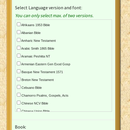
Select Language version and font:
You can only select max. of two versions.
Afrikaans 1953 Bible
Albanian Bible
Amharic New Testament
Arabic Smith 1865 Bible
Aramaic Peshitta NT
Armenian Eastern Gen Exod Gosp
Basque New Testament 1571
Breton New Testament
Cebuano Bible
Chamorro Psalms, Gospels, Acts
Chinese NCV Bible
Chinese Union Bible
Croatian Bible
Book:
Czech Kralicka Bible