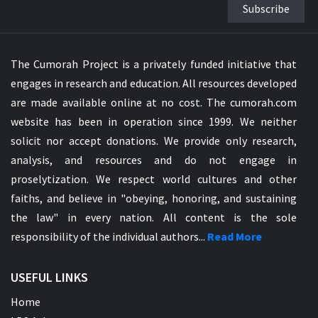
Subscribe
The Cumorah Project is a privately funded initiative that
engages in research and education. All resources developed
are made available online at no cost. The cumorah.com
website has been in operation since 1999. We neither
solicit nor accept donations. We provide only research,
analysis, and resources and do not engage in
proselytization. We respect world cultures and other
faiths, and believe in "obeying, honoring, and sustaining
the law" in every nation. All content is the sole
responsibility of the individual authors...
Read More
USEFUL LINKS
Home