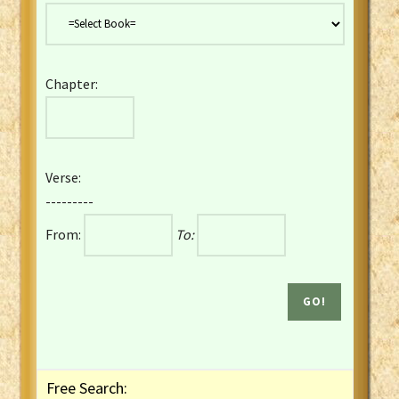
Danish Bible
Dutch Staten Vertaling Bible
Eng. KJV&Book of Mormon
Chapter:
English YLT 1898 Bible
Estonian Genesis New Testament
Finnish 1776 Bible
Finnish 1938 Bible
Verse:
French Darby Bible
---------
French Louis Segond Bible
From:
To:
Gaelic (Manx) Selections
Gaelic (Scottish) Mark
Georgian Gospels Acts James
German Luther 1912 Bible
Gothic NT AmbrosianusA Partial
Greek Modern Bible
Greek NT Byzantine Majority
Free Search:
Greek NT Textus Receptus