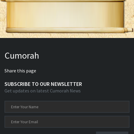
Cumorah
Share this page
SUBSCRIBE TO OUR NEWSLETTER
Get updates on latest Cumorah News