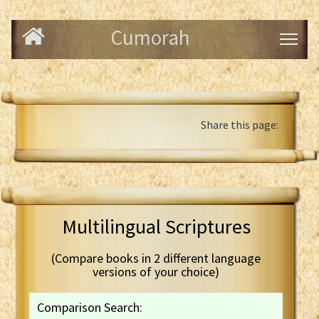
Cumorah
Share this page:
Multilingual Scriptures
(Compare books in 2 different language
versions of your choice)
Comparison Search: