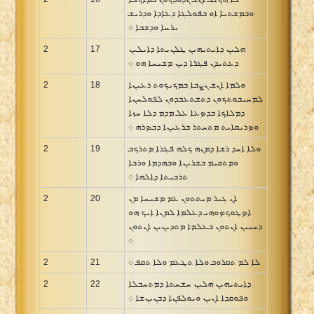
ܘܒܡܫܬܝܐ ܐܘ ܒܦܘܠܓܐ ܕܥܐܕܐ ܘܕܪܝܫ
ܝܪܚܐ ܘܕܫܒܐ ܀
2
17
ܗܠܝܢ ܕܐܝܬܝܗܝܢ ܛܠܢܝܬܐ ܕܐܝܠܝܢ
ܕܥܬܝܕܢ ܦܓܪܐ ܕܝܢ ܡܫܝܚܐ ܗܘ ܀
2
18
ܘܠܡܐ ܐܢܫ ܢܨܒܐ ܒܡܟܝܟܘܬ ܪܥܝܢܐ
ܠܡܚܝܒܘܬܟܘܢ ܕܬܫܬܥܒܕܘܢ ܠܦܘܠܚܢܐ
ܕܡܠܐܟܐ ܒܕܤܥܐ ܥܠ ܡܕܡ ܕܠܐ ܚܙܐ
ܘܤܪܝܩܐܝܬ ܡܬܚܬܪ ܒܪܥܝܢܐ ܕܒܤܪܗ ܀
2
19
ܘܠܐ ܐܚܕ ܪܫܐ ܕܡܢܗ ܟܠܗ ܦܓܪܐ ܡܬܪܟܒ
ܘܡܬܩܝܡ ܒܫܪܝܢܐ ܘܒܗܕܡܐ ܘܪܒܐ
ܬܪܒܝܬܐ ܕܐܠܗܐ ܀
2
20
ܐܢ ܓܝܪ ܡܝܬܬܘܢ ܥܡ ܡܫܝܚܐ ܡܢ
ܐܤܛܘܟܤܘܗܝ ܕܥܠܡܐ ܠܡܢܐ ܐܝܟ ܗܘ
ܕܚܝܝܢ ܐܢܬܘܢ ܒܥܠܡܐ ܡܬܕܝܢܝܢ ܐܢܬܘܢ
܀
2
21
ܠܐ ܠܡ ܬܩܪܘܒ ܘܠܐ ܬܛܥܡ ܘܠܐ ܬܩܦ ܀
2
22
ܕܐܝܬܝܗܝܢ ܗܠܝܢ ܚܫܚܬܐ ܕܡܬܚܒܠܐ
ܘܦܘܩܕܐ ܐܢܝܢ ܘܝܘܠܦܢܐ ܕܒܢܝܢܫܐ ܀