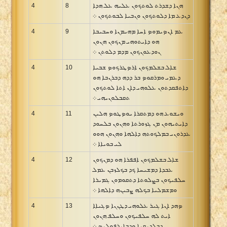
4
8
ܗܢܐ ܕܫܕܪܬ ܠܘܬܟܘܢ ܥܠܝܗ ܥܠ ܗܕܐ
ܕܢܕܥ ܡܐ ܕܠܘܬܟܘܢ ܘܢܒܝܐ ܠܒܘܬܟܘܢ ܀
4
9
ܥܡ ܐܢܤܝܡܘܤ ܐܚܐ ܡܗܝܡܢܐ ܘܚܒܝܒܐ
ܗܘ ܕܐܝܬܘܗܝ ܡܢܟܘܢ ܗܢܘܢ
ܢܘܕܥܘܢܟܘܢ ܡܕܡ ܕܠܘܬܢ ܀
4
10
ܫܐܠ ܒܫܠܡܟܘܢ ܐܪܤܛܪܟܘܤ ܫܒܝܐ
ܕܥܡܝ ܘܡܪܩܘܤ ܒܪ ܕܕܗ ܕܒܪܢܒܐ ܗܘ
ܕܐܬܦܩܕܬܘܢ ܥܠܘܗܝ ܕܐܢ ܐܬܐ ܠܘܬܟܘܢ
ܬܩܒܠܘܢܝܗܝ ܀
4
11
ܘܝܫܘܥ ܗܘ ܕܡܬܩܪܐ ܝܘܤܛܘܤ ܗܠܝܢ
ܕܐܝܬܝܗܘܢ ܡܢ ܓܙܘܪܬܐ ܘܗܢܘܢ ܒܠܚܘܕ
ܥܕܪܘܢܝ ܒܡܠܟܘܬܗ ܕܐܠܗܐ ܘܗܢܘܢ ܗܘܘ
ܠܝ ܒܘܝܐܐ ܀
4
12
ܫܐܠ ܒܫܠܡܟܘܢ ܐܦܦܪܐ ܗܘ ܕܡܢܟܘܢ
ܥܒܕܐ ܕܡܫܝܚܐ ܟܕ ܒܟܠܙܒܢ ܥܡܠ
ܚܠܦܝܟܘܢ ܒܨܠܘܬܐ ܕܬܩܘܡܘܢ ܓܡܝܪܐ
ܘܡܫܡܠܝܐ ܒܟܠܗ ܨܒܝܢܗ ܕܐܠܗܐ ܀
4
13
ܤܗܕ ܐܢܐ ܓܝܪ ܥܠܘܗܝ ܕܛܢܢܐ ܤܓܝܐܐ
ܐܝܬ ܠܗ ܚܠܦܝܟܘܢ ܘܚܠܦ ܗܢܘܢ
ܕܒܠܕܝܩܝܐ ܘܕܒܐܝܪܦܘܠܝܤ ܀