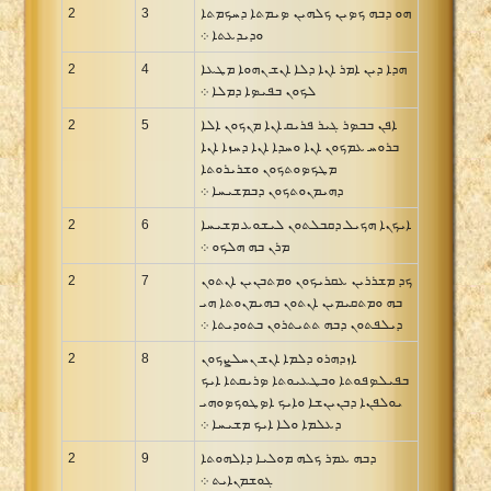
2
3
ܗܘ ܕܒܗ ܟܤܝܢ ܟܠܗܝܢ ܤܝܡܬܐ ܕܚܟܡܬܐ
ܘܕܝܕܥܬܐ ܀
2
4
ܗܕܐ ܕܝܢ ܐܡܪ ܐܢܐ ܕܠܐ ܐܢܫ ܢܗܘܐ ܡܛܥܐ
ܠܟܘܢ ܒܦܝܤܐ ܕܡܠܐ ܀
2
5
ܐܦܢ ܒܒܤܪ ܓܝܪ ܦܪܝܩ ܐܢܐ ܡܢܟܘܢ ܐܠܐ
ܒܪܘܚ ܥܡܟܘܢ ܐܢܐ ܘܚܕܐ ܐܢܐ ܕܚܙܐ ܐܢܐ
ܡܛܟܤܘܬܟܘܢ ܘܫܪܝܪܘܬܐ
ܕܗܝܡܢܘܬܟܘܢ ܕܒܡܫܝܚܐ ܀
2
6
ܐܝܟܢܐ ܗܟܝܠ ܕܩܒܠܬܘܢ ܠܝܫܘܥ ܡܫܝܚܐ
ܡܪܢ ܒܗ ܗܠܟܘ ܀
2
7
ܟܕ ܡܫܪܪܝܢ ܥܩܪܝܟܘܢ ܘܡܬܒܢܝܢ ܐܢܬܘܢ
ܒܗ ܘܡܬܩܝܡܝܢ ܐܢܬܘܢ ܒܗܝܡܢܘܬܐ ܗܝ
ܕܝܠܦܬܘܢ ܕܒܗ ܬܬܝܬܪܘܢ ܒܬܘܕܝܬܐ ܀
2
8
ܐܙܕܗܪܘ ܕܠܡܐ ܐܢܫ ܢܚܠܨܟܘܢ
ܒܦܝܠܤܦܘܬܐ ܘܒܛܥܝܘܬܐ ܤܪܝܩܬܐ ܐܝܟ
ܝܘܠܦܢܐ ܕܒܢܝܢܫܐ ܘܐܝܟ ܐܤܛܘܟܤܘܗܝ
ܕܥܠܡܐ ܘܠܐ ܐܝܟ ܡܫܝܚܐ ܀
2
9
ܕܒܗ ܥܡܪ ܟܠܗ ܡܘܠܝܐ ܕܐܠܗܘܬܐ
ܓܘܫܡܢܐܝܬ ܀