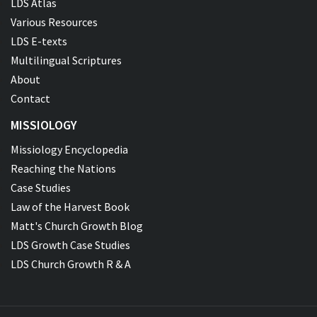
LDS Atlas
Various Resources
LDS E-texts
Multilingual Scriptures
About
Contact
MISSIOLOGY
Missiology Encyclopedia
Reaching the Nations
Case Studies
Law of the Harvest Book
Matt's Church Growth Blog
LDS Growth Case Studies
LDS Church Growth R & A