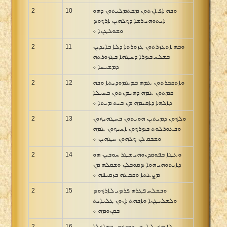
2
10
ܘܒܗ ܐܦ ܐܢܬܘܢ ܡܫܬܡܠܝܬܘܢ ܕܗܘ
ܐܝܬܘܗܝ ܪܫܐ ܕܟܠܗܝܢ ܐܪܟܘܤ
ܘܫܘܠܛܢܐ ܀
2
11
ܘܒܗ ܐܬܓܙܪܬܘܢ ܓܙܘܪܬܐ ܕܠܐ ܒܐܝܕܝܢ
ܒܫܠܚ ܒܤܪܐ ܕܚܛܗܐ ܒܓܙܘܪܬܗ
ܕܡܫܝܚܐ ܀
2
12
ܘܐܬܩܒܪܬܘܢ ܥܡܗ ܒܡܥܡܘܕܝܬܐ ܘܒܗ
ܩܡܬܘܢ ܥܡܗ ܕܗܝܡܢܬܘܢ ܒܚܝܠܐ
ܕܐܠܗܐ ܕܐܩܝܡܗ ܡܢ ܒܝܬ ܡܝܬܐ ܀
2
13
ܘܠܟܘܢ ܕܡܝܬܝܢ ܗܘܝܬܘܢ ܒܚܛܗܝܟܘܢ
ܘܒܥܘܪܠܘܬ ܒܤܪܟܘܢ ܐܚܝܟܘܢ ܥܡܗ
ܘܫܒܩ ܠܢ ܟܠܗܘܢ ܚܛܗܝܢ ܀
2
14
ܘܥܛܐ ܒܦܘܩܕܢܘܗܝ ܫܛܪ ܚܘܒܝܢ ܗܘ
ܕܐܝܬܘܗܝ ܗܘܐ ܤܩܘܒܠܢ ܘܫܩܠܗ ܡܢ
ܡܨܥܬܐ ܘܩܒܥܗ ܒܙܩܝܦܗ ܀
2
15
ܘܒܫܠܚ ܦܓܪܗ ܦܪܤܝ ܠܐܪܟܘܤ
ܘܠܫܠܝܛܢܐ ܘܐܒܗܬ ܐܢܘܢ ܓܠܝܐܝܬ
ܒܩܢܘܡܗ ܀
2
16
ܠܐ ܗܟܝܠ ܐܢܫ ܢܕܘܕܟܘܢ ܒܡܐܟܠܐ