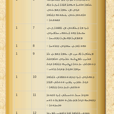
ܥܠܡܐ ܘܪܒܝܐ ܘܝܗܒܐ ܦܐܪܐ ܐܝܟܢܐ ܕܐܦ
Xhosa Bible
ܒܟܘܢ ܡܢ ܝܘܡܐ ܕܫܡܥܬܘܢ
ܘܐܫܬܘܕܥܬܘܢ ܛܝܒܘܬܗ ܕܐܠܗܐ
ܒܩܘܫܬܐ ܀
1
7
ܐܝܟ ܡܐ ܕܝܠܦܬܘܢ ܡܢ ܐܦܦܪܐ ܟܢܬܢ
ܚܒܝܒܐ ܕܗܘ ܐܝܬܘܗܝ ܚܠܦܝܟܘܢ
ܡܫܡܫܢܐ ܡܗܝܡܢܐ ܕܡܫܝܚܐ ܀
1
8
ܘܗܘ ܐܘܕܥܢ ܚܘܒܟܘܢ ܕܒܪܘܚܐ ܀
1
9
ܡܛܠܗܢܐ ܐܦ ܚܢܢ ܡܢ ܝܘܡܐ ܕܫܡܥܢ ܠܐ
ܫܠܝܢܢ ܠܡܨܠܝܘ ܥܠܝܟܘܢ ܘܠܡܫܐܠ
ܕܬܬܡܠܘܢ ܝܕܥܬܐ ܕܨܒܝܢܗ ܕܐܠܗܐ ܒܟܠ
ܚܟܡܐ ܘܒܟܠ ܤܘܟܠ ܕܪܘܚ ܀
1
10
ܕܬܗܠܟܘܢ ܐܝܟ ܕܙܕܩ ܘܬܫܦܪܘܢ ܠܐܠܗܐ
ܒܟܠ ܥܒܕܝܢ ܛܒܝܢ ܘܬܬܠܘܢ ܦܐܪܐ
ܘܬܪܒܘܢ ܒܝܕܥܬܐ ܕܐܠܗܐ ܀
1
11
ܘܒܟܠ ܚܝܠ ܬܬܚܝܠܘܢ ܐܝܟ ܪܒܘܬܐ
ܕܫܘܒܚܗ ܒܟܠ ܡܤܝܒܪܢܘ ܘܒܡܓܪܬ ܪܘܚ
ܘܒܚܕܘܬܐ ܀
1
12
ܬܘܕܘܢ ܠܐܠܗܐ ܐܒܐ ܕܐܫܘܝܢ ܠܡܢܬܐ