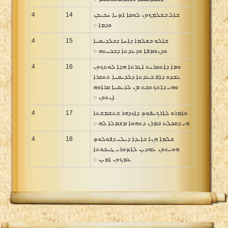
4
14
ܫܐܠ ܒܫܠܡܟܘܢ ܠܘܩܐ ܐܤܝܐ ܚܒܝܒܢ
ܘܕܡܐ ܀
4
15
ܫܐܠܘ ܒܫܠܡܐ ܕܐܚܐ ܕܒܠܕܝܩܝܐ
ܘܕܢܘܡܦܐ ܘܕܥܕܬܐ ܕܒܒܝܬܗ ܀
4
16
ܘܡܐ ܕܐܬܩܪܝܬ ܐܓܪܬܐ ܗܕܐ ܠܘܬܟܘܢ
ܥܒܕܘ ܕܐܦ ܒܥܕܬܐ ܕܠܕܝܩܝܐ ܬܬܩܪܐ
ܘܗܝ ܕܐܬܟܬܒܬ ܡܢ ܠܕܝܩܝܐ ܩܪܐܘܗ
ܐܢܬܘܢ ܀
4
17
ܘܐܡܪܘ ܠܐܪܟܝܦܘܤ ܕܐܙܕܗܪ ܒܬܫܡܫܬܐ
ܗܝ ܕܩܒܠܬ ܒܡܪܢ ܕܬܗܘܐ ܡܫܡܠܐ ܠܗ ܀
4
18
ܫܠܡܐ ܗܢܐ ܒܐܝܕܐ ܕܝܠܝ ܕܦܘܠܘܤ
ܗܘܝܬܘܢ ܥܗܕܝܢ ܠܐܤܘܪܝ ܛܝܒܘܬܐ
ܥܡܟܘܢ ܐܡܝܢ ܀