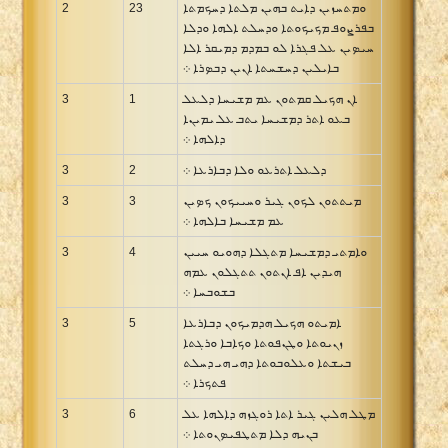
2
23
ܘܡܬܚܙܝܢ ܕܐܝܬ ܒܗܝܢ ܡܠܬܐ ܕܚܟܡܬܐ
ܒܦܪܨܘܦ ܡܟܝܟܘܬܐ ܘܕܚܠܬ ܐܠܗܐ ܘܕܠܐ
ܚܝܤܝܢ ܥܠ ܦܓܪܐ ܠܘ ܒܡܕܡ ܕܡܝܩܪ ܐܠܐ
ܒܐܝܠܝܢ ܕܚܫܚܬܐ ܐܢܝܢ ܕܒܤܪܐ ܀
3
1
ܐܢ ܗܟܝܠ ܩܡܬܘܢ ܥܡ ܡܫܝܚܐ ܕܠܥܠ
ܒܥܘ ܐܬܪ ܕܡܫܝܚܐ ܝܬܒ ܥܠ ܝܡܝܢܐ
ܕܐܠܗܐ ܀
3
2
ܕܠܥܠ ܐܬܪܥܘ ܘܠܐ ܕܒܐܪܥܐ ܀
3
3
ܡܝܬܬܘܢ ܠܟܘܢ ܓܝܪ ܘܚܝܝܟܘܢ ܟܤܝܢ
ܥܡ ܡܫܝܚܐ ܒܐܠܗܐ ܀
3
4
ܘܐܡܬܝ ܕܡܫܝܚܐ ܡܬܓܠܐ ܕܗܘܝܘ ܚܝܝܢ
ܗܝܕܝܢ ܐܦ ܐܢܬܘܢ ܬܬܓܠܘܢ ܥܡܗ
ܒܫܘܒܚܐ ܀
3
5
ܐܡܝܬܘ ܗܟܝܠ ܗܕܡܝܟܘܢ ܕܒܐܪܥܐ
ܙܢܝܘܬܐ ܘܛܢܦܘܬܐ ܘܟܐܒܐ ܘܪܓܬܐ
ܒܝܫܬܐ ܘܥܠܘܒܘܬܐ ܕܗܝ ܗܝ ܕܚܠܬ
ܦܬܟܪܐ ܀
3
6
ܡܛܠ ܗܠܝܢ ܓܝܪ ܐܬܐ ܪܘܓܙܗ ܕܐܠܗܐ ܥܠ
ܒܢܝܗ ܕܠܐ ܡܬܛܦܝܤܢܘܬܐ ܀