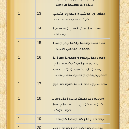
ܕܝܪܬܘܬܐ ܕܩܕܝܫܐ ܒܢܘܗܪܐ ܀
1
13
ܘܦܪܩܢ ܡܢ ܫܘܠܛܢܗ ܕܚܫܘܟܐ ܘܐܝܬܝܢ
ܠܡܠܟܘܬܐ ܕܒܪܗ ܚܒܝܒܐ ܀
1
14
ܗܘ ܕܒܗ ܐܝܬ ܠܢ ܦܘܪܩܢܐ ܘܫܘܒܩܢܐ
ܕܚܛܗܐ ܀
1
15
ܗܘ ܕܗܘܝܘ ܕܡܘܬܐ ܕܐܠܗܐ ܕܠܐ ܡܬܚܙܐ
ܘܒܘܟܪܐ ܕܟܠܗܝܢ ܒܪܝܬܐ ܀
1
16
ܘܒܗ ܐܬܒܪܝ ܟܠܡܕܡ ܕܒܫܡܝܐ ܘܒܐܪܥܐ
ܟܠ ܕܡܬܚܙܐ ܘܟܠ ܕܠܐ ܡܬܚܙܐ ܐܢ
ܡܘܬܒܐ ܘܐܢ ܡܪܘܬܐ ܘܐܢ ܐܪܟܘܤ ܘܐܢ
ܫܘܠܛܢܐ ܟܠܡܕܡ ܒܐܝܕܗ ܘܒܗ ܐܬܒܪܝ ܀
1
17
ܘܗܘܝܘ ܕܡܢ ܩܕܡ ܟܠ ܘܟܠܡܕܡ ܒܗ ܩܐܡ
܀
1
18
ܘܗܘܝܘ ܪܫܐ ܕܦܓܪܐ ܕܥܕܬܐ ܕܐܝܬܘܗܝ
ܪܫܐ ܘܒܘܟܪܐ ܕܡܢ ܒܝܬ ܡܝܬܐ ܕܢܗܘܐ
ܩܕܡܝ ܒܟܠ ܀
1
19
ܕܒܗ ܗܘ ܨܒܐ ܟܠܗ ܡܘܠܝܐ ܠܡܥܡܪ ܀
1
20
ܘܒܐܝܕܗ ܠܡܪܥܝܘ ܠܗ ܟܠܡܕܡ ܘܫܝܢ