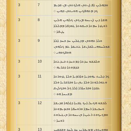
3
7
ܘܒܗܠܝܢ ܐܦ ܐܢܬܘܢ ܗܠܟܬܘܢ ܡܢ ܩܕܝܡ
ܟܕ ܡܬܗܦܟܝܢ ܗܘܝܬܘܢ ܒܗܝܢ ܀
3
8
ܗܫܐ ܕܝܢ ܐܢܝܚܘ ܡܢܟܘܢ ܟܠܗܝܢ ܗܠܝܢ
ܪܘܓܙܐ ܚܡܬܐ ܒܝܫܘܬܐ ܓܘܕܦܐ ܡܡܠܠܐ
ܛܢܦܐ ܀
3
9
ܘܠܐ ܬܗܘܘܢ ܡܕܓܠܝܢ ܚܕ ܒܚܕ ܐܠܐ
ܫܘܠܚܘܗܝ ܠܒܪܢܫܐ ܥܬܝܩܐ ܥܡ ܟܠܗܘܢ
ܗܘܦܟܘܗܝ ܀
3
10
ܘܠܒܫܘ ܚܕܬܐ ܕܡܬܚܕܬ ܒܝܕܥܬܐ
ܒܕܡܘܬܐ ܕܒܪܝܗ ܀
3
11
ܟܪ ܕܠܝܬ ܝܗܘܕܝܐ ܘܐܪܡܝܐ ܘܠܐ ܓܙܘܪܬܐ
ܘܥܘܪܠܘܬܐ ܘܠܐ ܝܘܢܝܐ ܘܒܪܒܪܝܐ ܘܠܐ
ܥܒܕܐ ܘܒܪܚܐܪܐ ܐܠܐ ܟܠ ܘܒܟܠܢܫ
ܡܫܝܚܐ ܗܘ ܀
3
12
ܠܒܫܘ ܗܟܝܠ ܐܝܟ ܓܒܝܐ ܕܐܠܗܐ ܩܕܝܫܐ
ܘܚܒܝܒܐ ܪܚܡܐ ܘܪܘܚܦܐ ܘܒܤܝܡܘܬܐ
ܘܡܟܝܟܘܬ ܪܥܝܢܐ ܘܢܝܚܘܬܐ ܘܢܓܝܪܘܬ
ܪܘܚܐ ܀
3
13
ܘܗܘܝܬܘܢ ܡܤܝܒܪܝܢ ܚܕ ܠܚܕ ܘܫܒܩܝܢ