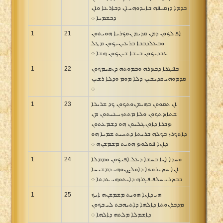
ܒܕܡܐ ܕܙܩܝܦܗ ܒܐܝܕܘܗܝ ܐܢ ܕܒܐܪܥܐ ܘܐܢ
ܕܒܫܡܝܐ ܀
1
21
ܐܦ ܠܟܘܢ ܕܡܢ ܩܕܝܡ ܢܘܟܪܝܐ ܗܘܝܬܘܢ
ܘܒܥܠܕܒܒܐ ܒܪܥܝܢܝܟܘܢ ܡܛܠ
ܥܒܕܝܟܘܢ ܒܝܫܐ ܫܝܢܟܘܢ ܗܫܐ ܀
1
22
ܒܦܓܪܐ ܕܒܤܪܗ ܘܒܡܘܬܗ ܕܢܩܝܡܟܘܢ
ܩܕܡܘܗܝ ܩܕܝܫܝܢ ܕܠܐ ܡܘܡ ܘܕܠܐ ܪܫܝܢ
܀
1
23
ܐܢ ܬܩܘܘܢ ܒܗܝܡܢܘܬܟܘܢ ܟܕ ܫܪܝܪܐ
ܫܬܐܤܬܟܘܢ ܘܠܐ ܡܬܬܙܝܥܝܬܘܢ ܡܢ
ܤܒܪܐ ܕܐܘܢܓܠܝܘܢ ܗܘ ܕܫܡܥܬܘܢ
ܕܐܬܟܪܙ ܒܟܠܗ ܒܪܝܬܐ ܕܬܚܝܬ ܫܡܝܐ ܗܘ
ܕܐܢܐ ܦܘܠܘܤ ܗܘܝܬ ܡܫܡܫܢܗ ܀
1
24
ܘܚܕܐ ܐܢܐ ܒܚܫܐ ܕܥܠ ܐܦܝܟܘܢ ܘܡܡܠܐ
ܐܢܐ ܚܤܝܪܘܬܐ ܕܐܘܠܨܢܘܗܝ ܕܡܫܝܚܐ
ܒܒܤܪܝ ܚܠܦ ܦܓܪܗ ܕܐܝܬܘܗܝ ܥܕܬܐ ܀
1
25
ܗܝ ܕܐܢܐ ܗܘܝܬ ܡܫܡܫܢܗ ܐܝܟ
ܡܕܒܪܢܘܬܐ ܕܐܠܗܐ ܕܐܬܝܗܒܬ ܠܝ ܒܟܘܢ
ܕܐܫܡܠܐ ܡܠܬܗ ܕܐܠܗܐ ܀