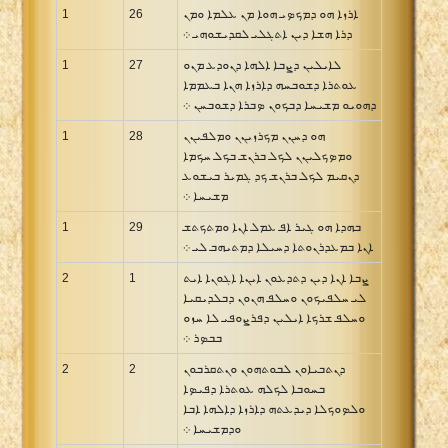
1
26
ܐܪܙܐ ܗܘ ܕܡܟܤܝ ܗܘܐ ܡܢ ܥܠܡܐ ܘܡܢ
ܕܪܐ ܗܫܐ ܕܝܢ ܐܬܓܠܝ ܠܩܕܝܫܘܗܝ ܀
1
27
ܠܐܝܠܝܢ ܕܨܒܐ ܐܠܗܐ ܕܢܘܕܥ ܡܢܘ
ܥܘܬܪܐ ܕܫܘܒܚܗ ܕܐܪܙܐ ܗܢܐ ܒܥܡܡܐ
ܕܗܘܝܘ ܡܫܝܚܐ ܕܒܟܘܢ ܤܒܪܐ ܕܫܘܒܚܢ ܀
1
28
ܗܘ ܕܚܢܢ ܡܟܪܙܝܢܢ ܘܡܠܦܝܢܢ
ܘܡܤܟܠܝܢܢ ܠܟܠ ܒܪܢܫ ܒܟܠ ܚܟܡܐ
ܕܢܩܝܡ ܠܟܠ ܒܪܢܫ ܟܕ ܓܡܝܪ ܒܝܫܘܥ
ܡܫܝܚܐ ܀
1
29
ܒܗܕܐ ܗܘ ܓܝܪ ܐܦ ܥܡܠ ܐܢܐ ܘܡܬܟܬܫ
ܐܢܐ ܒܡܥܕܪܢܘܬܐ ܕܚܝܠܐ ܕܡܬܝܗܒ ܠܝ ܀
2
1
ܨܒܐ ܐܢܐ ܕܝܢ ܕܬܕܥܘܢ ܐܝܢܐ ܐܓܘܢܐ ܐܝܬ
ܠܝ ܚܠܦܝܟܘܢ ܘܚܠܦ ܗܢܘܢ ܕܒܠܕܝܩܝܐ
ܘܚܠܦ ܫܪܟܐ ܐܝܠܝܢ ܕܦܪܨܘܦܝ ܠܐ ܚܙܘ
ܒܒܤܪ ܀
2
2
ܕܢܬܒܝܐܘܢ ܠܒܘܬܗܘܢ ܘܢܬܩܪܒܘܢ
ܒܚܘܒܐ ܠܟܠܗ ܥܘܬܪܐ ܕܦܝܤܐ
ܘܠܤܘܟܠܐ ܕܝܕܥܬܗ ܕܐܪܙܐ ܕܐܠܗܐ ܐܒܐ
ܘܕܡܫܝܚܐ ܀