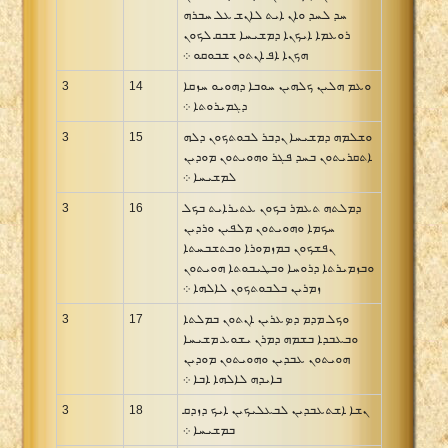
ܚܕ ܠܚܕ ܘܐܢ ܐܝܬ ܠܐܢܫ ܥܠ ܚܒܪܗ
ܪܘܥܡܐ ܐܝܟܢܐ ܕܡܫܝܚܐ ܫܒܩ ܠܟܘܢ
ܗܟܢܐ ܐܦ ܐܢܬܘܢ ܫܒܘܩܘ ܀
3
14
ܘܥܡ ܗܠܝܢ ܟܠܗܝܢ ܚܘܒܐ ܕܗܘܝܘ ܚܙܩܐ
ܕܓܡܝܪܘܬܐ ܀
3
15
ܘܫܠܡܗ ܕܡܫܝܚܐ ܢܕܒܪ ܠܒܘܬܟܘܢ ܕܠܗ
ܐܬܩܪܝܬܘܢ ܒܚܕ ܦܓܪ ܘܗܘܝܬܘܢ ܡܘܕܝܢ
ܠܡܫܝܚܐ ܀
3
16
ܕܡܠܬܗ ܬܥܡܪ ܒܟܘܢ ܥܬܝܪܐܝܬ ܒܟܠ
ܚܟܡܐ ܘܗܘܝܬܘܢ ܡܠܦܝܢ ܘܪܕܝܢ
ܢܦܫܟܘܢ ܒܡܙܡܘܪܐ ܘܒܬܫܒܚܬܐ
ܘܒܙܡܝܪܬܐ ܕܪܘܚܐ ܘܒܛܝܒܘܬܐ ܗܘܝܬܘܢ
ܙܡܪܝܢ ܒܠܒܘܬܟܘܢ ܠܐܠܗܐ ܀
3
17
ܘܟܠ ܡܕܡ ܕܤܥܪܝܢ ܐܢܬܘܢ ܒܡܠܬܐ
ܘܒܥܒܕܐ ܒܫܡܗ ܕܡܪܢ ܝܫܘܥ ܡܫܝܚܐ
ܗܘܝܬܘܢ ܥܒܕܝܢ ܘܗܘܝܬܘܢ ܡܘܕܝܢ
ܒܐܝܕܗ ܠܐܠܗܐ ܐܒܐ ܀
3
18
ܢܫܐ ܐܫܬܥܒܕܝܢ ܠܒܥܠܝܟܝܢ ܐܝܟ ܕܙܕܩ
ܒܡܫܝܚܐ ܀