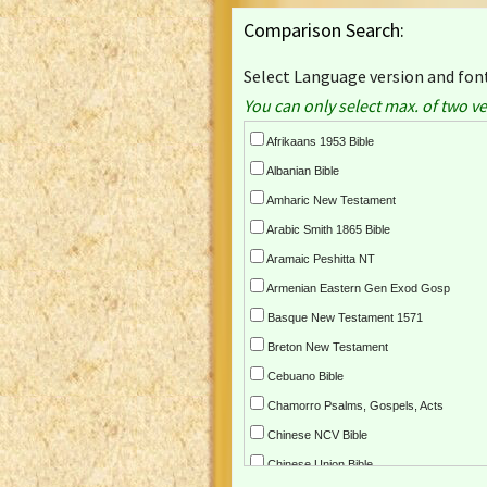
Comparison Search:
Select Language version and font
You can only select max. of two ve
Afrikaans 1953 Bible
Albanian Bible
Amharic New Testament
Arabic Smith 1865 Bible
Aramaic Peshitta NT
Armenian Eastern Gen Exod Gosp
Basque New Testament 1571
Breton New Testament
Cebuano Bible
Chamorro Psalms, Gospels, Acts
Chinese NCV Bible
Chinese Union Bible