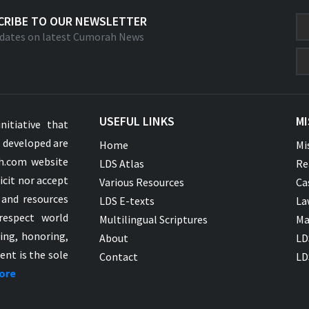
CRIBE TO OUR NEWSLETTER
dates on latest Cumorah News
USEFUL LINKS
MI
nitiative that
s developed are
Home
Mi
ah.com website
LDS Atlas
Re
icit nor accept
Various Resources
Ca
 and resources
LDS E-texts
La
respect world
Multilingual Scriptures
Ma
ying, honoring,
About
LD
ent is the sole
Contact
LD
ore