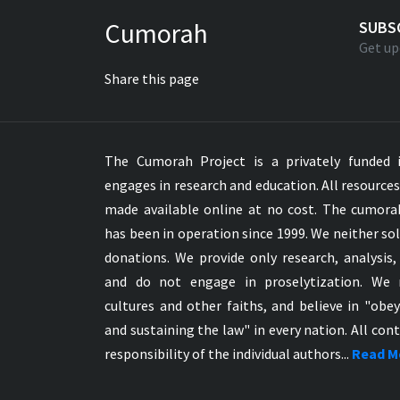
Greek NT Byzantine Majority
Cumorah
SUBS
Greek NT Textus Receptus
Get up
Greek NT Wescott-Hort
Share this page
Greek Septuagint Old Testament
Hebrew Modern Bible
Hebrew OT WM Leningrad Codex
The Cumorah Project is a privately funded i
Hungarian Karoli Bible
engages in research and education. All resource
Icelandic Bible
made available online at no cost. The cumor
Indonesian Bahasa Bible
has been in operation since 1999. We neither sol
Indonesian Baru Bible
donations. We provide only research, analysis,
Indonesian Lama Bible
and do not engage in proselytization. We 
Italian Bible
cultures and other faiths, and believe in "obe
Italian Riveduta 1927 Bible
and sustaining the law" in every nation. All cont
Korean Bible
responsibility of the individual authors...
Read M
Latin Vulgate NT
Latvian NT