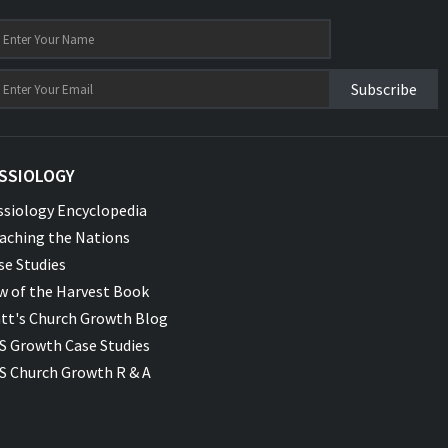
Subscribe
SSIOLOGY
ssiology Encyclopedia
aching the Nations
se Studies
w of the Harvest Book
tt's Church Growth Blog
S Growth Case Studies
S Church Growth R & A