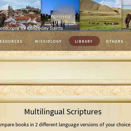
ESOURCES
MISSIOLOGY
LIBRARY
OTHERS
Multilingual Scriptures
mpare books in 2 different language versions of your choice