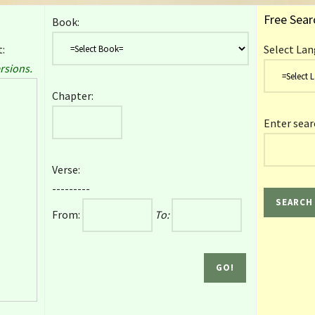
Free Sear
Book:
:
Select Lan
rsions.
Chapter:
Enter sear
Verse:
---------
From:
To: