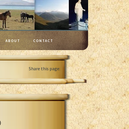
ABOUT
CONTACT
Share this page:
)