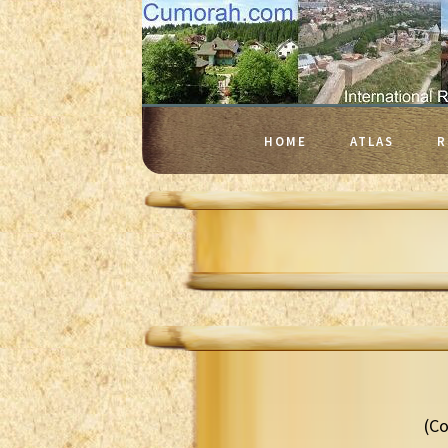
HOME
ATLAS
R
(Co