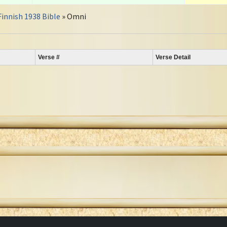
Finnish 1938 Bible
» Omni
Verse #
Verse Detail