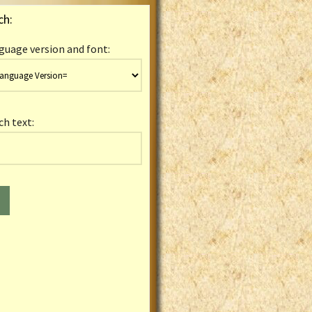
ch:
guage version and font:
ch text: