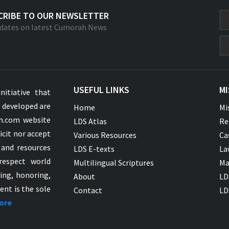
CRIBE TO OUR NEWSLETTER
dates on latest Cumorah News
USEFUL LINKS
MI
nitiative that
s developed are
Home
Mi
ah.com website
LDS Atlas
Re
icit nor accept
Various Resources
Ca
 and resources
LDS E-texts
La
respect world
Multilingual Scriptures
Ma
ying, honoring,
About
LD
ent is the sole
Contact
LD
ore