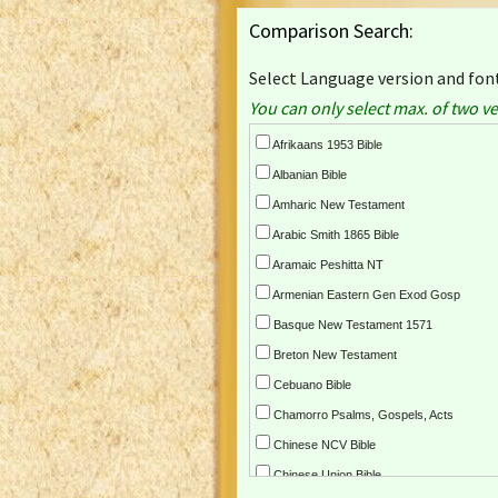
Comparison Search:
Select Language version and font
You can only select max. of two ve
Afrikaans 1953 Bible
Albanian Bible
Amharic New Testament
Arabic Smith 1865 Bible
Aramaic Peshitta NT
Armenian Eastern Gen Exod Gosp
Basque New Testament 1571
Breton New Testament
Cebuano Bible
Chamorro Psalms, Gospels, Acts
Chinese NCV Bible
Chinese Union Bible