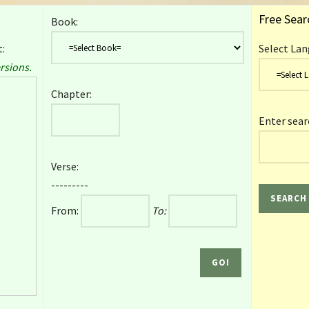
Free Sear
Book:
:
Select Lan
rsions.
Chapter:
Enter sear
Verse:
---------
From:
To: