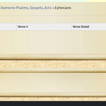
Chamorro Psalms, Gospels, Acts
» Ephesians
Verse #
Verse Detail