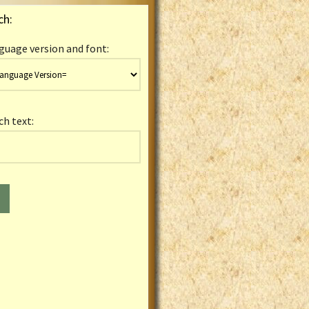
ch:
guage version and font:
ch text: