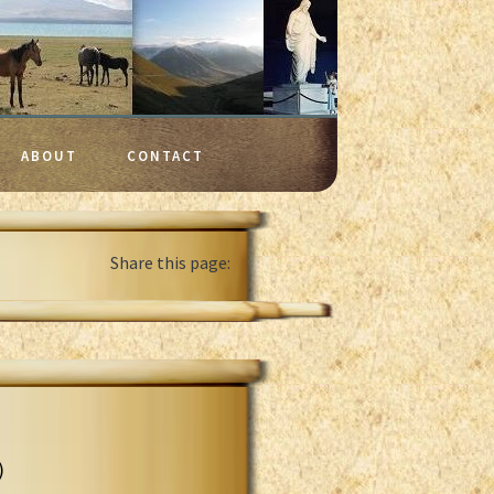
ABOUT
CONTACT
Share this page:
)