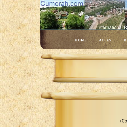
HOME
ATLAS
R
(Co