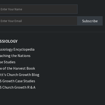
Subscribe
SSIOLOGY
ssiology Encyclopedia
aching the Nations
se Studies
w of the Harvest Book
tt's Church Growth Blog
S Growth Case Studies
S Church Growth R & A