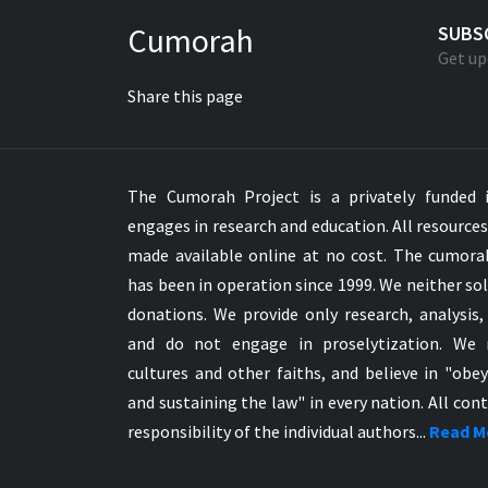
Greek NT Byzantine Majority
Cumorah
SUBS
Greek NT Textus Receptus
Get up
Greek NT Wescott-Hort
Share this page
Greek Septuagint Old Testament
Hebrew Modern Bible
Hebrew OT WM Leningrad Codex
The Cumorah Project is a privately funded i
Hungarian Karoli Bible
engages in research and education. All resource
Icelandic Bible
made available online at no cost. The cumor
Indonesian Bahasa Bible
has been in operation since 1999. We neither sol
Indonesian Baru Bible
donations. We provide only research, analysis,
Indonesian Lama Bible
and do not engage in proselytization. We 
Italian Bible
cultures and other faiths, and believe in "obe
Italian Riveduta 1927 Bible
and sustaining the law" in every nation. All cont
Korean Bible
responsibility of the individual authors...
Read M
Latin Vulgate NT
Latvian NT