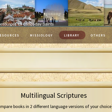
ESOURCES
MISSIOLOGY
LIBRARY
OTHERS
Multilingual Scriptures
mpare books in 2 different language versions of your choice