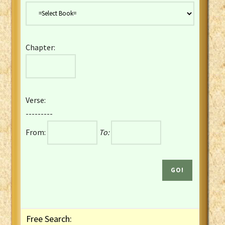
Danish Bible
Dutch Staten Vertaling Bible
Eng. KJV&Book of Mormon
Chapter:
English YLT 1898 Bible
Estonian Genesis New Testament
Finnish 1776 Bible
Finnish 1938 Bible
Verse:
French Darby Bible
---------
French Louis Segond Bible
From:
To:
Gaelic (Manx) Selections
Gaelic (Scottish) Mark
Georgian Gospels Acts James
German Luther 1912 Bible
Gothic NT AmbrosianusA Partial
Greek Modern Bible
Greek NT Byzantine Majority
Free Search:
Greek NT Textus Receptus