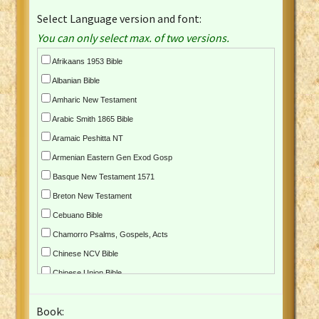
Select Language version and font:
You can only select max. of two versions.
Afrikaans 1953 Bible
Albanian Bible
Amharic New Testament
Arabic Smith 1865 Bible
Aramaic Peshitta NT
Armenian Eastern Gen Exod Gosp
Basque New Testament 1571
Breton New Testament
Cebuano Bible
Chamorro Psalms, Gospels, Acts
Chinese NCV Bible
Chinese Union Bible
Croatian Bible
Book:
Czech Kralicka Bible