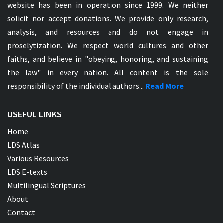
website has been in operation since 1999. We neither
solicit nor accept donations. We provide only research,
analysis, and resources and do not engage in
proselytization. We respect world cultures and other
faiths, and believe in "obeying, honoring, and sustaining
the law" in every nation. All content is the sole
responsibility of the individual authors...
Read More
USEFUL LINKS
Home
LDS Atlas
Various Resources
LDS E-texts
Multilingual Scriptures
About
Contact