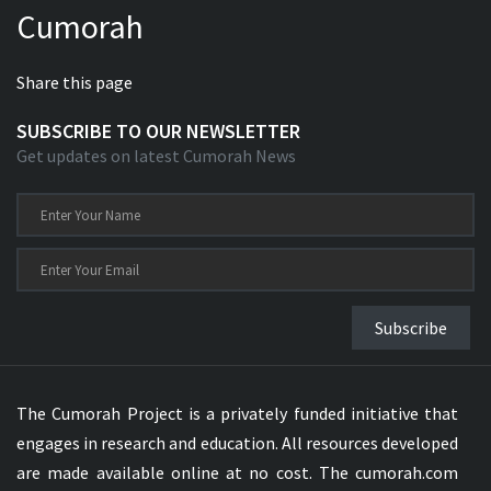
Cumorah
Xhosa Bible
Share this page
SUBSCRIBE TO OUR NEWSLETTER
Get updates on latest Cumorah News
Subscribe
The Cumorah Project is a privately funded initiative that
engages in research and education. All resources developed
are made available online at no cost. The cumorah.com