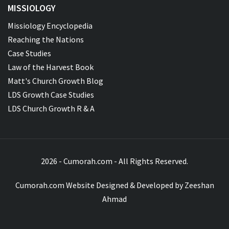
MISSIOLOGY
Missiology Encyclopedia
Reaching the Nations
Case Studies
Law of the Harvest Book
Matt's Church Growth Blog
LDS Growth Case Studies
LDS Church Growth R & A
2026 - Cumorah.com - All Rights Reserved.
Cumorah.com Website Designed & Developed by
Zeeshan
Ahmad