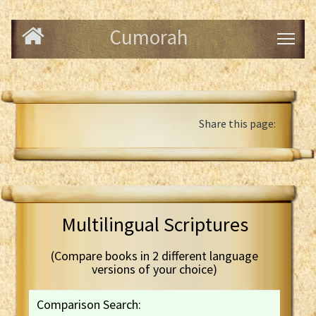
Cumorah
Share this page:
Multilingual Scriptures
(Compare books in 2 different language
versions of your choice)
Comparison Search: