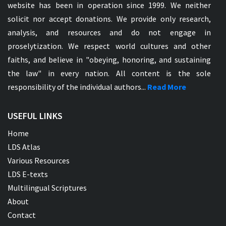
website has been in operation since 1999. We neither
solicit nor accept donations. We provide only research,
analysis, and resources and do not engage in
proselytization. We respect world cultures and other
faiths, and believe in "obeying, honoring, and sustaining
the law" in every nation. All content is the sole
responsibility of the individual authors...
Read More
USEFUL LINKS
Home
LDS Atlas
Various Resources
LDS E-texts
Multilingual Scriptures
About
Contact