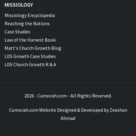
MISSIOLOGY
Missiology Encyclopedia
Reaching the Nations
Case Studies
Law of the Harvest Book
Matt's Church Growth Blog
LDS Growth Case Studies
LDS Church Growth R & A
2026 - Cumorah.com - All Rights Reserved.
Cumorah.com Website Designed & Developed by
Zeeshan
Ahmad