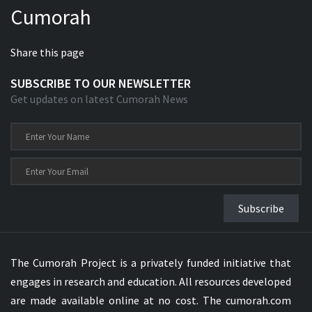
Cumorah
Xhosa Bible
Share this page
SUBSCRIBE TO OUR NEWSLETTER
Get updates on latest Cumorah News
Subscribe
The Cumorah Project is a privately funded initiative that
engages in research and education. All resources developed
are made available online at no cost. The cumorah.com