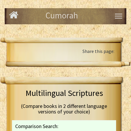
Cumorah
Share this page:
Multilingual Scriptures
(Compare books in 2 different language
versions of your choice)
Comparison Search: