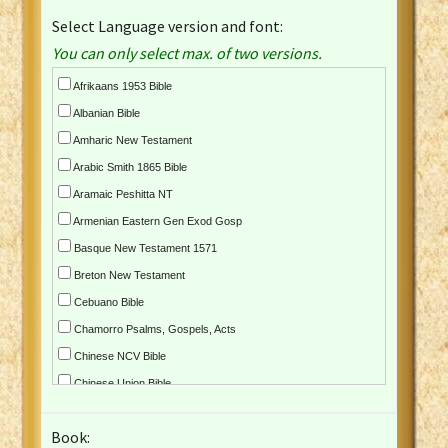
Select Language version and font:
You can only select max. of two versions.
Afrikaans 1953 Bible
Albanian Bible
Amharic New Testament
Arabic Smith 1865 Bible
Aramaic Peshitta NT
Armenian Eastern Gen Exod Gosp
Basque New Testament 1571
Breton New Testament
Cebuano Bible
Chamorro Psalms, Gospels, Acts
Chinese NCV Bible
Chinese Union Bible
Croatian Bible
Book:
Czech Kralicka Bible