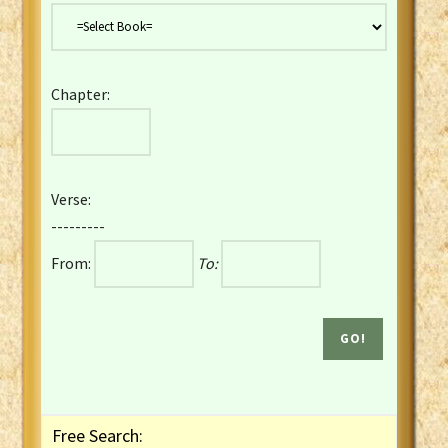
Danish Bible
Dutch Staten Vertaling Bible
Eng. KJV&Book of Mormon
Chapter:
English YLT 1898 Bible
Estonian Genesis New Testament
Finnish 1776 Bible
Finnish 1938 Bible
Verse:
French Darby Bible
---------
French Louis Segond Bible
From:
To:
Gaelic (Manx) Selections
Gaelic (Scottish) Mark
Georgian Gospels Acts James
German Luther 1912 Bible
Gothic NT AmbrosianusA Partial
Greek Modern Bible
Greek NT Byzantine Majority
Free Search:
Greek NT Textus Receptus