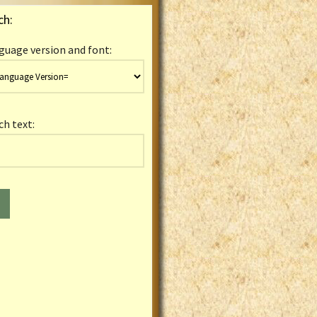
ch:
guage version and font:
ch text: