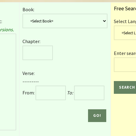
Free Sear
Book:
:
Select Lan
rsions.
Chapter:
Enter sear
Verse:
---------
From:
To: