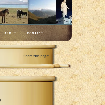
ABOUT
CONTACT
Share this page:
)