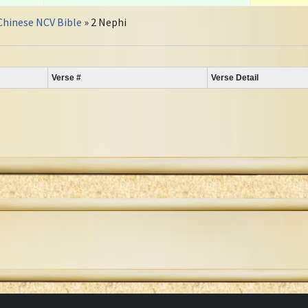
Chinese NCV Bible
» 2 Nephi
Verse #
Verse Detail