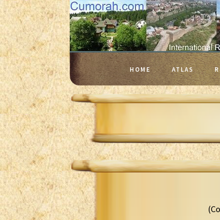
HOME
ATLAS
R
(Co