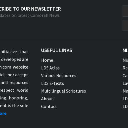
CRIBE TO OUR NEWSLETTER
dates on latest Cumorah News
USEFUL LINKS
MI
nitiative that
s developed are
Home
Mi
ah.com website
LDS Atlas
Re
icit nor accept
Various Resources
Ca
 and resources
LDS E-texts
La
respect world
Multilingual Scriptures
Ma
ying, honoring,
About
LD
ent is the sole
Contact
LD
ore