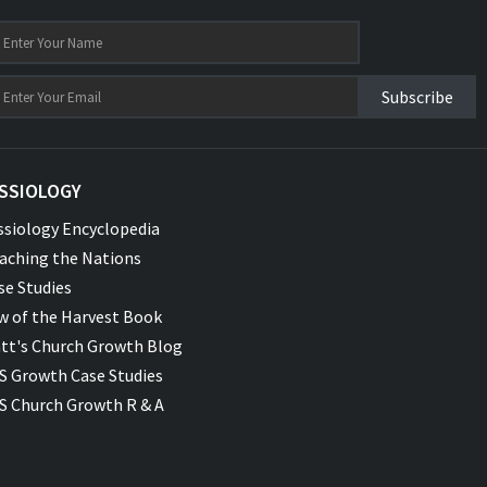
Subscribe
SSIOLOGY
ssiology Encyclopedia
aching the Nations
se Studies
w of the Harvest Book
tt's Church Growth Blog
S Growth Case Studies
S Church Growth R & A