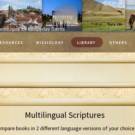
ESOURCES
MISSIOLOGY
LIBRARY
OTHERS
Multilingual Scriptures
mpare books in 2 different language versions of your choice