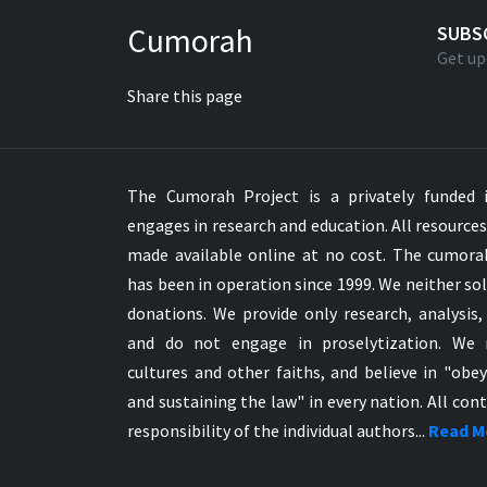
Greek NT Byzantine Majority
Cumorah
SUBS
Greek NT Textus Receptus
Get up
Greek NT Wescott-Hort
Share this page
Greek Septuagint Old Testament
Hebrew Modern Bible
Hebrew OT WM Leningrad Codex
The Cumorah Project is a privately funded i
Hungarian Karoli Bible
engages in research and education. All resource
Icelandic Bible
made available online at no cost. The cumor
Indonesian Bahasa Bible
has been in operation since 1999. We neither sol
Indonesian Baru Bible
donations. We provide only research, analysis,
Indonesian Lama Bible
and do not engage in proselytization. We 
Italian Bible
cultures and other faiths, and believe in "obe
Italian Riveduta 1927 Bible
and sustaining the law" in every nation. All cont
Korean Bible
responsibility of the individual authors...
Read M
Latin Vulgate NT
Latvian NT