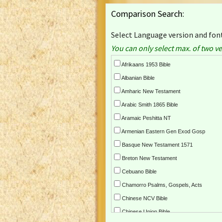
Comparison Search:
Select Language version and font
You can only select max. of two ve
Afrikaans 1953 Bible
Albanian Bible
Amharic New Testament
Arabic Smith 1865 Bible
Aramaic Peshitta NT
Armenian Eastern Gen Exod Gosp
Basque New Testament 1571
Breton New Testament
Cebuano Bible
Chamorro Psalms, Gospels, Acts
Chinese NCV Bible
Chinese Union Bible