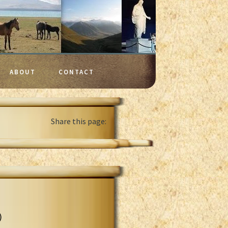
ABOUT
CONTACT
Share this page:
)