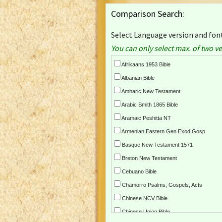
Comparison Search:
Select Language version and font
You can only select max. of two ve
Afrikaans 1953 Bible
Albanian Bible
Amharic New Testament
Arabic Smith 1865 Bible
Aramaic Peshitta NT
Armenian Eastern Gen Exod Gosp
Basque New Testament 1571
Breton New Testament
Cebuano Bible
Chamorro Psalms, Gospels, Acts
Chinese NCV Bible
Chinese Union Bible