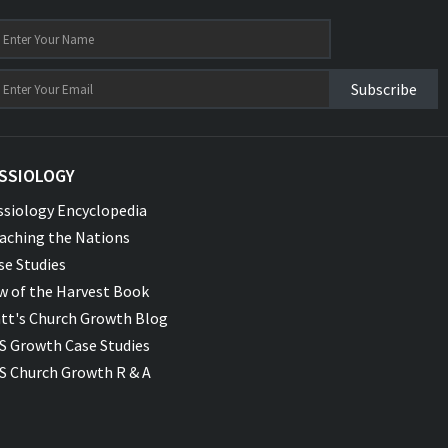
Subscribe
SSIOLOGY
ssiology Encyclopedia
aching the Nations
se Studies
w of the Harvest Book
tt's Church Growth Blog
S Growth Case Studies
S Church Growth R & A