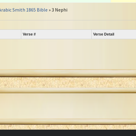
Arabic Smith 1865 Bible
» 3 Nephi
Verse #
Verse Detail