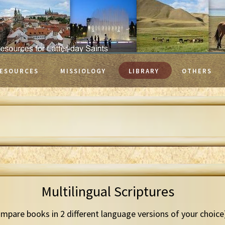
ESOURCES
MISSIOLOGY
LIBRARY
OTHERS
Multilingual Scriptures
mpare books in 2 different language versions of your choice