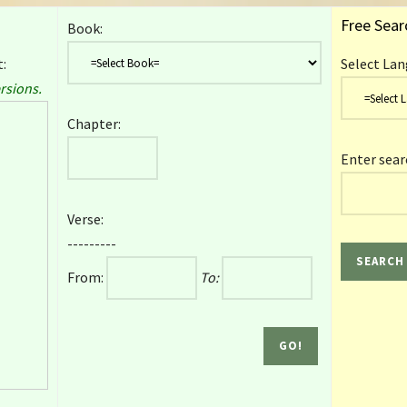
Free Sear
Book:
:
Select Lan
rsions.
Chapter:
Enter sear
Verse:
---------
From:
To: