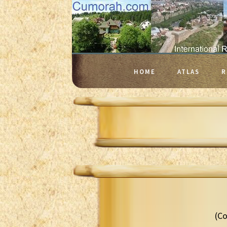
HOME
ATLAS
R
(Co