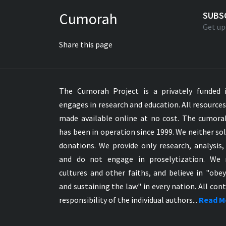
Greek NT Byzantine Majority
Cumorah
SUBS
Greek NT Textus Receptus
Get up
Greek NT Wescott-Hort
Share this page
Greek Septuagint Old Testament
Hebrew Modern Bible
Hebrew OT WM Leningrad Codex
The Cumorah Project is a privately funded i
Hungarian Karoli Bible
engages in research and education. All resource
Icelandic Bible
made available online at no cost. The cumor
Indonesian Bahasa Bible
has been in operation since 1999. We neither sol
Indonesian Baru Bible
donations. We provide only research, analysis,
Indonesian Lama Bible
and do not engage in proselytization. We 
Italian Bible
cultures and other faiths, and believe in "obe
Italian Riveduta 1927 Bible
and sustaining the law" in every nation. All cont
Korean Bible
responsibility of the individual authors...
Read M
Latin Vulgate NT
Latvian NT