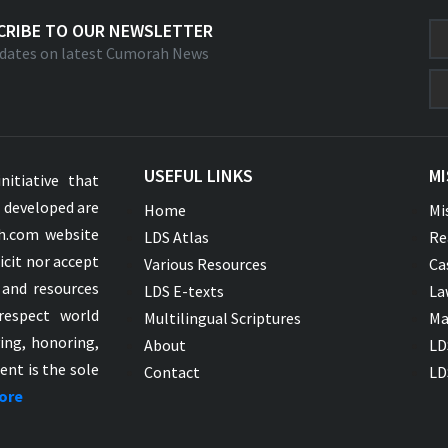
CRIBE TO OUR NEWSLETTER
dates on latest Cumorah News
USEFUL LINKS
MI
nitiative that
s developed are
Home
Mi
ah.com website
LDS Atlas
Re
icit nor accept
Various Resources
Ca
 and resources
LDS E-texts
La
respect world
Multilingual Scriptures
Ma
ying, honoring,
About
LD
ent is the sole
Contact
LD
ore