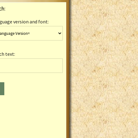
ch:
guage version and font:
ch text: