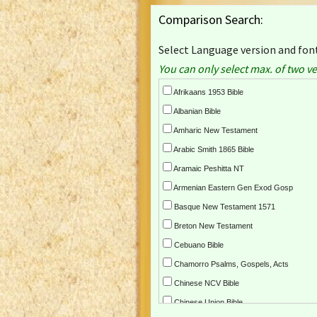
Comparison Search:
Select Language version and font
You can only select max. of two ve
Afrikaans 1953 Bible
Albanian Bible
Amharic New Testament
Arabic Smith 1865 Bible
Aramaic Peshitta NT
Armenian Eastern Gen Exod Gosp
Basque New Testament 1571
Breton New Testament
Cebuano Bible
Chamorro Psalms, Gospels, Acts
Chinese NCV Bible
Chinese Union Bible