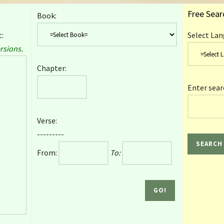
Free Sear
Book:
:
Select Lan
rsions.
Chapter:
Enter sear
Verse:
---------
From:
To: