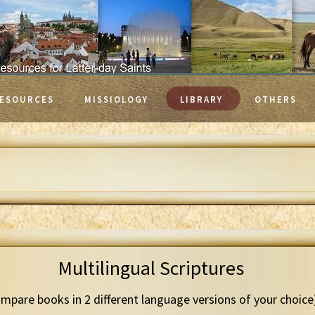
ESOURCES
MISSIOLOGY
LIBRARY
OTHERS
Multilingual Scriptures
mpare books in 2 different language versions of your choice