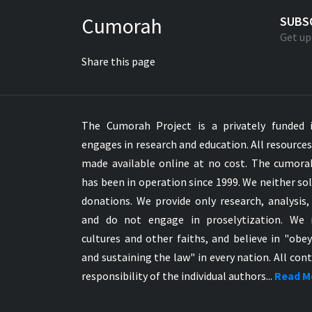
Greek NT Byzantine Majority
Cumorah
SUBS
Greek NT Textus Receptus
Get up
Greek NT Wescott-Hort
Share this page
Greek Septuagint Old Testament
Hebrew Modern Bible
Hebrew OT WM Leningrad Codex
The Cumorah Project is a privately funded i
Hungarian Karoli Bible
engages in research and education. All resource
Icelandic Bible
made available online at no cost. The cumor
Indonesian Bahasa Bible
has been in operation since 1999. We neither sol
Indonesian Baru Bible
donations. We provide only research, analysis,
Indonesian Lama Bible
and do not engage in proselytization. We 
Italian Bible
cultures and other faiths, and believe in "obe
Italian Riveduta 1927 Bible
and sustaining the law" in every nation. All cont
Korean Bible
responsibility of the individual authors...
Read M
Latin Vulgate NT
Latvian NT