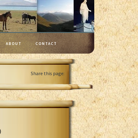
ABOUT
CONTACT
Share this page:
)