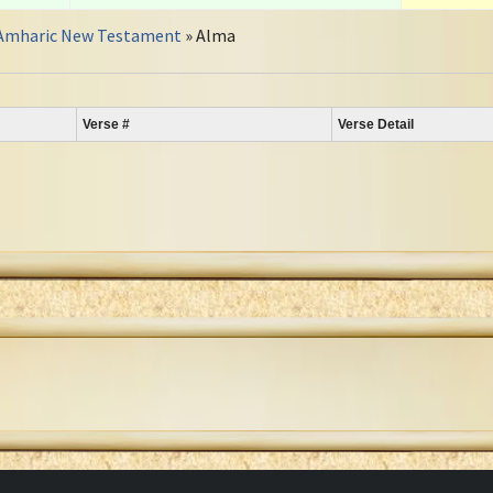
Amharic New Testament
» Alma
Verse #
Verse Detail