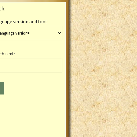
ch:
guage version and font:
ch text: