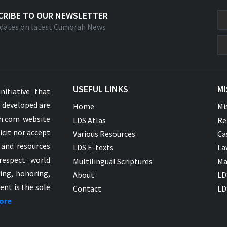
CRIBE TO OUR NEWSLETTER
dates on latest Cumorah News
USEFUL LINKS
MI
nitiative that
s developed are
Home
Mi
ah.com website
LDS Atlas
Re
icit nor accept
Various Resources
Ca
 and resources
LDS E-texts
La
respect world
Multilingual Scriptures
Ma
ying, honoring,
About
LD
ent is the sole
Contact
LD
ore