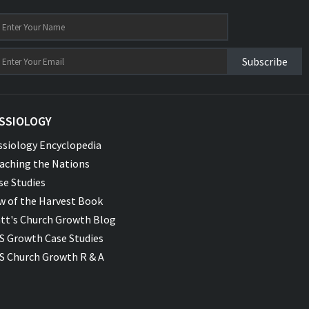
Subscribe
SSIOLOGY
ssiology Encyclopedia
aching the Nations
se Studies
w of the Harvest Book
tt's Church Growth Blog
S Growth Case Studies
S Church Growth R & A