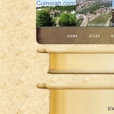
HOME
ATLAS
R
(Co