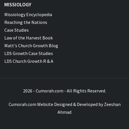
MISSIOLOGY
Missiology Encyclopedia
Reaching the Nations
Case Studies
Law of the Harvest Book
Matt's Church Growth Blog
LDS Growth Case Studies
LDS Church Growth R & A
2026 - Cumorah.com - All Rights Reserved.
Cumorah.com Website Designed & Developed by
Zeeshan
Ahmad