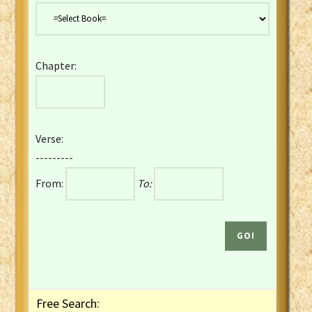
Danish Bible
Dutch Staten Vertaling Bible
Eng. KJV&Book of Mormon
Chapter:
English YLT 1898 Bible
Estonian Genesis New Testament
Finnish 1776 Bible
Finnish 1938 Bible
Verse:
French Darby Bible
---------
French Louis Segond Bible
From:
To:
Gaelic (Manx) Selections
Gaelic (Scottish) Mark
Georgian Gospels Acts James
German Luther 1912 Bible
Gothic NT AmbrosianusA Partial
Greek Modern Bible
Greek NT Byzantine Majority
Free Search:
Greek NT Textus Receptus