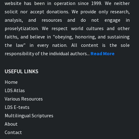
website has been in operation since 1999. We neither
solicit nor accept donations. We provide only research,
analysis, and resources and do not engage in
proselytization. We respect world cultures and other
faiths, and believe in "obeying, honoring, and sustaining
the law" in every nation. All content is the sole
responsibility of the individual authors...
Read More
USEFUL LINKS
Home
LDS Atlas
Various Resources
LDS E-texts
Multilingual Scriptures
About
Contact