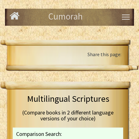
Cumorah
Share this page:
Multilingual Scriptures
(Compare books in 2 different language
versions of your choice)
Comparison Search: