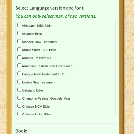
Select Language version and font:
You can only select max. of two versions.
Afrikaans 1953 Bible
Albanian Bible
Amharic New Testament
Arabic Smith 1865 Bible
Aramaic Peshitta NT
Armenian Eastern Gen Exod Gosp
Basque New Testament 1571
Breton New Testament
Cebuano Bible
Chamorro Psalms, Gospels, Acts
Chinese NCV Bible
Chinese Union Bible
Croatian Bible
Book:
Czech Kralicka Bible