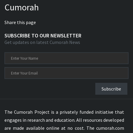
Cumorah
Xhosa Bible
Share this page
SUBSCRIBE TO OUR NEWSLETTER
Get updates on latest Cumorah News
Subscribe
The Cumorah Project is a privately funded initiative that
engages in research and education. All resources developed
are made available online at no cost. The cumorah.com