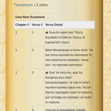
Portuguese Bible
Testament
» 3 John
Romanian Cornilescu Bible
Russian Synodal 1876 Bible
Uma New Testament
Russian Synodal Bible KOI8
Chapter #
Verse #
Verse Detail
Russian Synodal Bible Win-1251
1
1
� Sura toi ngkai aku' Totu'a,
Shuar New Testament
kupakatu hi bale-ku Gayus, to
kupoka'ahi' mpu'u.
Spanish RV 1909 Bible
Spanish Sag. Escrituras 1569
1
2
Bale! Mosampaya-a bona seha' -ko
pai' bona mporata-ko kalompea' hi
Swahili New Testament
rala hawe'ea to nubabehi, hewa
Swedish 1917 Bible
kao' -nu mporata kalompea'.
Tagalog 1905
1
3
� Goe' lia nono-ku, apa' ba
Tagalog John and James
hangkuja dua ompi'
hampepangalaa' -ta rata hi rehe'i,
Turkish Bible
mpokeni kareba ngkai retu. Ra'uli':
Ukrainian 1871 NT
tida-ko mpangala' tudui' to makono,
Ukrainian Bible
pai' po'ingku-nu mpotuku' oa' tudui'
to makono.
Uma New Testament
1
Vietnamese 1934 Bible
4
Uma ria to kupokagoe' melabi