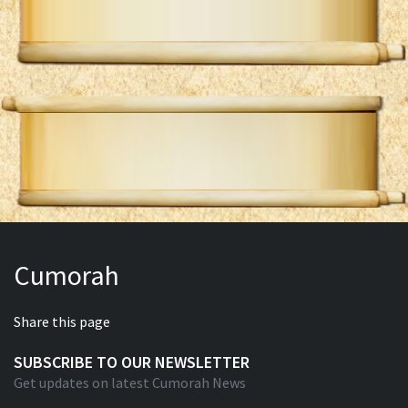
Cumorah
Share this page
SUBSCRIBE TO OUR NEWSLETTER
Get updates on latest Cumorah News