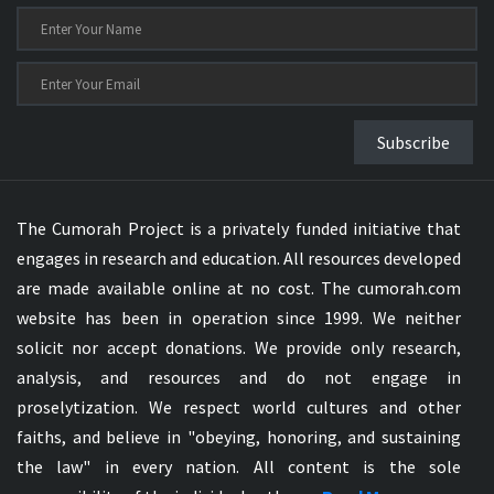
Subscribe
The Cumorah Project is a privately funded initiative that
engages in research and education. All resources developed
are made available online at no cost. The cumorah.com
website has been in operation since 1999. We neither
solicit nor accept donations. We provide only research,
analysis, and resources and do not engage in
proselytization. We respect world cultures and other
faiths, and believe in "obeying, honoring, and sustaining
the law" in every nation. All content is the sole