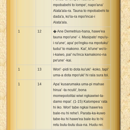
mpobabehi to lompe', napo'ana'
Alata'ala-ra. Tauna to mpobabehi to
dada'a, ko'ia-ra mpo'incai-i
Alata'ala.
1
12
� Ane Demetrius-hana, hawe'ea
tauna mpo'une' -i. Masipato' mpu'u-
i ra'une', apa' po'ingku-na mpotuku'
tudui' to makono. Kai', ki'une' wo'o-
i-kaiwo, pai' nu'inca kamakono-na
pe'une' -kai.
1
13
Wori' -pidi to dota ku'uki' -koko, tapi'
uma-a dota mpo'uki' hi rala sura toi.
1
14
Apa' kusarumaka uma-pi mahae
hirua' -ta nculii', bona
momepololitai wiwi ngkawiwi-ta-
damo mpai'. (1-15) Kalompea' rata
hi iko. Wori' tabe ngkai hawe'ea
bale-nu hi rehe'i. Parata-ka-kuwo
tabe-ku hi hawe'ea bale-ku to hi
retu butu-butu dua-na. Hudu rei.