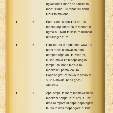
ngkai tohe'i, mpo'epe kareba to
Xhosa Bible
mpo'uli' ana' -ku mpotuku' ncuu
tudui' to makono.
1
5
Bale! Goe' -a apa' tida oa' -ko
mpotulungi ompi' -ta to mehani hi
ngata-nu. Nau' to ko'ia-ra nu'incai,
nutulungi oa' -ra.
1
6
Hira' toe-mi to mpotompo'wiwi ahi' -
nu hi rehe'i hi hawe'ea ompi'
hampepangalaa' -ta. Wae-pi,
kusarumaka-ko mpope'ongko'
lompe' -ra, bona ma'ala-ra
mpokaliliu pomakoa' -ra.
Pope'ongko' -ra hewa to natao hi
suro Alata'ala, bona goe' -i
Alata'ala.
1
7
Apa' ompi' -ta toera momako' hilou
mpokeni hanga' Pue' Yesus. Pai'
uma-ra mporatai napa-napa ngkai
tauna to uma mepangala' hi Pue'.