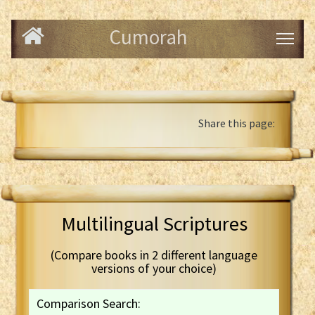
Cumorah
Share this page:
Multilingual Scriptures
(Compare books in 2 different language
versions of your choice)
Comparison Search: