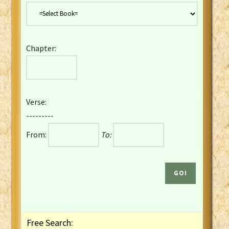
Danish Bible
Dutch Staten Vertaling Bible
Eng. KJV&Book of Mormon
Chapter:
English YLT 1898 Bible
Estonian Genesis New Testament
Finnish 1776 Bible
Finnish 1938 Bible
Verse:
French Darby Bible
---------
French Louis Segond Bible
From:
To:
Gaelic (Manx) Selections
Gaelic (Scottish) Mark
Georgian Gospels Acts James
German Luther 1912 Bible
Gothic NT AmbrosianusA Partial
Greek Modern Bible
Greek NT Byzantine Majority
Free Search:
Greek NT Textus Receptus