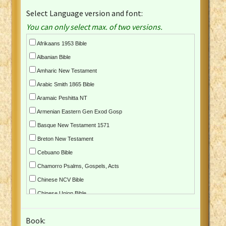
Select Language version and font:
You can only select max. of two versions.
Afrikaans 1953 Bible
Albanian Bible
Amharic New Testament
Arabic Smith 1865 Bible
Aramaic Peshitta NT
Armenian Eastern Gen Exod Gosp
Basque New Testament 1571
Breton New Testament
Cebuano Bible
Chamorro Psalms, Gospels, Acts
Chinese NCV Bible
Chinese Union Bible
Croatian Bible
Book:
Czech Kralicka Bible