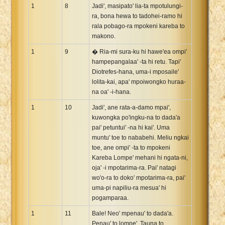
1
8
Jadi', masipato' lia-ta mpotulungi-
ra, bona hewa to tadohei-ramo hi
rala pobago-ra mpokeni kareba to
makono.
1
9
� Ria-mi sura-ku hi hawe'ea ompi'
hampepangalaa' -ta hi retu. Tapi'
Diotrefes-hana, uma-i mposaile'
lolita-kai, apa' mpoiwongko huraa-
na oa' -i-hana.
1
10
Jadi', ane rata-a-damo mpai',
kuwongka po'ingku-na to dada'a
pai' petuntui' -na hi kai'. Uma
muntu' toe to nababehi. Meliu ngkai
toe, ane ompi' -ta to mpokeni
Kareba Lompe' mehani hi ngata-ni,
oja' -i mpotarima-ra. Pai' natagi
wo'o-ra to doko' mpotarima-ra, pai'
uma-pi napiliu-ra mesua' hi
pogamparaa.
1
11
Bale! Neo' mpenau' to dada'a.
Penau' to lompe'. Tauna to