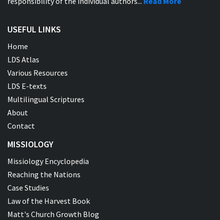
responsibility of the individual authors...
Read More
USEFUL LINKS
Home
LDS Atlas
Various Resources
LDS E-texts
Multilingual Scriptures
About
Contact
MISSIOLOGY
Missiology Encyclopedia
Reaching the Nations
Case Studies
Law of the Harvest Book
Matt's Church Growth Blog