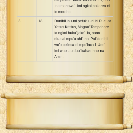
-na monawu' -koi ngkai pokorea-ni
to moroho.
3
18
Donihii lau-mi petuku' -ni hi Pue' -ta
Yesus Kristus, Magau' Tompohore-
ta ngkai huku' jeko' -ta, bona
nirasai mpu'u ahi' -na. Pai' donihii
wo'o pe'inca-ni mpo'inca-i. Une' -
imi wae lau duu' kahae-hae-na.
Amin.