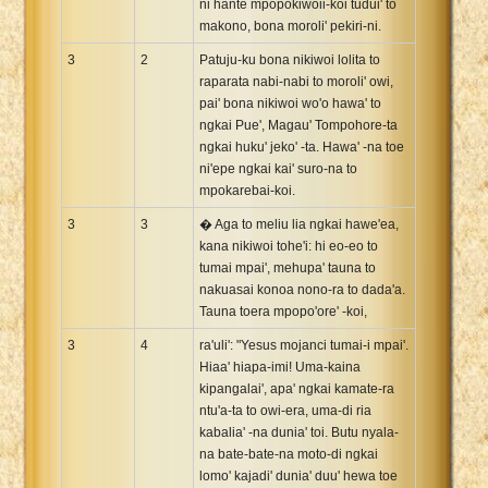
ni hante mpopokiwoii-koi tudui' to
makono, bona moroli' pekiri-ni.
3
2
Patuju-ku bona nikiwoi lolita to
raparata nabi-nabi to moroli' owi,
pai' bona nikiwoi wo'o hawa' to
ngkai Pue', Magau' Tompohore-ta
ngkai huku' jeko' -ta. Hawa' -na toe
ni'epe ngkai kai' suro-na to
mpokarebai-koi.
3
3
� Aga to meliu lia ngkai hawe'ea,
kana nikiwoi tohe'i: hi eo-eo to
tumai mpai', mehupa' tauna to
nakuasai konoa nono-ra to dada'a.
Tauna toera mpopo'ore' -koi,
3
4
ra'uli': "Yesus mojanci tumai-i mpai'.
Hiaa' hiapa-imi! Uma-kaina
kipangalai', apa' ngkai kamate-ra
ntu'a-ta to owi-era, uma-di ria
kabalia' -na dunia' toi. Butu nyala-
na bate-bate-na moto-di ngkai
lomo' kajadi' dunia' duu' hewa toe