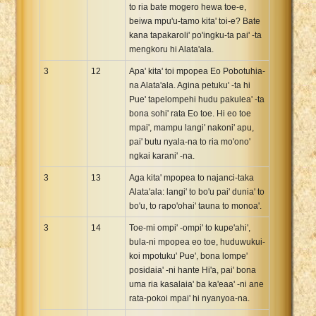
to ria bate mogero hewa toe-e,
beiwa mpu'u-tamo kita' toi-e? Bate
kana tapakaroli' po'ingku-ta pai' -ta
mengkoru hi Alata'ala.
3
12
Apa' kita' toi mpopea Eo Pobotuhia-
na Alata'ala. Agina petuku' -ta hi
Pue' tapelompehi hudu pakulea' -ta
bona sohi' rata Eo toe. Hi eo toe
mpai', mampu langi' nakoni' apu,
pai' butu nyala-na to ria mo'ono'
ngkai karani' -na.
3
13
Aga kita' mpopea to najanci-taka
Alata'ala: langi' to bo'u pai' dunia' to
bo'u, to rapo'ohai' tauna to monoa'.
3
14
Toe-mi ompi' -ompi' to kupe'ahi',
bula-ni mpopea eo toe, huduwukui-
koi mpotuku' Pue', bona lompe'
posidaia' -ni hante Hi'a, pai' bona
uma ria kasalaia' ba ka'eaa' -ni ane
rata-pokoi mpai' hi nyanyoa-na.