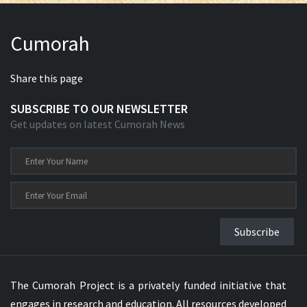
Cumorah
Share this page
SUBSCRIBE TO OUR NEWSLETTER
Get updates on latest Cumorah News
Subscribe
The Cumorah Project is a privately funded initiative that
engages in research and education. All resources developed