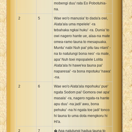
mobengi duu' rata Eo Pobotuhia-
na.
2
5
Wae wo'o manusia' to dada'a owi,
Alata'ala uma mpelele' -ra
tebahaka ngkai huku' -ra. Dunia' to
owi nagero hante ue, alaa-na mate
omea-ramo tauna to mesapuaka.
Muntu' nabi Nuh pai' pitu tau ntani' -
na to natulungi bona neo' -ra mate,
apa' Nuh toei mpopalele Lolita
Alata'ala hi hawe'ea tauna pai'
naparesai' -ra bona mpotuku' hawa'
-na.
2
6
Wae wo'o Alata'ala mpohuku' pue'
ngata Sodom pai' Gomora owi apa'
masala' -ra, nagero ngata-ra hante
apu duu' -na jadi' awu, bona
pehuku' -na hi ngata toe jadi' tonco
hi tauna to uma dota mengkoru hi
Hi'a.
2
7
� Aga natulungi hadua tauna to