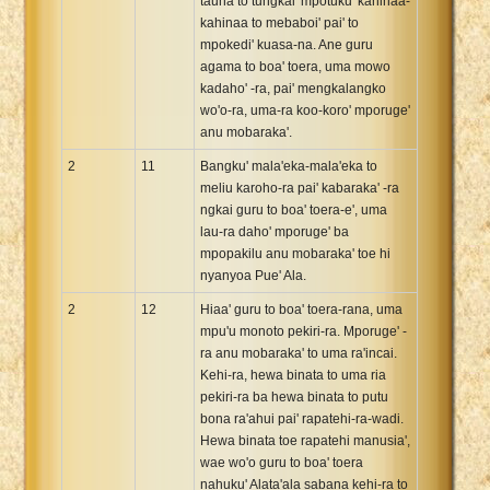
tauna to tungkai' mpotuku' kahinaa-
kahinaa to mebaboi' pai' to
mpokedi' kuasa-na. Ane guru
agama to boa' toera, uma mowo
kadaho' -ra, pai' mengkalangko
wo'o-ra, uma-ra koo-koro' mporuge'
anu mobaraka'.
2
11
Bangku' mala'eka-mala'eka to
meliu karoho-ra pai' kabaraka' -ra
ngkai guru to boa' toera-e', uma
lau-ra daho' mporuge' ba
mpopakilu anu mobaraka' toe hi
nyanyoa Pue' Ala.
2
12
Hiaa' guru to boa' toera-rana, uma
mpu'u monoto pekiri-ra. Mporuge' -
ra anu mobaraka' to uma ra'incai.
Kehi-ra, hewa binata to uma ria
pekiri-ra ba hewa binata to putu
bona ra'ahui pai' rapatehi-ra-wadi.
Hewa binata toe rapatehi manusia',
wae wo'o guru to boa' toera
nahuku' Alata'ala sabana kehi-ra to