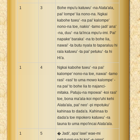
Xhosa Bible
1
3
Bohe mpu'u katuwu' -na Alata'ala,
pai' lompe' lia nono-na. Ngkai
kabohe tuwu' -na pai' kalompe'
nono-na toe, nakio' -tamo jadi' ana'
-na, duu' -na ta'inca mpu'u-imi. Pai'
napake' baraka' -na to bohe lia,
nawai' -ta butu nyala to taparaluu hi
rala katuwu' -ta pai' petuku' -ta hi
Hi'a.
1
4
Ngkai kabohe tuwu' -na pai'
kalompe' nono-na toe, nawai' -tamo
rasi' -rasi' to uma mowo kalompe' -
na pai' to bohe lia to najanci-
mitaka. Patuju-na mpowai' -koi rasi'
toe, bona ma'ala-koi mpo'uhi kehi
Alata'ala, pai' neo' -pi mpotuku'
kahinaa to dada'a. Kahinaa to
dada'a toe mpokero katuwu' -ra
tauna to uma mpo'incai Alata'ala.
1
5
� Jadi', apa' lawi' wae-mi
petulungi-na hi koi' -e ompi',