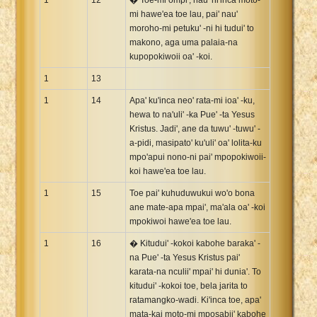
mi hawe'ea toe lau, pai' nau'
moroho-mi petuku' -ni hi tudui' to
makono, aga uma palaia-na
kupopokiwoii oa' -koi.
1
13
1
14
Apa' ku'inca neo' rata-mi ioa' -ku,
hewa to na'uli' -ka Pue' -ta Yesus
Kristus. Jadi', ane da tuwu' -tuwu' -
a-pidi, masipato' ku'uli' oa' lolita-ku
mpo'apui nono-ni pai' mpopokiwoii-
koi hawe'ea toe lau.
1
15
Toe pai' kuhuduwukui wo'o bona
ane mate-apa mpai', ma'ala oa' -koi
mpokiwoi hawe'ea toe lau.
1
16
� Kitudui' -kokoi kabohe baraka' -
na Pue' -ta Yesus Kristus pai'
karata-na nculii' mpai' hi dunia'. To
kitudui' -kokoi toe, bela jarita to
ratamangko-wadi. Ki'inca toe, apa'
mata-kai moto-mi mposabii' kabohe