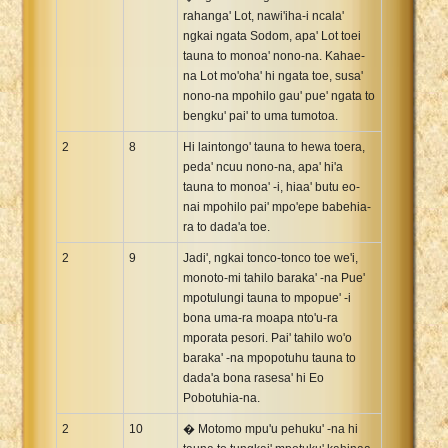
rahanga' Lot, nawi'iha-i ncala'
ngkai ngata Sodom, apa' Lot toei
tauna to monoa' nono-na. Kahae-
na Lot mo'oha' hi ngata toe, susa'
nono-na mpohilo gau' pue' ngata to
bengku' pai' to uma tumotoa.
2
8
Hi laintongo' tauna to hewa toera,
peda' ncuu nono-na, apa' hi'a
tauna to monoa' -i, hiaa' butu eo-
nai mpohilo pai' mpo'epe babehia-
ra to dada'a toe.
2
9
Jadi', ngkai tonco-tonco toe we'i,
monoto-mi tahilo baraka' -na Pue'
mpotulungi tauna to mpopue' -i
bona uma-ra moapa nto'u-ra
mporata pesori. Pai' tahilo wo'o
baraka' -na mpopotuhu tauna to
dada'a bona rasesa' hi Eo
Pobotuhia-na.
2
10
� Motomo mpu'u pehuku' -na hi