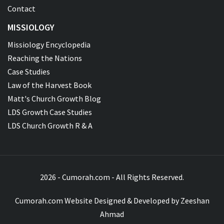
Contact
MISSIOLOGY
Missiology Encyclopedia
Reaching the Nations
Case Studies
Law of the Harvest Book
Matt's Church Growth Blog
LDS Growth Case Studies
LDS Church Growth R & A
2026 - Cumorah.com - All Rights Reserved.
Cumorah.com Website Designed & Developed by
Zeeshan
Ahmad