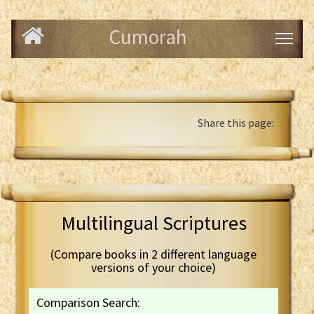
Cumorah
Share this page:
Multilingual Scriptures
(Compare books in 2 different language
versions of your choice)
Comparison Search: