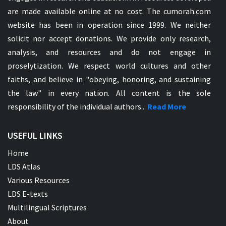
are made available online at no cost. The cumorah.com
website has been in operation since 1999. We neither
solicit nor accept donations. We provide only research,
analysis, and resources and do not engage in
proselytization. We respect world cultures and other
faiths, and believe in "obeying, honoring, and sustaining
the law" in every nation. All content is the sole
responsibility of the individual authors...
Read More
USEFUL LINKS
Home
LDS Atlas
Various Resources
LDS E-texts
Multilingual Scriptures
About