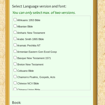
Select Language version and font:
You can only select max. of two versions.
Afrikaans 1953 Bible
Albanian Bible
Amharic New Testament
Arabic Smith 1865 Bible
Aramaic Peshitta NT
Armenian Eastern Gen Exod Gosp
Basque New Testament 1571
Breton New Testament
Cebuano Bible
Chamorro Psalms, Gospels, Acts
Chinese NCV Bible
Chinese Union Bible
Croatian Bible
Book:
Czech Kralicka Bible