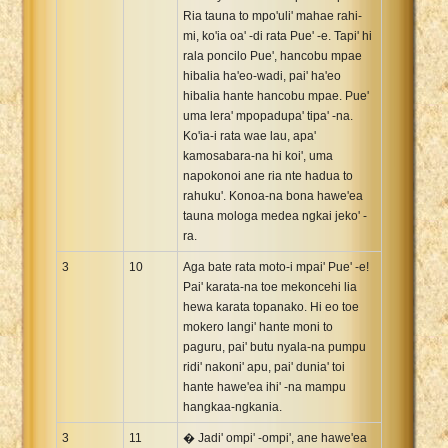
Ria tauna to mpo'uli' mahae rahi-
mi, ko'ia oa' -di rata Pue' -e. Tapi' hi
rala poncilo Pue', hancobu mpae
hibalia ha'eo-wadi, pai' ha'eo
hibalia hante hancobu mpae. Pue'
uma lera' mpopadupa' tipa' -na.
Ko'ia-i rata wae lau, apa'
kamosabara-na hi koi', uma
napokonoi ane ria nte hadua to
rahuku'. Konoa-na bona hawe'ea
tauna mologa medea ngkai jeko' -
ra.
3
10
Aga bate rata moto-i mpai' Pue' -e!
Pai' karata-na toe mekoncehi lia
hewa karata topanako. Hi eo toe
mokero langi' hante moni to
paguru, pai' butu nyala-na pumpu
ridi' nakoni' apu, pai' dunia' toi
hante hawe'ea ihi' -na mampu
hangkaa-ngkania.
3
11
� Jadi' ompi' -ompi', ane hawe'ea