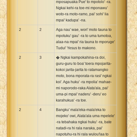
mposapuaka Pue' to mpotolo' -ra.
Ngkai kehi-ra toe-mi mponawu'
woto-ra moto-ramo, pai' sohi' lia
mpai' kadupa' -na.
2
2
Aga nau' wae, wori' moto tauna to
mpotuku' gau' -ra to uma tumotoa,
alaa-na mpai' ria tauna to mporuge'
Tudui' Yesus to makono.
2
3
� Ngkai kampokahina-ra doi,
guru-guru to boa' toera mpojarita-
kokoi jarita-jarita to ratamangko
moto, bona mporata-ra rasi' ngkai
koi'. Aga huku' -ra mpolia' mahae-
mi naporodo-raka Alata'ala, pai'
uma-pi mpai' naderu' -deru' eo
karahukua' -ra toe.
2
4
Bangku' mala'eka-mala'eka to
mojeko' owi, Alata'ala uma mpelele'
-ra tebahaka ngkai huku' -ra, bate
natadi-ra hi rala naraka, pai'
napotuhu-ra hi rala wulou'laa to