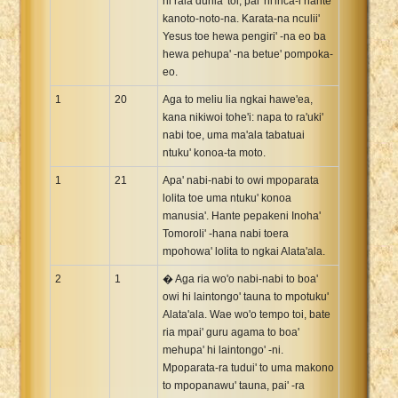
hi rala dunia' toi, pai' ni'inca-i hante
kanoto-noto-na. Karata-na nculii'
Yesus toe hewa pengiri' -na eo ba
hewa pehupa' -na betue' pompoka-
eo.
1
20
Aga to meliu lia ngkai hawe'ea,
kana nikiwoi tohe'i: napa to ra'uki'
nabi toe, uma ma'ala tabatuai
ntuku' konoa-ta moto.
1
21
Apa' nabi-nabi to owi mpoparata
lolita toe uma ntuku' konoa
manusia'. Hante pepakeni Inoha'
Tomoroli' -hana nabi toera
mpohowa' lolita to ngkai Alata'ala.
2
1
� Aga ria wo'o nabi-nabi to boa'
owi hi laintongo' tauna to mpotuku'
Alata'ala. Wae wo'o tempo toi, bate
ria mpai' guru agama to boa'
mehupa' hi laintongo' -ni.
Mpoparata-ra tudui' to uma makono
to mpopanawu' tauna, pai' -ra