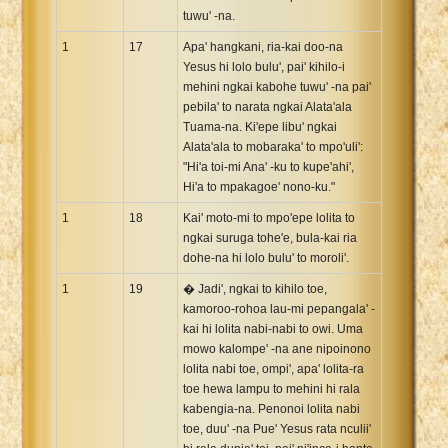
tuwu' -na.
1
17
Apa' hangkani, ria-kai doo-na
Yesus hi lolo bulu', pai' kihilo-i
mehini ngkai kabohe tuwu' -na pai'
pebila' to narata ngkai Alata'ala
Tuama-na. Ki'epe libu' ngkai
Alata'ala to mobaraka' to mpo'uli':
"Hi'a toi-mi Ana' -ku to kupe'ahi',
Hi'a to mpakagoe' nono-ku."
1
18
Kai' moto-mi to mpo'epe lolita to
ngkai suruga tohe'e, bula-kai ria
dohe-na hi lolo bulu' to moroli'.
1
19
� Jadi', ngkai to kihilo toe,
kamoroo-rohoa lau-mi pepangala' -
kai hi lolita nabi-nabi to owi. Uma
mowo kalompe' -na ane nipoinono
lolita nabi toe, ompi', apa' lolita-ra
toe hewa lampu to mehini hi rala
kabengia-na. Penonoi lolita nabi
toe, duu' -na Pue' Yesus rata nculii'