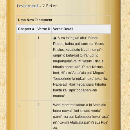
Portuguese Bible
Testament
» 2 Peter
Romanian Cornilescu Bible
Russian Synodal 1876 Bible
Uma New Testament
Russian Synodal Bible KOI8
Chapter #
Verse #
Verse Detail
Russian Synodal Bible Win-1251
1
1
� Sura toi ngkai aku', Simon
Shuar New Testament
Petrus, batua pai' suro-na Yesus
Kristus, kupakatu tilou hi ompi' -
Spanish RV 1909 Bible
ompi' to bela-koi to Yahudi to
Spanish Sag. Escrituras 1569
mepangala' -mi hi Yesus Kristus
Swahili New Testament
hibalia hante kai'. Yesus Kristus
toei, Hi'a-mi Alata'ala pai' Magau'
Swedish 1917 Bible
Tompohore-ta ngkai huku' jeko' -ta.
Tagalog 1905
Napajadi' -koi mepangala' hibalia
Tagalog John and James
hante kai' apa' pobabehi-na
monoa'.
Turkish Bible
1
2
Wori' tabe: mekakae-a hi Alata'ala
Ukrainian 1871 NT
bona nawai' -koi kawoo-woria'
Ukrainian Bible
gane' -na pai' kalompea' tuwu', apa'
Uma New Testament
ni'inca-imi Alata'ala pai' Yesus Pue'
-ta.
Vietnamese 1934 Bible