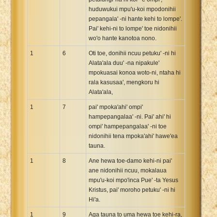
huduwukui mpu'u-koi mpodonihii
pepangala' -ni hante kehi to lompe'.
Pai' kehi-ni to lompe' toe nidonihii
wo'o hante kanotoa nono.
1
6
Oti toe, donihii ncuu petuku' -ni hi
Alata'ala duu' -na nipakule'
mpokuasai konoa woto-ni, ntaha hi
rala kasusaa', mengkoru hi
Alata'ala,
1
7
pai' mpoka'ahi' ompi'
hampepangalaa' -ni. Pai' ahi' hi
ompi' hampepangalaa' -ni toe
nidonihii tena mpoka'ahi' hawe'ea
tauna.
1
8
Ane hewa toe-damo kehi-ni pai'
ane nidonihii ncuu, mokalaua
mpu'u-koi mpo'inca Pue' -ta Yesus
Kristus, pai' moroho petuku' -ni hi
Hi'a.
1
9
Aga tauna to uma hewa toe kehi-ra,