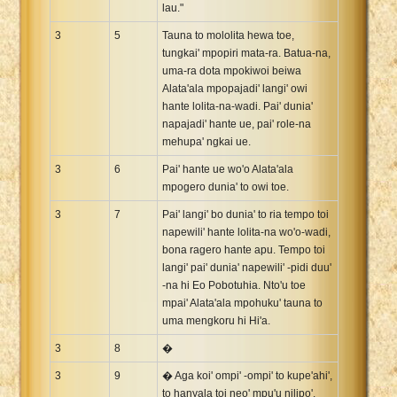
lau."
3
5
Tauna to mololita hewa toe,
tungkai' mpopiri mata-ra. Batua-na,
uma-ra dota mpokiwoi beiwa
Alata'ala mpopajadi' langi' owi
hante lolita-na-wadi. Pai' dunia'
napajadi' hante ue, pai' role-na
mehupa' ngkai ue.
3
6
Pai' hante ue wo'o Alata'ala
mpogero dunia' to owi toe.
3
7
Pai' langi' bo dunia' to ria tempo toi
napewili' hante lolita-na wo'o-wadi,
bona ragero hante apu. Tempo toi
langi' pai' dunia' napewili' -pidi duu'
-na hi Eo Pobotuhia. Nto'u toe
mpai' Alata'ala mpohuku' tauna to
uma mengkoru hi Hi'a.
3
8
�
3
9
� Aga koi' ompi' -ompi' to kupe'ahi',
to hanyala toi neo' mpu'u nilipo'.