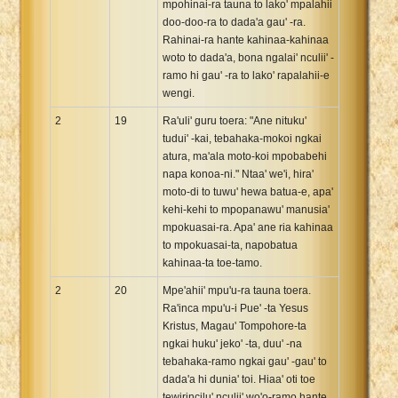
mpohinai-ra tauna to lako' mpalahii
doo-doo-ra to dada'a gau' -ra.
Rahinai-ra hante kahinaa-kahinaa
woto to dada'a, bona ngalai' nculii' -
ramo hi gau' -ra to lako' rapalahii-e
wengi.
2
19
Ra'uli' guru toera: "Ane nituku'
tudui' -kai, tebahaka-mokoi ngkai
atura, ma'ala moto-koi mpobabehi
napa konoa-ni." Ntaa' we'i, hira'
moto-di to tuwu' hewa batua-e, apa'
kehi-kehi to mpopanawu' manusia'
mpokuasai-ra. Apa' ane ria kahinaa
to mpokuasai-ta, napobatua
kahinaa-ta toe-tamo.
2
20
Mpe'ahii' mpu'u-ra tauna toera.
Ra'inca mpu'u-i Pue' -ta Yesus
Kristus, Magau' Tompohore-ta
ngkai huku' jeko' -ta, duu' -na
tebahaka-ramo ngkai gau' -gau' to
dada'a hi dunia' toi. Hiaa' oti toe
tewirincilu' nculii' wo'o-ramo hante