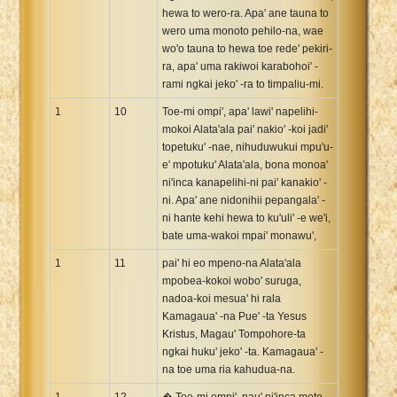
hewa to wero-ra. Apa' ane tauna to
wero uma monoto pehilo-na, wae
wo'o tauna to hewa toe rede' pekiri-
ra, apa' uma rakiwoi karabohoi' -
rami ngkai jeko' -ra to timpaliu-mi.
1
10
Toe-mi ompi', apa' lawi' napelihi-
mokoi Alata'ala pai' nakio' -koi jadi'
topetuku' -nae, nihuduwukui mpu'u-
e' mpotuku' Alata'ala, bona monoa'
ni'inca kanapelihi-ni pai' kanakio' -
ni. Apa' ane nidonihii pepangala' -
ni hante kehi hewa to ku'uli' -e we'i,
bate uma-wakoi mpai' monawu',
1
11
pai' hi eo mpeno-na Alata'ala
mpobea-kokoi wobo' suruga,
nadoa-koi mesua' hi rala
Kamagaua' -na Pue' -ta Yesus
Kristus, Magau' Tompohore-ta
ngkai huku' jeko' -ta. Kamagaua' -
na toe uma ria kahudua-na.
1
12
� Toe-mi ompi', nau' ni'inca moto-