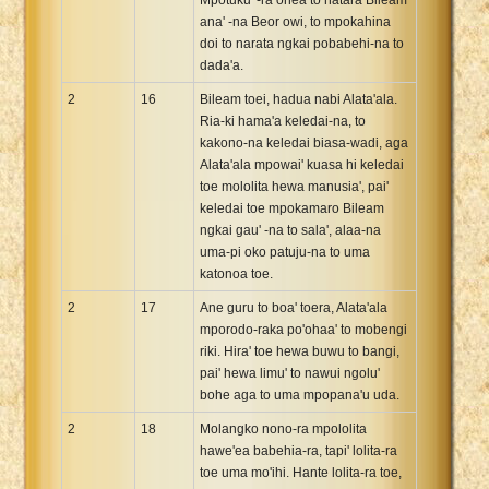
ana' -na Beor owi, to mpokahina
doi to narata ngkai pobabehi-na to
dada'a.
2
16
Bileam toei, hadua nabi Alata'ala.
Ria-ki hama'a keledai-na, to
kakono-na keledai biasa-wadi, aga
Alata'ala mpowai' kuasa hi keledai
toe mololita hewa manusia', pai'
keledai toe mpokamaro Bileam
ngkai gau' -na to sala', alaa-na
uma-pi oko patuju-na to uma
katonoa toe.
2
17
Ane guru to boa' toera, Alata'ala
mporodo-raka po'ohaa' to mobengi
riki. Hira' toe hewa buwu to bangi,
pai' hewa limu' to nawui ngolu'
bohe aga to uma mpopana'u uda.
2
18
Molangko nono-ra mpololita
hawe'ea babehia-ra, tapi' lolita-ra
toe uma mo'ihi. Hante lolita-ra toe,