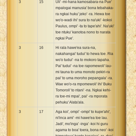
3
15
Uli' -mi-hana kamosabara-na Pue'
mpalogai manusia' bona tebahaka-
ra ngkai huku' jeko' -ra. Hewa toe
wo'o-wadi ihi' sura to na'uki' -kokoi
Paulus, ompi' -ta to tape'ahi'. Na'uki'
toe ntuku' kanotoa nono to narata
ngkai Pue'.
3
16
Hi rala hawe'ea sura-na,
nakahangai' tudui' to hewa toe. Ria
wo'o tudui' -na to mokoro tapaha.
Pai' tudui' -na toe rapomewoli' lau-
mi tauna to uma monoto pekiri-ra
pai' to uma moroho pepangala' -ra.
Wae wo'o-ra mpomewoli' ihi' Buku
Tomoroli' to ntani' -na. Ngkai kehi-
ra toe-mi mpai', pai' -ra mporata
pehuku' Alata'ala.
3
17
Aga koi', ompi' -ompi' to kupe'ahi',
ni'inca ami' -mi hawe'ea toe lau.
Jadi', mo'inga' -inga' -koi hi guru
agama to boa' toera, bona neo' -koi
himpataua' hante kasalaa' -ra, duu'