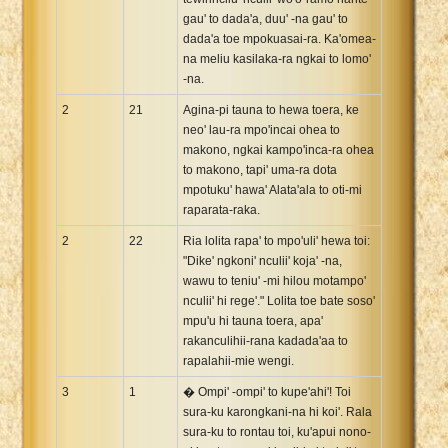
gau' to dada'a, duu' -na gau' to
dada'a toe mpokuasai-ra. Ka'omea-
na meliu kasilaka-ra ngkai to lomo'
-na.
2
21
Agina-pi tauna to hewa toera, ke
neo' lau-ra mpo'incai ohea to
makono, ngkai kampo'inca-ra ohea
to makono, tapi' uma-ra dota
mpotuku' hawa' Alata'ala to oti-mi
raparata-raka.
2
22
Ria lolita rapa' to mpo'uli' hewa toi:
"Dike' ngkoni' nculii' koja' -na,
wawu to teniu' -mi hilou motampo'
nculii' hi rege'." Lolita toe bate soso'
mpu'u hi tauna toera, apa'
rakanculihii-rana kadada'aa to
rapalahii-mie wengi.
3
1
� Ompi' -ompi' to kupe'ahi'! Toi
sura-ku karongkani-na hi koi'. Rala
sura-ku to rontau toi, ku'apui nono-