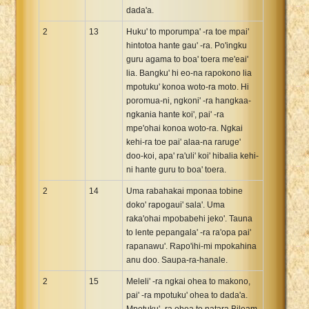
dada'a.
2
13
Huku' to mporumpa' -ra toe mpai'
hintotoa hante gau' -ra. Po'ingku
guru agama to boa' toera me'eai'
lia. Bangku' hi eo-na rapokono lia
mpotuku' konoa woto-ra moto. Hi
poromua-ni, ngkoni' -ra hangkaa-
ngkania hante koi', pai' -ra
mpe'ohai konoa woto-ra. Ngkai
kehi-ra toe pai' alaa-na raruge'
doo-koi, apa' ra'uli' koi' hibalia kehi-
ni hante guru to boa' toera.
2
14
Uma rabahakai mponaa tobine
doko' rapogaui' sala'. Uma
raka'ohai mpobabehi jeko'. Tauna
to lente pepangala' -ra ra'opa pai'
rapanawu'. Rapo'ihi-mi mpokahina
anu doo. Saupa-ra-hanale.
2
15
Meleli' -ra ngkai ohea to makono,
pai' -ra mpotuku' ohea to dada'a.
Mpotuku' -ra ohea to natara Bileam