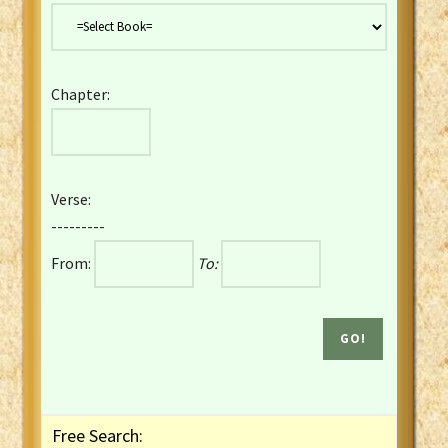
Danish Bible
Dutch Staten Vertaling Bible
Eng. KJV&Book of Mormon
Chapter:
English YLT 1898 Bible
Estonian Genesis New Testament
Finnish 1776 Bible
Finnish 1938 Bible
Verse:
French Darby Bible
---------
French Louis Segond Bible
From:
To:
Gaelic (Manx) Selections
Gaelic (Scottish) Mark
Georgian Gospels Acts James
German Luther 1912 Bible
Gothic NT AmbrosianusA Partial
Greek Modern Bible
Greek NT Byzantine Majority
Free Search:
Greek NT Textus Receptus