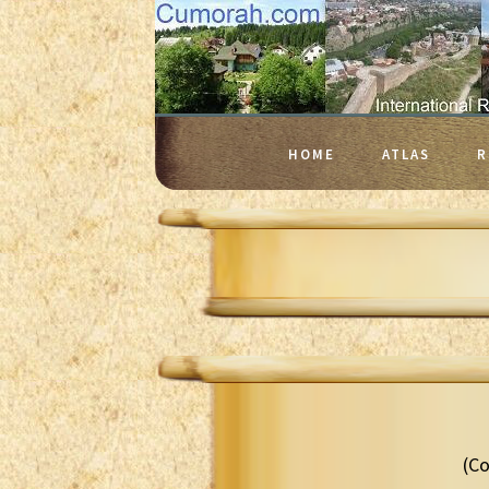
HOME
ATLAS
R
(Co