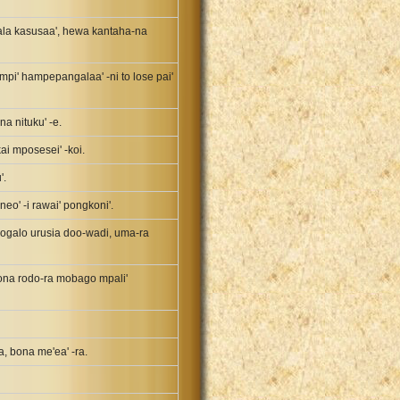
 rala kasusaa', hewa kantaha-na
mpi' hampepangalaa' -ni to lose pai'
na nituku' -e.
i mposesei' -koi.
'.
neo' -i rawai' pongkoni'.
 mpogalo urusia doo-wadi, uma-ra
 bona rodo-ra mobago mpali'
a, bona me'ea' -ra.