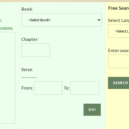
Free Sear
Book:
:
Select Lan
rsions.
Chapter:
Enter sear
Verse:
---------
From:
To: