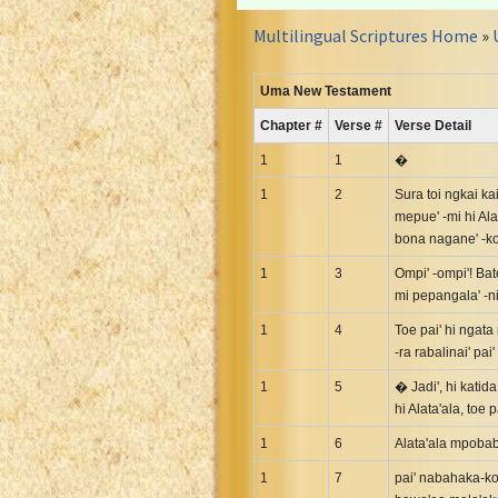
Croatian Bible
Multilingual Scriptures Home
»
Czech Kralicka Bible
Danish Bible
Uma New Testament
Dutch Staten Vertaling Bible
Chapter #
Verse #
Verse Detail
Eng. KJV&Book of Mormon
English YLT 1898 Bible
1
1
�
Estonian Genesis New Testament
1
2
Sura toi ngkai kai
mepue' -mi hi Ala
Finnish 1776 Bible
bona nagane' -koi
Finnish 1938 Bible
1
3
Ompi' -ompi'! Bat
French Darby Bible
mi pepangala' -ni
French Louis Segond Bible
1
4
Toe pai' hi ngata 
Gaelic (Manx) Selections
-ra rabalinai' pa
Gaelic (Scottish) Mark
1
5
� Jadi', hi katid
Georgian Gospels Acts James
hi Alata'ala, toe 
German Luther 1912 Bible
1
6
Alata'ala mpobab
Gothic NT AmbrosianusA Partial
1
7
pai' nabahaka-ko
Greek Modern Bible