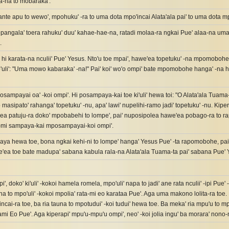
a-na to mobaraka'.
ante apu to wewo', mpohuku' -ra to uma dota mpo'incai Alata'ala pai' to uma dota m
angala' toera rahuku' duu' kahae-hae-na, ratadi molaa-ra ngkai Pue' alaa-na uma-p
.
' hi karata-na nculii' Pue' Yesus. Nto'u toe mpai', hawe'ea topetuku' -na mpomoboh
'uli': "Uma mowo kabaraka' -na!" Pai' koi' wo'o ompi' bate mpomobohe hanga' -na hi
osampayai oa' -koi ompi'. Hi posampaya-kai toe ki'uli' hewa toi: "O Alata'ala Tuama
o masipato' rahanga' topetuku' -nu, apa' lawi' nupelihi-ramo jadi' topetuku' -nu. Kip
a patuju-ra doko' mpobabehi to lompe', pai' nuposipolea hawe'ea pobago-ra to r
e-mi sampaya-kai mposampayai-koi ompi'.
aya hewa toe, bona ngkai kehi-ni to lompe' hanga' Yesus Pue' -ta rapomobohe, pa
'ea toe bate madupa' sabana kabula rala-na Alata'ala Tuama-ta pai' sabana Pue' Y
i', doko' ki'uli' -kokoi hamela romela, mpo'uli' napa to jadi' ane rata nculii' -ipi Pu
a to mpo'uli' -kokoi mpolia' rata-mi eo karataa Pue'. Aga uma makono lolita-ra toe. 
ncai-ra toe, ba ria tauna to mpotudui' -koi tudui' hewa toe. Ba meka' ria mpu'u to mpo
ami Eo Pue'. Aga kiperapi' mpu'u-mpu'u ompi', neo' -koi jolia ingu' ba morara' non