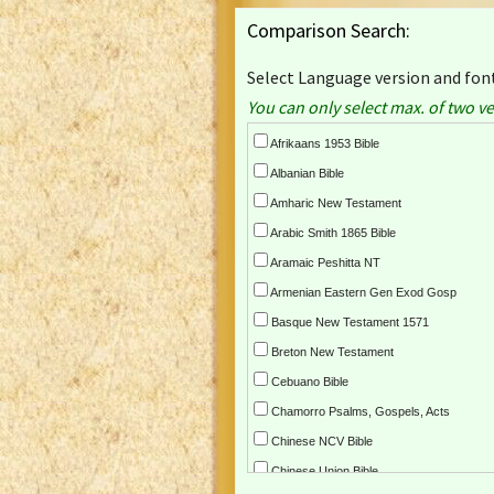
Comparison Search:
Select Language version and font
You can only select max. of two ve
Afrikaans 1953 Bible
Albanian Bible
Amharic New Testament
Arabic Smith 1865 Bible
Aramaic Peshitta NT
Armenian Eastern Gen Exod Gosp
Basque New Testament 1571
Breton New Testament
Cebuano Bible
Chamorro Psalms, Gospels, Acts
Chinese NCV Bible
Chinese Union Bible