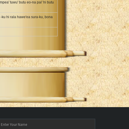
mpea' tuwu' butu eo-na pai' hi butu
 -ku hi rala hawe'ea sura-ku, bona