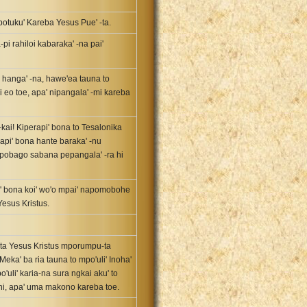
potuku' Kareba Yesus Pue' -ta.
i rahiloi kabaraka' -na pai'
e hanga' -na, hawe'ea tauna to
 eo toe, apa' nipangala' -mi kareba
-kai! Kiperapi' bona to Tesalonika
erapi' bona hante baraka' -nu
apobago sabana pepangala' -ra hi
i' bona koi' wo'o mpai' napomobohe
esus Kristus.
e' -ta Yesus Kristus mporumpu-ta
Meka' ba ria tauna to mpo'uli' Inoha'
'uli' karia-na sura ngkai aku' to
o-ni, apa' uma makono kareba toe.