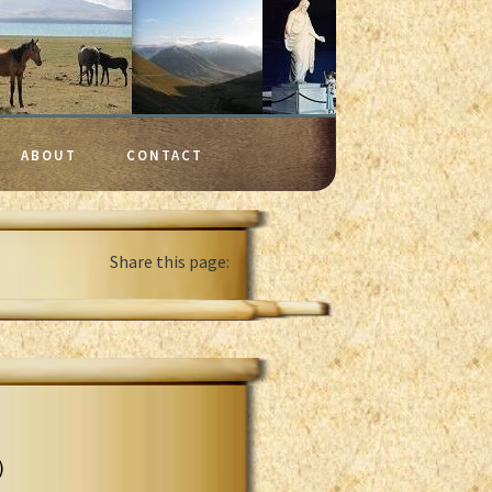
ABOUT
CONTACT
Share this page:
)