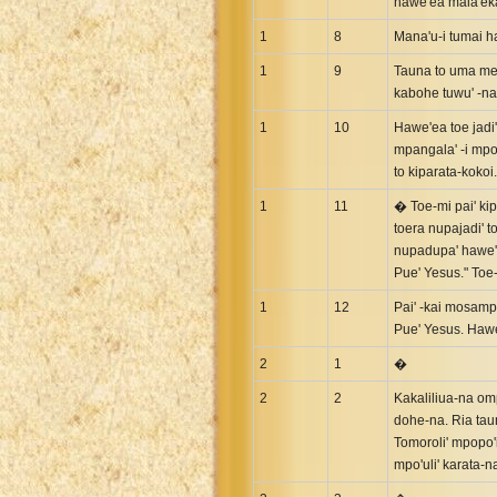
hawe'ea mala'ek
Greek NT Byzantine Majority
1
8
Mana'u-i tumai h
Greek NT Textus Receptus
1
9
Tauna to uma mep
Greek NT Wescott-Hort
kabohe tuwu' -na
Greek Septuagint Old Testament
1
10
Hawe'ea toe jadi
Hebrew Modern Bible
mpangala' -i mpo
Hebrew OT WM Leningrad Codex
to kiparata-kokoi.
Hungarian Karoli Bible
1
11
� Toe-mi pai' kip
toera nupajadi' t
Icelandic Bible
nupadupa' hawe'e
Indonesian Bahasa Bible
Pue' Yesus." To
Indonesian Baru Bible
1
12
Pai' -kai mosamp
Indonesian Lama Bible
Pue' Yesus. Hawe
Italian Bible
2
1
�
Italian Riveduta 1927 Bible
2
2
Kakaliliua-na omp
Korean Bible
dohe-na. Ria taun
Latin Vulgate NT
Tomoroli' mpopo'i
mpo'uli' karata-n
Latvian NT