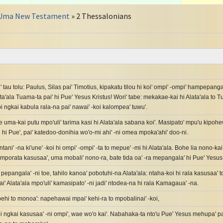
Uma New Testament
» 2 Thessalonians
' tau tolu: Paulus, Silas pai' Timotius, kipakatu tilou hi koi' ompi' -ompi' hampepanga
ta'ala Tuama-ta pai' hi Pue' Yesus Kristus! Wori' tabe: mekakae-kai hi Alata'ala to T
 ngkai kabula rala-na pai' nawai' -koi kalompea' tuwu'.
e uma-kai putu mpo'uli' tarima kasi hi Alata'ala sabana koi'. Masipato' mpu'u kipo
 hi Pue', pai' katedoo-donihia wo'o-mi ahi' -ni omea mpoka'ahi' doo-ni.
ntani' -na ki'une' -koi hi ompi' -ompi' -ta to mepue' -mi hi Alata'ala. Bohe lia nono-kai, 
i' mporata kasusaa', uma mobali' nono-ra, bate tida oa' -ra mepangala' hi Pue' Yesus
a pepangala' -ni toe, tahilo kanoa' pobotuhi-na Alata'ala: ntaha-koi hi rala kasusaa'
pai' Alata'ala mpo'uli' kamasipato' -ni jadi' ntodea-na hi rala Kamagaua' -na.
ehi to monoa': napehawai mpai' kehi-ra to mpobalinai' -koi,
i ngkai kasusaa' -ni ompi', wae wo'o kai'. Nabahaka-ta nto'u Pue' Yesus mehupa' p