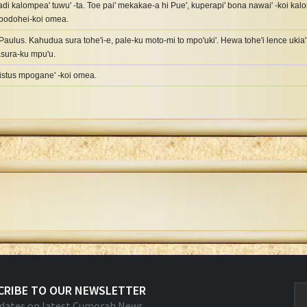
i kalompea' tuwu' -ta. Toe pai' mekakae-a hi Pue', kuperapi' bona nawai' -koi kalo
mpodohei-koi omea.
Paulus. Kahudua sura tohe'i-e, pale-ku moto-mi to mpo'uki'. Hewa tohe'i lence ukia'
asura-ku mpu'u.
ristus mpogane' -koi omea.
CRIBE TO OUR NEWSLETTER
dates on latest Cumorah News