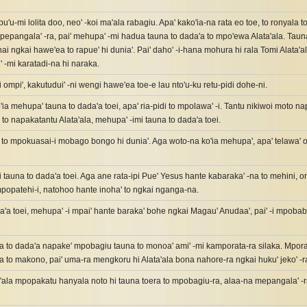
'u-mi lolita doo, neo' -koi ma'ala rabagiu. Apa' kako'ia-na rata eo toe, to ronyala toi
 pepangala' -ra, pai' mehupa' -mi hadua tauna to dada'a to mpo'ewa Alata'ala. Taun
ai ngkai hawe'ea to rapue' hi dunia'. Pai' daho' -i-hana mohura hi rala Tomi Alata'ala
' -mi karatadi-na hi naraka.
i ompi', kakutudui' -ni wengi hawe'ea toe-e lau nto'u-ku retu-pidi dohe-ni.
'ia mehupa' tauna to dada'a toei, apa' ria-pidi to mpolawa' -i. Tantu nikiwoi moto nap
o napakatantu Alata'ala, mehupa' -imi tauna to dada'a toei.
to mpokuasai-i mobago bongo hi dunia'. Aga woto-na ko'ia mehupa', apa' telawa' oa'
i tauna to dada'a toei. Aga ane rata-ipi Pue' Yesus hante kabaraka' -na to mehini, o
mpopatehi-i, natohoo hante inoha' to ngkai nganga-na.
a'a toei, mehupa' -i mpai' hante baraka' bohe ngkai Magau' Anudaa', pai' -i mpoba
 to dada'a napake' mpobagiu tauna to monoa' ami' -mi kamporata-ra silaka. Mporata 
 to makono, pai' uma-ra mengkoru hi Alata'ala bona nahore-ra ngkai huku' jeko' -r
a'ala mpopakatu hanyala noto hi tauna toera to mpobagiu-ra, alaa-na mepangala' -ra 