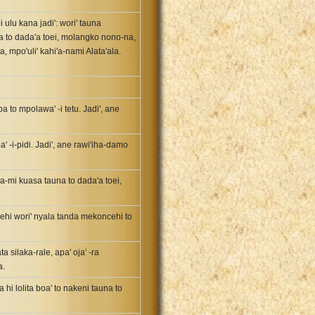
 ulu kana jadi': wori' tauna
a to dada'a toei, molangko nono-na,
, mpo'uli' kahi'a-nami Alata'ala.
a to mpolawa' -i tetu. Jadi', ane
 -i-pidi. Jadi', ane rawi'iha-damo
ra-mi kuasa tauna to dada'a toei,
behi wori' nyala tanda mekoncehi to
silaka-rale, apa' oja' -ra
a.
hi lolita boa' to nakeni tauna to