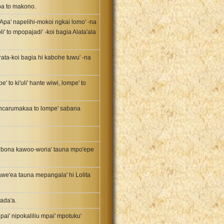
ba to makono.
'. Apa' napelihi-mokoi ngkai lomo' -na
i' to mpopajadi' -koi bagia Alata'ala
rata-koi bagia hi kabohe tuwu' -na
 to ki'uli' hante wiwi, lompe' to
poncarumakaa to lompe' sabana
e' bona kawoo-woria' tauna mpo'epe
awe'ea tauna mepangala' hi Lolita
dada'a.
, pai' nipokaliliu mpai' mpotuku'