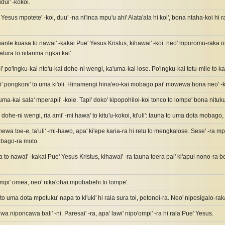
dui' -kokoi.
esus mpotete' -koi, duu' -na ni'inca mpu'u ahi' Alata'ala hi koi', bona ntaha-koi hi
ante kuasa to nawai' -kakai Pue' Yesus Kristus, kihawai' -koi: neo' mporomu-raka o
tura to nitarima ngkai kai'.
' po'ingku-kai nto'u-kai dohe-ni wengi, ka'uma-kai lose. Po'ingku-kai tetu-mile to ka
 pongkoni' to uma ki'oli. Hinamengi hina'eo-kai mobago pai' mowewa bona neo' -ka
a-kai sala' mperapii' -koie. Tapi' doko' kipopohiloi-koi tonco to lompe' bona nituku
 dohe-ni wengi, ria ami' -mi hawa' to kitu'u-kokoi, ki'uli': tauna to uma dota mobago, 
' hewa toe-e, ta'uli' -mi-hawo, apa' ki'epe karia-ra hi retu to mengkalose. Sese' -ra
bago-ra moto.
a to nawai' -kakai Pue' Yesus Kristus, kihawai' -ra tauna toera pai' ki'apui nono-ra
ompi' omea, neo' nika'ohai mpobabehi to lompe'.
 to uma dota mpotuku' napa to ki'uki' hi rala sura toi, petonoi-ra. Neo' niposigalo-rak
wa niponcawa bali' -ni. Paresai' -ra, apa' lawi' nipo'ompi' -ra hi rala Pue' Yesus.