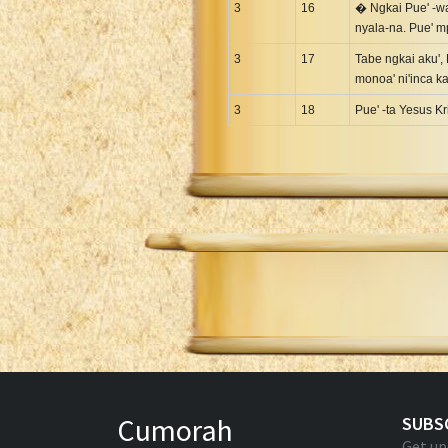
3
16
� Ngkai Pue' -wad
nyala-na. Pue' 
3
17
Tabe ngkai aku', 
monoa' ni'inca k
3
18
Pue' -ta Yesus K
Cumorah
SUBS
Get up