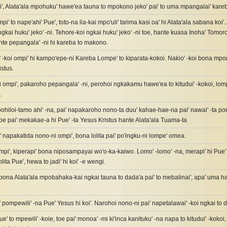
, Alata'ala mpohuku' hawe'ea tauna to mpokono jeko' pai' to uma mpangalai' kare
pi' to nape'ahi' Pue', toto-na lia-kai mpo'uli' tarima kasi oa' hi Alata'ala sabana koi
gkai huku' jeko' -ni. Tehore-koi ngkai huku' jeko' -ni toe, hante kuasa Inoha' Tomorol
hante pepangala' -ni hi kareba to makono.
' -koi ompi' hi kampo'epe-ni Kareba Lompe' to kiparata-kokoi. Nakio' -koi bona mpo
istus.
i ompi', pakaroho pepangala' -ni, perohoi ngkakamu hawe'ea to kitudui' -kokoi, lompe'
.
ohiloi-tamo ahi' -na, pai' napakaroho nono-ta duu' kahae-hae-na pai' nawai' -ta 
oe pai' mekakae-a hi Pue' -ta Yesus Kristus hante Alata'ala Tuama-ta
 napakatida nono-ni ompi', bona lolita pai' po'ingku-ni lompe' omea.
i', kiperapi' bona niposampayai wo'o-ka-kaiwo. Lomo' -lomo' -na, merapi' hi Pu
ita Pue', hewa to jadi' hi koi' -e wengi.
 bona Alata'ala mpobahaka-kai ngkai tauna to dada'a pai' to mebalinai', apa' uma h
ompewili' -na Pue' Yesus hi koi'. Narohoi nono-ni pai' napetalawai' -koi ngkai to 
Pue' to mpewili' -koie, toe pai' monoa' -mi ki'inca kanituku' -na napa to kitudui' -kokoi