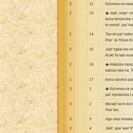
2
Uma New Testament
12
Ka'omea-na mpai'
Vietnamese 1934 Bible
2
13
� Jadi', ompi' -om
bona tehore-koi n
Xhosa Bible
to moroli', pai' 
2
14
Toe-mi pai' nakio
Pue' -ta Yesus Kr
2
15
Jadi' ngkai toe-m
ki'uki' hi rala sura
2
16
� Alata'ala mpop
kabula rala-na. T
2
17
bona narohoi pai'
3
1
� Ka'omea-na omp
pai' mpotarima Lol
3
2
Merapi' wo'o-koi
Pue' toe.
3
3
Aga uma molaka' p
3
4
Jadi', apa' lawi' 