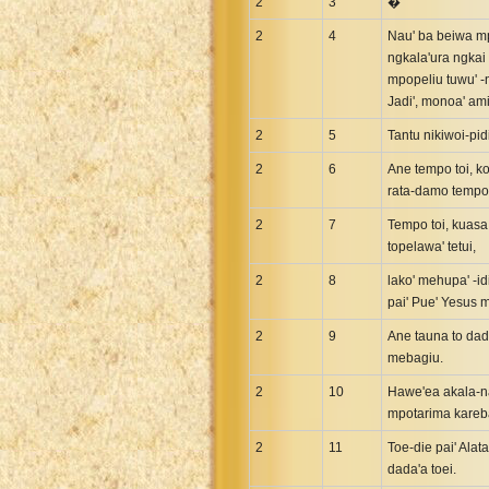
2
Maori Genesis Exodus Leviticus
3
�
Norwegian Bible
2
4
Nau' ba beiwa mpu
ngkala'ura ngkai
Portuguese Bible
mpopeliu tuwu' -n
Romanian Cornilescu Bible
Jadi', monoa' ami
Russian Synodal 1876 Bible
2
5
Tantu nikiwoi-pid
Russian Synodal Bible KOI8
2
6
Ane tempo toi, ko
Russian Synodal Bible Win-1251
rata-damo tempo t
Shuar New Testament
2
7
Tempo toi, kuasa 
Spanish RV 1909 Bible
topelawa' tetui,
Spanish Sag. Escrituras 1569
2
8
lako' mehupa' -id
Swahili New Testament
pai' Pue' Yesus 
Swedish 1917 Bible
2
9
Ane tauna to dad
Tagalog 1905
mebagiu.
Tagalog John and James
2
10
Hawe'ea akala-na
mpotarima kareba
Turkish Bible
Ukrainian 1871 NT
2
11
Toe-die pai' Alat
dada'a toei.
Ukrainian Bible