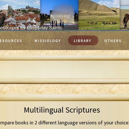
ESOURCES
MISSIOLOGY
LIBRARY
OTHERS
Multilingual Scriptures
mpare books in 2 different language versions of your choice