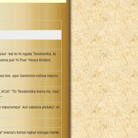
laa' -kai to hi ngata Tesalonika, to
uama pai' hi Pue' Yesus Kristus
hewa toe, apa' kamoroo-rohoa mpu'u-
ki'uli': "To Tesalonika toera ria, nau'
."
 to mporumpa' -koi sabana petuku' -ni
ai' mana'u tumai ngkai suruga hante