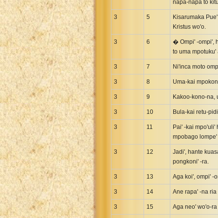
napa-napa to kitu
3
5
Kisarumaka Pue' Y
Kristus wo'o.
3
6
� Ompi' -ompi', h
to uma mpotuku' a
3
7
Ni'inca moto ompi
3
8
Uma-kai mpokoni'
3
9
Kakoo-kono-na, um
3
10
Bula-kai retu-pidi
3
11
Pai' -kai mpo'uli
mpobago lompe' 
3
12
Jadi', hante kuas
pongkoni' -ra.
3
13
Aga koi', ompi' -
3
14
Ane rapa' -na ria
3
15
Aga neo' wo'o-ra 