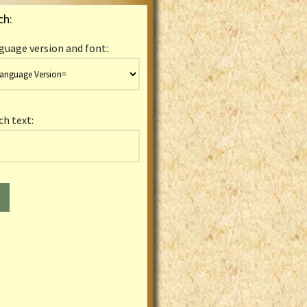
ch:
guage version and font:
ch text: