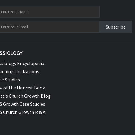
Subscribe
SSIOLOGY
ssiology Encyclopedia
aching the Nations
se Studies
w of the Harvest Book
tt's Church Growth Blog
S Growth Case Studies
S Church Growth R & A