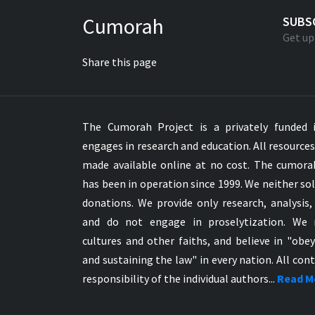
Greek NT Byzantine Majority
Cumorah
SUBS
Greek NT Textus Receptus
Get up
Greek NT Wescott-Hort
Share this page
Greek Septuagint Old Testament
Hebrew Modern Bible
Hebrew OT WM Leningrad Codex
The Cumorah Project is a privately funded i
Hungarian Karoli Bible
engages in research and education. All resource
Icelandic Bible
made available online at no cost. The cumor
Indonesian Bahasa Bible
has been in operation since 1999. We neither sol
Indonesian Baru Bible
donations. We provide only research, analysis,
Indonesian Lama Bible
and do not engage in proselytization. We 
Italian Bible
cultures and other faiths, and believe in "obe
Italian Riveduta 1927 Bible
and sustaining the law" in every nation. All cont
Korean Bible
responsibility of the individual authors...
Read M
Latin Vulgate NT
Latvian NT