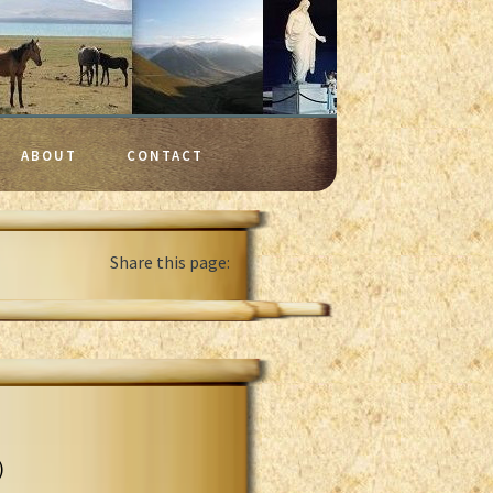
ABOUT
CONTACT
Share this page:
)