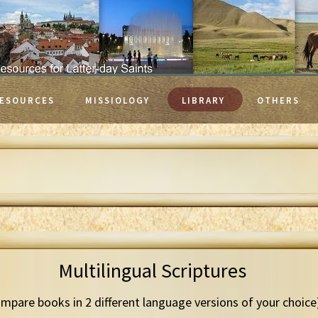
ESOURCES
MISSIOLOGY
LIBRARY
OTHERS
Multilingual Scriptures
mpare books in 2 different language versions of your choice