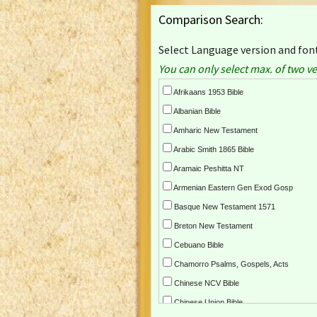
Comparison Search:
Select Language version and font
You can only select max. of two ve
Afrikaans 1953 Bible
Albanian Bible
Amharic New Testament
Arabic Smith 1865 Bible
Aramaic Peshitta NT
Armenian Eastern Gen Exod Gosp
Basque New Testament 1571
Breton New Testament
Cebuano Bible
Chamorro Psalms, Gospels, Acts
Chinese NCV Bible
Chinese Union Bible