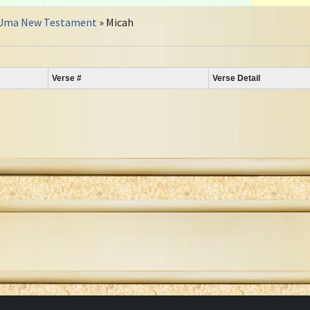
Uma New Testament
» Micah
Verse #
Verse Detail