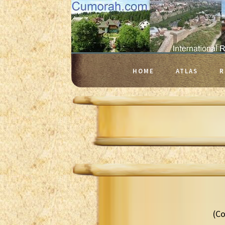
HOME
ATLAS
R
(Co