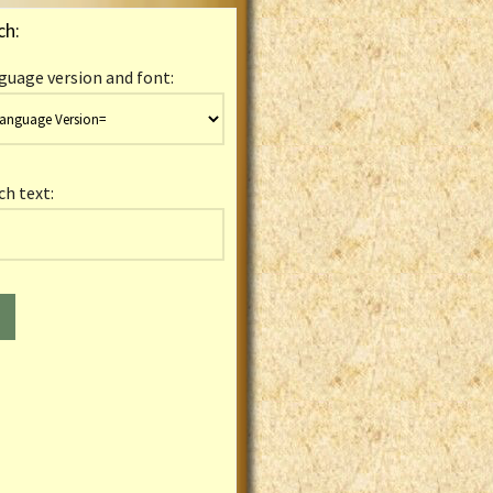
ch:
guage version and font:
ch text: