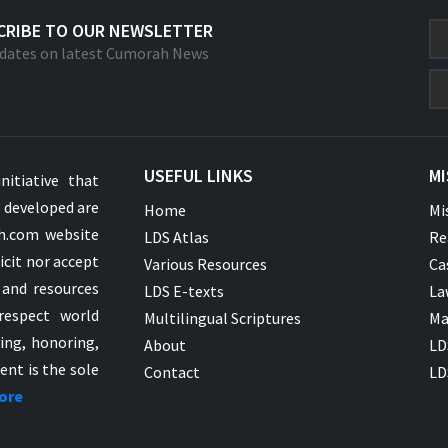
CRIBE TO OUR NEWSLETTER
dates on latest Cumorah News
USEFUL LINKS
MI
nitiative that
s developed are
Home
Mi
ah.com website
LDS Atlas
Re
icit nor accept
Various Resources
Ca
 and resources
LDS E-texts
La
respect world
Multilingual Scriptures
Ma
ying, honoring,
About
LD
ent is the sole
Contact
LD
ore