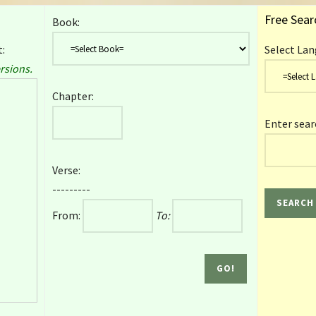
Free Sear
Book:
:
Select Lan
rsions.
Chapter:
Enter sear
Verse:
---------
From:
To: