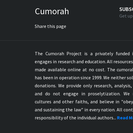
Greek NT Byzantine Majority
Cumorah
SUBS
Greek NT Textus Receptus
Get up
Greek NT Wescott-Hort
Share this page
Greek Septuagint Old Testament
Hebrew Modern Bible
Hebrew OT WM Leningrad Codex
The Cumorah Project is a privately funded i
Hungarian Karoli Bible
engages in research and education. All resource
Icelandic Bible
made available online at no cost. The cumor
Indonesian Bahasa Bible
has been in operation since 1999. We neither sol
Indonesian Baru Bible
donations. We provide only research, analysis,
Indonesian Lama Bible
and do not engage in proselytization. We 
Italian Bible
cultures and other faiths, and believe in "obe
Italian Riveduta 1927 Bible
and sustaining the law" in every nation. All cont
Korean Bible
responsibility of the individual authors...
Read M
Latin Vulgate NT
Latvian NT