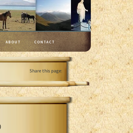
ABOUT
CONTACT
Share this page:
)