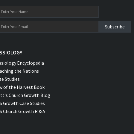
Subscribe
SSIOLOGY
ssiology Encyclopedia
aching the Nations
se Studies
w of the Harvest Book
tt's Church Growth Blog
S Growth Case Studies
S Church Growth R & A