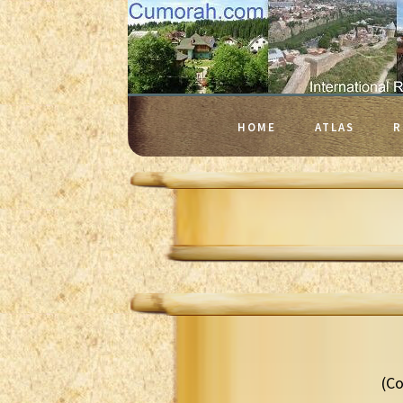
HOME
ATLAS
R
(Co