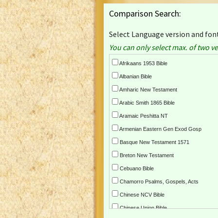
Comparison Search:
Select Language version and font
You can only select max. of two ve
Afrikaans 1953 Bible
Albanian Bible
Amharic New Testament
Arabic Smith 1865 Bible
Aramaic Peshitta NT
Armenian Eastern Gen Exod Gosp
Basque New Testament 1571
Breton New Testament
Cebuano Bible
Chamorro Psalms, Gospels, Acts
Chinese NCV Bible
Chinese Union Bible