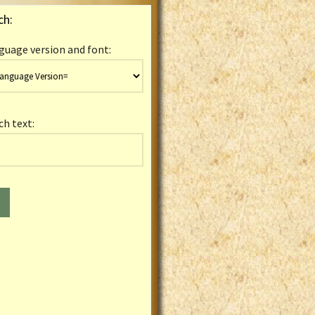
ch:
guage version and font:
ch text: