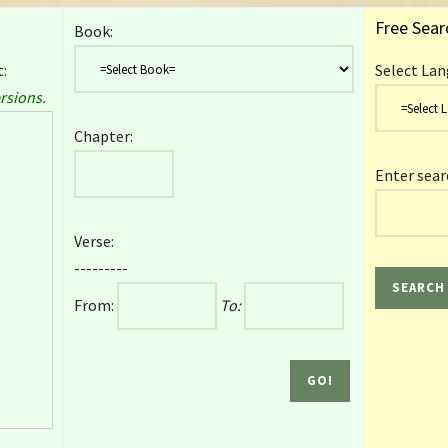
Free Sear
Book:
:
Select Lan
rsions.
Chapter:
Enter sear
Verse:
---------
From:
To: