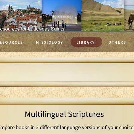
ESOURCES
MISSIOLOGY
LIBRARY
OTHERS
Multilingual Scriptures
mpare books in 2 different language versions of your choice