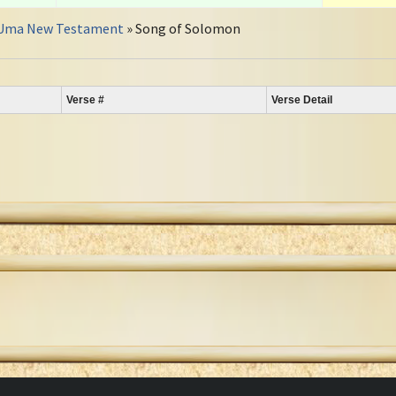
Uma New Testament
» Song of Solomon
Verse #
Verse Detail