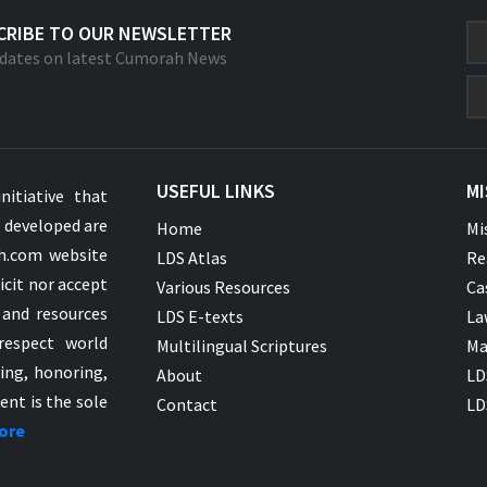
CRIBE TO OUR NEWSLETTER
dates on latest Cumorah News
USEFUL LINKS
MI
nitiative that
s developed are
Home
Mi
ah.com website
LDS Atlas
Re
icit nor accept
Various Resources
Ca
 and resources
LDS E-texts
La
respect world
Multilingual Scriptures
Ma
ying, honoring,
About
LD
ent is the sole
Contact
LD
ore