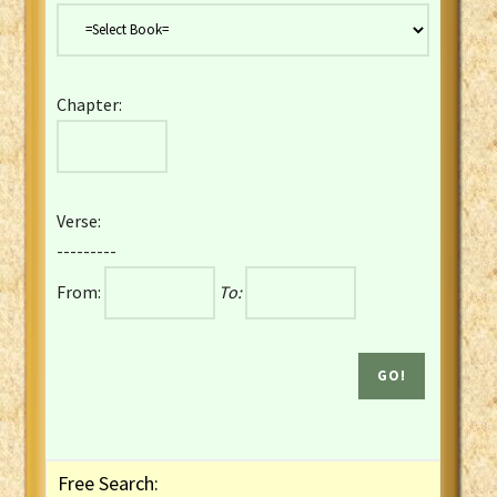
Danish Bible
Dutch Staten Vertaling Bible
Eng. KJV&Book of Mormon
Chapter:
English YLT 1898 Bible
Estonian Genesis New Testament
Finnish 1776 Bible
Finnish 1938 Bible
Verse:
French Darby Bible
---------
French Louis Segond Bible
From:
To:
Gaelic (Manx) Selections
Gaelic (Scottish) Mark
Georgian Gospels Acts James
German Luther 1912 Bible
Gothic NT AmbrosianusA Partial
Greek Modern Bible
Greek NT Byzantine Majority
Free Search:
Greek NT Textus Receptus