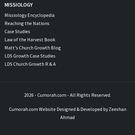
MISSIOLOGY
Missiology Encyclopedia
Reaching the Nations
Case Studies
Law of the Harvest Book
Matt's Church Growth Blog
LDS Growth Case Studies
LDS Church Growth R & A
2026 - Cumorah.com - All Rights Reserved.
Cumorah.com Website Designed & Developed by
Zeeshan
Ahmad