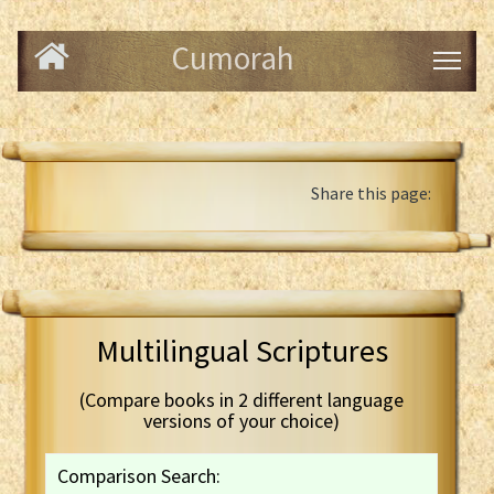
Cumorah
Share this page:
Multilingual Scriptures
(Compare books in 2 different language
versions of your choice)
Comparison Search: