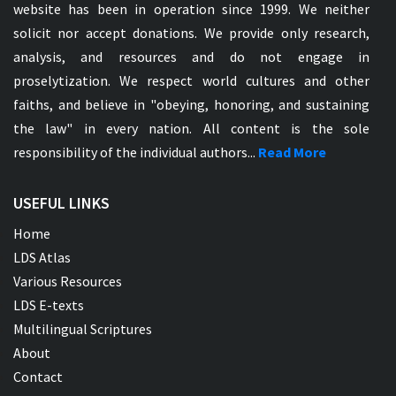
website has been in operation since 1999. We neither
solicit nor accept donations. We provide only research,
analysis, and resources and do not engage in
proselytization. We respect world cultures and other
faiths, and believe in "obeying, honoring, and sustaining
the law" in every nation. All content is the sole
responsibility of the individual authors...
Read More
USEFUL LINKS
Home
LDS Atlas
Various Resources
LDS E-texts
Multilingual Scriptures
About
Contact