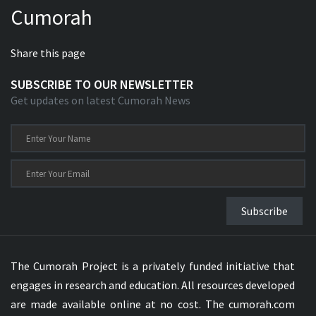
Cumorah
Xhosa Bible
Share this page
SUBSCRIBE TO OUR NEWSLETTER
Get updates on latest Cumorah News
Subscribe
The Cumorah Project is a privately funded initiative that
engages in research and education. All resources developed
are made available online at no cost. The cumorah.com