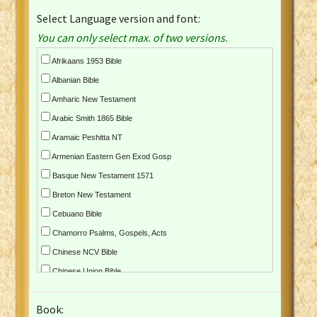
Select Language version and font:
You can only select max. of two versions.
Afrikaans 1953 Bible
Albanian Bible
Amharic New Testament
Arabic Smith 1865 Bible
Aramaic Peshitta NT
Armenian Eastern Gen Exod Gosp
Basque New Testament 1571
Breton New Testament
Cebuano Bible
Chamorro Psalms, Gospels, Acts
Chinese NCV Bible
Chinese Union Bible
Croatian Bible
Book:
Czech Kralicka Bible