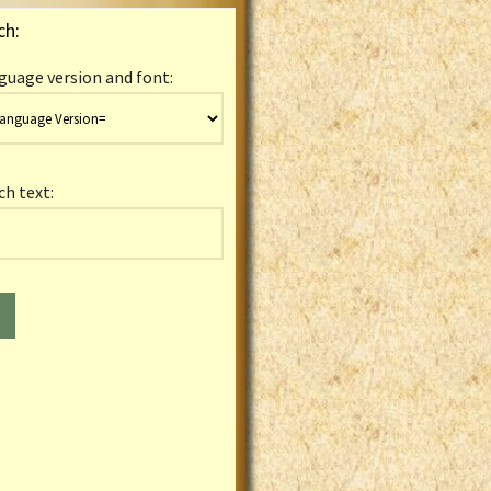
ch:
guage version and font:
ch text: