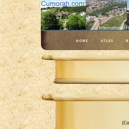
HOME
ATLAS
R
(Co