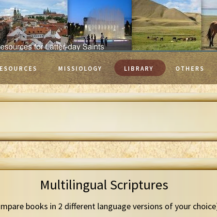
ESOURCES
MISSIOLOGY
LIBRARY
OTHERS
Multilingual Scriptures
mpare books in 2 different language versions of your choice