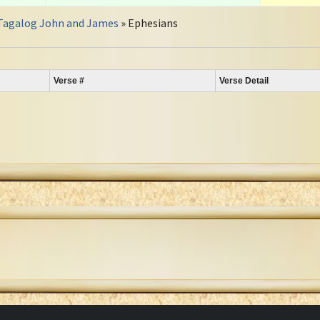
Tagalog John and James
» Ephesians
Verse #
Verse Detail