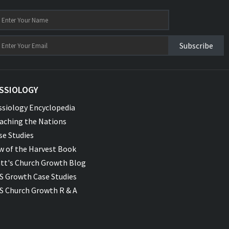
Subscribe
SSIOLOGY
ssiology Encyclopedia
aching the Nations
se Studies
w of the Harvest Book
tt's Church Growth Blog
S Growth Case Studies
S Church Growth R & A