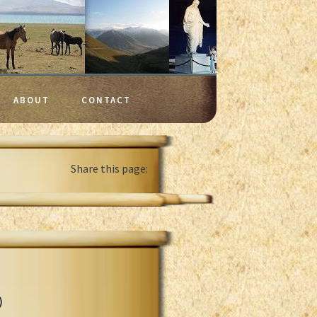
ABOUT
CONTACT
Share this page:
)