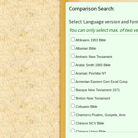
Comparison Search:
Select Language version and font
You can only select max. of two ve
Afrikaans 1953 Bible
Albanian Bible
Amharic New Testament
Arabic Smith 1865 Bible
Aramaic Peshitta NT
Armenian Eastern Gen Exod Gosp
Basque New Testament 1571
Breton New Testament
Cebuano Bible
Chamorro Psalms, Gospels, Acts
Chinese NCV Bible
Chinese Union Bible