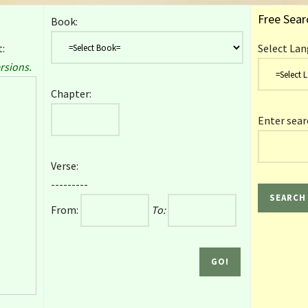
Free Sear
Book:
:
Select Lan
rsions.
Chapter:
Enter sear
Verse:
---------
From:
To: