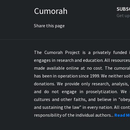
Greek NT Byzantine Majority
Cumorah
SUBS
Greek NT Textus Receptus
Get up
Greek NT Wescott-Hort
Share this page
Greek Septuagint Old Testament
Hebrew Modern Bible
Hebrew OT WM Leningrad Codex
The Cumorah Project is a privately funded i
Hungarian Karoli Bible
engages in research and education. All resource
Icelandic Bible
made available online at no cost. The cumor
Indonesian Bahasa Bible
has been in operation since 1999. We neither sol
Indonesian Baru Bible
donations. We provide only research, analysis,
Indonesian Lama Bible
and do not engage in proselytization. We 
Italian Bible
cultures and other faiths, and believe in "obe
Italian Riveduta 1927 Bible
and sustaining the law" in every nation. All cont
Korean Bible
responsibility of the individual authors...
Read M
Latin Vulgate NT
Latvian NT