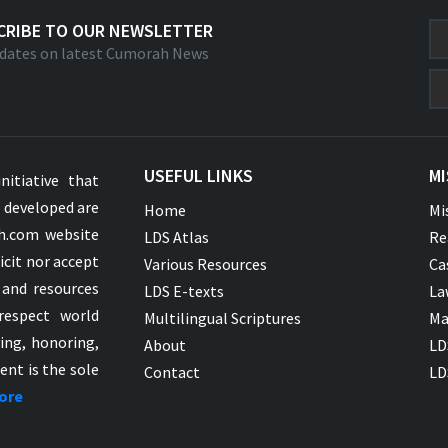
CRIBE TO OUR NEWSLETTER
dates on latest Cumorah News
USEFUL LINKS
MI
nitiative that
s developed are
Home
Mi
ah.com website
LDS Atlas
Re
icit nor accept
Various Resources
Ca
 and resources
LDS E-texts
La
respect world
Multilingual Scriptures
Ma
ying, honoring,
About
LD
ent is the sole
Contact
LD
ore