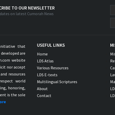
CRIBE TO OUR NEWSLETTER
dates on latest Cumorah News
USEFUL LINKS
MI
nitiative that
s developed are
Home
Mi
ah.com website
LDS Atlas
Re
icit nor accept
Various Resources
Ca
 and resources
LDS E-texts
La
respect world
Multilingual Scriptures
Ma
ying, honoring,
About
LD
ent is the sole
Contact
LD
ore