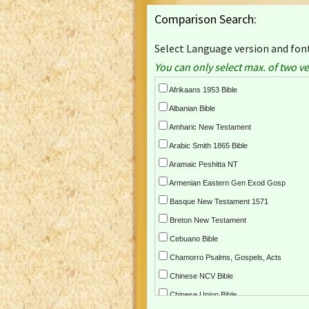
Comparison Search:
Select Language version and font
You can only select max. of two ve
Afrikaans 1953 Bible
Albanian Bible
Amharic New Testament
Arabic Smith 1865 Bible
Aramaic Peshitta NT
Armenian Eastern Gen Exod Gosp
Basque New Testament 1571
Breton New Testament
Cebuano Bible
Chamorro Psalms, Gospels, Acts
Chinese NCV Bible
Chinese Union Bible