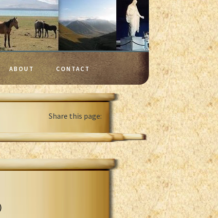
ABOUT
CONTACT
Share this page:
)