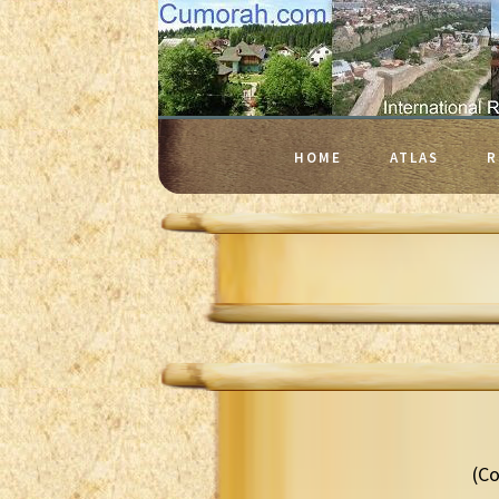
HOME
ATLAS
R
(Co