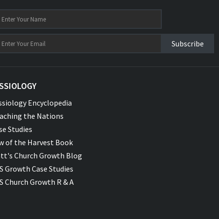
Subscribe
SSIOLOGY
ssiology Encyclopedia
aching the Nations
se Studies
w of the Harvest Book
tt's Church Growth Blog
S Growth Case Studies
S Church Growth R & A