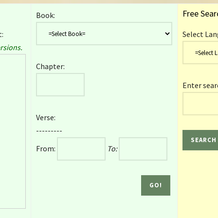
Free Sear
Book:
:
Select Lan
rsions.
Chapter:
Enter sear
Verse:
---------
From:
To: