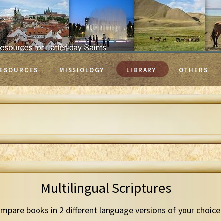
ESOURCES
MISSIOLOGY
LIBRARY
OTHERS
Multilingual Scriptures
mpare books in 2 different language versions of your choice