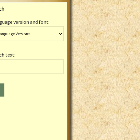
ch:
guage version and font:
ch text: