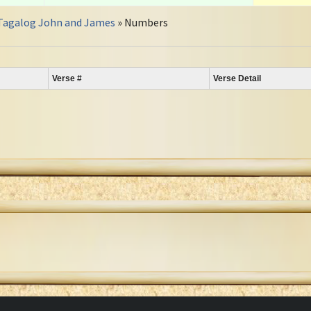
Tagalog John and James
» Numbers
Verse #
Verse Detail