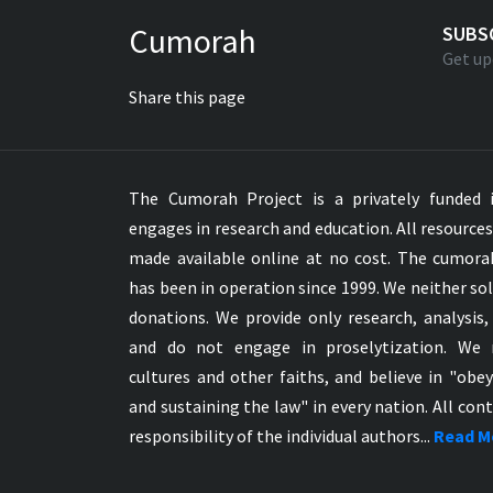
Greek NT Byzantine Majority
Cumorah
SUBS
Greek NT Textus Receptus
Get up
Greek NT Wescott-Hort
Share this page
Greek Septuagint Old Testament
Hebrew Modern Bible
Hebrew OT WM Leningrad Codex
The Cumorah Project is a privately funded i
Hungarian Karoli Bible
engages in research and education. All resource
Icelandic Bible
made available online at no cost. The cumor
Indonesian Bahasa Bible
has been in operation since 1999. We neither sol
Indonesian Baru Bible
donations. We provide only research, analysis,
Indonesian Lama Bible
and do not engage in proselytization. We 
Italian Bible
cultures and other faiths, and believe in "obe
Italian Riveduta 1927 Bible
and sustaining the law" in every nation. All cont
Korean Bible
responsibility of the individual authors...
Read M
Latin Vulgate NT
Latvian NT