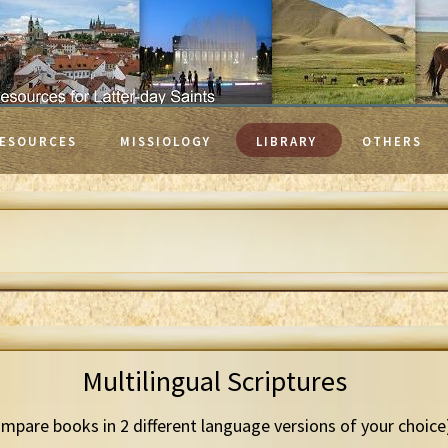
ESOURCES
MISSIOLOGY
LIBRARY
OTHERS
Multilingual Scriptures
mpare books in 2 different language versions of your choice