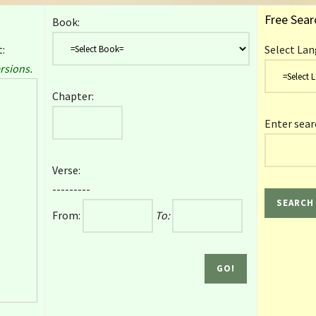
Free Sear
Book:
:
Select Lan
rsions.
Chapter:
Enter sear
Verse:
---------
From:
To: