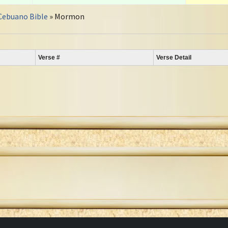
Cebuano Bible
» Mormon
Verse #
Verse Detail