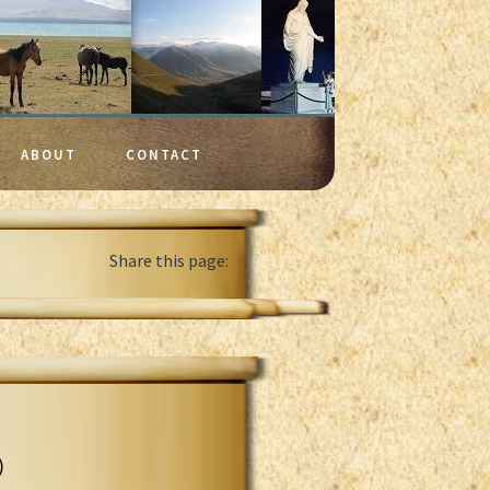
ABOUT
CONTACT
Share this page:
)