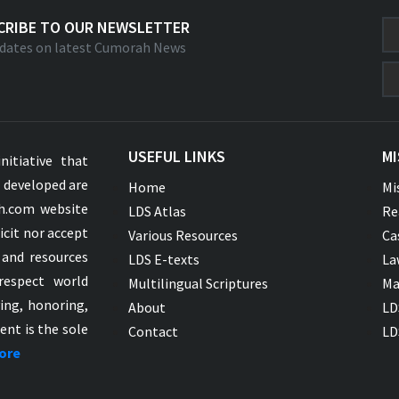
CRIBE TO OUR NEWSLETTER
dates on latest Cumorah News
USEFUL LINKS
MI
nitiative that
s developed are
Home
Mi
ah.com website
LDS Atlas
Re
icit nor accept
Various Resources
Ca
 and resources
LDS E-texts
La
respect world
Multilingual Scriptures
Ma
ying, honoring,
About
LD
ent is the sole
Contact
LD
ore