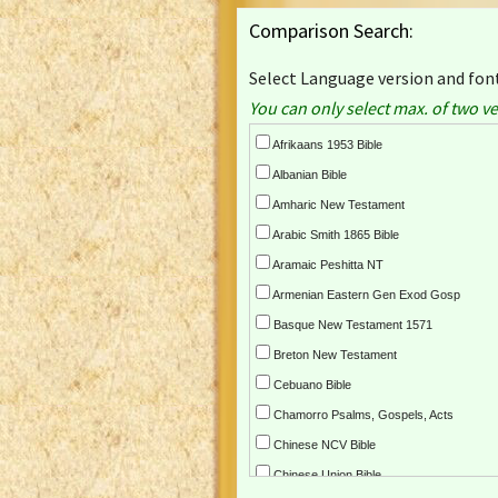
Comparison Search:
Select Language version and font
You can only select max. of two ve
Afrikaans 1953 Bible
Albanian Bible
Amharic New Testament
Arabic Smith 1865 Bible
Aramaic Peshitta NT
Armenian Eastern Gen Exod Gosp
Basque New Testament 1571
Breton New Testament
Cebuano Bible
Chamorro Psalms, Gospels, Acts
Chinese NCV Bible
Chinese Union Bible