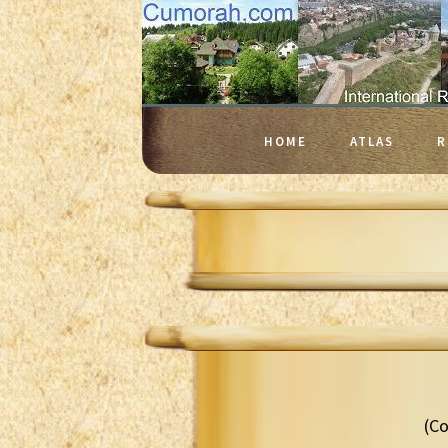
HOME
ATLAS
R
(Co