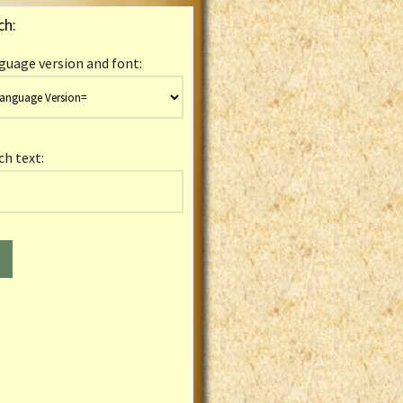
ch:
guage version and font:
ch text: