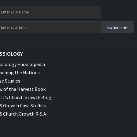
Subscribe
SSIOLOGY
ssiology Encyclopedia
aching the Nations
se Studies
w of the Harvest Book
tt's Church Growth Blog
S Growth Case Studies
S Church Growth R & A