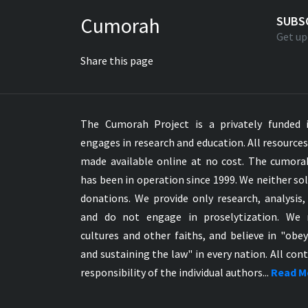
Greek NT Byzantine Majority
Cumorah
SUBS
Greek NT Textus Receptus
Get up
Greek NT Wescott-Hort
Share this page
Greek Septuagint Old Testament
Hebrew Modern Bible
Hebrew OT WM Leningrad Codex
The Cumorah Project is a privately funded i
Hungarian Karoli Bible
engages in research and education. All resource
Icelandic Bible
made available online at no cost. The cumor
Indonesian Bahasa Bible
has been in operation since 1999. We neither sol
Indonesian Baru Bible
donations. We provide only research, analysis,
Indonesian Lama Bible
and do not engage in proselytization. We 
Italian Bible
cultures and other faiths, and believe in "obe
Italian Riveduta 1927 Bible
and sustaining the law" in every nation. All cont
Korean Bible
responsibility of the individual authors...
Read M
Latin Vulgate NT
Latvian NT