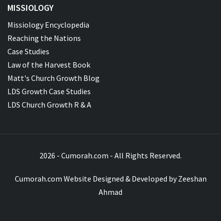
MISSIOLOGY
Missiology Encyclopedia
Reaching the Nations
Case Studies
Law of the Harvest Book
Matt's Church Growth Blog
LDS Growth Case Studies
LDS Church Growth R & A
2026 - Cumorah.com - All Rights Reserved.
Cumorah.com Website Designed & Developed by
Zeeshan
Ahmad