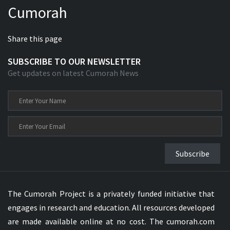
Cumorah
Xhosa Bible
Share this page
SUBSCRIBE TO OUR NEWSLETTER
Get updates on latest Cumorah News
Subscribe
The Cumorah Project is a privately funded initiative that
engages in research and education. All resources developed
are made available online at no cost. The cumorah.com