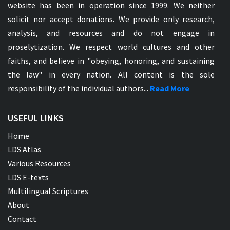
website has been in operation since 1999. We neither
solicit nor accept donations. We provide only research,
analysis, and resources and do not engage in
proselytization. We respect world cultures and other
faiths, and believe in "obeying, honoring, and sustaining
the law" in every nation. All content is the sole
responsibility of the individual authors...
Read More
USEFUL LINKS
Home
LDS Atlas
Various Resources
LDS E-texts
Multilingual Scriptures
About
Contact