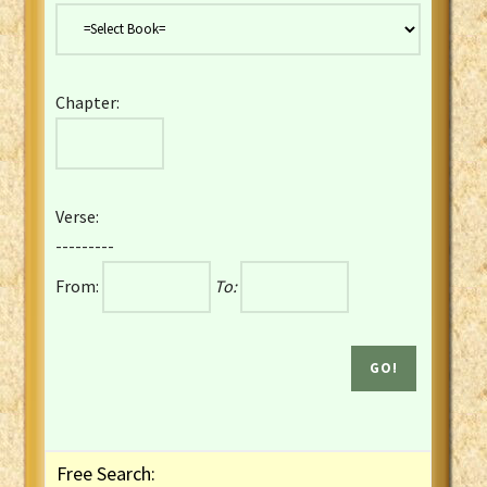
Danish Bible
Dutch Staten Vertaling Bible
Eng. KJV&Book of Mormon
Chapter:
English YLT 1898 Bible
Estonian Genesis New Testament
Finnish 1776 Bible
Finnish 1938 Bible
Verse:
French Darby Bible
---------
French Louis Segond Bible
From:
To:
Gaelic (Manx) Selections
Gaelic (Scottish) Mark
Georgian Gospels Acts James
German Luther 1912 Bible
Gothic NT AmbrosianusA Partial
Greek Modern Bible
Greek NT Byzantine Majority
Free Search:
Greek NT Textus Receptus