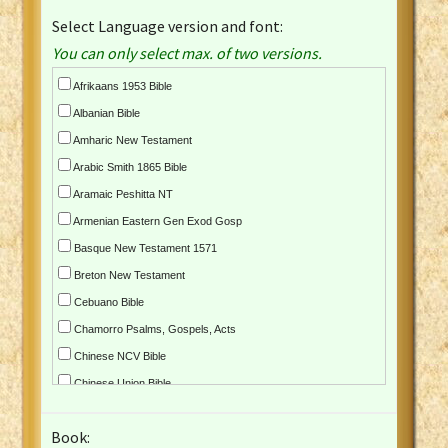
Select Language version and font:
You can only select max. of two versions.
Afrikaans 1953 Bible
Albanian Bible
Amharic New Testament
Arabic Smith 1865 Bible
Aramaic Peshitta NT
Armenian Eastern Gen Exod Gosp
Basque New Testament 1571
Breton New Testament
Cebuano Bible
Chamorro Psalms, Gospels, Acts
Chinese NCV Bible
Chinese Union Bible
Croatian Bible
Book:
Czech Kralicka Bible