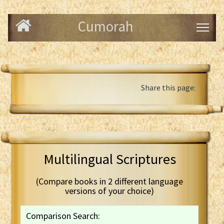
Cumorah
Share this page:
Multilingual Scriptures
(Compare books in 2 different language
versions of your choice)
Comparison Search: