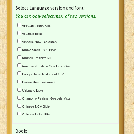
Select Language version and font:
You can only select max. of two versions.
Afrikaans 1953 Bible
Albanian Bible
Amharic New Testament
Arabic Smith 1865 Bible
Aramaic Peshitta NT
Armenian Eastern Gen Exod Gosp
Basque New Testament 1571
Breton New Testament
Cebuano Bible
Chamorro Psalms, Gospels, Acts
Chinese NCV Bible
Chinese Union Bible
Croatian Bible
Book:
Czech Kralicka Bible