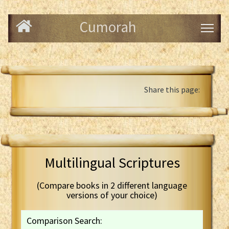
Cumorah
Share this page:
Multilingual Scriptures
(Compare books in 2 different language
versions of your choice)
Comparison Search: