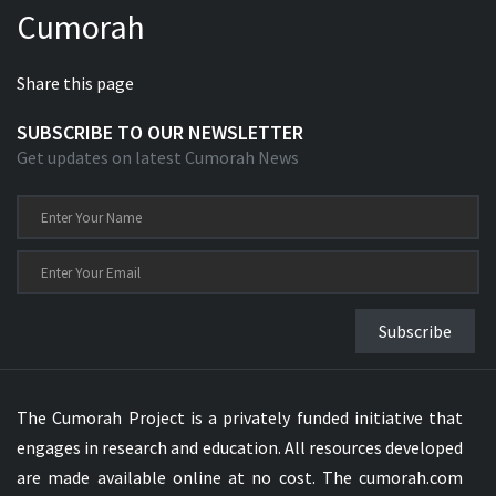
Cumorah
Xhosa Bible
Share this page
SUBSCRIBE TO OUR NEWSLETTER
Get updates on latest Cumorah News
Subscribe
The Cumorah Project is a privately funded initiative that
engages in research and education. All resources developed
are made available online at no cost. The cumorah.com