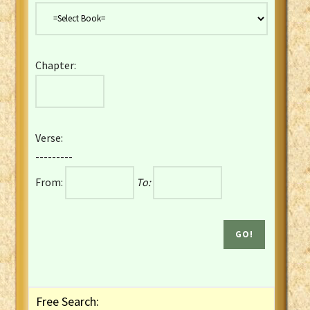
Danish Bible
Dutch Staten Vertaling Bible
Eng. KJV&Book of Mormon
Chapter:
English YLT 1898 Bible
Estonian Genesis New Testament
Finnish 1776 Bible
Finnish 1938 Bible
Verse:
French Darby Bible
---------
French Louis Segond Bible
From:
To:
Gaelic (Manx) Selections
Gaelic (Scottish) Mark
Georgian Gospels Acts James
German Luther 1912 Bible
Gothic NT AmbrosianusA Partial
Greek Modern Bible
Greek NT Byzantine Majority
Free Search:
Greek NT Textus Receptus