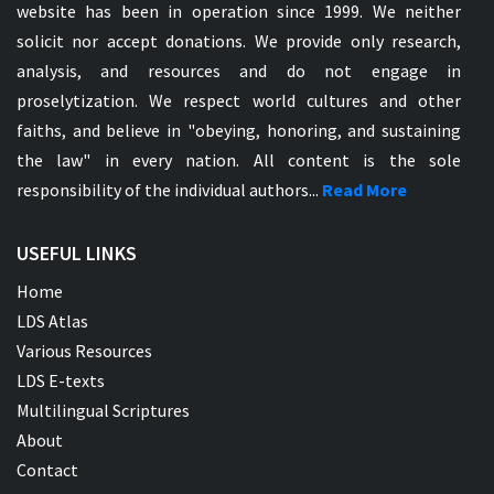
website has been in operation since 1999. We neither
solicit nor accept donations. We provide only research,
analysis, and resources and do not engage in
proselytization. We respect world cultures and other
faiths, and believe in "obeying, honoring, and sustaining
the law" in every nation. All content is the sole
responsibility of the individual authors...
Read More
USEFUL LINKS
Home
LDS Atlas
Various Resources
LDS E-texts
Multilingual Scriptures
About
Contact