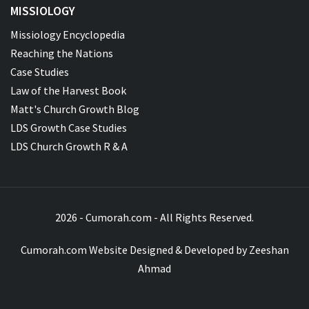
MISSIOLOGY
Missiology Encyclopedia
Reaching the Nations
Case Studies
Law of the Harvest Book
Matt's Church Growth Blog
LDS Growth Case Studies
LDS Church Growth R & A
2026 - Cumorah.com - All Rights Reserved.
Cumorah.com Website Designed & Developed by
Zeeshan
Ahmad