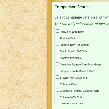
Comparison Search:
Select Language version and font
You can only select max. of two ve
Afrikaans 1953 Bible
Albanian Bible
Amharic New Testament
Arabic Smith 1865 Bible
Aramaic Peshitta NT
Armenian Eastern Gen Exod Gosp
Basque New Testament 1571
Breton New Testament
Cebuano Bible
Chamorro Psalms, Gospels, Acts
Chinese NCV Bible
Chinese Union Bible