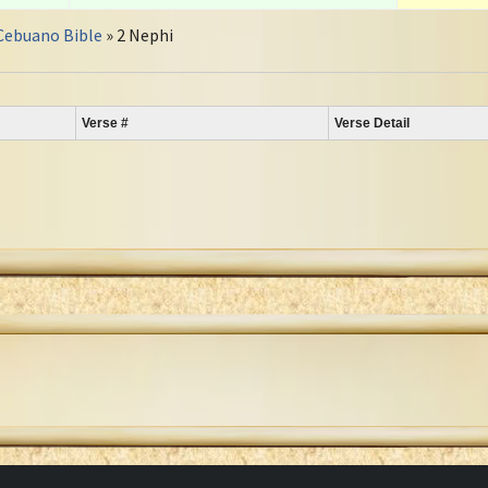
Cebuano Bible
» 2 Nephi
Verse #
Verse Detail