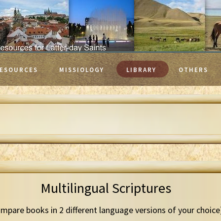
ESOURCES
MISSIOLOGY
LIBRARY
OTHERS
Multilingual Scriptures
mpare books in 2 different language versions of your choice