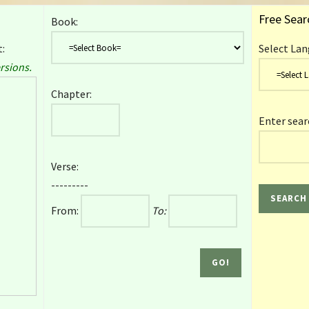
Free Sear
Book:
:
Select Lan
rsions.
Chapter:
Enter sear
Verse:
---------
From:
To: