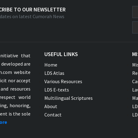
CRIBE TO OUR NEWSLETTER
dates on latest Cumorah News
USEFUL LINKS
MI
nitiative that
s developed are
Home
Mi
ah.com website
LDS Atlas
Re
icit nor accept
Various Resources
Ca
 and resources
LDS E-texts
La
respect world
Multilingual Scriptures
Ma
ying, honoring,
About
LD
ent is the sole
Contact
LD
ore