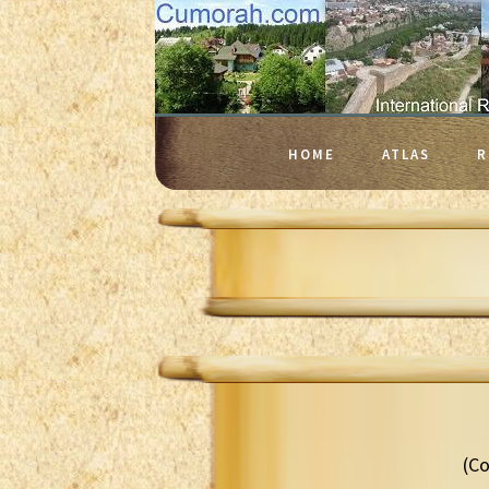
HOME
ATLAS
R
(Co