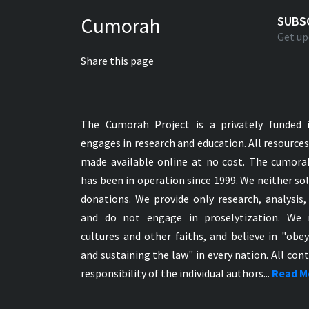
Greek NT Byzantine Majority
Cumorah
SUBS
Greek NT Textus Receptus
Get up
Greek NT Wescott-Hort
Share this page
Greek Septuagint Old Testament
Hebrew Modern Bible
Hebrew OT WM Leningrad Codex
The Cumorah Project is a privately funded i
Hungarian Karoli Bible
engages in research and education. All resource
Icelandic Bible
made available online at no cost. The cumor
Indonesian Bahasa Bible
has been in operation since 1999. We neither sol
Indonesian Baru Bible
donations. We provide only research, analysis,
Indonesian Lama Bible
and do not engage in proselytization. We 
Italian Bible
cultures and other faiths, and believe in "obe
Italian Riveduta 1927 Bible
and sustaining the law" in every nation. All cont
Korean Bible
responsibility of the individual authors...
Read M
Latin Vulgate NT
Latvian NT