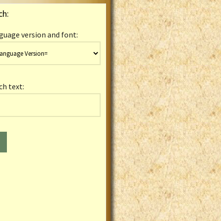
ch:
guage version and font:
ch text: