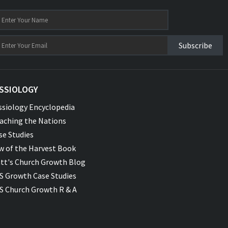
Subscribe
SSIOLOGY
ssiology Encyclopedia
aching the Nations
se Studies
w of the Harvest Book
tt's Church Growth Blog
S Growth Case Studies
S Church Growth R & A