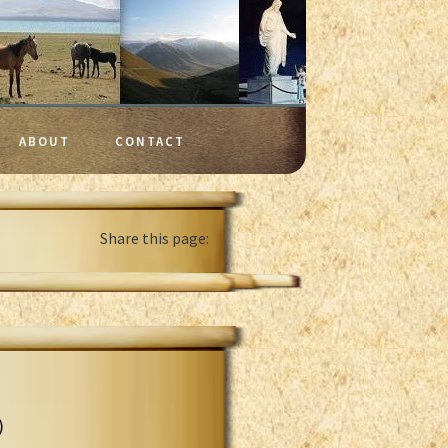
ABOUT
CONTACT
Share this page:
)