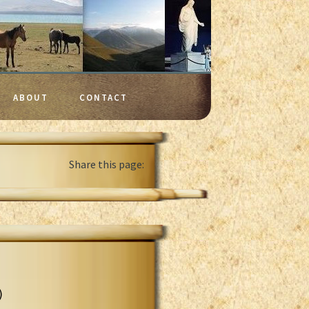
ABOUT
CONTACT
Share this page:
)