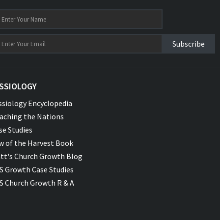
Subscribe
SSIOLOGY
ssiology Encyclopedia
aching the Nations
se Studies
w of the Harvest Book
tt's Church Growth Blog
S Growth Case Studies
S Church Growth R & A