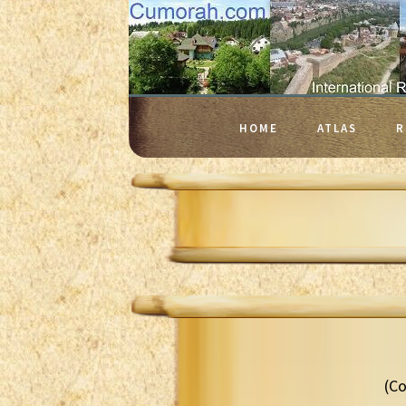
HOME
ATLAS
R
(Co