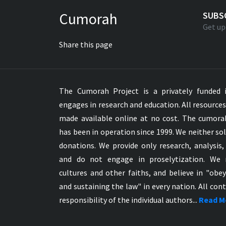
Greek NT Byzantine Majority
Cumorah
SUBS
Greek NT Textus Receptus
Get up
Greek NT Wescott-Hort
Share this page
Greek Septuagint Old Testament
Hebrew Modern Bible
Hebrew OT WM Leningrad Codex
The Cumorah Project is a privately funded i
Hungarian Karoli Bible
engages in research and education. All resource
Icelandic Bible
made available online at no cost. The cumor
Indonesian Bahasa Bible
has been in operation since 1999. We neither sol
Indonesian Baru Bible
donations. We provide only research, analysis,
Indonesian Lama Bible
and do not engage in proselytization. We 
Italian Bible
cultures and other faiths, and believe in "obe
Italian Riveduta 1927 Bible
and sustaining the law" in every nation. All cont
Korean Bible
responsibility of the individual authors...
Read M
Latin Vulgate NT
Latvian NT