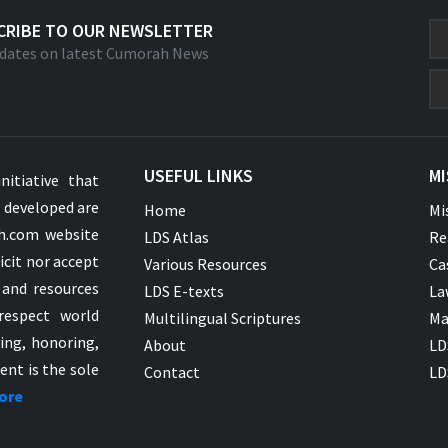
CRIBE TO OUR NEWSLETTER
dates on latest Cumorah News
USEFUL LINKS
MI
nitiative that
s developed are
Home
Mi
ah.com website
LDS Atlas
Re
icit nor accept
Various Resources
Ca
 and resources
LDS E-texts
La
respect world
Multilingual Scriptures
Ma
ying, honoring,
About
LD
ent is the sole
Contact
LD
ore