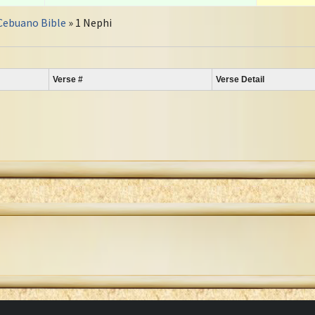
Cebuano Bible
» 1 Nephi
Verse #
Verse Detail