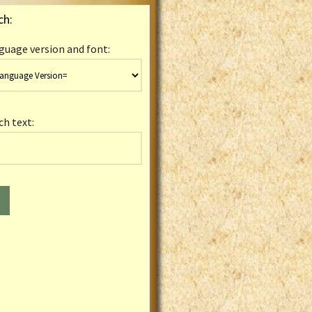
ch:
guage version and font:
ch text: