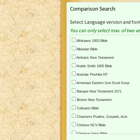
Comparison Search:
Select Language version and font
You can only select max. of two ve
Afrikaans 1953 Bible
Albanian Bible
Amharic New Testament
Arabic Smith 1865 Bible
Aramaic Peshitta NT
Armenian Eastern Gen Exod Gosp
Basque New Testament 1571
Breton New Testament
Cebuano Bible
Chamorro Psalms, Gospels, Acts
Chinese NCV Bible
Chinese Union Bible