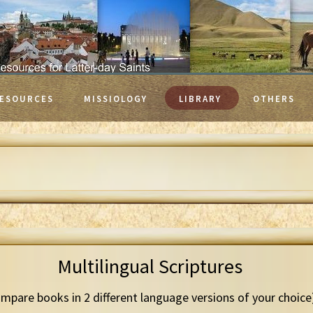
ESOURCES
MISSIOLOGY
LIBRARY
OTHERS
Multilingual Scriptures
mpare books in 2 different language versions of your choice