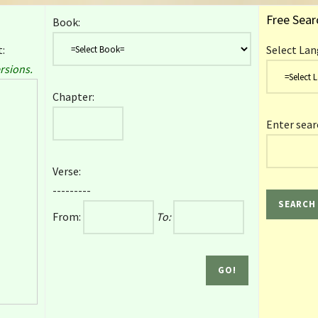
Free Sear
Book:
:
Select Lan
rsions.
Chapter:
Enter sear
Verse:
---------
From:
To: