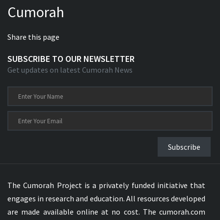
Cumorah
Xhosa Bible
Share this page
SUBSCRIBE TO OUR NEWSLETTER
Get updates on latest Cumorah News
Subscribe
The Cumorah Project is a privately funded initiative that
engages in research and education. All resources developed
are made available online at no cost. The cumorah.com