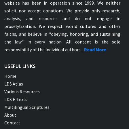
website has been in operation since 1999. We neither
solicit nor accept donations. We provide only research,
analysis, and resources and do not engage in
proselytization. We respect world cultures and other
faiths, and believe in "obeying, honoring, and sustaining
the law" in every nation. All content is the sole
responsibility of the individual authors...
Read More
USEFUL LINKS
Home
LDS Atlas
Various Resources
LDS E-texts
Multilingual Scriptures
About
Contact