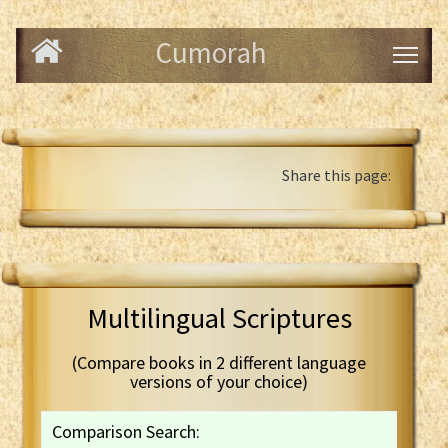
Cumorah
Share this page:
Multilingual Scriptures
(Compare books in 2 different language
versions of your choice)
Comparison Search: