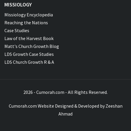
MISSIOLOGY
Missiology Encyclopedia
Reaching the Nations
Case Studies
Law of the Harvest Book
Matt's Church Growth Blog
LDS Growth Case Studies
LDS Church Growth R & A
2026 - Cumorah.com - All Rights Reserved.
Cumorah.com Website Designed & Developed by
Zeeshan
Ahmad