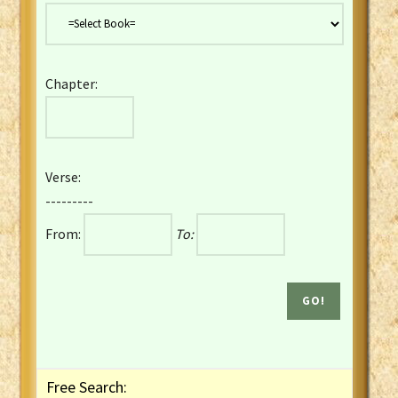
Danish Bible
Dutch Staten Vertaling Bible
Eng. KJV&Book of Mormon
Chapter:
English YLT 1898 Bible
Estonian Genesis New Testament
Finnish 1776 Bible
Finnish 1938 Bible
Verse:
French Darby Bible
---------
French Louis Segond Bible
From:
To:
Gaelic (Manx) Selections
Gaelic (Scottish) Mark
Georgian Gospels Acts James
German Luther 1912 Bible
Gothic NT AmbrosianusA Partial
Greek Modern Bible
Greek NT Byzantine Majority
Free Search:
Greek NT Textus Receptus