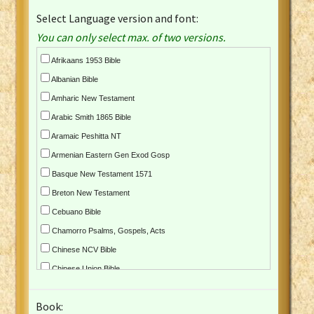
Select Language version and font:
You can only select max. of two versions.
Afrikaans 1953 Bible
Albanian Bible
Amharic New Testament
Arabic Smith 1865 Bible
Aramaic Peshitta NT
Armenian Eastern Gen Exod Gosp
Basque New Testament 1571
Breton New Testament
Cebuano Bible
Chamorro Psalms, Gospels, Acts
Chinese NCV Bible
Chinese Union Bible
Croatian Bible
Book:
Czech Kralicka Bible