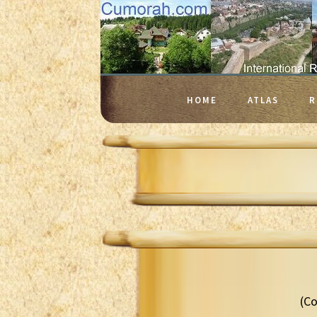
HOME
ATLAS
R
(Co