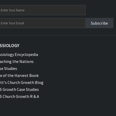
Subscribe
SSIOLOGY
ssiology Encyclopedia
aching the Nations
se Studies
w of the Harvest Book
tt's Church Growth Blog
S Growth Case Studies
S Church Growth R & A