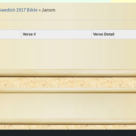
Swedish 1917 Bible
» Jarom
Verse #
Verse Detail