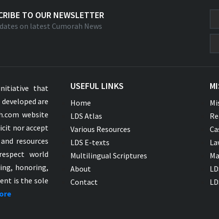
CRIBE TO OUR NEWSLETTER
dates on latest Cumorah News
USEFUL LINKS
MI
nitiative that
s developed are
Home
Mi
ah.com website
LDS Atlas
Re
icit nor accept
Various Resources
Ca
 and resources
LDS E-texts
La
respect world
Multilingual Scriptures
Ma
ying, honoring,
About
LD
ent is the sole
Contact
LD
ore