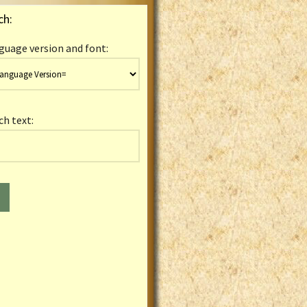
ch:
guage version and font:
ch text: