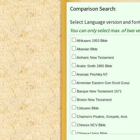
Comparison Search:
Select Language version and font
You can only select max. of two ve
Afrikaans 1953 Bible
Albanian Bible
Amharic New Testament
Arabic Smith 1865 Bible
Aramaic Peshitta NT
Armenian Eastern Gen Exod Gosp
Basque New Testament 1571
Breton New Testament
Cebuano Bible
Chamorro Psalms, Gospels, Acts
Chinese NCV Bible
Chinese Union Bible