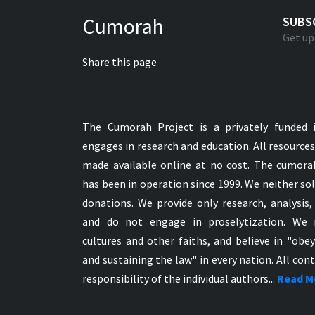
Greek NT Byzantine Majority
Cumorah
SUBS
Greek NT Textus Receptus
Get up
Greek NT Wescott-Hort
Share this page
Greek Septuagint Old Testament
Hebrew Modern Bible
Hebrew OT WM Leningrad Codex
The Cumorah Project is a privately funded i
Hungarian Karoli Bible
engages in research and education. All resource
Icelandic Bible
made available online at no cost. The cumor
Indonesian Bahasa Bible
has been in operation since 1999. We neither sol
Indonesian Baru Bible
donations. We provide only research, analysis,
Indonesian Lama Bible
and do not engage in proselytization. We 
Italian Bible
cultures and other faiths, and believe in "obe
Italian Riveduta 1927 Bible
and sustaining the law" in every nation. All cont
Korean Bible
responsibility of the individual authors...
Read M
Latin Vulgate NT
Latvian NT