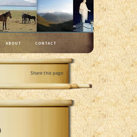
ABOUT
CONTACT
Share this page:
)