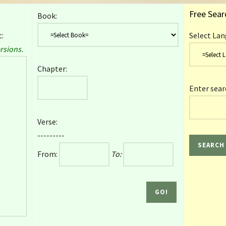
Free Sear
Book:
:
Select Lan
rsions.
Chapter:
Enter sear
Verse:
---------
From:
To: