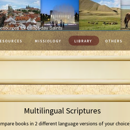
ESOURCES
MISSIOLOGY
LIBRARY
OTHERS
Multilingual Scriptures
mpare books in 2 different language versions of your choice