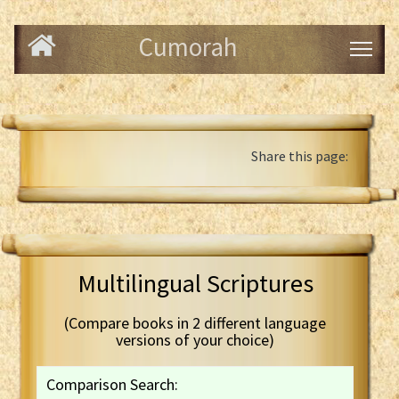
Cumorah
Share this page:
Multilingual Scriptures
(Compare books in 2 different language
versions of your choice)
Comparison Search: