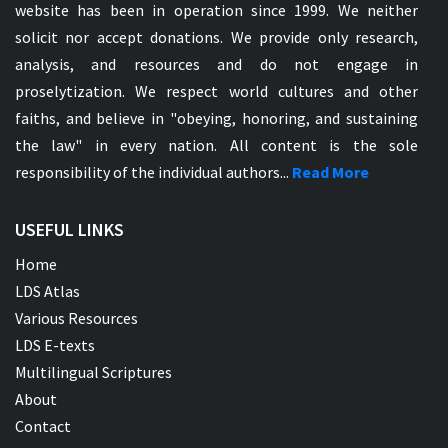
website has been in operation since 1999. We neither
solicit nor accept donations. We provide only research,
analysis, and resources and do not engage in
proselytization. We respect world cultures and other
faiths, and believe in "obeying, honoring, and sustaining
the law" in every nation. All content is the sole
responsibility of the individual authors...
Read More
USEFUL LINKS
Home
LDS Atlas
Various Resources
LDS E-texts
Multilingual Scriptures
About
Contact