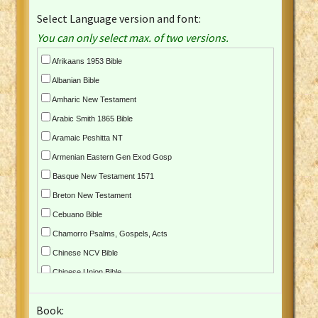
Select Language version and font:
You can only select max. of two versions.
Afrikaans 1953 Bible
Albanian Bible
Amharic New Testament
Arabic Smith 1865 Bible
Aramaic Peshitta NT
Armenian Eastern Gen Exod Gosp
Basque New Testament 1571
Breton New Testament
Cebuano Bible
Chamorro Psalms, Gospels, Acts
Chinese NCV Bible
Chinese Union Bible
Croatian Bible
Book:
Czech Kralicka Bible