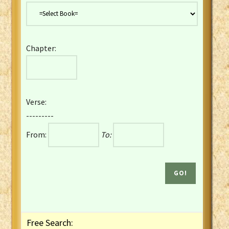
Danish Bible
Dutch Staten Vertaling Bible
Eng. KJV&Book of Mormon
Chapter:
English YLT 1898 Bible
Estonian Genesis New Testament
Finnish 1776 Bible
Finnish 1938 Bible
Verse:
French Darby Bible
---------
French Louis Segond Bible
From:
To:
Gaelic (Manx) Selections
Gaelic (Scottish) Mark
Georgian Gospels Acts James
German Luther 1912 Bible
Gothic NT AmbrosianusA Partial
Greek Modern Bible
Greek NT Byzantine Majority
Free Search:
Greek NT Textus Receptus