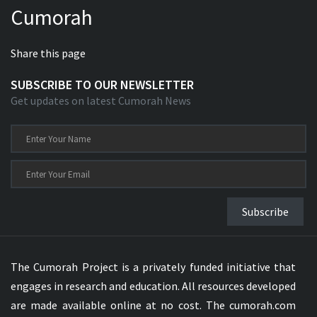
Cumorah
Xhosa Bible
Share this page
SUBSCRIBE TO OUR NEWSLETTER
Get updates on latest Cumorah News
Subscribe
The Cumorah Project is a privately funded initiative that
engages in research and education. All resources developed
are made available online at no cost. The cumorah.com