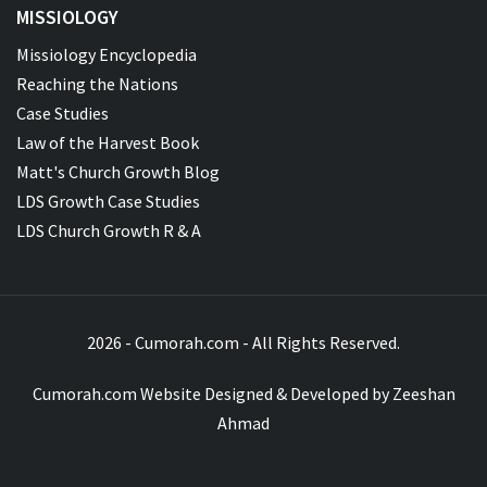
MISSIOLOGY
Missiology Encyclopedia
Reaching the Nations
Case Studies
Law of the Harvest Book
Matt's Church Growth Blog
LDS Growth Case Studies
LDS Church Growth R & A
2026 - Cumorah.com - All Rights Reserved.
Cumorah.com Website Designed & Developed by
Zeeshan
Ahmad