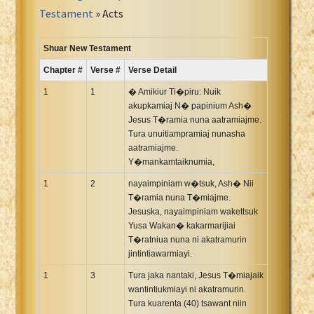
Portuguese Bible
Testament
» Acts
Romanian Cornilescu Bible
Russian Synodal 1876 Bible
Shuar New Testament
Russian Synodal Bible KOI8
Chapter #
Verse #
Verse Detail
Russian Synodal Bible Win-1251
1
1
� Amikiur Ti�piru: Nuik
Shuar New Testament
akupkamiaj N� papinium Ash�
Jesus T�ramia nuna aatramiajme.
Spanish RV 1909 Bible
Tura unuitiampramiaj nunasha
Spanish Sag. Escrituras 1569
aatramiajme.
Swahili New Testament
Y�mankamtaiknumia,
Swedish 1917 Bible
1
2
nayaimpiniam w�tsuk, Ash� Nii
Tagalog 1905
T�ramia nuna T�miajme.
Jesuska, nayaimpiniam wakettsuk
Tagalog John and James
Yusa Wakan� kakarmarijiai
Turkish Bible
T�ratniua nuna ni akatramurin
jintintiawarmiayi.
Ukrainian 1871 NT
Ukrainian Bible
1
3
Tura jaka nantaki, Jesus T�miajaik
wantintiukmiayi ni akatramurin.
Uma New Testament
Tura kuarenta (40) tsawant niin
Vietnamese 1934 Bible