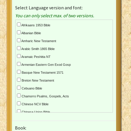
Select Language version and font:
You can only select max. of two versions.
Afrikaans 1953 Bible
Albanian Bible
Amharic New Testament
Arabic Smith 1865 Bible
Aramaic Peshitta NT
Armenian Eastern Gen Exod Gosp
Basque New Testament 1571
Breton New Testament
Cebuano Bible
Chamorro Psalms, Gospels, Acts
Chinese NCV Bible
Chinese Union Bible
Croatian Bible
Book:
Czech Kralicka Bible