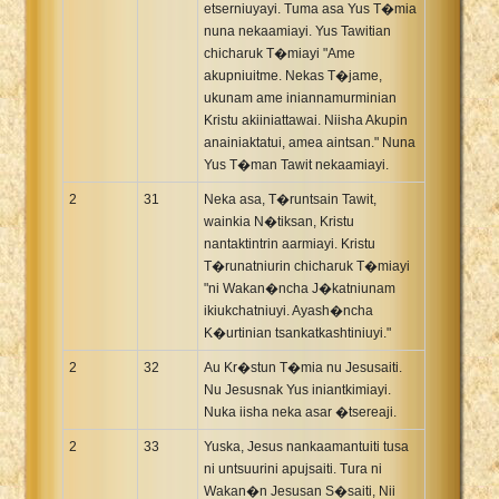
etserniuyayi. Tuma asa Yus T�mia
nuna nekaamiayi. Yus Tawitian
chicharuk T�miayi "Ame
akupniuitme. Nekas T�jame,
ukunam ame iniannamurminian
Kristu akiiniattawai. Niisha Akupin
anainiaktatui, amea aintsan." Nuna
Yus T�man Tawit nekaamiayi.
2
31
Neka asa, T�runtsain Tawit,
wainkia N�tiksan, Kristu
nantaktintrin aarmiayi. Kristu
T�runatniurin chicharuk T�miayi
"ni Wakan�ncha J�katniunam
ikiukchatniuyi. Ayash�ncha
K�urtinian tsankatkashtiniuyi."
2
32
Au Kr�stun T�mia nu Jesusaiti.
Nu Jesusnak Yus iniantkimiayi.
Nuka iisha neka asar �tsereaji.
2
33
Yuska, Jesus nankaamantuiti tusa
ni untsuurini apujsaiti. Tura ni
Wakan�n Jesusan S�saiti, Nii