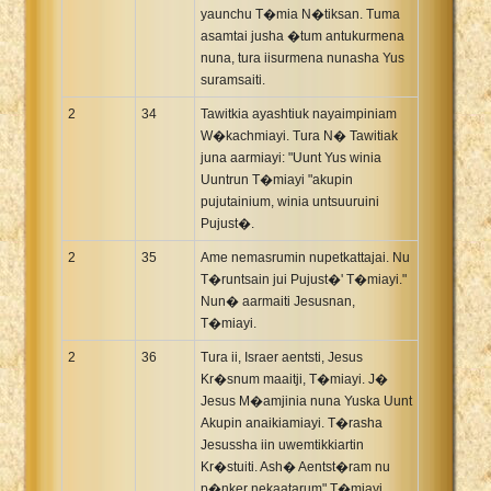
yaunchu T�mia N�tiksan. Tuma
asamtai jusha �tum antukurmena
nuna, tura iisurmena nunasha Yus
suramsaiti.
2
34
Tawitkia ayashtiuk nayaimpiniam
W�kachmiayi. Tura N� Tawitiak
juna aarmiayi: "Uunt Yus winia
Uuntrun T�miayi "akupin
pujutainium, winia untsuuruini
Pujust�.
2
35
Ame nemasrumin nupetkattajai. Nu
T�runtsain jui Pujust�' T�miayi."
Nun� aarmaiti Jesusnan,
T�miayi.
2
36
Tura ii, Israer aentsti, Jesus
Kr�snum maaitji, T�miayi. J�
Jesus M�amjinia nuna Yuska Uunt
Akupin anaikiamiayi. T�rasha
Jesussha iin uwemtikkiartin
Kr�stuiti. Ash� Aentst�ram nu
p�nker nekaatarum" T�miayi