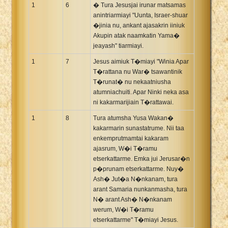
1
6
� Tura Jesusjai irunar matsamas
anintriarmiayi "Uunta, Israer-shuar
�jinia nu, ankant ajasakrin iiniuk
Akupin atak naamkatin Yama�
jeayash" tiarmiayi.
1
7
Jesus aimiuk T�miayi "Winia Apar
T�rattana nu War� tsawantinik
T�runat� nu nekaatniusha
atumniachuiti. Apar Ninki neka asa
ni kakarmarijiain T�rattawai.
1
8
Tura atumsha Yusa Wakan�
kakarmarin sunastatrume. Nii taa
enkemprutmamtai kakaram
ajasrum, W�i T�ramu
etserkattarme. Emka jui Jerusar�n
p�prunam etserkattarme. Nuy�
Ash� Jut�a N�nkanam, tura
arant Samaria nunkanmasha, tura
N� arant Ash� N�nkanam
werum, W�i T�ramu
etserkattarme" T�miayi Jesus.