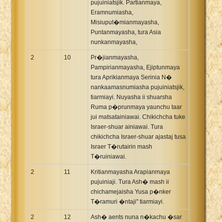
pujuiniatsjik. Partianmaya,
Eramnumiasha,
Misiuput�mianmayasha,
Puntanmayasha, tura Asia
nunkanmayasha,
2
10
Pr�jianmayasha,
Pampirianmayasha, Ejiptunmaya
tura Aprikianmaya Serinia N�
nankaamasnumiasha pujuiniatsjik,
tiarmiayi. Nuyasha ii shuarsha
Ruma p�prunmaya yaunchu taar
jui matsatainiawai. Chikichcha tuke
Israer-shuar ainiawai. Tura
chikichcha Israer-shuar ajastaj tusa
Israer T�rutairin mash
T�ruiniawai.
2
11
Kritianmayasha Arapianmaya
pujuiniaji. Tura Ash� mash ii
chichamejaisha Yusa p�nker
T�ramuri �ntaji" tiarmiayi.
2
12
Ash� aents nuna n�kachu �sar