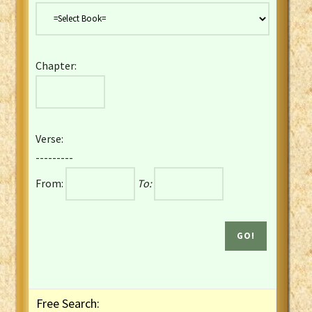
Danish Bible
Dutch Staten Vertaling Bible
Eng. KJV&Book of Mormon
Chapter:
English YLT 1898 Bible
Estonian Genesis New Testament
Finnish 1776 Bible
Finnish 1938 Bible
Verse:
French Darby Bible
---------
French Louis Segond Bible
From:
To:
Gaelic (Manx) Selections
Gaelic (Scottish) Mark
Georgian Gospels Acts James
German Luther 1912 Bible
Gothic NT AmbrosianusA Partial
Greek Modern Bible
Greek NT Byzantine Majority
Free Search:
Greek NT Textus Receptus