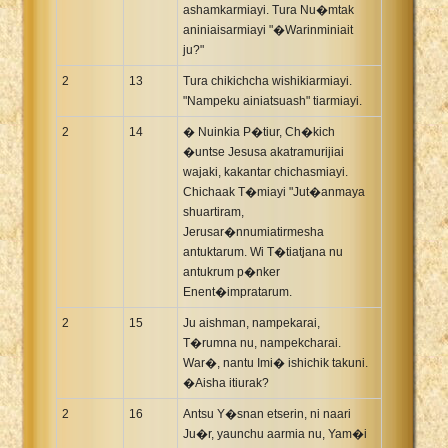
ashamkarmiayi. Tura Nu�mtak
aniniaisarmiayi "�Warinminiait
ju?"
2
13
Tura chikichcha wishikiarmiayi.
"Nampeku ainiatsuash" tiarmiayi.
2
14
� Nuinkia P�tiur, Ch�kich
�untse Jesusa akatramurijiai
wajaki, kakantar chichasmiayi.
Chichaak T�miayi "Jut�anmaya
shuartiram,
Jerusar�nnumiatirmesha
antuktarum. Wi T�tiatjana nu
antukrum p�nker
Enent�impratarum.
2
15
Ju aishman, nampekarai,
T�rumna nu, nampekcharai.
War�, nantu Imi� ishichik takuni.
�Aisha itiurak?
2
16
Antsu Y�snan etserin, ni naari
Ju�r, yaunchu aarmia nu, Yam�i