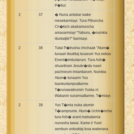
P�tiur.
2
37
� Nuna antukar wake
mesekarmiayi. Tura Pitruncha
Ch�kich akatramuncha
aniasarmiayi "Yatsuru, �nuinkia
itiurkatjik?" tiarmiayi.
2
38
Tutai P�trusha chichaak "Atum�
tunaari ikiuktiaj tusarum Yus nekas
Enent�imtustarum. Tura Ash�
shuartiram Jesukr�stu naari
pachisrum imiantiarum. Nuinkia
Atum� tunaarin Yus
tsankurtamprattarme.
T�runawakrumin Yuska ni
Wakanin suramsattarme, T�miayi.
2
39
Yus T�mia nuka atumin
T�ramprume. Atum� Uchir�ncha
tura Ash� arant matsatainia
nunasha tawai. Kame ii Yusri
aentsun untsuktaj tusa wakerana