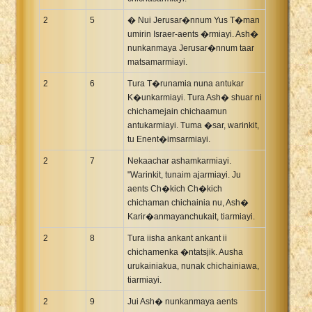
2
5
� Nui Jerusar�nnum Yus T�man
umirin Israer-aents �rmiayi. Ash�
nunkanmaya Jerusar�nnum taar
matsamarmiayi.
2
6
Tura T�runamia nuna antukar
K�unkarmiayi. Tura Ash� shuar ni
chichamejain chichaamun
antukarmiayi. Tuma �sar, warinkit,
tu Enent�imsarmiayi.
2
7
Nekaachar ashamkarmiayi.
"Warinkit, tunaim ajarmiayi. Ju
aents Ch�kich Ch�kich
chichaman chichainia nu, Ash�
Karir�anmayanchukait, tiarmiayi.
2
8
Tura iisha ankant ankant ii
chichamenka �ntatsjik. Ausha
urukainiakua, nunak chichainiawa,
tiarmiayi.
2
9
Jui Ash� nunkanmaya aents