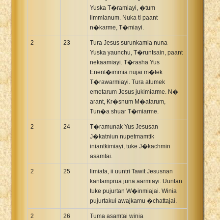
Yuska T�ramiayi, �tum
iimmianum. Nuka ti paant
n�karme, T�miayi.
2
23
Tura Jesus surunkamia nuna
Yuska yaunchu, T�runtsain, paant
nekaamiayi. T�rasha Yus
Enent�immia nujai m�tek
T�rawarmiayi. Tura atumek
emetarum Jesus jukimiarme. N�
arant, Kr�snum M�atarum,
Tun�a shuar T�miarme.
2
24
T�ramunak Yus Jesusan
J�katniun nupetmamtik
iniantkimiayi, tuke J�kachmin
asamtai.
2
25
Iimiata, ii uuntri Tawit Jesusnan
kantamprua juna aarmiayi: Uuntan
tuke pujurtan W�inmiajai. Winia
pujurtakui awajkamu �chattajai.
2
26
Tuma asamtai winia