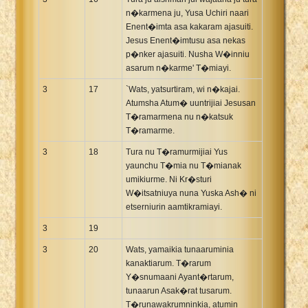
n�karmena ju, Yusa Uchiri naari
Enent�imta asa kakaram ajasuiti.
Jesus Enent�imtusu asa nekas
p�nker ajasuiti. Nusha W�inniu
asarum n�karme' T�miayi.
3
17
`Wats, yatsurtiram, wi n�kajai.
Atumsha Atum� uuntrijiai Jesusan
T�ramarmena nu n�katsuk
T�ramarme.
3
18
Tura nu T�ramurmijiai Yus
yaunchu T�mia nu T�mianak
umikiurme. Ni Kr�sturi
W�itsatniuya nuna Yuska Ash� ni
etserniurin aamtikramiayi.
3
19
3
20
Wats, yamaikia tunaaruminia
kanaktiarum. T�rarum
Y�snumaani Ayant�rtarum,
tunaarun Asak�rat tusarum.
T�runawakrumninkia, atumin