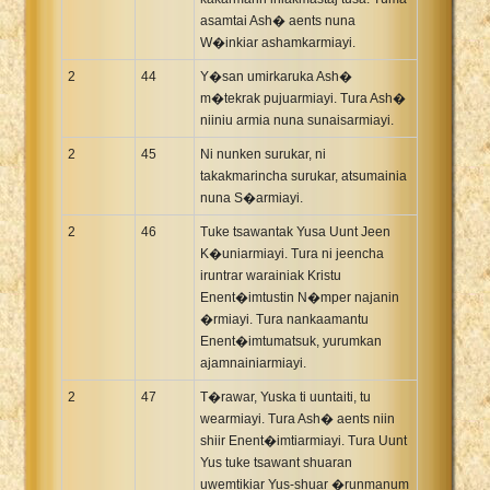
asamtai Ash� aents nuna
W�inkiar ashamkarmiayi.
2
44
Y�san umirkaruka Ash�
m�tekrak pujuarmiayi. Tura Ash�
niiniu armia nuna sunaisarmiayi.
2
45
Ni nunken surukar, ni
takakmarincha surukar, atsumainia
nuna S�armiayi.
2
46
Tuke tsawantak Yusa Uunt Jeen
K�uniarmiayi. Tura ni jeencha
iruntrar warainiak Kristu
Enent�imtustin N�mper najanin
�rmiayi. Tura nankaamantu
Enent�imtumatsuk, yurumkan
ajamnainiarmiayi.
2
47
T�rawar, Yuska ti uuntaiti, tu
wearmiayi. Tura Ash� aents niin
shiir Enent�imtiarmiayi. Tura Uunt
Yus tuke tsawant shuaran
uwemtikiar Yus-shuar �runmanum