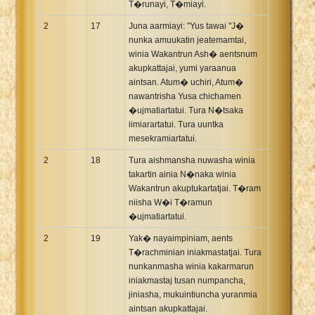
T�runayi, T�miayi.
2
17
Juna aarmiayi: "Yus tawai "J�
nunka amuukatin jeatemamtai,
winia Wakantrun Ash� aentsnum
akupkattajai, yumi yaraanua
aintsan. Atum� uchiri, Atum�
nawantrisha Yusa chichamen
�ujmatiartatui. Tura N�tsaka
iimiarartatui. Tura uuntka
mesekramiartatui.
2
18
Tura aishmansha nuwasha winia
takartin ainia N�naka winia
Wakantrun akuptukartatjai. T�ram
niisha W�i T�ramun
�ujmatiartatui.
2
19
Yak� nayaimpiniam, aents
T�rachminian iniakmastatjai. Tura
nunkanmasha winia kakarmarun
iniakmastaj tusan numpancha,
jiniasha, mukuintiuncha yuranmia
aintsan akupkattajai.