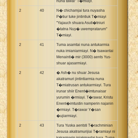
nuna tawai" T�miayi.
2
40
N� chichamjai tura nuyasha
P�tiur tuke jintintiuk T�miayi
"Yajauch shuara Asuti�tniuri
�tatna Nuy� uwempratarum"
T�miayi.
2
41
Tuma asamtai nuna antukarmia
nuka imianiarmiayi. N� tsawantai
Menainti� mir (3000) aents Yus-
shuar ajasarmiayi.
2
42
� Ash� nu shuar Jesusa
akatramuri jintintiarmia nuna
T�miatrusan antukarmiayi. Tura
irunar shiir Enent�imtunaisar
yurumin �rmiayi. T�rawar, Kristu
Enent�imtustin namperin najanin
�rmiayi. T�rawar Y�san
�ujiarmiayi.
2
43
Tura Yuska aentsti T�rachminian
Jesusa akatramurijiai T�ramiayi ni
kakarmarin iniakmastaj tusa. Tuma