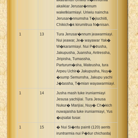
akaikiar Jerusar�nnum
waketkiarmiayi. Uriwiu naincha
Jerusar�nnumsha T�jiuchiiti,
Chikich�k kirumitrua N�nisan.
1
13
Tura Jerusar�nnum jeawarmiayi.
Nui jeawar, Je� wayawar Yak�
W�kararmiayi. Nui P�trusha,
Jakupusha, Juansha, Antressha,
Jiripisha, Tumassha,
Parturum�sha, Mateusha, tura
Arpeu Uchir� Jakupusha, Nuy�
�sump Semunsha, Jakupu yachi
J�tassha, T�mian wayawarmiayi.
1
14
Jusha mash tuke iruniarmiayi
Jesusa yachijiai. Tura Jesusa
Nukur� Marijiai, Nuy� Ch�kich
nuwajaisha tuke iruniarmiayi, Yus
�ujsatai tusar.
1
15
� Nui Si�ntu painti (120) aents
iruntrarmia nui P�tiur chichastaj