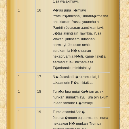
tusa wajakmiayi.
1
16
P�tiur juna T�miayi
"Yatsurt�rmesha, Umarut�rmesha
antuktarum. Yuska yaunchu ni
Papiriin Jutasnan aamtikramiayi.
J�tas akiintsain Tawitkia, Yusa
Wakani jintintiam Jutasnan
aarmiayi. Jesusan achik
surukarmia N� shuaran
nekapruamia N�iti. Kame Tawitia
aarmari Yus-Chicham asa
T�mianak uminkiatniuyi.
1
17
N� Jutaska ii �rutramuitiat, ii
takaamurin P�chitkiaitiat,
1
18
Tun�a tura nujai Ku�tian achik
nunkan sumakmiayi. Tura piniakum
iniaan tantane P�ttimiayi.
1
19
Tuma asamtai Ash�
Jerusar�nnum pujuarmia nu, nuna
nekaawar N� nunkan "Numpa