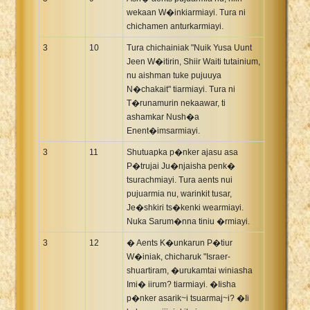
wekaan W�inkiarmiayi. Tura ni
chichamen anturkarmiayi.
3
10
Tura chichainiak "Nuik Yusa Uunt
Jeen W�itirin, Shiir Waiti tutainium,
nu aishman tuke pujuuya
N�chakait" tiarmiayi. Tura ni
T�runamurin nekaawar, ti
ashamkar Nush�a
Enent�imsarmiayi.
3
11
Shutuapka p�nker ajasu asa
P�trujai Ju�njaisha penk�
tsurachmiayi. Tura aents nui
pujuarmia nu, warinkit tusar,
Je�shkiri ts�kenki wearmiayi.
Nuka Sarum�nna tiniu �rmiayi.
3
12
� Aents K�unkarun P�tiur
W�iniak, chicharuk "Israer-
shuartiram, �urukamtai winiasha
Imi� iirum? tiarmiayi. �Iisha
p�nker asarik~i tsuarmaj~i? �Ii