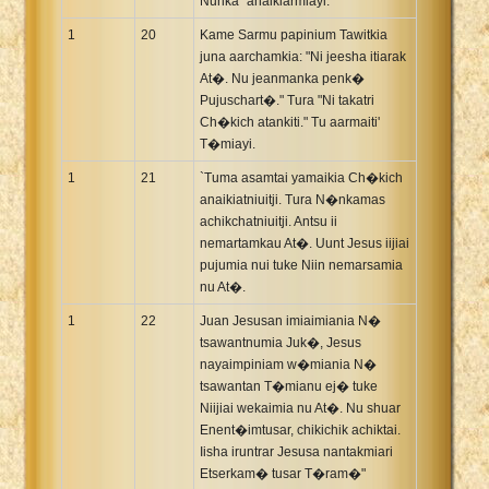
Nunka" anaikiarmiayi.
1
20
Kame Sarmu papinium Tawitkia
juna aarchamkia: "Ni jeesha itiarak
At�. Nu jeanmanka penk�
Pujuschart�." Tura "Ni takatri
Ch�kich atankiti." Tu aarmaiti'
T�miayi.
1
21
`Tuma asamtai yamaikia Ch�kich
anaikiatniuitji. Tura N�nkamas
achikchatniuitji. Antsu ii
nemartamkau At�. Uunt Jesus iijiai
pujumia nui tuke Niin nemarsamia
nu At�.
1
22
Juan Jesusan imiaimiania N�
tsawantnumia Juk�, Jesus
nayaimpiniam w�miania N�
tsawantan T�mianu ej� tuke
Niijiai wekaimia nu At�. Nu shuar
Enent�imtusar, chikichik achiktai.
Iisha iruntrar Jesusa nantakmiari
Etserkam� tusar T�ram�"