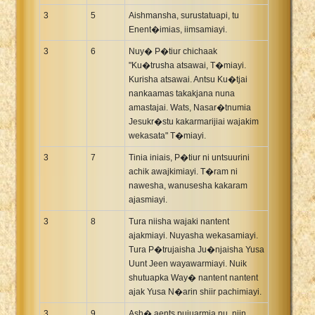
3
5
Aishmansha, surustatuapi, tu
Enent�imias, iimsamiayi.
3
6
Nuy� P�tiur chichaak
"Ku�trusha atsawai, T�miayi.
Kurisha atsawai. Antsu Ku�tjai
nankaamas takakjana nuna
amastajai. Wats, Nasar�tnumia
Jesukr�stu kakarmarijiai wajakim
wekasata" T�miayi.
3
7
Tinia iniais, P�tiur ni untsuurini
achik awajkimiayi. T�ram ni
nawesha, wanusesha kakaram
ajasmiayi.
3
8
Tura niisha wajaki nantent
ajakmiayi. Nuyasha wekasamiayi.
Tura P�trujaisha Ju�njaisha Yusa
Uunt Jeen wayawarmiayi. Nuik
shutuapka Way� nantent nantent
ajak Yusa N�arin shiir pachimiayi.
3
9
Ash� aents pujuarmia nu, niin