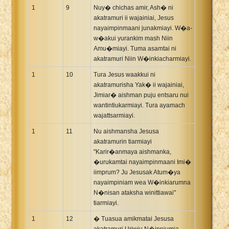
1
9
Nuy� chichas amir, Ash� ni
akatramuri ii wajainiai, Jesus
nayaimpinmaani junakmiayi. W�a-
w�akui yurankim mash Niin
Amu�miayi. Tuma asamtai ni
akatramuri Niin W�inkiacharmiayi.
1
10
Tura Jesus waakkui ni
akatramurisha Yak� ii wajainiai,
Jimiar� aishman puju entsaru nui
wantintiukarmiayi. Tura ayamach
wajattsarmiayi.
1
11
Nu aishmansha Jesusa
akatramurin tiarmiayi
"Karir�anmaya aishmanka,
�urukamtai nayaimpinmaani Imi�
iimprum? Ju Jesusak Atum�ya
nayaimpiniam wea W�inkiarumna
N�nisan ataksha winittiawai"
tiarmiayi.
1
12
� Tuasua amikmatai Jesusa
akatramuri Uriwiu N�inniumia