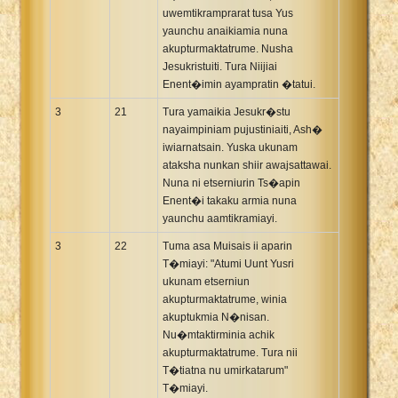
uwemtikramprarat tusa Yus
yaunchu anaikiamia nuna
akupturmaktatrume. Nusha
Jesukristuiti. Tura Niijiai
Enent�imin ayampratin �tatui.
3
21
Tura yamaikia Jesukr�stu
nayaimpiniam pujustiniaiti, Ash�
iwiarnatsain. Yuska ukunam
ataksha nunkan shiir awajsattawai.
Nuna ni etserniurin Ts�apin
Enent�i takaku armia nuna
yaunchu aamtikramiayi.
3
22
Tuma asa Muisais ii aparin
T�miayi: "Atumi Uunt Yusri
ukunam etserniun
akupturmaktatrume, winia
akuptukmia N�nisan.
Nu�mtaktirminia achik
akupturmaktatrume. Tura nii
T�tiatna nu umirkatarum"
T�miayi.