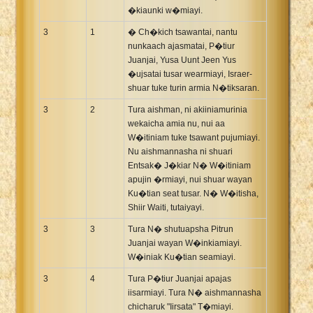
�kiaunki w�miayi.
3
1
� Ch�kich tsawantai, nantu
nunkaach ajasmatai, P�tiur
Juanjai, Yusa Uunt Jeen Yus
�ujsatai tusar wearmiayi, Israer-
shuar tuke turin armia N�tiksaran.
3
2
Tura aishman, ni akiiniamurinia
wekaicha amia nu, nui aa
W�itiniam tuke tsawant pujumiayi.
Nu aishmannasha ni shuari
Entsak� J�kiar N� W�itiniam
apujin �rmiayi, nui shuar wayan
Ku�tian seat tusar. N� W�itisha,
Shiir Waiti, tutaiyayi.
3
3
Tura N� shutuapsha Pitrun
Juanjai wayan W�inkiamiayi.
W�iniak Ku�tian seamiayi.
3
4
Tura P�tiur Juanjai apajas
iisarmiayi. Tura N� aishmannasha
chicharuk "Iirsata" T�miayi.