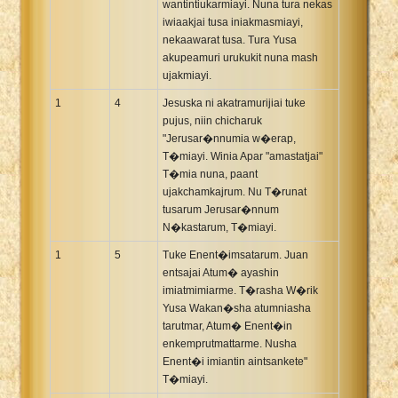
wantintiukarmiayi. Nuna tura nekas
Xhosa Bible
iwiaakjai tusa iniakmasmiayi,
nekaawarat tusa. Tura Yusa
akupeamuri urukukit nuna mash
ujakmiayi.
1
4
Jesuska ni akatramurijiai tuke
pujus, niin chicharuk
"Jerusar�nnumia w�erap,
T�miayi. Winia Apar "amastatjai"
T�mia nuna, paant
ujakchamkajrum. Nu T�runat
tusarum Jerusar�nnum
N�kastarum, T�miayi.
1
5
Tuke Enent�imsatarum. Juan
entsajai Atum� ayashin
imiatmimiarme. T�rasha W�rik
Yusa Wakan�sha atumniasha
tarutmar, Atum� Enent�in
enkemprutmattarme. Nusha
Enent�i imiantin aintsankete"
T�miayi.