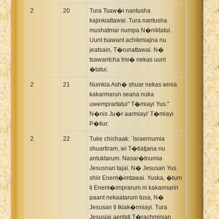
2
20
Tura Tsaw�i nantusha
kajinkiattawai. Tura nantusha
mushatmar numpa N�niktatui.
Uunt tsawant achikmiajna nu
jeatsain, T�runattawai. N�
tsawantcha Imi� nekas uunt
�tatui.
2
21
Nuinkia Ash� shuar nekas winia
kakarmarun seana nuka
uwemprartatui" T�miayi Yus."
N�nis Ju�r aarmiayi' T�miayi
P�tiur.
2
22
Tuke chichaak: `Israernumia
shuartiram, wi T�tiatjana nu
antuktarum. Nasar�tnumia
Jesusnan tajai. N� Jesusan Yus
shiir Enent�imtawai. Yuska, �tum
ti Enent�imprarum ni kakarmarin
paant nekaatarum tusa, N�
Jesusan ti Ikiak�rmiayi. Tura
Jesusjai aentsti T�rachminian