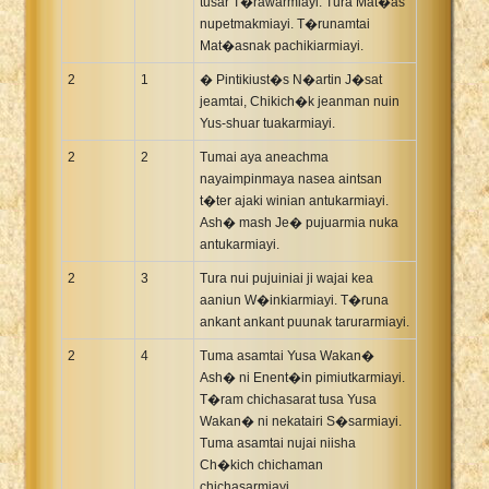
tusar T�rawarmiayi. Tura Mat�as
nupetmakmiayi. T�runamtai
Mat�asnak pachikiarmiayi.
2
1
� Pintikiust�s N�artin J�sat
jeamtai, Chikich�k jeanman nuin
Yus-shuar tuakarmiayi.
2
2
Tumai aya aneachma
nayaimpinmaya nasea aintsan
t�ter ajaki winian antukarmiayi.
Ash� mash Je� pujuarmia nuka
antukarmiayi.
2
3
Tura nui pujuiniai ji wajai kea
aaniun W�inkiarmiayi. T�runa
ankant ankant puunak tarurarmiayi.
2
4
Tuma asamtai Yusa Wakan�
Ash� ni Enent�in pimiutkarmiayi.
T�ram chichasarat tusa Yusa
Wakan� ni nekatairi S�sarmiayi.
Tuma asamtai nujai niisha
Ch�kich chichaman
chichasarmiayi.