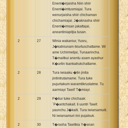
Enent�irjaisha Niin shiir
Enent�imtusmiajai. Tura
wenurjaisha shiir chichaman
chichamiajai. J�aknasha shiir
Enent�imsan jakattajai,
aneantiniapitjia tusan.
2
27
Winia wakaniur, Yusru,
J�katniunam ikiurtuschattame. Wi
ame Uchirmetjai, Tunaarincha.
T�maitkui anentu asam ayashur
K�urtin tsankatrukchattame.
2
28
Tura iwiaaku �tin jintia
jintintrutamame. Tura tuke
pujurtakum waramtikrustatme. Tu
aarmiayi Tawit' T�miayi.
2
29
P�tiur tuke chichaak:
`P�antchakait. Ii uuntri Tawit
yaunchu J�kaiti. Tura iwiarsamuiti.
Ni iwiarsamuri iini pujatsuk.
2
30
T�rasha Tawitkia Y�snan