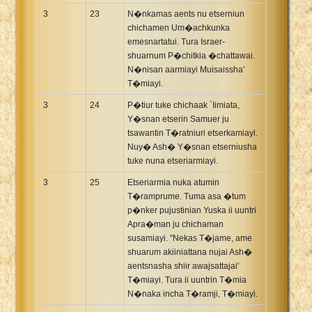
3
23
N�nkamas aents nu etserniun
chichamen Um�achkunka
emesnartatui. Tura Israer-
shuarnum P�chitkia �chattawai.
N�nisan aarmiayi Muisaissha'
T�miayi.
3
24
P�tiur tuke chichaak `Iimiata,
Y�snan etserin Samuer ju
tsawantin T�ratniuri etserkamiayi.
Nuy� Ash� Y�snan etserniusha
tuke nuna etseriarmiayi.
3
25
Etseriarmia nuka atumin
T�ramprume. Tuma asa �tum
p�nker pujustinian Yuska ii uuntri
Apra�man ju chichaman
susamiayi. "Nekas T�jame, ame
shuarum akiiniattana nujai Ash�
aentsnasha shiir awajsattajai'
T�miayi. Tura ii uuntrin T�mia
N�naka incha T�ramji, T�miayi.