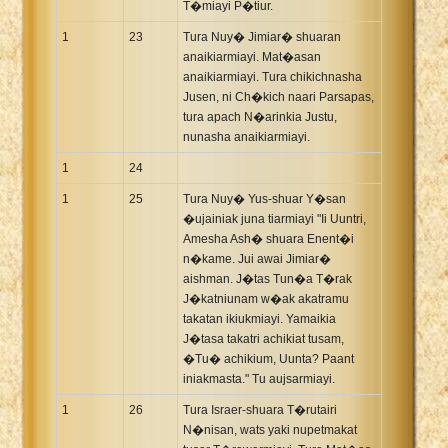
T�miayi P�tiur.
1
23
Tura Nuy� Jimiar� shuaran
anaikiarmiayi. Mat�asan
anaikiarmiayi. Tura chikichnasha
Jusen, ni Ch�kich naari Parsapas,
tura apach N�arinkia Justu,
nunasha anaikiarmiayi.
1
24
1
25
Tura Nuy� Yus-shuar Y�san
�ujainiak juna tiarmiayi "Ii Uuntri,
Amesha Ash� shuara Enent�i
n�kame. Jui awai Jimiar�
aishman. J�tas Tun�a T�rak
J�katniunam w�ak akatramu
takatan ikiukmiayi. Yamaikia
J�tasa takatri achikiat tusam,
�Tu� achikium, Uunta? Paant
iniakmasta." Tu aujsarmiayi.
1
26
Tura Israer-shuara T�rutairi
N�nisan, wats yaki nupetmakat