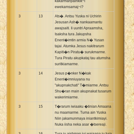
kakarmarijiainkik~i
ewekamsamaj~i?
3
13
Ats�. Antsu Yuska ni Uchirin
Jesusan Ash� nankaamantu
awajsaiti. Ii uuntri Apraamsha,
Isaksha tura Jakupsha
Enent�imtin armia N� Yusan
tajai. Atumka Jesus nakitrarum
Kapiti�n Piratu� surukmarme.
Tura Piratu akupkataj tau atumsha
suritkiamarme.
3
14
Jesus p�nker N�kak
Enent�imniuyana nu
"akupnakchati" T�miarme. Antsu
Shu�ran main akupnakat tusarum
wakerimiarme.
3
15
T�rarum iwiaaku �tinian Amaana
nu maamarme. Tuma ain Yuska
Niin jakamunmaya iniantkimiayi.
Nuka iisha neka asar �tsereaji.
3
16
Tura ju aishman jui wajaana ju tura