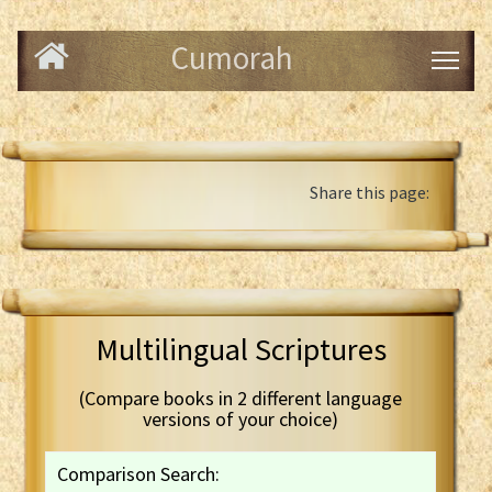
Cumorah
Share this page:
Multilingual Scriptures
(Compare books in 2 different language
versions of your choice)
Comparison Search: