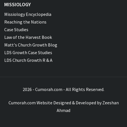
MISSIOLOGY
Missiology Encyclopedia
Reaching the Nations
Case Studies
Law of the Harvest Book
Matt's Church Growth Blog
LDS Growth Case Studies
LDS Church Growth R & A
2026 - Cumorah.com - All Rights Reserved.
Cumorah.com Website Designed & Developed by
Zeeshan
Ahmad