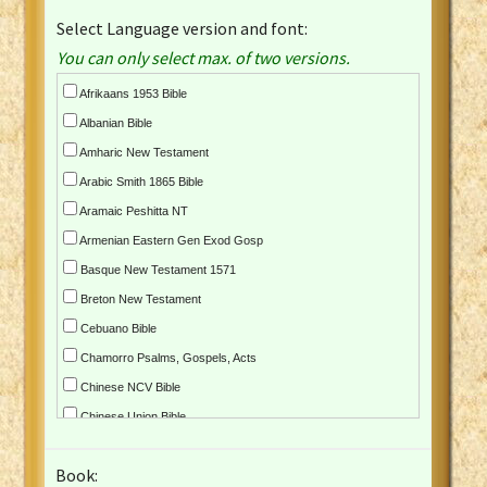
Select Language version and font:
You can only select max. of two versions.
Afrikaans 1953 Bible
Albanian Bible
Amharic New Testament
Arabic Smith 1865 Bible
Aramaic Peshitta NT
Armenian Eastern Gen Exod Gosp
Basque New Testament 1571
Breton New Testament
Cebuano Bible
Chamorro Psalms, Gospels, Acts
Chinese NCV Bible
Chinese Union Bible
Croatian Bible
Book:
Czech Kralicka Bible