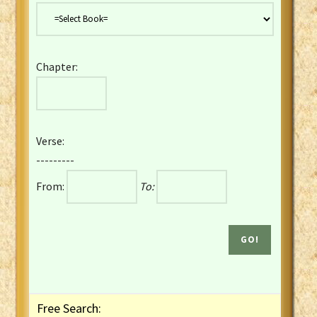
Danish Bible
Dutch Staten Vertaling Bible
Eng. KJV&Book of Mormon
Chapter:
English YLT 1898 Bible
Estonian Genesis New Testament
Finnish 1776 Bible
Finnish 1938 Bible
Verse:
French Darby Bible
---------
French Louis Segond Bible
From:
To:
Gaelic (Manx) Selections
Gaelic (Scottish) Mark
Georgian Gospels Acts James
German Luther 1912 Bible
Gothic NT AmbrosianusA Partial
Greek Modern Bible
Greek NT Byzantine Majority
Free Search:
Greek NT Textus Receptus