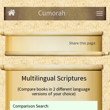
Cumorah
Share this page:
Multilingual Scriptures
(Compare books in 2 different language
versions of your choice)
Comparison Search: