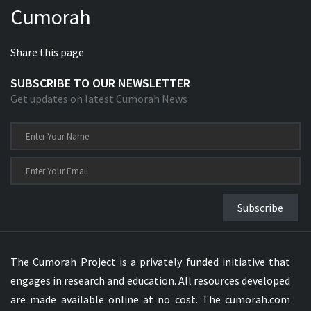
Cumorah
Xhosa Bible
Share this page
SUBSCRIBE TO OUR NEWSLETTER
Get updates on latest Cumorah News
Subscribe
The Cumorah Project is a privately funded initiative that
engages in research and education. All resources developed
are made available online at no cost. The cumorah.com