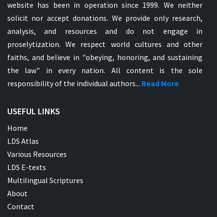
website has been in operation since 1999. We neither
solicit nor accept donations. We provide only research,
analysis, and resources and do not engage in
proselytization. We respect world cultures and other
faiths, and believe in "obeying, honoring, and sustaining
the law" in every nation. All content is the sole
responsibility of the individual authors...
Read More
USEFUL LINKS
Home
LDS Atlas
Various Resources
LDS E-texts
Multilingual Scriptures
About
Contact