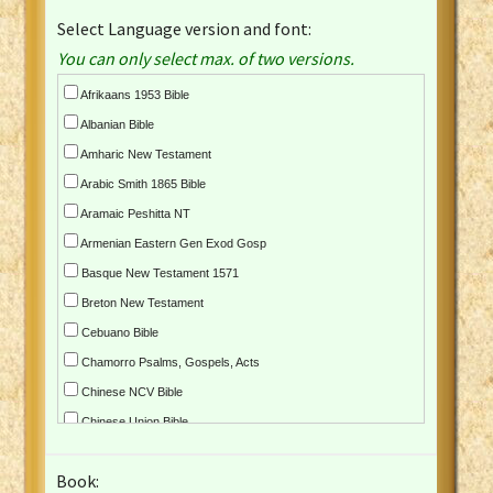
Select Language version and font:
You can only select max. of two versions.
Afrikaans 1953 Bible
Albanian Bible
Amharic New Testament
Arabic Smith 1865 Bible
Aramaic Peshitta NT
Armenian Eastern Gen Exod Gosp
Basque New Testament 1571
Breton New Testament
Cebuano Bible
Chamorro Psalms, Gospels, Acts
Chinese NCV Bible
Chinese Union Bible
Croatian Bible
Book:
Czech Kralicka Bible