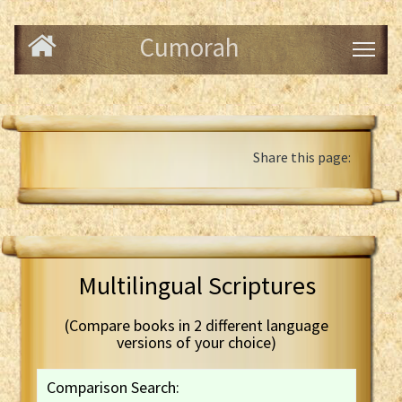
Cumorah
Share this page:
Multilingual Scriptures
(Compare books in 2 different language
versions of your choice)
Comparison Search: