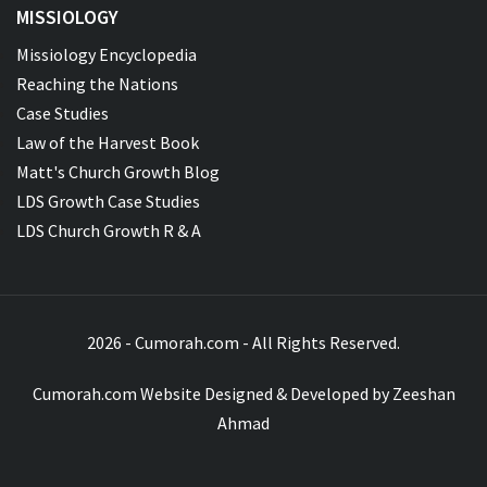
MISSIOLOGY
Missiology Encyclopedia
Reaching the Nations
Case Studies
Law of the Harvest Book
Matt's Church Growth Blog
LDS Growth Case Studies
LDS Church Growth R & A
2026 - Cumorah.com - All Rights Reserved.
Cumorah.com Website Designed & Developed by
Zeeshan
Ahmad