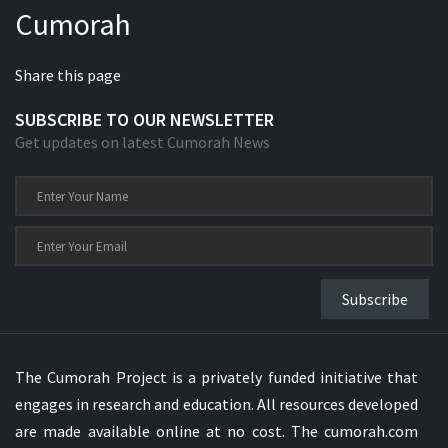
Cumorah
Xhosa Bible
Share this page
SUBSCRIBE TO OUR NEWSLETTER
Get updates on latest Cumorah News
Subscribe
The Cumorah Project is a privately funded initiative that
engages in research and education. All resources developed
are made available online at no cost. The cumorah.com