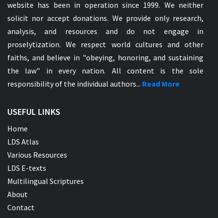
website has been in operation since 1999. We neither
solicit nor accept donations. We provide only research,
analysis, and resources and do not engage in
proselytization. We respect world cultures and other
faiths, and believe in "obeying, honoring, and sustaining
the law" in every nation. All content is the sole
responsibility of the individual authors...
Read More
USEFUL LINKS
Home
LDS Atlas
Various Resources
LDS E-texts
Multilingual Scriptures
About
Contact