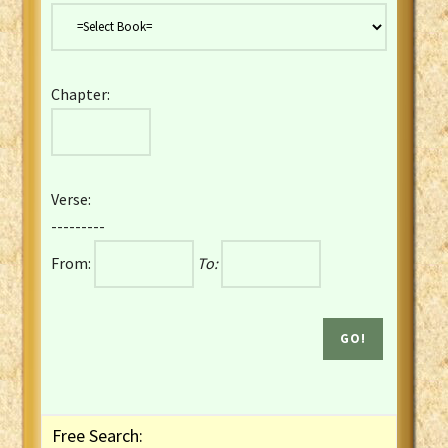
Danish Bible
Dutch Staten Vertaling Bible
Eng. KJV&Book of Mormon
Chapter:
English YLT 1898 Bible
Estonian Genesis New Testament
Finnish 1776 Bible
Finnish 1938 Bible
Verse:
French Darby Bible
---------
French Louis Segond Bible
From:
To:
Gaelic (Manx) Selections
Gaelic (Scottish) Mark
Georgian Gospels Acts James
German Luther 1912 Bible
Gothic NT AmbrosianusA Partial
Greek Modern Bible
Greek NT Byzantine Majority
Free Search:
Greek NT Textus Receptus